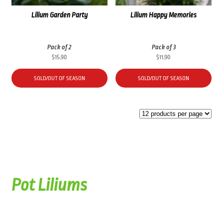
Lilium Garden Party
Lilium Happy Memories
Pack of 2
Pack of 3
$
15.90
$
11.90
SOLD/OUT OF SEASON
SOLD/OUT OF SEASON
Pot Liliums