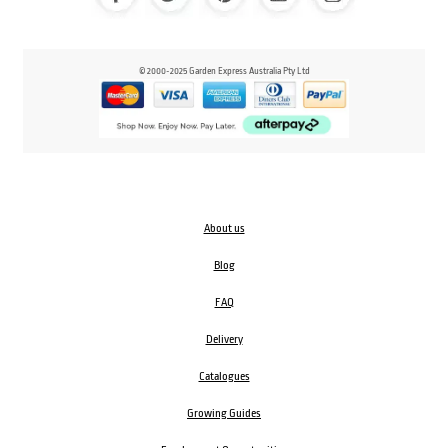
© 2000-2025 Garden Express Australia Pty Ltd
About us
Blog
FAQ
Delivery
Catalogues
Growing Guides