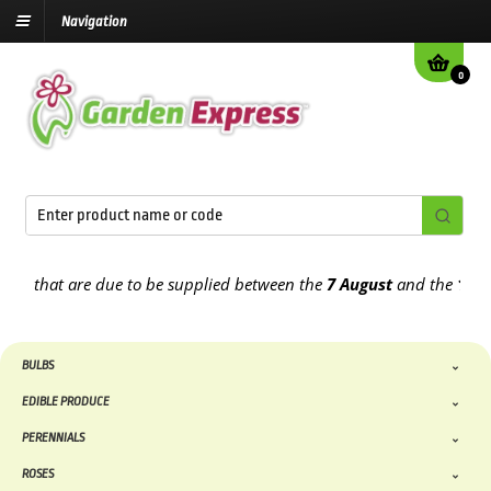
Navigation
0
 that are due to be supplied between the
7 August
and the
13th Au
BULBS
EDIBLE PRODUCE
PERENNIALS
ROSES