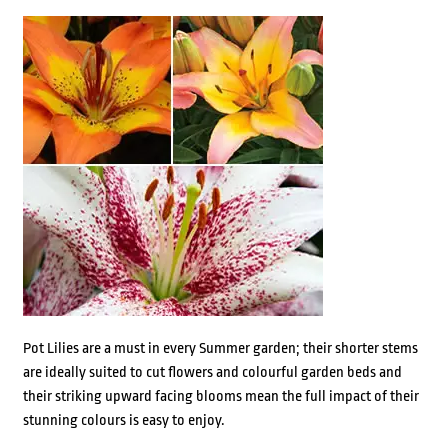
Pot Lilies are a must in every Summer garden; their shorter stems
are ideally suited to cut flowers and colourful garden beds and
their striking upward facing blooms mean the full impact of their
stunning colours is easy to enjoy.