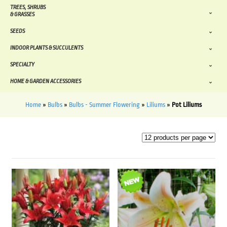
TREES, SHRUBS
& GRASSES
SEEDS
INDOOR PLANTS & SUCCULENTS
SPECIALTY
HOME & GARDEN ACCESSORIES
Home
»
Bulbs
»
Bulbs - Summer Flowering
»
Liliums
»
Pot Liliums