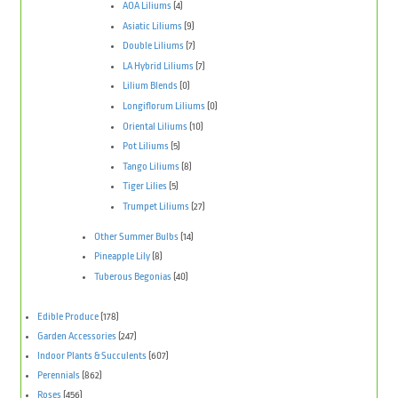
AOA Liliums
(4)
Asiatic Liliums
(9)
Double Liliums
(7)
LA Hybrid Liliums
(7)
Lilium Blends
(0)
Longiflorum Liliums
(0)
Oriental Liliums
(10)
Pot Liliums
(5)
Tango Liliums
(8)
Tiger Lilies
(5)
Trumpet Liliums
(27)
Other Summer Bulbs
(14)
Pineapple Lily
(8)
Tuberous Begonias
(40)
Edible Produce
(178)
Garden Accessories
(247)
Indoor Plants & Succulents
(607)
Perennials
(862)
Roses
(456)