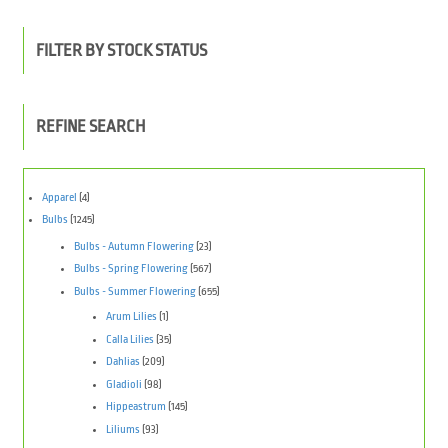
FILTER BY STOCK STATUS
REFINE SEARCH
Apparel
(4)
Bulbs
(1245)
Bulbs - Autumn Flowering
(23)
Bulbs - Spring Flowering
(567)
Bulbs - Summer Flowering
(655)
Arum Lilies
(1)
Calla Lilies
(35)
Dahlias
(209)
Gladioli
(98)
Hippeastrum
(145)
Liliums
(93)