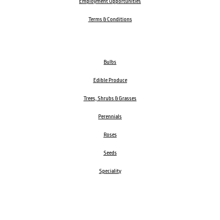
Employment Opportunities
Terms & Conditions
Bulbs
Edible Produce
Trees, Shrubs & Grasses
Perennials
Roses
Seeds
Speciality
Garden Accessories