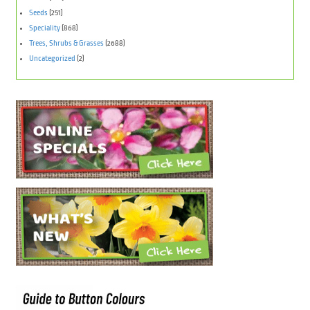
Seeds
(251)
Speciality
(868)
Trees, Shrubs & Grasses
(2688)
Uncategorized
(2)