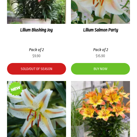
Lilium Blushing Joy
Lilium Salmon Party
Pack of 2
Pack of 2
$
9.90
$
15.90
SOLD/OUT OF SEASON
BUY NOW