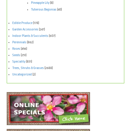
Pineapple Lily
(8)
Tuberous Begonias
(40)
Edible Produce
(178)
Garden Accessories
(247)
Indoor Plants & Succulents
(607)
Perennials
(862)
Roses
(456)
Seeds
(251)
Speciality
(831)
Trees, Shrubs & Grasses
(2688)
Uncategorized
(2)