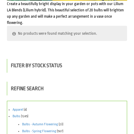
Create a beautifully bright display in your garden or pots with our Lilium
LA Blends (Lilium hybrid). This beautiful selection of 20 bulbs will brighten
up any garden and will make a perfect arrangement in a vase once
flowering.
No products were found matching your selection.
FILTER BY STOCK STATUS
REFINE SEARCH
Apparel
(4)
Bulbs
(1245)
Bulbs - Autumn Flowering
(23)
Bulbs - Spring Flowering
(567)