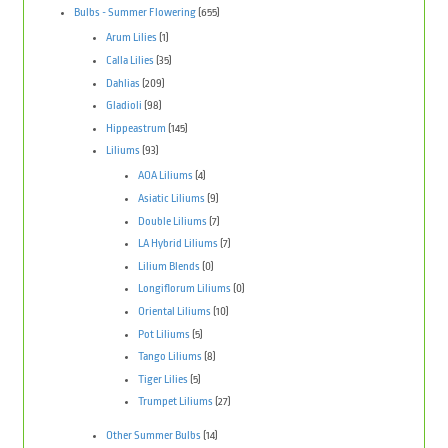
Bulbs - Summer Flowering
(655)
Arum Lilies
(1)
Calla Lilies
(35)
Dahlias
(209)
Gladioli
(98)
Hippeastrum
(145)
Liliums
(93)
AOA Liliums
(4)
Asiatic Liliums
(9)
Double Liliums
(7)
LA Hybrid Liliums
(7)
Lilium Blends
(0)
Longiflorum Liliums
(0)
Oriental Liliums
(10)
Pot Liliums
(5)
Tango Liliums
(8)
Tiger Lilies
(5)
Trumpet Liliums
(27)
Other Summer Bulbs
(14)