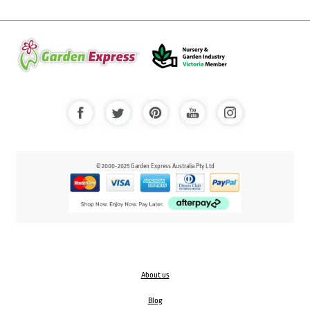
© 2000-2025 Garden Express Australia Pty Ltd
About us
Blog