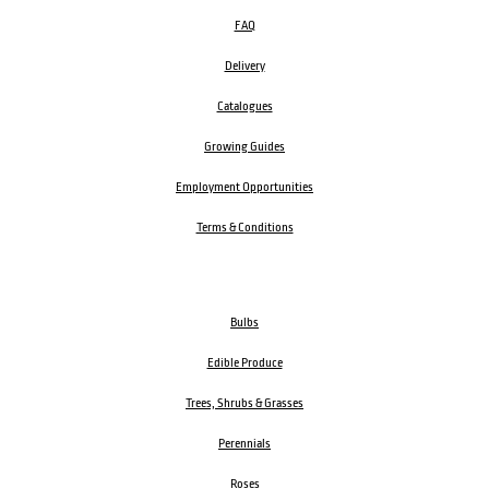
FAQ
Delivery
Catalogues
Growing Guides
Employment Opportunities
Terms & Conditions
Bulbs
Edible Produce
Trees, Shrubs & Grasses
Perennials
Roses