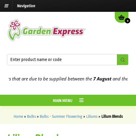
Navigation
0
rs that are due to be supplied between the
7 August
and the
13th A
MAIN MENU
Home
»
Bulbs
»
Bulbs - Summer Flowering
»
Liliums
»
Lilium Blends