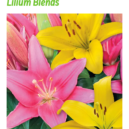
Lilium Blends