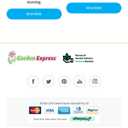
stunning.
READ MORE
READ MORE
© 2000-2025 Garden Express Australia Pty Ltd