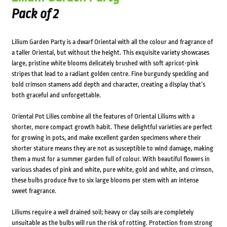
Pack of 2
Lilium Garden Party is a dwarf Oriental with all the colour and fragrance of
a taller Oriental, but without the height. This exquisite variety showcases
large, pristine white blooms delicately brushed with soft apricot-pink
stripes that lead to a radiant golden centre. Fine burgundy speckling and
bold crimson stamens add depth and character, creating a display that’s
both graceful and unforgettable.
Oriental Pot Lilies combine all the features of Oriental Liliums with a
shorter, more compact growth habit. These delightful varieties are perfect
for growing in pots, and make excellent garden specimens where their
shorter stature means they are not as susceptible to wind damage, making
them a must for a summer garden full of colour. With beautiful flowers in
various shades of pink and white, pure white, gold and white, and crimson,
these bulbs produce five to six large blooms per stem with an intense
sweet fragrance.
Liliums require a well drained soil; heavy or clay soils are completely
unsuitable as the bulbs will run the risk of rotting. Protection from strong