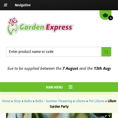
Navigation
0
 due to be supplied between the
7 August
and the
13th August
2026
MAIN MENU
Home
»
Shop
»
Bulbs
»
Bulbs - Summer Flowering
»
Liliums
»
Pot Liliums
»
Lilium
Garden Party