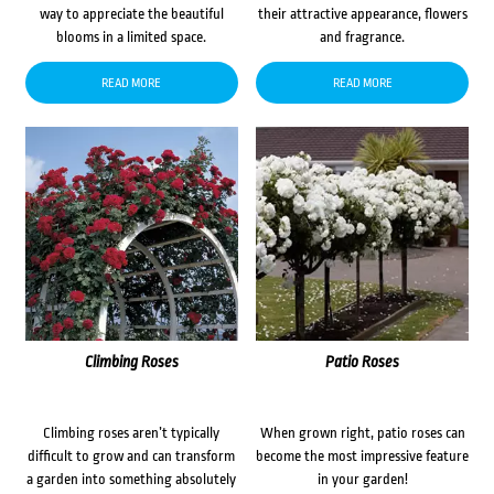
way to appreciate the beautiful
their attractive appearance, flowers
blooms in a limited space.
and fragrance.
READ MORE
READ MORE
Climbing Roses
Patio Roses
Climbing roses aren’t typically
When grown right, patio roses can
difficult to grow and can transform
become the most impressive feature
a garden into something absolutely
in your garden!