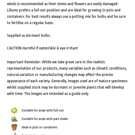
winds is recommended as their stems and flowers are easily damaged.
Liliums prefers a full sun position and are ideal for growing in pots and
containers. For best results always use a potting mix for bulbs and be sure
to fertilise on a regular basis.
Supplied as dormant bulbs.
CAUTION Harmful if eaten/skin & eye irritant
Important Reminder: While we take great care in the realistic
representation of our products, many variables such as climatic conditions,
natural variation or manufacturing changes may affect the precise
appearance of each variety. Generally, images used are of mature specimens
whilst supplied stock may be dormant or juvenile plants that will develop
with time. The images are intended as a guide only.
Suitable for areas with full sun
Suitable for areas with part shade
Ideal in pots or containers