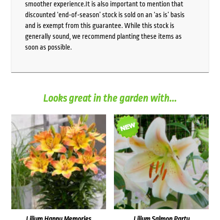
smoother experience.It is also important to mention that
discounted ‘end-of-season’ stock is sold on an ‘as is’ basis
and is exempt from this guarantee. While this stock is
generally sound, we recommend planting these items as
soon as possible.
Looks great in the garden with...
Lilium Happy Memories
Lilium Salmon Party