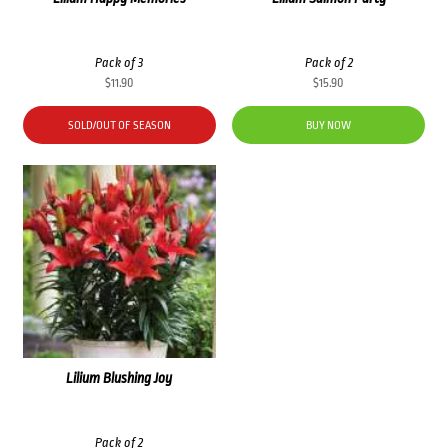
Pack of 3
Pack of 2
$
11.90
$
15.90
SOLD/OUT OF SEASON
BUY NOW
Lilium Blushing Joy
Pack of 2