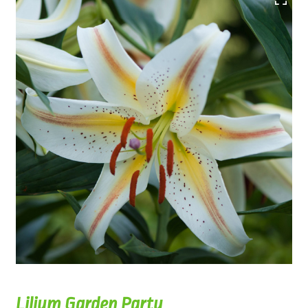
Lilium Garden Party