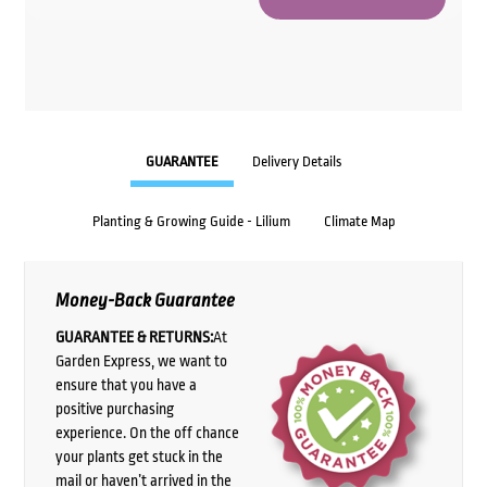
GUARANTEE
Delivery Details
Planting & Growing Guide - Lilium
Climate Map
Money-Back Guarantee
GUARANTEE & RETURNS:
At
Garden Express, we want to
ensure that you have a
positive purchasing
experience. On the off chance
your plants get stuck in the
mail or haven’t arrived in the