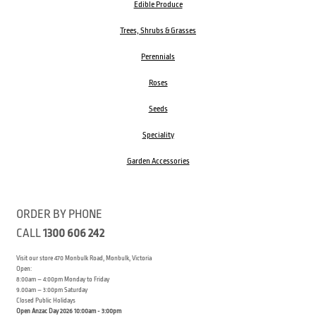
Edible Produce
Trees, Shrubs & Grasses
Perennials
Roses
Seeds
Speciality
Garden Accessories
ORDER BY PHONE
CALL
1300 606 242
Visit our store 470 Monbulk Road, Monbulk, Victoria
Open:
8:00am – 4:00pm Monday to Friday
9.00am – 3:00pm Saturday
Closed Public Holidays
Open Anzac Day 2026 10:00am - 3:00pm