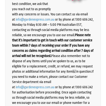
best condition, we ask that
you reach out to us promptly
with any concerns or issues. You can contact us via email
at
info@gardenexpress.com.au
or by phone at 1300 606 242,
Monday to Friday 8:30 AM – 5:00 PM Australian EST,
contacting us through social media platforms may be less
reliable, so we encourage you to use our email.
Please note
that it’s important to get in touch with our customer service
team within 7 days of receiving your order if you have any
concerns as claims regarding arrival condition after 7 days of
arrival will not be recognised.
Please also remember not to
dispose of any items until you’ve spoken to us, as to be
eligible for a replacement, credit, or refund, we may request
photos or additional information for any item(s) in question.If
you need to make a return, please contact our Customer
Service department via email
at
info@gardenexpress.com.au
or by phone at 1300 606 242
for authorisation before proceeding. Once again contacting
us through social media platforms may be less reliable, so
we encourage you to use our email or phone number for a