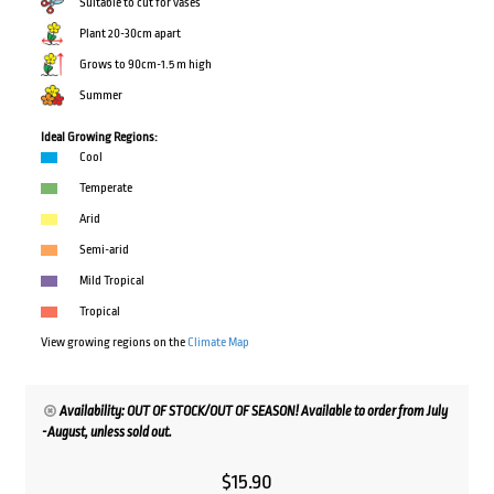
Suitable to cut for vases
Plant 20-30cm apart
Grows to 90cm-1.5 m high
Summer
Ideal Growing Regions:
Cool
Temperate
Arid
Semi-arid
Mild Tropical
Tropical
View growing regions on the
Climate Map
Availability: OUT OF STOCK/OUT OF SEASON! Available to order from July
-August, unless sold out.
$
15.90