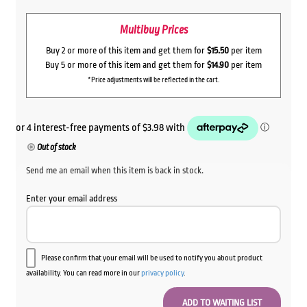
Multibuy Prices
Buy 2 or more of this item and get them for
$15.50
per item
Buy 5 or more of this item and get them for
$14.90
per item
*Price adjustments will be reflected in the cart.
Out of stock
Send me an email when this item is back in stock.
Enter your email address
Please confirm that your email will be used to notify you about product
availability. You can read more in our
privacy policy
.