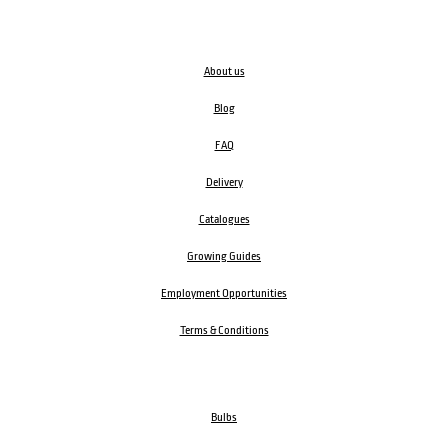
About us
Blog
FAQ
Delivery
Catalogues
Growing Guides
Employment Opportunities
Terms & Conditions
Bulbs