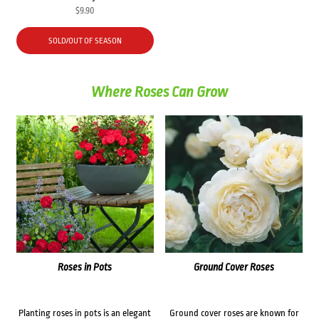
$
9.90
SOLD/OUT OF SEASON
Where Roses Can Grow
Roses in Pots
Ground Cover Roses
Planting roses in pots is an elegant
Ground cover roses are known for