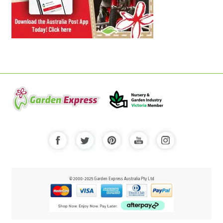
© 2000-2025 Garden Express Australia Pty Ltd