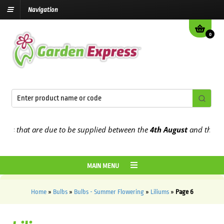
Navigation
0
hat are due to be supplied between the
4th August
and the
9th Aug
MAIN MENU
Home
»
Bulbs
»
Bulbs - Summer Flowering
»
Liliums
»
Page 6