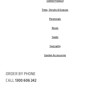
Edible Produce
Trees, Shrubs & Grasses
Perennials
Roses
Seeds
Speciality
Garden Accessories
ORDER BY PHONE
CALL
1300 606 242
Visit our store 470 Monbulk Road, Monbulk, Victoria
Open:
8:00am – 4:00pm Monday to Friday
9.00am – 3:00pm Saturday
Closed Public Holidays
Open Anzac Day 2026 10:00am - 3:00pm