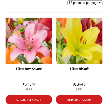
Lilium Dam Square
Lilium Hinault
Pack of 4
Pack of 4
$
8.90
$
8.90
SOLD/OUT OF SEASON
SOLD/OUT OF SEASON