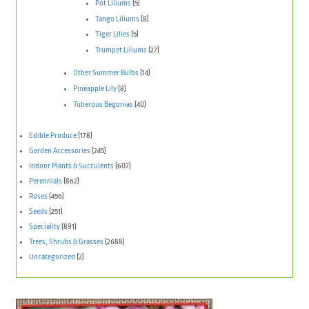
Pot Liliums
(5)
Tango Liliums
(8)
Tiger Lilies
(5)
Trumpet Liliums
(27)
Other Summer Bulbs
(14)
Pineapple Lily
(8)
Tuberous Begonias
(40)
Edible Produce
(178)
Garden Accessories
(245)
Indoor Plants & Succulents
(607)
Perennials
(862)
Roses
(456)
Seeds
(251)
Speciality
(891)
Trees, Shrubs & Grasses
(2688)
Uncategorized
(2)