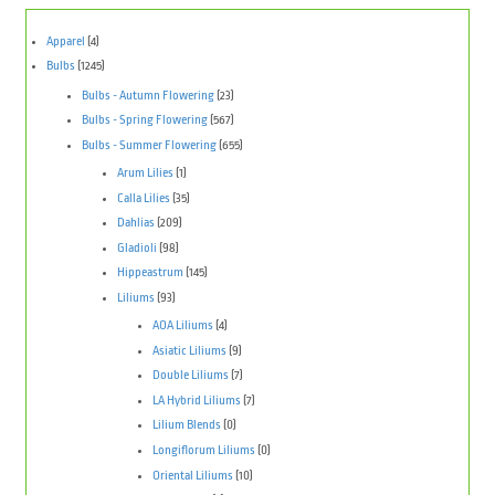
Apparel
(4)
Bulbs
(1245)
Bulbs - Autumn Flowering
(23)
Bulbs - Spring Flowering
(567)
Bulbs - Summer Flowering
(655)
Arum Lilies
(1)
Calla Lilies
(35)
Dahlias
(209)
Gladioli
(98)
Hippeastrum
(145)
Liliums
(93)
AOA Liliums
(4)
Asiatic Liliums
(9)
Double Liliums
(7)
LA Hybrid Liliums
(7)
Lilium Blends
(0)
Longiflorum Liliums
(0)
Oriental Liliums
(10)