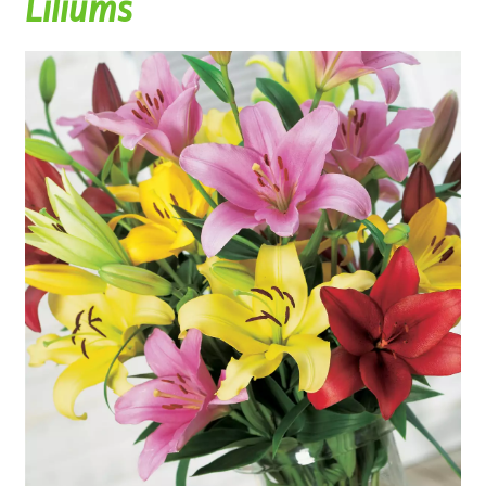
Liliums