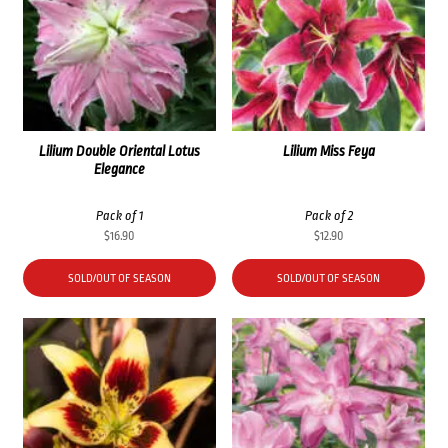
Lilium Double Oriental Lotus
Lilium Miss Feya
Elegance
Pack of 1
Pack of 2
$
16.90
$
12.90
SOLD/OUT OF SEASON
SOLD/OUT OF SEASON