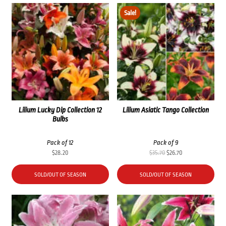
Sale!
Lilium Lucky Dip Collection 12
Lilium Asiatic Tango Collection
Bulbs
Pack of 12
Pack of 9
Original
Current
$
28.20
$
35.70
$
26.70
price
price
was:
is:
SOLD/OUT OF SEASON
SOLD/OUT OF SEASON
$35.70.
$26.70.