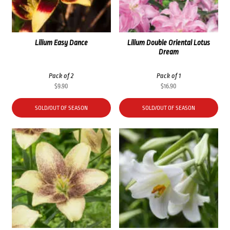
Lilium Easy Dance
Lilium Double Oriental Lotus
Dream
Pack of 2
Pack of 1
$
9.90
$
16.90
SOLD/OUT OF SEASON
SOLD/OUT OF SEASON