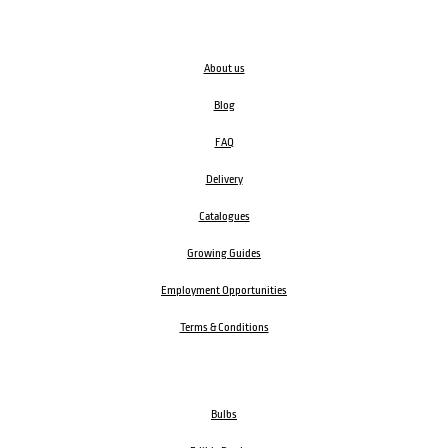
About us
Blog
FAQ
Delivery
Catalogues
Growing Guides
Employment Opportunities
Terms & Conditions
Bulbs