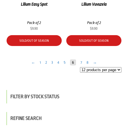
Lilium Easy Spot
Lilium Vuvuzela
Pack of 2
Pack of 2
$
9.90
$
9.90
SOLD/OUT OF SEASON
SOLD/OUT OF SEASON
←
1
2
3
4
5
6
7
8
→
FILTER BY STOCK STATUS
REFINE SEARCH