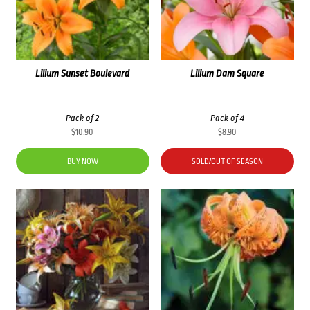
Lilium Sunset Boulevard
Lilium Dam Square
Pack of 2
Pack of 4
$
10.90
$
8.90
BUY NOW
SOLD/OUT OF SEASON