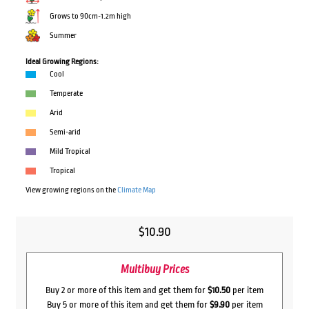
Grows to 90cm-1.2m high
Summer
Ideal Growing Regions:
Cool
Temperate
Arid
Semi-arid
Mild Tropical
Tropical
View growing regions on the
Climate Map
$
10.90
Multibuy Prices
Buy 2 or more of this item and get them for
$10.50
per item
Buy 5 or more of this item and get them for
$9.90
per item