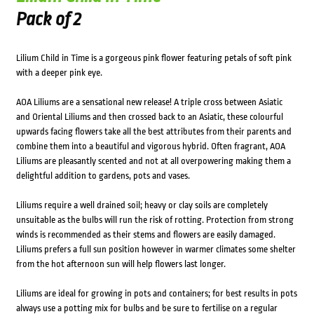
Pack of 2
Lilium Child in Time is a gorgeous pink flower featuring petals of soft pink
with a deeper pink eye.
AOA Liliums are a sensational new release! A triple cross between Asiatic
and Oriental Liliums and then crossed back to an Asiatic, these colourful
upwards facing flowers take all the best attributes from their parents and
combine them into a beautiful and vigorous hybrid. Often fragrant, AOA
Liliums are pleasantly scented and not at all overpowering making them a
delightful addition to gardens, pots and vases.
Liliums require a well drained soil; heavy or clay soils are completely
unsuitable as the bulbs will run the risk of rotting. Protection from strong
winds is recommended as their stems and flowers are easily damaged.
Liliums prefers a full sun position however in warmer climates some shelter
from the hot afternoon sun will help flowers last longer.
Liliums are ideal for growing in pots and containers; for best results in pots
always use a potting mix for bulbs and be sure to fertilise on a regular