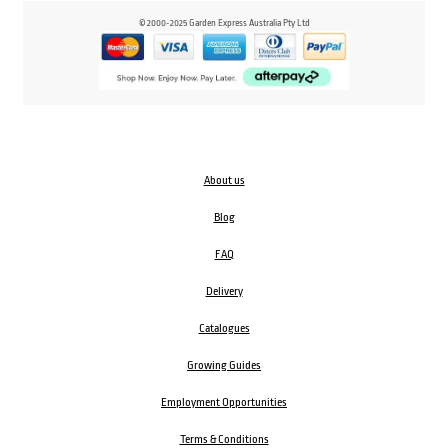
© 2000-2025 Garden Express Australia Pty Ltd
About us
Blog
FAQ
Delivery
Catalogues
Growing Guides
Employment Opportunities
Terms & Conditions