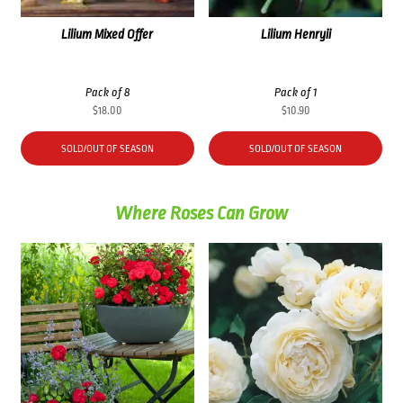
Lilium Mixed Offer
Lilium Henryii
Pack of 8
Pack of 1
$
18.00
$
10.90
SOLD/OUT OF SEASON
SOLD/OUT OF SEASON
Where Roses Can Grow