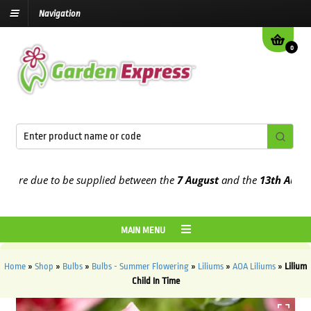
Navigation
0
e due to be supplied between the
7 August
and the
13th August
202
MAIN MENU
Home
»
Shop
»
Bulbs
»
Bulbs - Summer Flowering
»
Liliums
»
AOA Liliums
»
Lilium
Child In Time