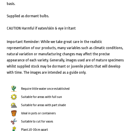
basis.
Supplied as dormant bulbs.
CAUTION Harmful if eaten/skin & eye irritant
Important Reminder: While we take great care in the realistic
representation of our products, many variables such as climatic conditions,
natural variation or manufacturing changes may affect the precise
appearance of each variety. Generally, images used are of mature specimens
whilst supplied stock may be dormant or juvenile plants that will develop
with time. The images are intended as a guide only.
Require little water once established
Suitable for areas with full sun
Suitable for areas with part shade
Ideal in pots or containers
Suitable to cut for vases
Plant 20-30cm apart