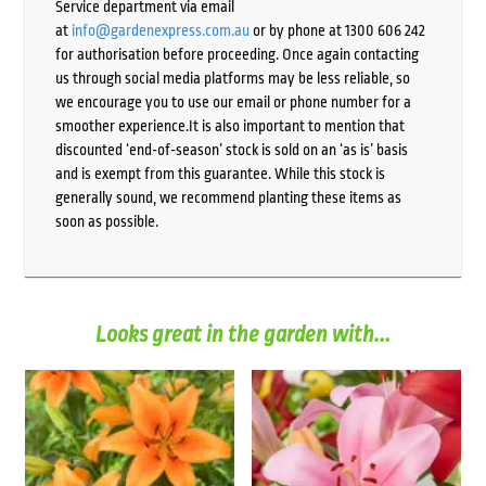
Service department via email
at
info@gardenexpress.com.au
or by phone at 1300 606 242
for authorisation before proceeding. Once again contacting
us through social media platforms may be less reliable, so
we encourage you to use our email or phone number for a
smoother experience.It is also important to mention that
discounted ‘end-of-season’ stock is sold on an ‘as is’ basis
and is exempt from this guarantee. While this stock is
generally sound, we recommend planting these items as
soon as possible.
Looks great in the garden with...