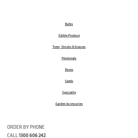
Bulbs
Edible Produce
Trees, Shrubs & Grasses
Perennials
Roses
Seeds
Speciality
Garden Accessories
ORDER BY PHONE
CALL
1300 606 242