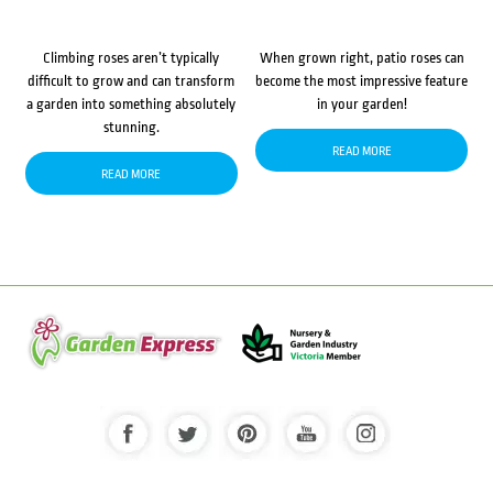
Climbing roses aren’t typically
When grown right, patio roses can
difficult to grow and can transform
become the most impressive feature
a garden into something absolutely
in your garden!
stunning.
READ MORE
READ MORE