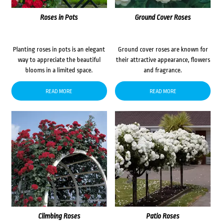
Roses in Pots
Ground Cover Roses
Planting roses in pots is an elegant
Ground cover roses are known for
way to appreciate the beautiful
their attractive appearance, flowers
blooms in a limited space.
and fragrance.
READ MORE
READ MORE
Climbing Roses
Patio Roses