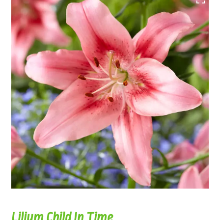
Lilium Child In Time