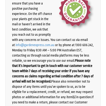
ensure that you have a
positive purchasing
experience. On the off chance
your plants get stuck in the
mail or haven’t arrived in the
best condition, we ask that
you reach out to us promptly
with any concerns or issues. You can contact us via email
at
info@gardenexpress.com.au
or by phone at 1300 606 242,
Monday to Friday 8:30 AM – 5:00 PM Australian EST,
contacting us through social media platforms may be less
reliable, so we encourage you to use our email.
Please note
that it’s important to get in touch with our customer service
team within 7 days of receiving your order if you have any
concerns as claims regarding arrival condition after 7 days of
arrival will not be recognised.
Please also remember not to
dispose of any items until you’ve spoken to us, as to be
eligible for a replacement, credit, or refund, we may request
photos or additional information for any item(s) in question.If
you need to make a return, please contact our Customer