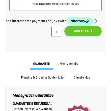
*Price adjustments will be reflected in the cart.
ADD TO CART
GUARANTEE
Delivery Details
Planting & Growing Guide - Lilium
Climate Map
Money-Back Guarantee
GUARANTEE & RETURNS:
At
Garden Express, we want to