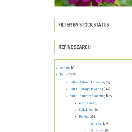
FILTER BY STOCK STATUS
REFINE SEARCH
Apparel
(4)
Bulbs
(1245)
Bulbs - Autumn Flowering
(23)
Bulbs - Spring Flowering
(567)
Bulbs - Summer Flowering
(655)
Arum Lilies
(1)
Calla Lilies
(35)
Dahlias
(209)
Dahlia Ball
(26)
Dahlia Cacti
(24)