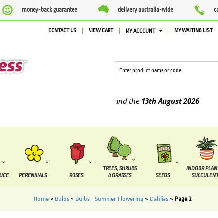
money-back guarantee
delivery australia-wide
c
CONTACT US
VIEW CART
MY WAITING LIST
MY ACCOUNT
 supplied between the
7 August
and the
13th August
2026
TREES, SHRUBS
INDOOR PLAN
DUCE
PERENNIALS
ROSES
& GRASSES
SEEDS
SUCCULENT
Home
»
Bulbs
»
Bulbs - Summer Flowering
»
Dahlias
»
Page 2