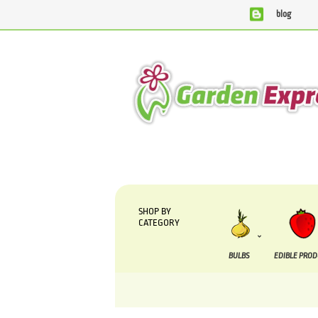
blog
We are currently processing orders that are due to be
SHOP BY
CATEGORY
BULBS
EDIBLE PRO