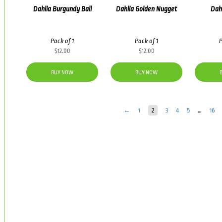
Dahlia Burgundy Ball
Dahlia Golden Nugget
Dahl
Pack of 1
Pack of 1
P
$
12.00
$
12.00
BUY NOW
BUY NOW
←
1
2
3
4
5
…
16