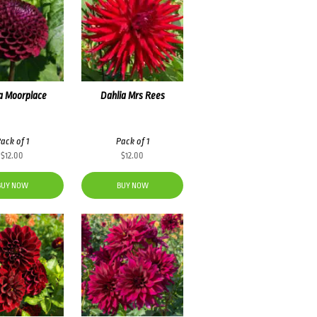
a Moorplace
Dahlia Mrs Rees
ack of 1
Pack of 1
$
12.00
$
12.00
BUY NOW
BUY NOW