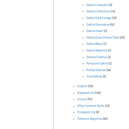
Dahlia Collarette
(0)
Dahlia Collections
(13)
Dahlia Dark Foliage
(18)
Dahlia Decorative
(52)
Dahlia Dwarf
(2)
Dahlia Giant Dinner Plate
(20)
Dahlia Mixes
(7)
Dahlia Waterlily
(7)
Delbard Dahlias
(2)
Pompone Dahlia
(2)
Potted Dahlias
(54)
Tree Dahlias
(3)
Gladioli
(98)
Hippeastrum
(145)
Liliums
(93)
Other Summer Bulbs
(14)
Pineapple Lily
(8)
Tuberous Begonias
(40)