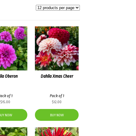
lia Oberon
Dahlia Xmas Cheer
ack of 1
Pack of 1
$
15.00
$
12.00
BUY NOW
BUY NOW