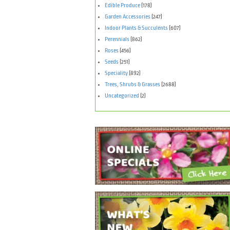
Edible Produce
(178)
Garden Accessories
(247)
Indoor Plants & Succulents
(607)
Perennials
(862)
Roses
(456)
Seeds
(251)
Speciality
(892)
Trees, Shrubs & Grasses
(2688)
Uncategorized
(2)