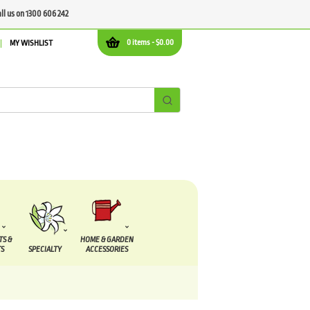
all us on 1300 606 242
0 items -
$
0.00
MY WISHLIST
TS &
HOME & GARDEN
S
SPECIALTY
ACCESSORIES