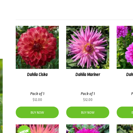
Dahlia Ciska
Dahlia Mariner
Dah
Pack of 1
Pack of 1
P
$
12.00
$
12.00
BUY NOW
BUY NOW