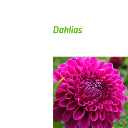
Dahlias