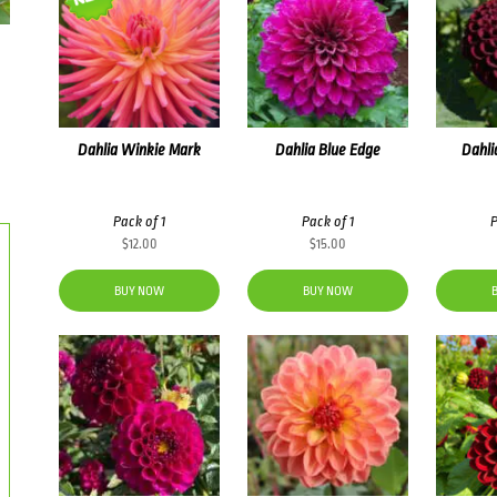
Dahlia Winkie Mark
Dahlia Blue Edge
Dahli
Pack of 1
Pack of 1
P
$
12.00
$
15.00
BUY NOW
BUY NOW