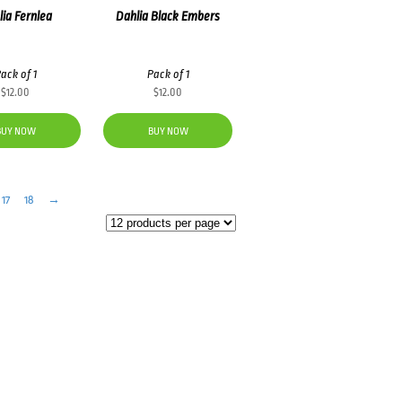
ia Fernlea
Dahlia Black Embers
ack of 1
Pack of 1
$
12.00
$
12.00
BUY NOW
BUY NOW
17
18
→