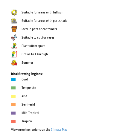
Suitable for areas with full sun
Suitable for areas with part shade
Ideal in pots or containers
Suitable to cut for vases
Plant 60cm apart
Grows to 1.2m high
Summer
Ideal Growing Regions:
Cool
Temperate
Arid
Semi-arid
Mild Tropical
Tropical
View growing regions on the
Climate Map