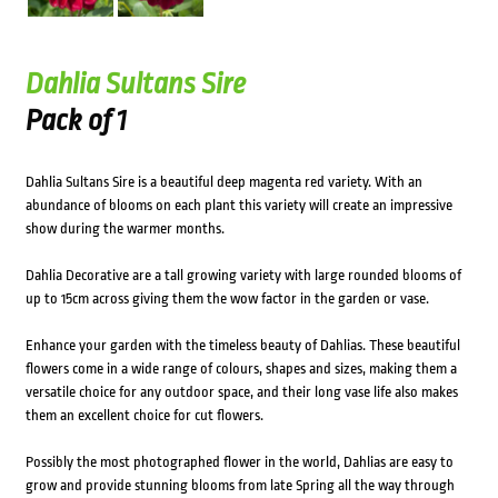
Dahlia Sultans Sire
Pack of 1
Dahlia Sultans Sire is a beautiful deep magenta red variety. With an
abundance of blooms on each plant this variety will create an impressive
show during the warmer months.
Dahlia Decorative are a tall growing variety with large rounded blooms of
up to 15cm across giving them the wow factor in the garden or vase.
Enhance your garden with the timeless beauty of Dahlias. These beautiful
flowers come in a wide range of colours, shapes and sizes, making them a
versatile choice for any outdoor space, and their long vase life also makes
them an excellent choice for cut flowers.
Possibly the most photographed flower in the world, Dahlias are easy to
grow and provide stunning blooms from late Spring all the way through