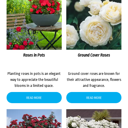
Roses in Pots
Ground Cover Roses
Planting roses in pots is an elegant
Ground cover roses are known for
way to appreciate the beautiful
their attractive appearance, flowers
blooms in a limited space.
and fragrance.
READ MORE
READ MORE