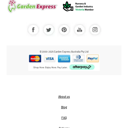
© 2000-2025 Garden Express Australia Pty Ltd
About us
Blog
FAQ