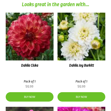
Looks great in the garden with...
Dahlia Ciska
Dahlia Joy Burkitt
Pack of 1
Pack of 1
$
12.00
$
12.00
BUY NOW
BUY NOW