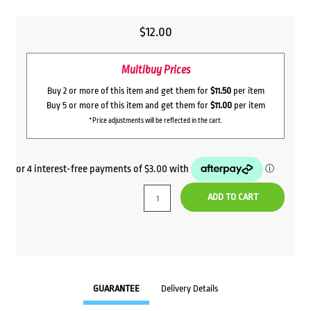
$
12.00
Multibuy Prices
Buy 2 or more of this item and get them for
$11.50
per item
Buy 5 or more of this item and get them for
$11.00
per item
*Price adjustments will be reflected in the cart.
ADD TO CART
GUARANTEE
Delivery Details