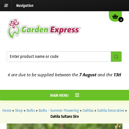
Navigation
0
 are due to be supplied between the
7 August
and the
13th August
MAIN MENU
Home
»
Shop
»
Bulbs
»
Bulbs - Summer Flowering
»
Dahlias
»
Dahlia Decorative
»
Dahlia Sultans Sire