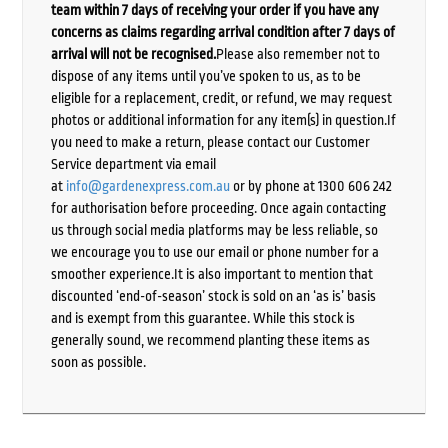
team within 7 days of receiving your order if you have any
concerns as claims regarding arrival condition after 7 days of
arrival will not be recognised.
Please also remember not to
dispose of any items until you’ve spoken to us, as to be
eligible for a replacement, credit, or refund, we may request
photos or additional information for any item(s) in question.If
you need to make a return, please contact our Customer
Service department via email
at
info@gardenexpress.com.au
or by phone at 1300 606 242
for authorisation before proceeding. Once again contacting
us through social media platforms may be less reliable, so
we encourage you to use our email or phone number for a
smoother experience.It is also important to mention that
discounted ‘end-of-season’ stock is sold on an ‘as is’ basis
and is exempt from this guarantee. While this stock is
generally sound, we recommend planting these items as
soon as possible.