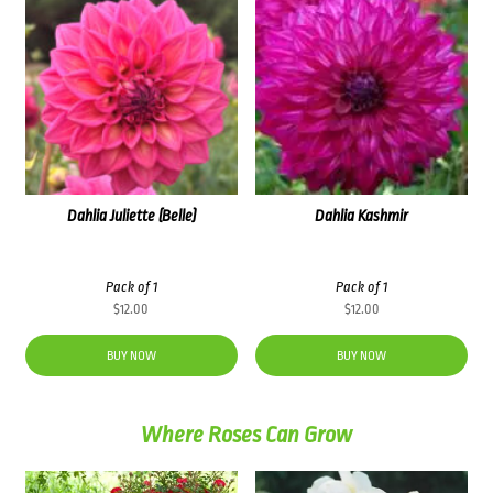
Dahlia Juliette (Belle)
Dahlia Kashmir
Pack of 1
Pack of 1
$
12.00
$
12.00
BUY NOW
BUY NOW
Where Roses Can Grow