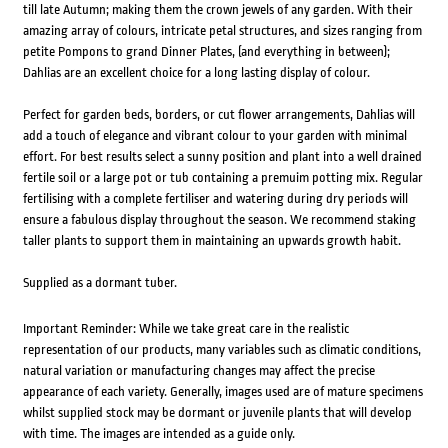
till late Autumn; making them the crown jewels of any garden. With their
amazing array of colours, intricate petal structures, and sizes ranging from
petite Pompons to grand Dinner Plates, (and everything in between);
Dahlias are an excellent choice for a long lasting display of colour.
Perfect for garden beds, borders, or cut flower arrangements, Dahlias will
add a touch of elegance and vibrant colour to your garden with minimal
effort. For best results select a sunny position and plant into a well drained
fertile soil or a large pot or tub containing a premuim potting mix. Regular
fertilising with a complete fertiliser and watering during dry periods will
ensure a fabulous display throughout the season. We recommend staking
taller plants to support them in maintaining an upwards growth habit.
Supplied as a dormant tuber.
Important Reminder: While we take great care in the realistic
representation of our products, many variables such as climatic conditions,
natural variation or manufacturing changes may affect the precise
appearance of each variety. Generally, images used are of mature specimens
whilst supplied stock may be dormant or juvenile plants that will develop
with time. The images are intended as a guide only.