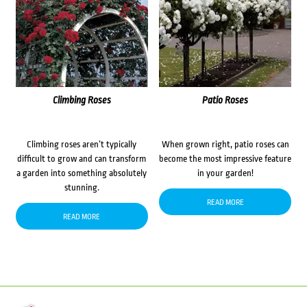
Climbing Roses
Patio Roses
Climbing roses aren’t typically
When grown right, patio roses can
difficult to grow and can transform
become the most impressive feature
a garden into something absolutely
in your garden!
stunning.
READ MORE
READ MORE