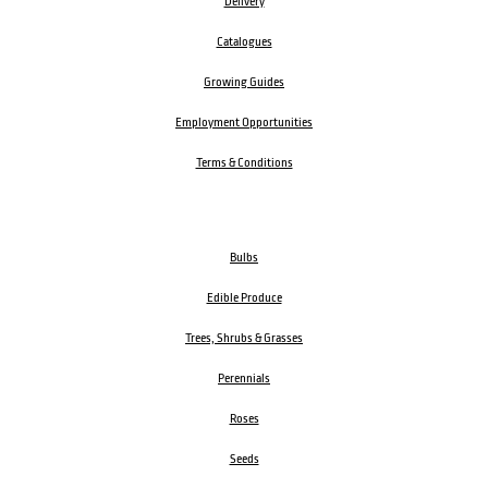
Delivery
Catalogues
Growing Guides
Employment Opportunities
Terms & Conditions
Bulbs
Edible Produce
Trees, Shrubs & Grasses
Perennials
Roses
Seeds