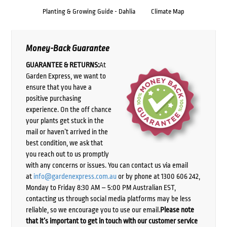
Planting & Growing Guide - Dahlia
Climate Map
Money-Back Guarantee
GUARANTEE & RETURNS:
At
Garden Express, we want to
ensure that you have a
positive purchasing
experience. On the off chance
your plants get stuck in the
mail or haven’t arrived in the
best condition, we ask that
you reach out to us promptly
with any concerns or issues. You can contact us via email
at
info@gardenexpress.com.au
or by phone at 1300 606 242,
Monday to Friday 8:30 AM – 5:00 PM Australian EST,
contacting us through social media platforms may be less
reliable, so we encourage you to use our email.
Please note
that it’s important to get in touch with our customer service