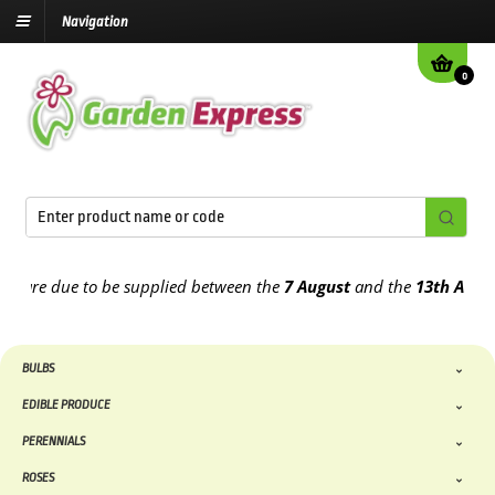
Navigation
0
re due to be supplied between the
7 August
and the
13th August
202
BULBS
EDIBLE PRODUCE
PERENNIALS
ROSES