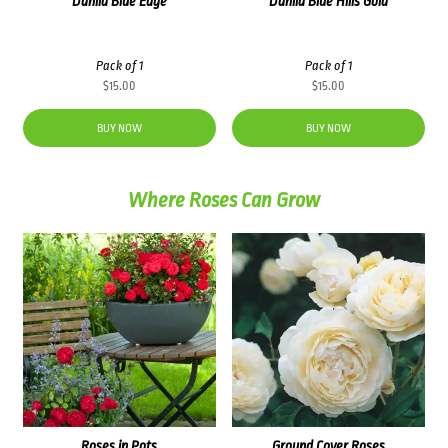
Dahlia Blue Edge
Dahlia Blue Hills Gold
Pack of 1
Pack of 1
$
15.00
$
15.00
BUY NOW
BUY NOW
Where Roses Can Grow
Roses in Pots
Ground Cover Roses