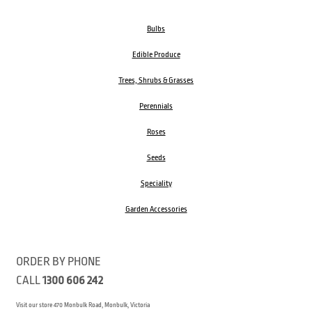
Bulbs
Edible Produce
Trees, Shrubs & Grasses
Perennials
Roses
Seeds
Speciality
Garden Accessories
ORDER BY PHONE
CALL
1300 606 242
Visit our store 470 Monbulk Road, Monbulk, Victoria