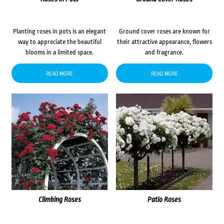
Planting roses in pots is an elegant
Ground cover roses are known for
way to appreciate the beautiful
their attractive appearance, flowers
blooms in a limited space.
and fragrance.
READ MORE
READ MORE
Climbing Roses
Patio Roses