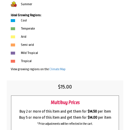
Summer
Ideal Growing Regions:
Cool
Temperate
Arid
Semi-arid
Mild Tropical
Tropical
View growing regions on the
Climate Map
$
15.00
Multibuy Prices
Buy 2 or more of this item and get them for
$14.50
per item
Buy 5 or more of this item and get them for
$14.00
per item
*Price adjustments will be reflected in the cart.