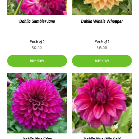
Dahlia Gambier Jane
Dahlia Winkie Whopper
Pack of 1
Pack of 1
$
12.00
$
15.00
BUY NOW
BUY NOW