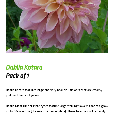
Dahlia Kotara
Pack of 1
Dahlia Kotara features large and very beautiful flowers that are creamy
pink with hints of yellow.
Dahlia Giant Dinner Plate types feature large striking flowers that can grow
up to 30cm across (the size of a dinner plate). These beauties will certainly