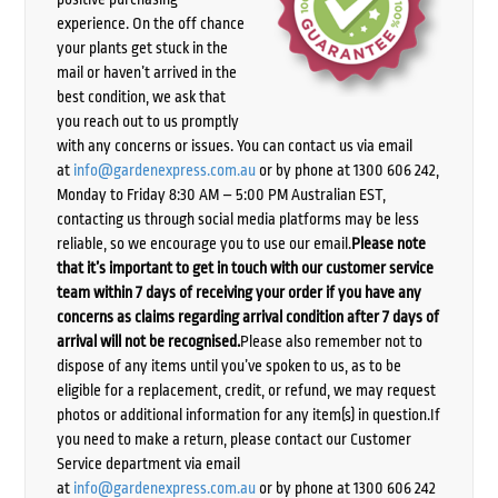
experience. On the off chance
your plants get stuck in the
mail or haven’t arrived in the
best condition, we ask that
you reach out to us promptly
with any concerns or issues. You can contact us via email
at
info@gardenexpress.com.au
or by phone at 1300 606 242,
Monday to Friday 8:30 AM – 5:00 PM Australian EST,
contacting us through social media platforms may be less
reliable, so we encourage you to use our email.
Please note
that it’s important to get in touch with our customer service
team within 7 days of receiving your order if you have any
concerns as claims regarding arrival condition after 7 days of
arrival will not be recognised.
Please also remember not to
dispose of any items until you’ve spoken to us, as to be
eligible for a replacement, credit, or refund, we may request
photos or additional information for any item(s) in question.If
you need to make a return, please contact our Customer
Service department via email
at
info@gardenexpress.com.au
or by phone at 1300 606 242