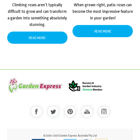
Climbing roses aren’t typically
When grown right, patio roses can
difficult to grow and can transform
become the most impressive feature
a garden into something absolutely
in your garden!
stunning.
READ MORE
READ MORE
© 2000-2025 Garden Express Australia Pty Ltd