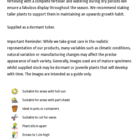
fertilising with a complete fertiliser and watering during dry periods will
ensure a fabulous display throughout the season. We recommend staking
taller plants to support them in maintaining an upwards growth habit.
Supplied as a dormant tuber.
Important Reminder: While we take great care in the realistic
representation of our products, many variables such as climatic conditions,
natural variation or manufacturing changes may affect the precise
appearance of each variety. Generally, images used are of mature specimens
whilst supplied stock may be dormant or juvenile plants that will develop
with time. The images are intended as a guide only.
Suitable for areas with full sun
Suitable for areas with part shade
Ideal in pots or containers
Suitable to cut for vases
Plant 60cm apart
Grows to 1.2m high