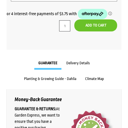
ADD TO CART
GUARANTEE
Delivery Details
Planting & Growing Guide - Dahlia
Climate Map
Money-Back Guarantee
GUARANTEE & RETURNS:
At
Garden Express, we want to
ensure that you have a
positive purchasing