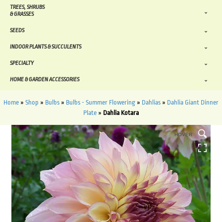
TREES, SHRUBS
& GRASSES
SEEDS
INDOOR PLANTS & SUCCULENTS
SPECIALTY
HOME & GARDEN ACCESSORIES
Home
»
Shop
»
Bulbs
»
Bulbs - Summer Flowering
»
Dahlias
»
Dahlia Giant Dinner
Plate
»
Dahlia Kotara
HOVER