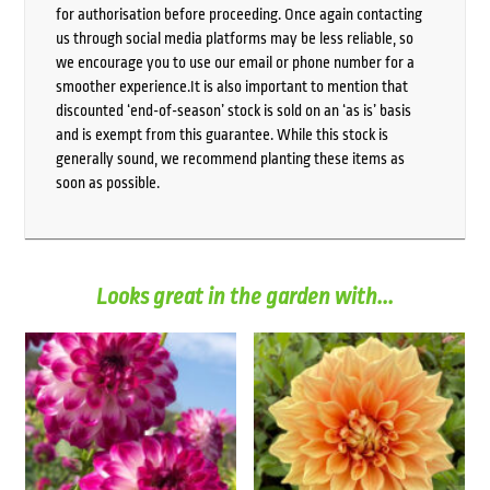
for authorisation before proceeding. Once again contacting
us through social media platforms may be less reliable, so
we encourage you to use our email or phone number for a
smoother experience.It is also important to mention that
discounted ‘end-of-season’ stock is sold on an ‘as is’ basis
and is exempt from this guarantee. While this stock is
generally sound, we recommend planting these items as
soon as possible.
Looks great in the garden with...