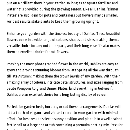
put on a brilliant show in your garden so long as adequate fertiliser and
watering is provided during the growing season. Like all Dahlias, ‘Dinner
Plates’ are also ideal for pots and containers but flowers may be smaller.
For best results stake plants to keep them growing upright.
Enhance your garden with the timeless beauty of Dahlias. These beautiful
flowers come in a wide range of colours, shapes and sizes, making them a
versatile choice for any outdoor space, and their long vase life also makes
them an excellent choice for cut flowers.
Possibly the most photographed flower in the world, Dahlias are easy to
grow and provide stunning blooms from late Spring all the way through
till late Autumn; making them the crown jewels of any garden. With their
amazing array of colours, intricate petal structures, and sizes ranging from
petite Pompons to grand Dinner Plates, (and everything in between);
Dahlias are an excellent choice for a long lasting display of colour.
Perfect for garden beds, borders, or cut flower arrangements, Dahlias will
add a touch of elegance and vibrant colour to your garden with minimal
effort. For best results select a sunny position and plant into a well drained
fertile soil or a large pot or tub containing a premuim potting mix. Regular