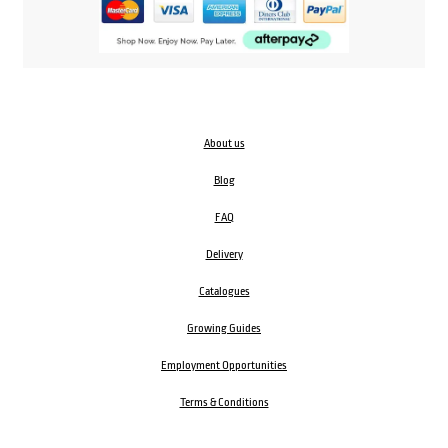
About us
Blog
FAQ
Delivery
Catalogues
Growing Guides
Employment Opportunities
Terms & Conditions