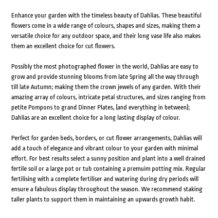
Enhance your garden with the timeless beauty of Dahlias. These beautiful
flowers come in a wide range of colours, shapes and sizes, making them a
versatile choice for any outdoor space, and their long vase life also makes
them an excellent choice for cut flowers.
Possibly the most photographed flower in the world, Dahlias are easy to
grow and provide stunning blooms from late Spring all the way through
till late Autumn; making them the crown jewels of any garden. With their
amazing array of colours, intricate petal structures, and sizes ranging from
petite Pompons to grand Dinner Plates, (and everything in between);
Dahlias are an excellent choice for a long lasting display of colour.
Perfect for garden beds, borders, or cut flower arrangements, Dahlias will
add a touch of elegance and vibrant colour to your garden with minimal
effort. For best results select a sunny position and plant into a well drained
fertile soil or a large pot or tub containing a premuim potting mix. Regular
fertilising with a complete fertiliser and watering during dry periods will
ensure a fabulous display throughout the season. We recommend staking
taller plants to support them in maintaining an upwards growth habit.