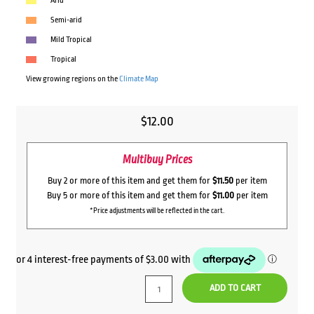
Arid
Semi-arid
Mild Tropical
Tropical
View growing regions on the
Climate Map
$
12.00
Multibuy Prices
Buy 2 or more of this item and get them for
$11.50
per item
Buy 5 or more of this item and get them for
$11.00
per item
*Price adjustments will be reflected in the cart.
ADD TO CART