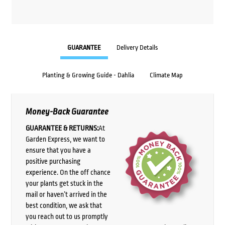
GUARANTEE
Delivery Details
Planting & Growing Guide - Dahlia
Climate Map
Money-Back Guarantee
GUARANTEE & RETURNS:
At
Garden Express, we want to
ensure that you have a
positive purchasing
experience. On the off chance
your plants get stuck in the
mail or haven’t arrived in the
best condition, we ask that
you reach out to us promptly