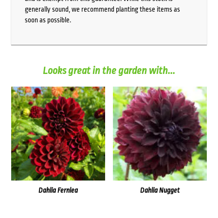
generally sound, we recommend planting these items as
soon as possible.
Looks great in the garden with...
Dahlia Fernlea
Dahlia Nugget