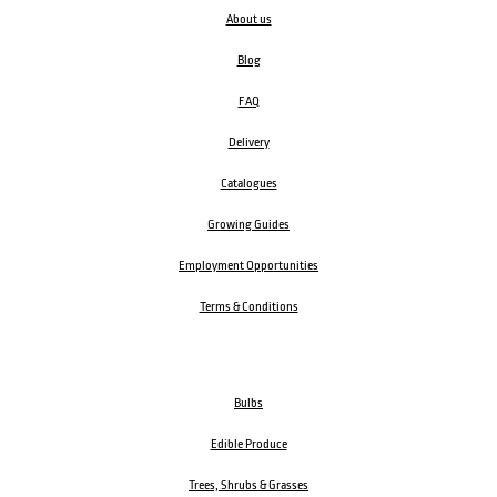
About us
Blog
FAQ
Delivery
Catalogues
Growing Guides
Employment Opportunities
Terms & Conditions
Bulbs
Edible Produce
Trees, Shrubs & Grasses