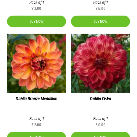
Pack of 1
Pack of 1
$
12.00
$
12.00
BUY NOW
BUY NOW
Dahlia Bronze Medallion
Dahlia Ciska
Pack of 1
Pack of 1
$
12.00
$
12.00