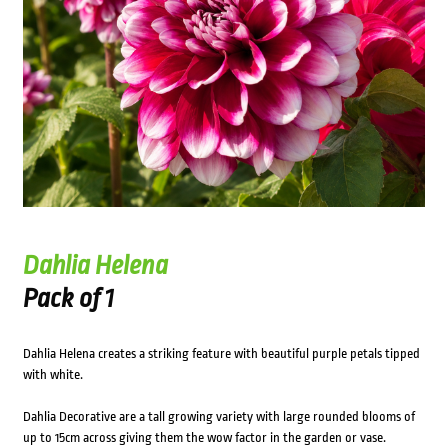
Dahlia Helena
Pack of 1
Dahlia Helena creates a striking feature with beautiful purple petals tipped
with white.
Dahlia Decorative are a tall growing variety with large rounded blooms of
up to 15cm across giving them the wow factor in the garden or vase.