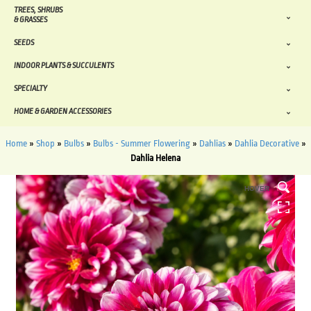
TREES, SHRUBS
& GRASSES
SEEDS
INDOOR PLANTS & SUCCULENTS
SPECIALTY
HOME & GARDEN ACCESSORIES
Home
»
Shop
»
Bulbs
»
Bulbs - Summer Flowering
»
Dahlias
»
Dahlia Decorative
»
Dahlia Helena
HOVER