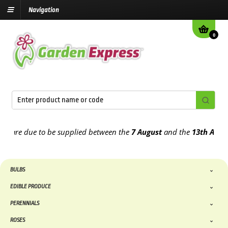
Navigation
0
re due to be supplied between the
7 August
and the
13th August
20
BULBS
EDIBLE PRODUCE
PERENNIALS
ROSES