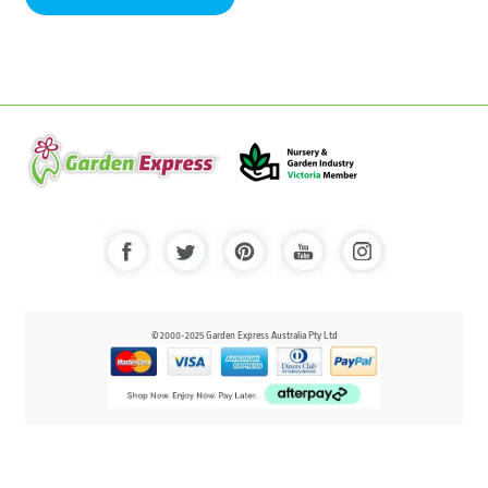
© 2000-2025 Garden Express Australia Pty Ltd