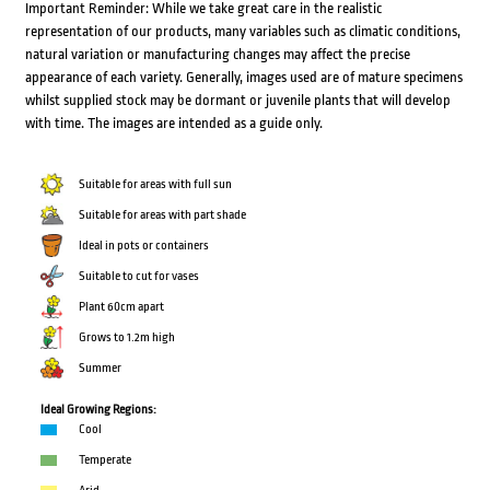
Important Reminder: While we take great care in the realistic
representation of our products, many variables such as climatic conditions,
natural variation or manufacturing changes may affect the precise
appearance of each variety. Generally, images used are of mature specimens
whilst supplied stock may be dormant or juvenile plants that will develop
with time. The images are intended as a guide only.
Suitable for areas with full sun
Suitable for areas with part shade
Ideal in pots or containers
Suitable to cut for vases
Plant 60cm apart
Grows to 1.2m high
Summer
Ideal Growing Regions:
Cool
Temperate