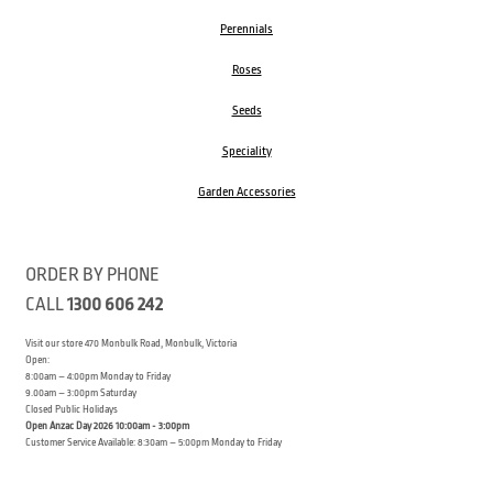
Perennials
Roses
Seeds
Speciality
Garden Accessories
ORDER BY PHONE
CALL
1300 606 242
Visit our store 470 Monbulk Road, Monbulk, Victoria
Open:
8:00am – 4:00pm Monday to Friday
9.00am – 3:00pm Saturday
Closed Public Holidays
Open Anzac Day 2026 10:00am - 3:00pm
Customer Service Available: 8:30am – 5:00pm Monday to Friday