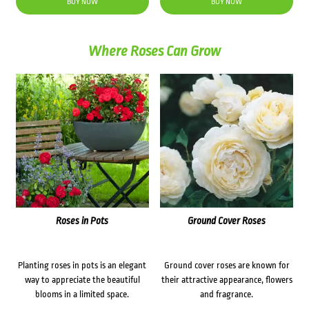
BUY NOW
BUY NOW
Where Roses Can Grow
Roses in Pots
Ground Cover Roses
Planting roses in pots is an elegant
Ground cover roses are known for
way to appreciate the beautiful
their attractive appearance, flowers
blooms in a limited space.
and fragrance.