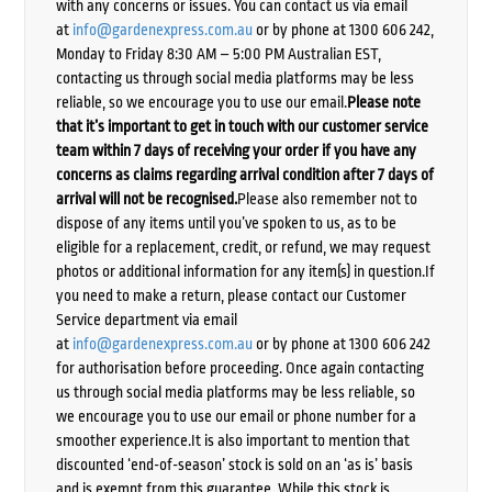
with any concerns or issues. You can contact us via email
at
info@gardenexpress.com.au
or by phone at 1300 606 242,
Monday to Friday 8:30 AM – 5:00 PM Australian EST,
contacting us through social media platforms may be less
reliable, so we encourage you to use our email.
Please note
that it’s important to get in touch with our customer service
team within 7 days of receiving your order if you have any
concerns as claims regarding arrival condition after 7 days of
arrival will not be recognised.
Please also remember not to
dispose of any items until you’ve spoken to us, as to be
eligible for a replacement, credit, or refund, we may request
photos or additional information for any item(s) in question.If
you need to make a return, please contact our Customer
Service department via email
at
info@gardenexpress.com.au
or by phone at 1300 606 242
for authorisation before proceeding. Once again contacting
us through social media platforms may be less reliable, so
we encourage you to use our email or phone number for a
smoother experience.It is also important to mention that
discounted ‘end-of-season’ stock is sold on an ‘as is’ basis
and is exempt from this guarantee. While this stock is