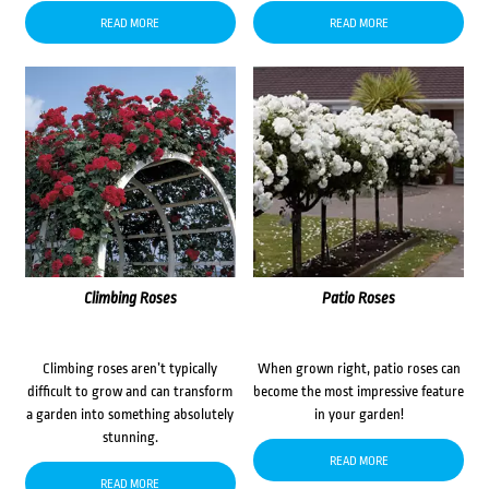
READ MORE
READ MORE
Climbing Roses
Patio Roses
Climbing roses aren’t typically
When grown right, patio roses can
difficult to grow and can transform
become the most impressive feature
a garden into something absolutely
in your garden!
stunning.
READ MORE
READ MORE