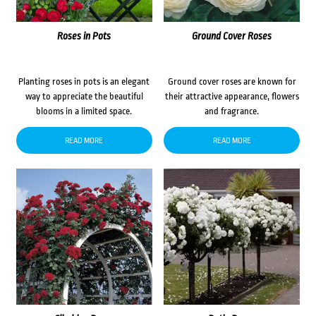
Roses in Pots
Ground Cover Roses
Planting roses in pots is an elegant
Ground cover roses are known for
way to appreciate the beautiful
their attractive appearance, flowers
blooms in a limited space.
and fragrance.
READ MORE
READ MORE