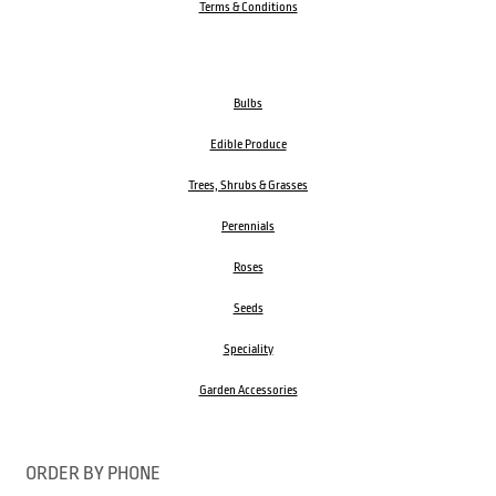
Terms & Conditions
Bulbs
Edible Produce
Trees, Shrubs & Grasses
Perennials
Roses
Seeds
Speciality
Garden Accessories
ORDER BY PHONE