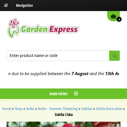
Navigation
0
e due to be supplied between the
7 August
and the
13th August
202
MAIN MENU
Home
»
Shop
»
Bulbs
»
Bulbs - Summer Flowering
»
Dahlias
»
Dahlia Decorative
»
Dahlia Ciska