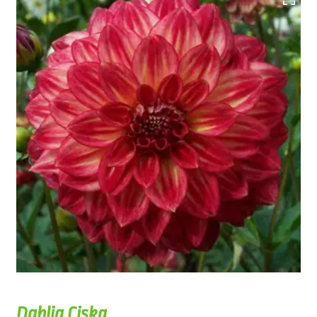
Dahlia Ciska