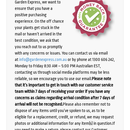
Garden Express, we want to
ensure that you have a
positive purchasing
experience. On the off chance
your plants get stuck in the
mail or haven’t arrived in the
best condition, we ask that
you reach out to us promptly
with any concerns or issues. You can contact us via email
at
info@gardenexpress.com.au
or by phone at 1300 606 242,
Monday to Friday 8:30 AM – 5:00 PM Australian EST,
contacting us through social media platforms may be less
reliable, so we encourage you to use our email.
Please note
that it’s important to get in touch with our customer service
team within 7 days of receiving your order if you have any
concerns as claims regarding arrival condition after 7 days of
arrival will not be recognised.
Please also remember not to
dispose of any items until you’ve spoken to us, as to be
eligible for a replacement, credit, or refund, we may request
photos or additional information for any item(s) in question.If
you need to make a return, please contact our Customer