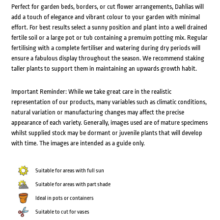
Perfect for garden beds, borders, or cut flower arrangements, Dahlias will
add a touch of elegance and vibrant colour to your garden with minimal
effort. For best results select a sunny position and plant into a well drained
fertile soil or a large pot or tub containing a premuim potting mix. Regular
fertilising with a complete fertiliser and watering during dry periods will
ensure a fabulous display throughout the season. We recommend staking
taller plants to support them in maintaining an upwards growth habit.
Important Reminder: While we take great care in the realistic
representation of our products, many variables such as climatic conditions,
natural variation or manufacturing changes may affect the precise
appearance of each variety. Generally, images used are of mature specimens
whilst supplied stock may be dormant or juvenile plants that will develop
with time. The images are intended as a guide only.
Suitable for areas with full sun
Suitable for areas with part shade
Ideal in pots or containers
Suitable to cut for vases