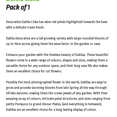
Pack of 1
Decorative Dahlia Ciska has wine red petals highlighted towards the base
with a delicate cream blush.
Dahlia Decorative are a tall growing variety with large rounded blooms of
up to 15cm across giving them the wow factor in the garden or vase.
Enhance your garden with the timeless beauty of Dahlias. These beautiful
flowers come in a wide range of colours, shapes and sizes, making them a
versatile choice for any outdoor space, and their long vase life also makes
them an excellent choice for cut flowers.
Possibly the most photographed flower in the world, Dahlias are easy to
grow and provide stunning blooms from late Spring all the way through
till late Autumn; making them the crown jewels of any garden. With their
amazing array of colours, intricate petal structures, and sizes ranging from
petite Pompons to grand Dinner Plates, (and everything in between);
Dahlias are an excellent choice for a long lasting display of colour.