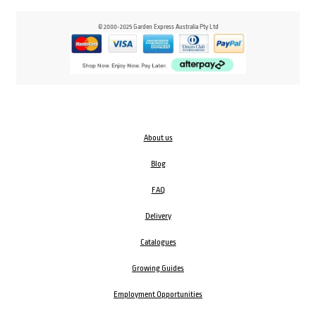
© 2000-2025 Garden Express Australia Pty Ltd
About us
Blog
FAQ
Delivery
Catalogues
Growing Guides
Employment Opportunities