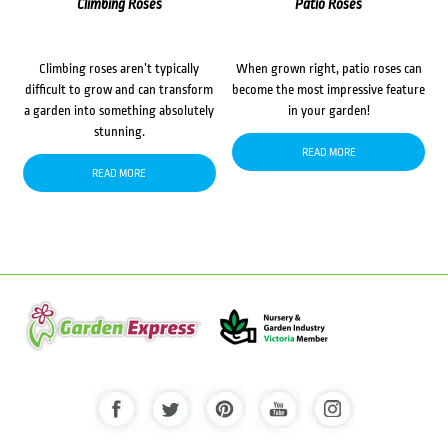
Climbing Roses
Patio Roses
Climbing roses aren’t typically
When grown right, patio roses can
difficult to grow and can transform
become the most impressive feature
a garden into something absolutely
in your garden!
stunning.
READ MORE
READ MORE