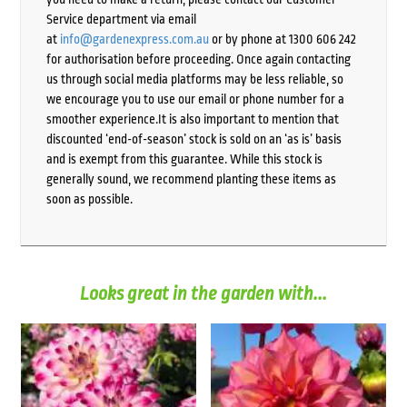
Service department via email
at
info@gardenexpress.com.au
or by phone at 1300 606 242
for authorisation before proceeding. Once again contacting
us through social media platforms may be less reliable, so
we encourage you to use our email or phone number for a
smoother experience.It is also important to mention that
discounted ‘end-of-season’ stock is sold on an ‘as is’ basis
and is exempt from this guarantee. While this stock is
generally sound, we recommend planting these items as
soon as possible.
Looks great in the garden with...