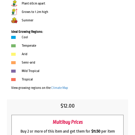
Plant 60cm apart
Grows to 1.2m high
Summer
Ideal Growing Regions:
Cool
Temperate
Arid
Semi-arid
Mild Tropical
Tropical
View growing regions on the
Climate Map
$
12.00
Multibuy Prices
Buy 2 or more of this item and get them for
$11.50
per item