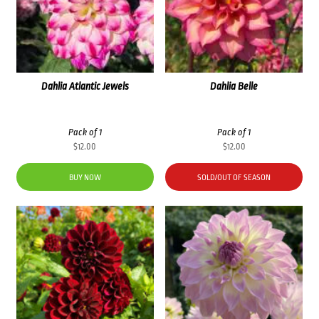
Dahlia Atlantic Jewels
Dahlia Belle
Pack of 1
Pack of 1
$
12.00
$
12.00
BUY NOW
SOLD/OUT OF SEASON