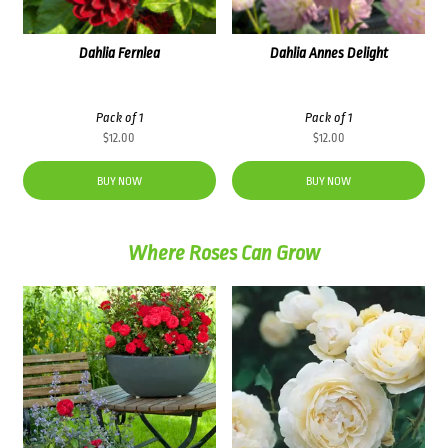
Dahlia Fernlea
Dahlia Annes Delight
Pack of 1
Pack of 1
$
12.00
$
12.00
BUY NOW
BUY NOW
Where Roses Can Grow