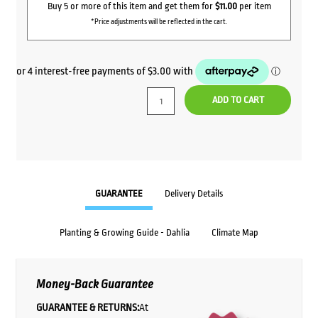
Buy 5 or more of this item and get them for
$11.00
per item
*Price adjustments will be reflected in the cart.
ADD TO CART
GUARANTEE
Delivery Details
Planting & Growing Guide - Dahlia
Climate Map
Money-Back Guarantee
GUARANTEE & RETURNS:
At