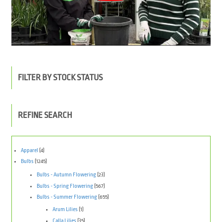
FILTER BY STOCK STATUS
REFINE SEARCH
Apparel
(4)
Bulbs
(1245)
Bulbs - Autumn Flowering
(23)
Bulbs - Spring Flowering
(567)
Bulbs - Summer Flowering
(655)
Arum Lilies
(1)
Calla Lilies
(35)