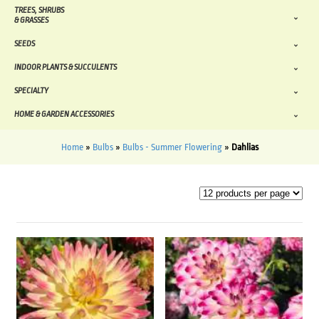
TREES, SHRUBS
& GRASSES
SEEDS
INDOOR PLANTS & SUCCULENTS
SPECIALTY
HOME & GARDEN ACCESSORIES
Home
»
Bulbs
»
Bulbs - Summer Flowering
»
Dahlias