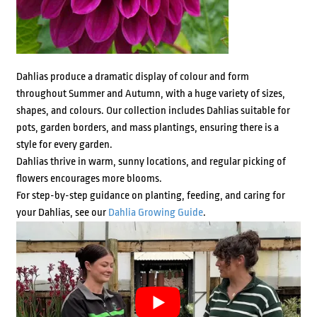
Dahlias produce a dramatic display of colour and form
throughout Summer and Autumn, with a huge variety of sizes,
shapes, and colours. Our collection includes Dahlias suitable for
pots, garden borders, and mass plantings, ensuring there is a
style for every garden.
Dahlias thrive in warm, sunny locations, and regular picking of
flowers encourages more blooms.
For step-by-step guidance on planting, feeding, and caring for
your Dahlias, see our
Dahlia Growing Guide
.