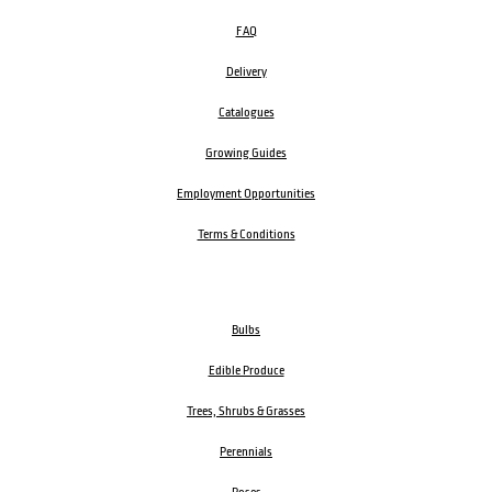
FAQ
Delivery
Catalogues
Growing Guides
Employment Opportunities
Terms & Conditions
Bulbs
Edible Produce
Trees, Shrubs & Grasses
Perennials