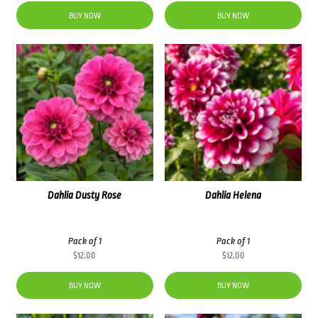
BUY NOW
BUY NOW
Dahlia Dusty Rose
Dahlia Helena
Pack of 1
Pack of 1
$
12.00
$
12.00
BUY NOW
BUY NOW