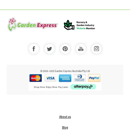
© 2000-2025 Garden Express Australia Pty Ltd
About us
Blog