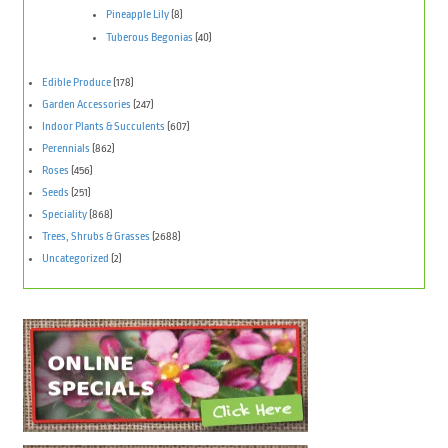
Pineapple Lily
(8)
Tuberous Begonias
(40)
Edible Produce
(178)
Garden Accessories
(247)
Indoor Plants & Succulents
(607)
Perennials
(862)
Roses
(456)
Seeds
(251)
Speciality
(868)
Trees, Shrubs & Grasses
(2688)
Uncategorized
(2)