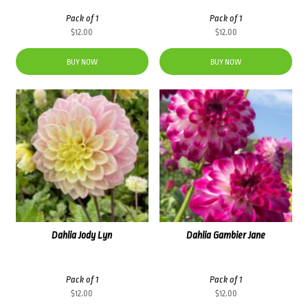
Pack of 1
Pack of 1
$
12.00
$
12.00
BUY NOW
BUY NOW
Dahlia Jody Lyn
Dahlia Gambier Jane
Pack of 1
Pack of 1
$
12.00
$
12.00