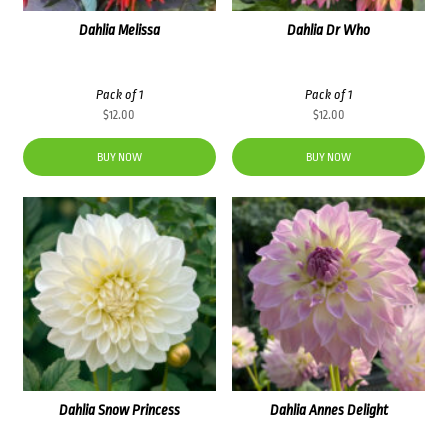
Dahlia Melissa
Dahlia Dr Who
Pack of 1
Pack of 1
$
12.00
$
12.00
BUY NOW
BUY NOW
Dahlia Snow Princess
Dahlia Annes Delight