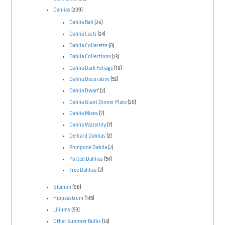
Dahlias
(209)
Dahlia Ball
(26)
Dahlia Cacti
(24)
Dahlia Collarette
(0)
Dahlia Collections
(13)
Dahlia Dark Foliage
(18)
Dahlia Decorative
(52)
Dahlia Dwarf
(2)
Dahlia Giant Dinner Plate
(20)
Dahlia Mixes
(7)
Dahlia Waterlily
(7)
Delbard Dahlias
(2)
Pompone Dahlia
(2)
Potted Dahlias
(54)
Tree Dahlias
(3)
Gladioli
(98)
Hippeastrum
(145)
Liliums
(93)
Other Summer Bulbs
(14)