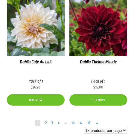
Dahlia Cafe Au Lait
Dahlia Thelma Maude
Pack of 1
Pack of 1
$
26.90
$
15.00
BUY NOW
BUY NOW
1
2
3
4
…
16
17
18
→