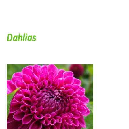
Dahlias