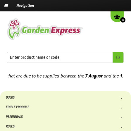
Navigation
0
t are due to be supplied between the
7 August
and the
13th August
BULBS
EDIBLE PRODUCE
PERENNIALS
ROSES