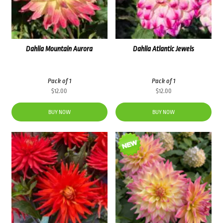
Dahlia Mountain Aurora
Dahlia Atlantic Jewels
Pack of 1
Pack of 1
$
12.00
$
12.00
BUY NOW
BUY NOW