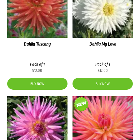
Dahlia Tuscany
Dahlia My Love
Pack of 1
Pack of 1
$
12.00
$
12.00
BUY NOW
BUY NOW