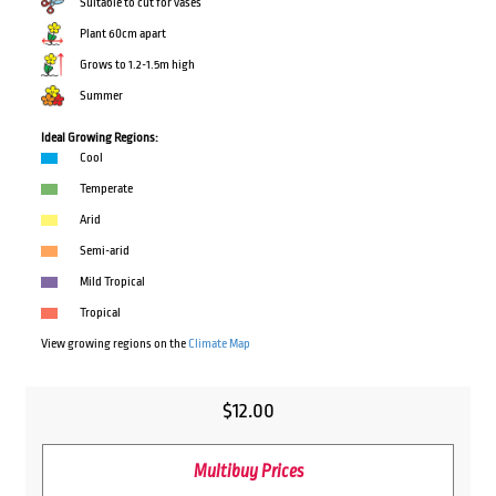
Suitable to cut for vases
Plant 60cm apart
Grows to 1.2-1.5m high
Summer
Ideal Growing Regions:
Cool
Temperate
Arid
Semi-arid
Mild Tropical
Tropical
View growing regions on the
Climate Map
$
12.00
Multibuy Prices