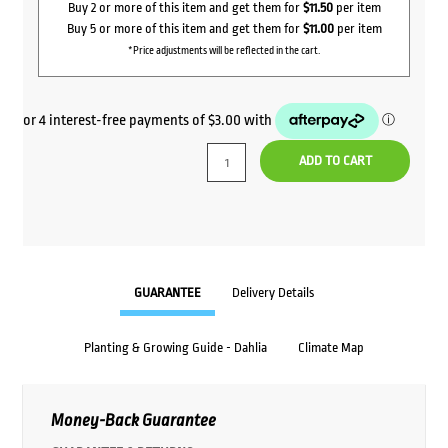
Buy 2 or more of this item and get them for
$11.50
per item
Buy 5 or more of this item and get them for
$11.00
per item
*Price adjustments will be reflected in the cart.
ADD TO CART
GUARANTEE
Delivery Details
Planting & Growing Guide - Dahlia
Climate Map
Money-Back Guarantee