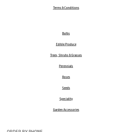
Terms & Conditions
Bulbs
Edible Produce
Trees, Shrubs & Grasses
Perennials
Roses
Seeds
Speciality
Garden Accessories
ORDER BY PHONE