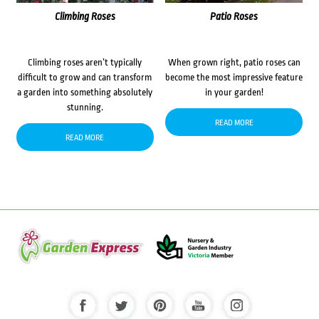
Climbing Roses
Patio Roses
Climbing roses aren’t typically
When grown right, patio roses can
difficult to grow and can transform
become the most impressive feature
a garden into something absolutely
in your garden!
stunning.
READ MORE
READ MORE