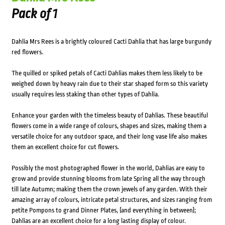
Pack of 1
Dahlia Mrs Rees is a brightly coloured Cacti Dahlia that has large burgundy
red flowers.
The quilled or spiked petals of Cacti Dahlias makes them less likely to be
weighed down by heavy rain due to their star shaped form so this variety
usually requires less staking than other types of Dahlia.
Enhance your garden with the timeless beauty of Dahlias. These beautiful
flowers come in a wide range of colours, shapes and sizes, making them a
versatile choice for any outdoor space, and their long vase life also makes
them an excellent choice for cut flowers.
Possibly the most photographed flower in the world, Dahlias are easy to
grow and provide stunning blooms from late Spring all the way through
till late Autumn; making them the crown jewels of any garden. With their
amazing array of colours, intricate petal structures, and sizes ranging from
petite Pompons to grand Dinner Plates, (and everything in between);
Dahlias are an excellent choice for a long lasting display of colour.