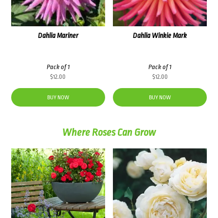
Dahlia Mariner
Dahlia Winkie Mark
Pack of 1
Pack of 1
$
12.00
$
12.00
BUY NOW
BUY NOW
Where Roses Can Grow