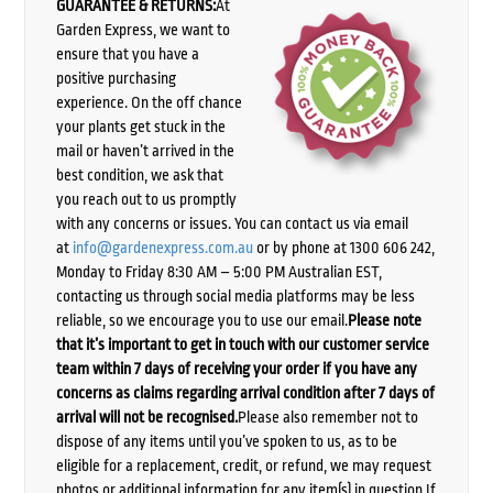
GUARANTEE & RETURNS:
At
Garden Express, we want to
ensure that you have a
positive purchasing
experience. On the off chance
your plants get stuck in the
mail or haven’t arrived in the
best condition, we ask that
you reach out to us promptly
with any concerns or issues. You can contact us via email
at
info@gardenexpress.com.au
or by phone at 1300 606 242,
Monday to Friday 8:30 AM – 5:00 PM Australian EST,
contacting us through social media platforms may be less
reliable, so we encourage you to use our email.
Please note
that it’s important to get in touch with our customer service
team within 7 days of receiving your order if you have any
concerns as claims regarding arrival condition after 7 days of
arrival will not be recognised.
Please also remember not to
dispose of any items until you’ve spoken to us, as to be
eligible for a replacement, credit, or refund, we may request
photos or additional information for any item(s) in question.If