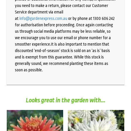
you need to make a return, please contact our Customer
Service department via email
at
info@gardenexpress.com.au
or by phone at 1300 606 242
for authorisation before proceeding. Once again contacting
us through social media platforms may be less reliable, so
we encourage you to use our email or phone number for a
smoother experience.It is also important to mention that
discounted ‘end-of-season’ stock is sold on an ‘as is’ basis
and is exempt from this guarantee. While this stock is
generally sound, we recommend planting these items as
soon as possible.
Looks great in the garden with...