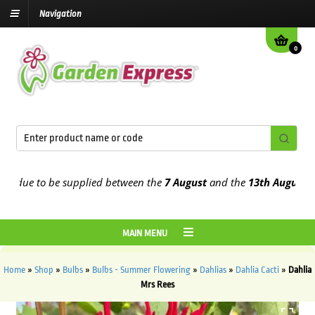
Navigation
0
ue to be supplied between the
7 August
and the
13th August
2026
MAIN MENU
Home
»
Shop
»
Bulbs
»
Bulbs - Summer Flowering
»
Dahlias
»
Dahlia Cacti
»
Dahlia
Mrs Rees