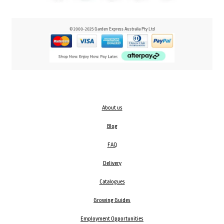
© 2000-2025 Garden Express Australia Pty Ltd
About us
Blog
FAQ
Delivery
Catalogues
Growing Guides
Employment Opportunities