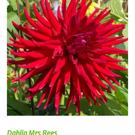
Dahlia Mrs Rees