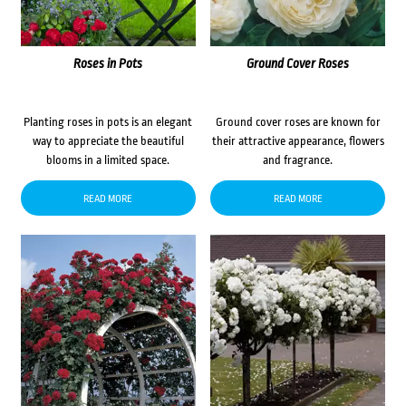
Roses in Pots
Ground Cover Roses
Planting roses in pots is an elegant
Ground cover roses are known for
way to appreciate the beautiful
their attractive appearance, flowers
blooms in a limited space.
and fragrance.
READ MORE
READ MORE