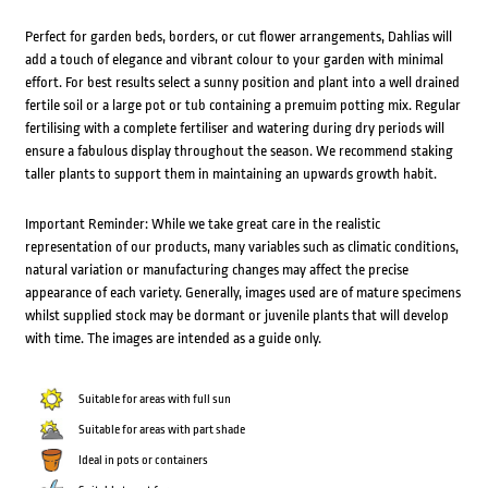
Perfect for garden beds, borders, or cut flower arrangements, Dahlias will
add a touch of elegance and vibrant colour to your garden with minimal
effort. For best results select a sunny position and plant into a well drained
fertile soil or a large pot or tub containing a premuim potting mix. Regular
fertilising with a complete fertiliser and watering during dry periods will
ensure a fabulous display throughout the season. We recommend staking
taller plants to support them in maintaining an upwards growth habit.
Important Reminder: While we take great care in the realistic
representation of our products, many variables such as climatic conditions,
natural variation or manufacturing changes may affect the precise
appearance of each variety. Generally, images used are of mature specimens
whilst supplied stock may be dormant or juvenile plants that will develop
with time. The images are intended as a guide only.
Suitable for areas with full sun
Suitable for areas with part shade
Ideal in pots or containers