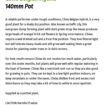
140mm Pot
A reliable performer under tough conditions, Clivia Belgian Hybrid, is a very
good plant for a shady dry position. Also known as Kaffir Lily, this
evergreen clump forming plant with dark green strap like leaves produces
large heads of orange/ brick red flowers in Spring once mature. Clivias
require a well drained soil and a frost free position. They love filtered light
but will tolerate heavy shade and still grow well making them a great
choice for planting under trees or in dark corners.
For best results ensure Clivias do not receive too much water, particularly
over the cooler months, but plants will grow well with regular watering in
the heat of Summer. Clivias like a restricted root run so they are also good
for growing in pots. They can be kept in a low light position indoors, on
deep verandahs or under the eaves. Clivias dislikes frost and excess root
disturbance so they may take a bit of time to settle in once repotted.
Supplied as a potted plant.
CAUTION Harmful if eaten