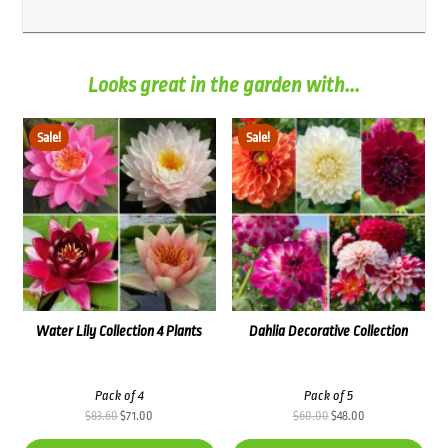
Looks great in the garden with...
Sale!
Sale!
Water Lily Collection 4 Plants
Dahlia Decorative Collection
Pack of 4
Pack of 5
Original
Current
Original
Current
$
83.60
$
71.00
$
60.00
$
48.00
price
price
price
price