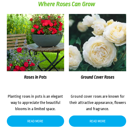
Where Roses Can Grow
Roses in Pots
Ground Cover Roses
Planting roses in pots is an elegant
Ground cover roses are known for
way to appreciate the beautiful
their attractive appearance, flowers
blooms in a limited space.
and fragrance.
READ MORE
READ MORE