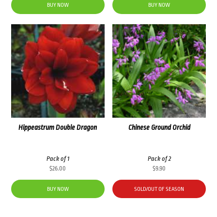
was:
is:
was:
is:
BUY NOW
BUY NOW
$83.60.
$71.00.
$60.00.
$48.00.
Hippeastrum Double Dragon
Chinese Ground Orchid
Pack of 1
Pack of 2
$
26.00
$
9.90
BUY NOW
SOLD/OUT OF SEASON