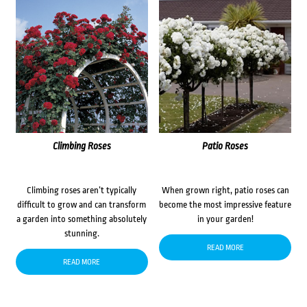
Climbing Roses
Patio Roses
Climbing roses aren’t typically
When grown right, patio roses can
difficult to grow and can transform
become the most impressive feature
a garden into something absolutely
in your garden!
stunning.
READ MORE
READ MORE