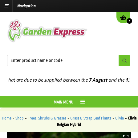
Navigation
0
hat are due to be supplied between the
7 August
and the
13th Augu
MAIN MENU
Home
»
Shop
»
Trees, Shrubs & Grasses
»
Grass & Strap Leaf Plants
»
Clivia
»
Clivia
Belgian Hybrid