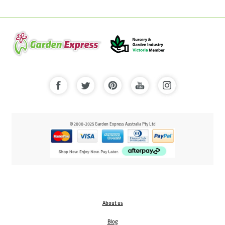
© 2000-2025 Garden Express Australia Pty Ltd
About us
Blog