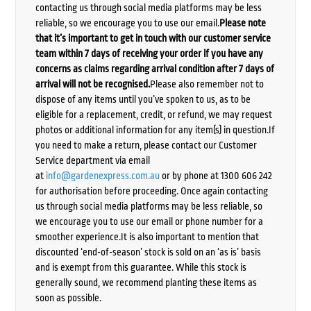
contacting us through social media platforms may be less
reliable, so we encourage you to use our email.
Please note
that it’s important to get in touch with our customer service
team within 7 days of receiving your order if you have any
concerns as claims regarding arrival condition after 7 days of
arrival will not be recognised.
Please also remember not to
dispose of any items until you’ve spoken to us, as to be
eligible for a replacement, credit, or refund, we may request
photos or additional information for any item(s) in question.If
you need to make a return, please contact our Customer
Service department via email
at
info@gardenexpress.com.au
or by phone at 1300 606 242
for authorisation before proceeding. Once again contacting
us through social media platforms may be less reliable, so
we encourage you to use our email or phone number for a
smoother experience.It is also important to mention that
discounted ‘end-of-season’ stock is sold on an ‘as is’ basis
and is exempt from this guarantee. While this stock is
generally sound, we recommend planting these items as
soon as possible.