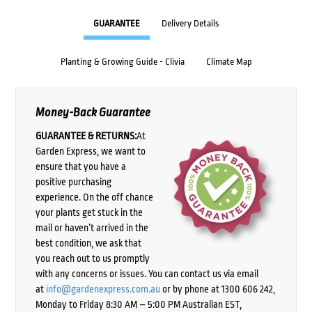
GUARANTEE
Delivery Details
Planting & Growing Guide - Clivia
Climate Map
Money-Back Guarantee
GUARANTEE & RETURNS:
At
Garden Express, we want to
ensure that you have a
positive purchasing
experience. On the off chance
your plants get stuck in the
mail or haven’t arrived in the
best condition, we ask that
you reach out to us promptly
with any concerns or issues. You can contact us via email
at
info@gardenexpress.com.au
or by phone at 1300 606 242,
Monday to Friday 8:30 AM – 5:00 PM Australian EST,