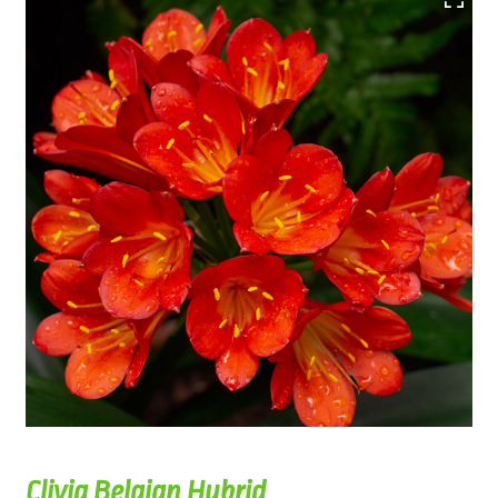
Clivia Belgian Hybrid