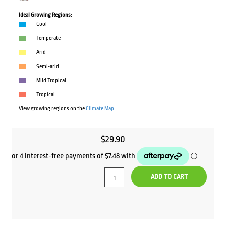
Ideal Growing Regions:
Cool
Temperate
Arid
Semi-arid
Mild Tropical
Tropical
View growing regions on the
Climate Map
$
29.90
ADD TO CART