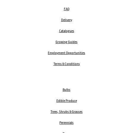
FAQ
Delivery
Catalogues
Growing Guides
Employment Opportunities
Terms & Conditions
Bulbs
Edible Produce
Trees, Shrubs & Grasses
Perennials