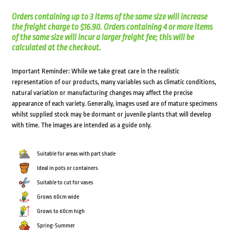
Orders containing up to 3 items of the same size will increase
the freight charge to $16.90. Orders containing 4 or more items
of the same size will incur a larger freight fee; this will be
calculated at the checkout.
Important Reminder: While we take great care in the realistic
representation of our products, many variables such as climatic conditions,
natural variation or manufacturing changes may affect the precise
appearance of each variety. Generally, images used are of mature specimens
whilst supplied stock may be dormant or juvenile plants that will develop
with time. The images are intended as a guide only.
Suitable for areas with part shade
Ideal in pots or containers
Suitable to cut for vases
Grows 60cm wide
Grows to 60cm high
Spring-Summer