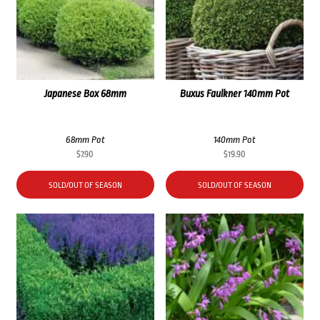
Japanese Box 68mm
Buxus Faulkner 140mm Pot
68mm Pot
140mm Pot
$
7.90
$
19.90
SOLD/OUT OF SEASON
SOLD/OUT OF SEASON