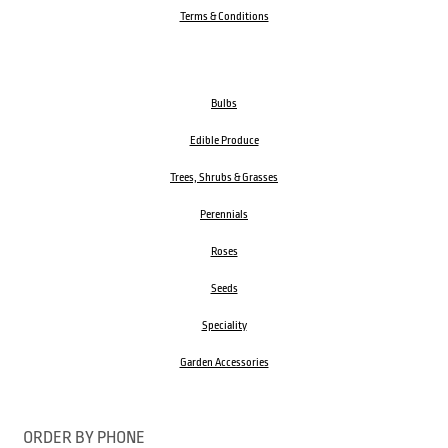
Terms & Conditions
Bulbs
Edible Produce
Trees, Shrubs & Grasses
Perennials
Roses
Seeds
Speciality
Garden Accessories
ORDER BY PHONE