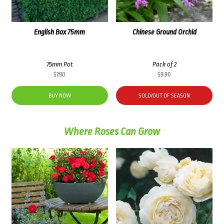
English Box 75mm
Chinese Ground Orchid
75mm Pot
Pack of 2
$
7.90
$
9.90
BUY NOW
SOLD/OUT OF SEASON
Where Roses Can Grow