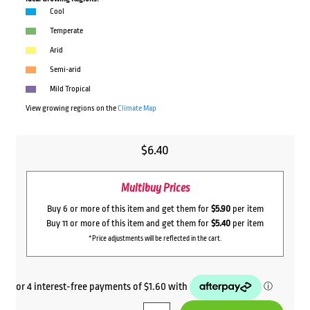
Cool
Temperate
Arid
Semi-arid
Mild Tropical
View growing regions on the
Climate Map
$
6.40
Multibuy Prices
Buy 6 or more of this item and get them for
$5.90
per item
Buy 11 or more of this item and get them for
$5.40
per item
*Price adjustments will be reflected in the cart.