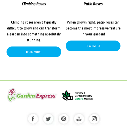
Climbing Roses
Patio Roses
Climbing roses aren’t typically
When grown right, patio roses can
difficult to grow and can transform
become the most impressive feature
a garden into something absolutely
in your garden!
stunning.
READ MORE
READ MORE