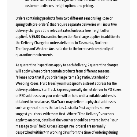
customer to discuss freight options and pricing.
Orders containing products from two different seasons (eg Rose or
spring bulb pre-orders) that require separate deliveries will incur two
delivery charges at the relevant rates (unless a free freight offer
applies). A
$5.00
Quarantine Inspection Surcharge applies in addition to
the Delivery Charge for orders delivered to Tasmania, Northern
Territory and Western Australia due to the increased complexity of
quarantine requirements.
As quarantine inspections apply to each delivery, 2 quarantine charges
will apply where orders contain products from different seasons.
*Please note that if you order large items (eg Patio, Standard or
Weeping Roses, Fruit Trees) you must specify a street address for the
delivery address. StarTrack Express generally do not deliver to PO Boxes
or RSD addresses so your order will be held until a suitable address is
obtained. In rural areas, StarTrack may deliver to physical addresses
such as general stores that act as Australia Post agencies but we
suggest you check with them first. Where ”Free Delivery” vouchers
apply to an order, details of the voucher should be entered in the “Your
message to us” field. Orders (except Pre-orders) are normally
despatched within 7-14 working days from the time of ordering during