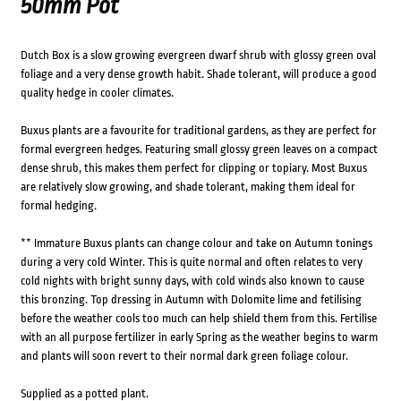
50mm Pot
Dutch Box is a slow growing evergreen dwarf shrub with glossy green oval
foliage and a very dense growth habit. Shade tolerant, will produce a good
quality hedge in cooler climates.
Buxus plants are a favourite for traditional gardens, as they are perfect for
formal evergreen hedges. Featuring small glossy green leaves on a compact
dense shrub, this makes them perfect for clipping or topiary. Most Buxus
are relatively slow growing, and shade tolerant, making them ideal for
formal hedging.
** Immature Buxus plants can change colour and take on Autumn tonings
during a very cold Winter. This is quite normal and often relates to very
cold nights with bright sunny days, with cold winds also known to cause
this bronzing. Top dressing in Autumn with Dolomite lime and fetilising
before the weather cools too much can help shield them from this. Fertilise
with an all purpose fertilizer in early Spring as the weather begins to warm
and plants will soon revert to their normal dark green foliage colour.
Supplied as a potted plant.