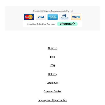
© 2000-2025 Garden Express Australia Pty Ltd
About us
Blog
FAQ
Delivery
Catalogues
Growing Guides
Employment Opportunities