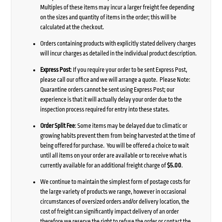
Multiples of these items may incur a larger freight fee depending
on the sizes and quantity of items in the order; this will be
calculated at the checkout.
Orders containing products with explicitly stated delivery charges
will incur charges as detailed in the individual product description.
Express Post
: If you require your order to be sent Express Post,
please call our office and we will arrange a quote. Please Note:
Quarantine orders cannot be sent using Express Post; our
experience is that it will actually delay your order due to the
inspection process required for entry into these states.
Order Split Fee
: Some items may be delayed due to climatic or
growing habits prevent them from being harvested at the time of
being offered for purchase. You will be offered a choice to wait
until all items on your order are available or to receive what is
currently available for an additional freight charge of
$5.00
.
We continue to maintain the simplest form of postage costs for
the large variety of products we range, however in occasional
circumstances of oversized orders and/or delivery location, the
cost of freight can significantly impact delivery of an order
therefore we reserve the right to refuse the order or contact the