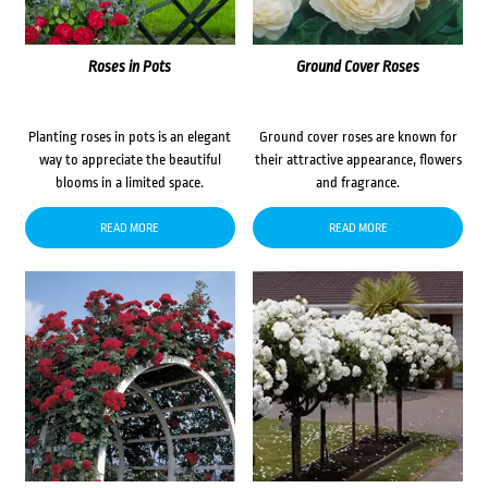
Roses in Pots
Ground Cover Roses
Planting roses in pots is an elegant
Ground cover roses are known for
way to appreciate the beautiful
their attractive appearance, flowers
blooms in a limited space.
and fragrance.
READ MORE
READ MORE