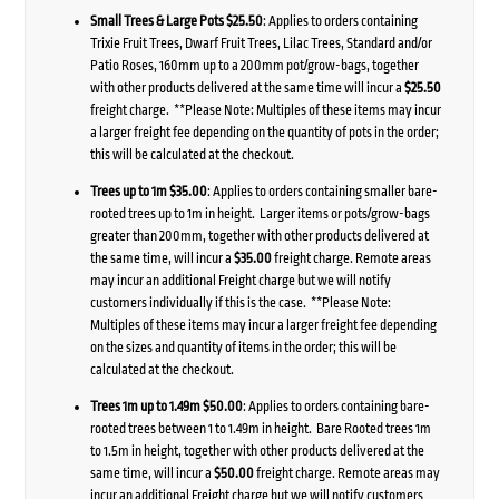
Small Trees & Large Pots $25.50
: Applies to orders containing
Trixie Fruit Trees, Dwarf Fruit Trees, Lilac Trees, Standard and/or
Patio Roses, 160mm up to a 200mm pot/grow-bags, together
with other products delivered at the same time will incur a
$25.50
freight charge. **Please Note: Multiples of these items may incur
a larger freight fee depending on the quantity of pots in the order;
this will be calculated at the checkout.
Trees up to 1m $35.00
: Applies to orders containing smaller bare-
rooted trees up to 1m in height. Larger items or pots/grow-bags
greater than 200mm, together with other products delivered at
the same time, will incur a
$35.00
freight charge. Remote areas
may incur an additional Freight charge but we will notify
customers individually if this is the case. **Please Note:
Multiples of these items may incur a larger freight fee depending
on the sizes and quantity of items in the order; this will be
calculated at the checkout.
Trees 1m up to 1.49m $50.00
: Applies to orders containing bare-
rooted trees between 1 to 1.49m in height. Bare Rooted trees 1m
to 1.5m in height, together with other products delivered at the
same time, will incur a
$50.00
freight charge. Remote areas may
incur an additional Freight charge but we will notify customers