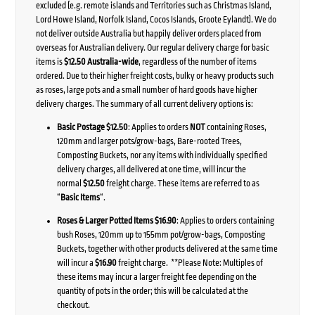
excluded (e.g. remote islands and Territories such as Christmas Island,
Lord Howe Island, Norfolk Island, Cocos Islands, Groote Eylandt). We do
not deliver outside Australia but happily deliver orders placed from
overseas for Australian delivery. Our regular delivery charge for basic
items is
$12.50 Australia-wide
, regardless of the number of items
ordered. Due to their higher freight costs, bulky or heavy products such
as roses, large pots and a small number of hard goods have higher
delivery charges. The summary of all current delivery options is:
Basic Postage $12.50
: Applies to orders
NOT
containing Roses,
120mm and larger pots/grow-bags, Bare-rooted Trees,
Composting Buckets, nor any items with individually specified
delivery charges, all delivered at one time, will incur the
normal
$12.50
freight charge. These items are referred to as
“
Basic Items
“.
Roses & Larger Potted Items $16.90
: Applies to orders containing
bush Roses, 120mm up to 155mm pot/grow-bags, Composting
Buckets, together with other products delivered at the same time
will incur a
$16.90
freight charge. **Please Note: Multiples of
these items may incur a larger freight fee depending on the
quantity of pots in the order; this will be calculated at the
checkout.