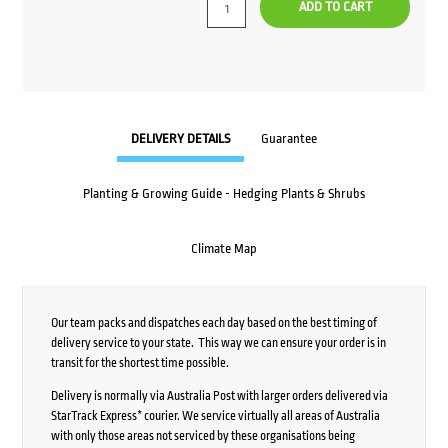
ADD TO CART
DELIVERY DETAILS
Guarantee
Planting & Growing Guide - Hedging Plants & Shrubs
Climate Map
Our team packs and dispatches each day based on the best timing of
delivery service to your state. This way we can ensure your order is in
transit for the shortest time possible.
Delivery is normally via Australia Post with larger orders delivered via
StarTrack Express* courier. We service virtually all areas of Australia
with only those areas not serviced by these organisations being