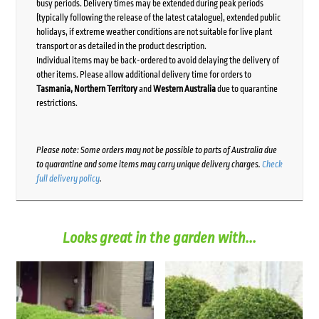
busy periods. Delivery times may be extended during peak periods
(typically following the release of the latest catalogue), extended public
holidays, if extreme weather conditions are not suitable for live plant
transport or as detailed in the product description.
Individual items may be back-ordered to avoid delaying the delivery of
other items. Please allow additional delivery time for orders to
Tasmania, Northern Territory
and
Western Australia
due to quarantine
restrictions.
Please note: Some orders may not be possible to parts of Australia due
to quarantine and some items may carry unique delivery charges.
Check
full delivery policy
.
Looks great in the garden with...