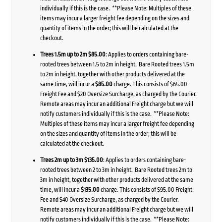
individually if this is the case. **Please Note: Multiples of these
items may incur a larger freight fee depending on the sizes and
quantity of items in the order; this will be calculated at the
checkout.
Trees 1.5m up to 2m $85.00
: Applies to orders containing bare-
rooted trees between 1.5 to 2m in height. Bare Rooted trees 1.5m
to 2m in height, together with other products delivered at the
same time, will incur a
$85.00
charge. This consists of $65.00
Freight Fee and $20 Oversize Surcharge, as charged by the Courier.
Remote areas may incur an additional Freight charge but we will
notify customers individually if this is the case. **Please Note:
Multiples of these items may incur a larger freight fee depending
on the sizes and quantity of items in the order; this will be
calculated at the checkout.
Trees 2m up to 3m $135.00
: Applies to orders containing bare-
rooted trees between 2 to 3m in height. Bare Rooted trees 2m to
3m in height, together with other products delivered at the same
time, will incur a
$135.00
charge. This consists of $95.00 Freight
Fee and $40 Oversize Surcharge, as charged by the Courier.
Remote areas may incur an additional Freight charge but we will
notify customers individually if this is the case. **Please Note: