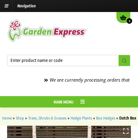
Navigation
0
We are currently processing orders that are due 
MAIN MENU
Home
»
Shop
»
Trees, Shrubs & Grasses
»
Hedge Plants
»
Box Hedges
»
Dutch Box