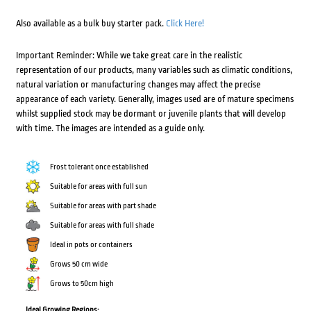
Also available as a bulk buy starter pack.
Click Here!
Important Reminder: While we take great care in the realistic
representation of our products, many variables such as climatic conditions,
natural variation or manufacturing changes may affect the precise
appearance of each variety. Generally, images used are of mature specimens
whilst supplied stock may be dormant or juvenile plants that will develop
with time. The images are intended as a guide only.
Frost tolerant once established
Suitable for areas with full sun
Suitable for areas with part shade
Suitable for areas with full shade
Ideal in pots or containers
Grows 50 cm wide
Grows to 50cm high
Ideal Growing Regions: