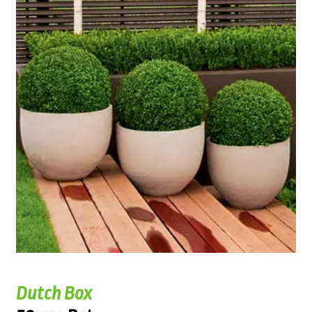
Dutch Box