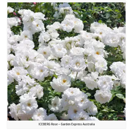
ICEBERG Rose – Garden Express Australia