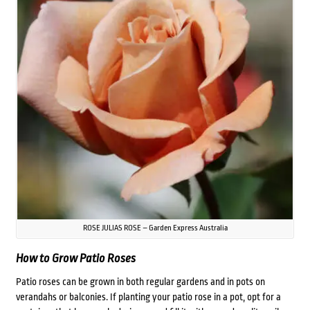
ROSE JULIAS ROSE – Garden Express Australia
How to Grow Patio Roses
Patio roses can be grown in both regular gardens and in pots on
verandahs or balconies. If planting your patio rose in a pot, opt for a