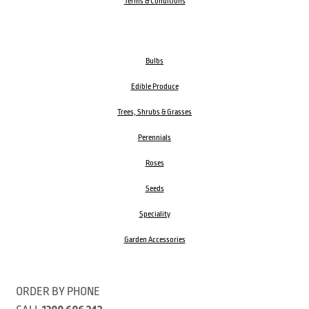
Terms & Conditions
Bulbs
Edible Produce
Trees, Shrubs & Grasses
Perennials
Roses
Seeds
Speciality
Garden Accessories
ORDER BY PHONE