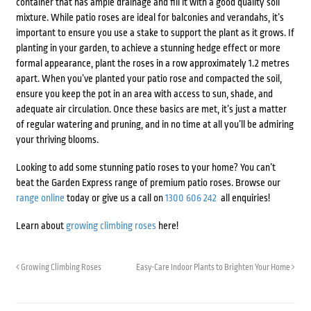
container that has ample drainage and fill it with a good quality soil
mixture. While patio roses are ideal for balconies and verandahs, it’s
important to ensure you use a stake to support the plant as it grows. If
planting in your garden, to achieve a stunning hedge effect or more
formal appearance, plant the roses in a row approximately 1.2 metres
apart. When you’ve planted your patio rose and compacted the soil,
ensure you keep the pot in an area with access to sun, shade, and
adequate air circulation. Once these basics are met, it’s just a matter
of regular watering and pruning, and in no time at all you’ll be admiring
your thriving blooms.
Looking to add some stunning patio roses to your home? You can’t
beat the Garden Express range of premium patio roses. Browse our
range online
today or give us a call on
1300 606 242
all enquiries!
Learn about
growing climbing roses
here!
Growing Climbing Roses
Easy-Care Indoor Plants to Brighten Your Home