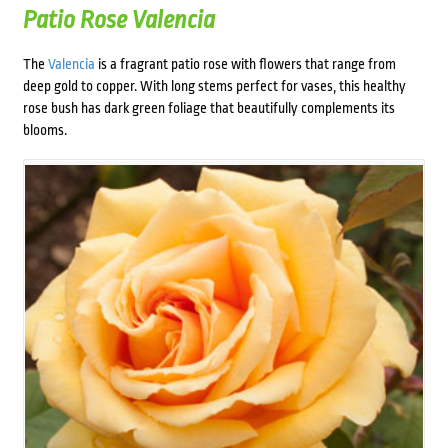
Patio Rose Valencia
The
Valencia
is a fragrant patio rose with flowers that range from
deep gold to copper. With long stems perfect for vases, this healthy
rose bush has dark green foliage that beautifully complements its
blooms.