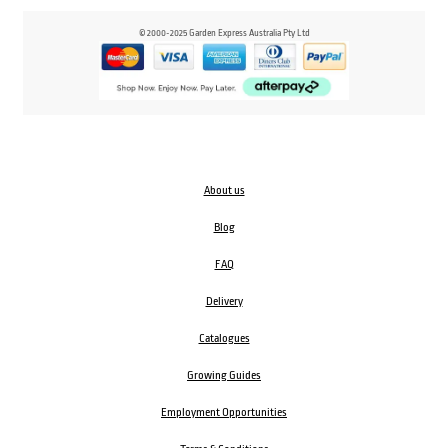
© 2000-2025 Garden Express Australia Pty Ltd
About us
Blog
FAQ
Delivery
Catalogues
Growing Guides
Employment Opportunities