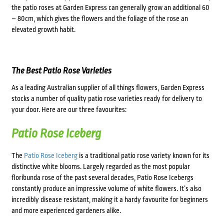
the patio roses at Garden Express can generally grow an additional 60
– 80cm, which gives the flowers and the foliage of the rose an
elevated growth habit.
The Best Patio Rose Varieties
As a leading Australian supplier of all things flowers, Garden Express
stocks a number of quality patio rose varieties ready for delivery to
your door. Here are our three favourites:
Patio Rose Iceberg
The
Patio Rose Iceberg
is a traditional patio rose variety known for its
distinctive white blooms. Largely regarded as the most popular
floribunda rose of the past several decades, Patio Rose Icebergs
constantly produce an impressive volume of white flowers. It’s also
incredibly disease resistant, making it a hardy favourite for beginners
and more experienced gardeners alike.