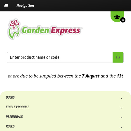
Navigation
0
 are due to be supplied between the
7 August
and the
13th August
2
BULBS
EDIBLE PRODUCE
PERENNIALS
ROSES