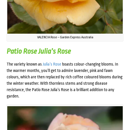
VALENCIA Rose – Garden Express Australia
Patio Rose Julia’s Rose
The variety known as
Julia’s Rose
boasts colour-changing blooms. In
the warmer months, you’ll get to admire lavender, pink and fawn
colours, which are then replaced by rich coffee coloured blooms during
the winter weather. With thornless stems and strong disease
resistance, the Patio Rose Julia’s Rose is a brilliant addition to any
garden.