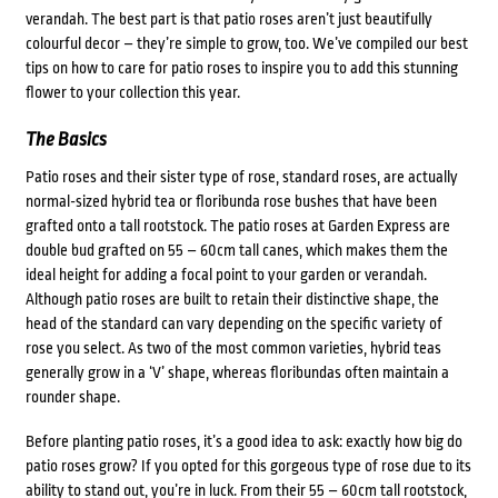
verandah. The best part is that patio roses aren’t just beautifully
colourful decor – they’re simple to grow, too. We’ve compiled our best
tips on how to care for patio roses to inspire you to add this stunning
flower to your collection this year.
The Basics
Patio roses and their sister type of rose, standard roses, are actually
normal-sized hybrid tea or floribunda rose bushes that have been
grafted onto a tall rootstock. The patio roses at Garden Express are
double bud grafted on 55 – 60cm tall canes, which makes them the
ideal height for adding a focal point to your garden or verandah.
Although patio roses are built to retain their distinctive shape, the
head of the standard can vary depending on the specific variety of
rose you select. As two of the most common varieties, hybrid teas
generally grow in a ‘V’ shape, whereas floribundas often maintain a
rounder shape.
Before planting patio roses, it’s a good idea to ask: exactly how big do
patio roses grow? If you opted for this gorgeous type of rose due to its
ability to stand out, you’re in luck. From their 55 – 60cm tall rootstock,