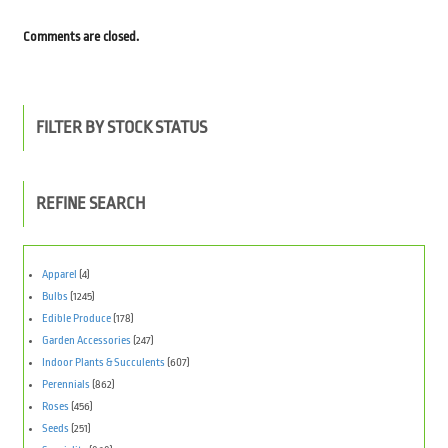
Comments are closed.
FILTER BY STOCK STATUS
REFINE SEARCH
Apparel
(4)
Bulbs
(1245)
Edible Produce
(178)
Garden Accessories
(247)
Indoor Plants & Succulents
(607)
Perennials
(862)
Roses
(456)
Seeds
(251)