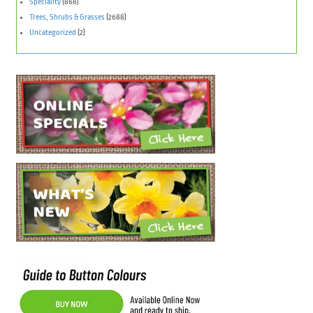
Speciality
(868)
Trees, Shrubs & Grasses
(2688)
Uncategorized
(2)