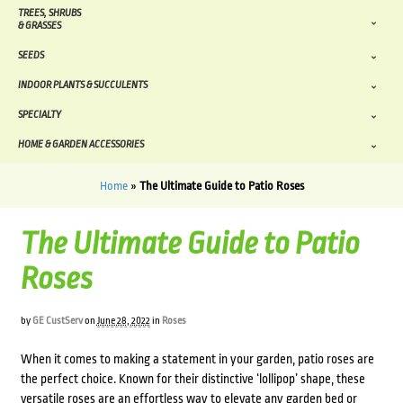
TREES, SHRUBS
& GRASSES
SEEDS
INDOOR PLANTS & SUCCULENTS
SPECIALTY
HOME & GARDEN ACCESSORIES
Home
»
The Ultimate Guide to Patio Roses
The Ultimate Guide to Patio
Roses
by
GE CustServ
on
June 28, 2022
in
Roses
When it comes to making a statement in your garden, patio roses are
the perfect choice. Known for their distinctive ‘lollipop’ shape, these
versatile roses are an effortless way to elevate any garden bed or