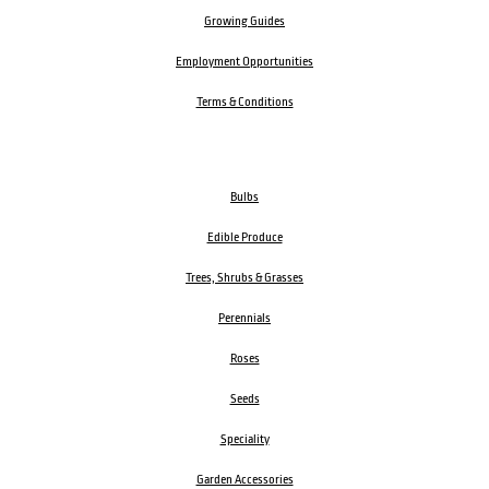
Growing Guides
Employment Opportunities
Terms & Conditions
Bulbs
Edible Produce
Trees, Shrubs & Grasses
Perennials
Roses
Seeds
Speciality
Garden Accessories