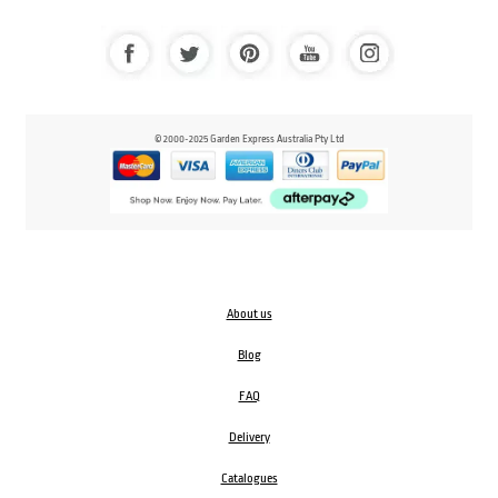
© 2000-2025 Garden Express Australia Pty Ltd
About us
Blog
FAQ
Delivery
Catalogues