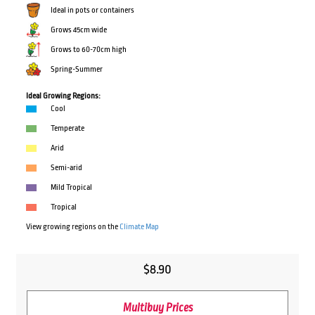
Ideal in pots or containers
Grows 45cm wide
Grows to 60-70cm high
Spring-Summer
Ideal Growing Regions:
Cool
Temperate
Arid
Semi-arid
Mild Tropical
Tropical
View growing regions on the
Climate Map
$
8.90
Multibuy Prices