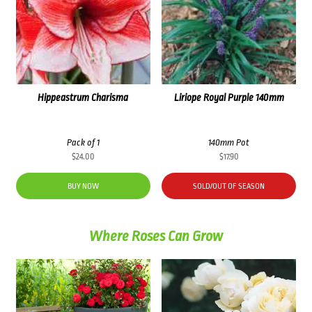
Hippeastrum Charisma
Liriope Royal Purple 140mm
Pack of 1
140mm Pot
$
24.00
$
17.90
BUY NOW
SOLD/OUT OF SEASON
Where Roses Can Grow