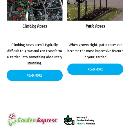
Climbing Roses
Patio Roses
Climbing roses aren’t typically
When grown right, patio roses can
difficult to grow and can transform
become the most impressive feature
a garden into something absolutely
in your garden!
stunning.
READ MORE
READ MORE