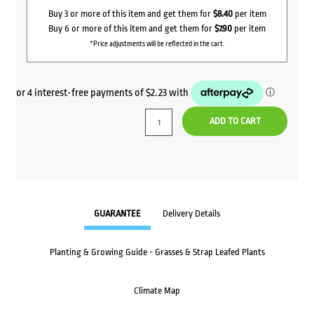
Buy 3 or more of this item and get them for
$8.40
per item
Buy 6 or more of this item and get them for
$7.90
per item
*Price adjustments will be reflected in the cart.
ADD TO CART
GUARANTEE
Delivery Details
Planting & Growing Guide - Grasses & Strap Leafed Plants
Climate Map