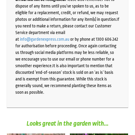
dispose of any items until you’ve spoken to us, as to be
eligible for a replacement, credit, or refund, we may request
photos or additional information for any item(s) in question.If
you need to make a return, please contact our Customer
Service department via email
at
info@gardenexpress.com.au
or by phone at 1300 606 242
for authorisation before proceeding. Once again contacting
us through social media platforms may be less reliable, so
we encourage you to use our email or phone number for a
smoother experience.It is also important to mention that
discounted ‘end-of-season’ stock is sold on an ‘as is’ basis
and is exempt from this guarantee. While this stock is
generally sound, we recommend planting these items as
soon as possible.
Looks great in the garden with...