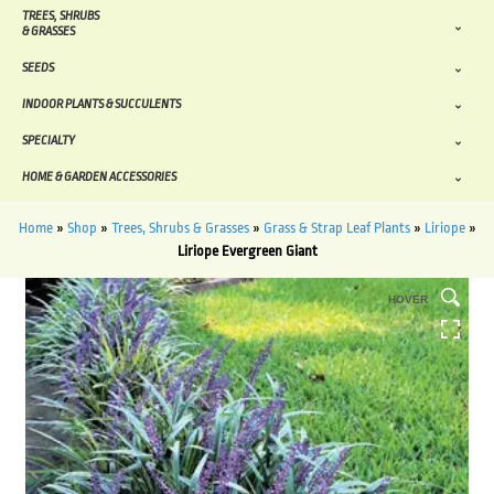
TREES, SHRUBS
& GRASSES
SEEDS
INDOOR PLANTS & SUCCULENTS
SPECIALTY
HOME & GARDEN ACCESSORIES
Home
»
Shop
»
Trees, Shrubs & Grasses
»
Grass & Strap Leaf Plants
»
Liriope
»
Liriope Evergreen Giant
HOVER