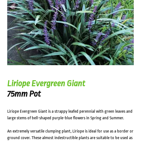
Liriope Evergreen Giant
75mm Pot
Liriope Evergreen Giant is a strappy leafed perennial with green leaves and
large stems of bell-shaped purple-blue flowers in Spring and Summer.
An extremely versatile clumping plant, Liriope is ideal for use as a border or
ground cover. These almost indestructible plants are suitable to be used as