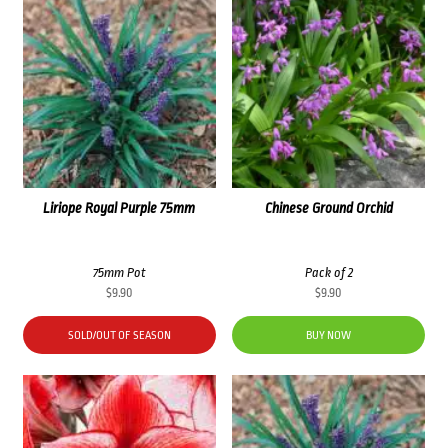
Liriope Royal Purple 75mm
Chinese Ground Orchid
75mm Pot
Pack of 2
$
9.90
$
9.90
SOLD/OUT OF SEASON
BUY NOW