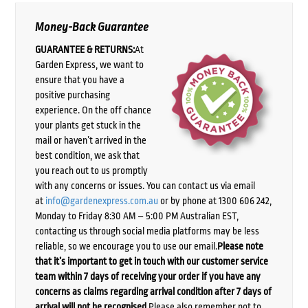
Money-Back Guarantee
GUARANTEE & RETURNS:
At
Garden Express, we want to
ensure that you have a
positive purchasing
experience. On the off chance
your plants get stuck in the
mail or haven’t arrived in the
best condition, we ask that
you reach out to us promptly
with any concerns or issues. You can contact us via email
at
info@gardenexpress.com.au
or by phone at 1300 606 242,
Monday to Friday 8:30 AM – 5:00 PM Australian EST,
contacting us through social media platforms may be less
reliable, so we encourage you to use our email.
Please note
that it’s important to get in touch with our customer service
team within 7 days of receiving your order if you have any
concerns as claims regarding arrival condition after 7 days of
arrival will not be recognised.
Please also remember not to