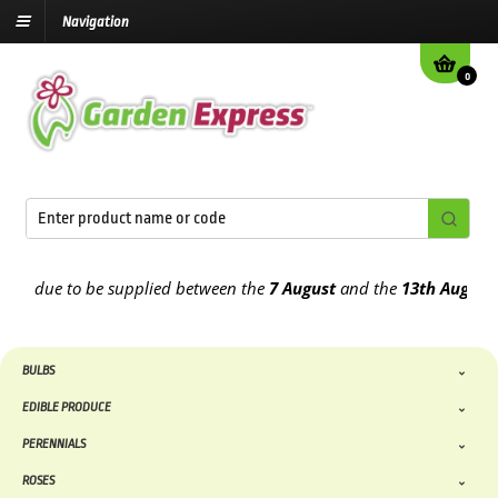
Navigation
0
e due to be supplied between the
7 August
and the
13th August
202
BULBS
EDIBLE PRODUCE
PERENNIALS
ROSES