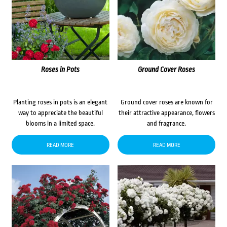
Roses in Pots
Ground Cover Roses
Planting roses in pots is an elegant
Ground cover roses are known for
way to appreciate the beautiful
their attractive appearance, flowers
blooms in a limited space.
and fragrance.
READ MORE
READ MORE