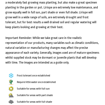
a moderately fast growing mass planting, but also make a great specimen
planting in the garden or pot. Liriope are extremely low maintenance, and
grow equally well in full sun, part shade or even full shade. Liriope will
grow well in a wide range of soils, are extremely drought and frost
tolerant, but for best results a well drained soil and regular watering will
keep plants looking and growing at their best.
Important Reminder: While we take great care in the realistic
representation of our products, many variables such as climatic conditions,
natural variation or manufacturing changes may affect the precise
appearance of each variety. Generally, images used are of mature specimens
whilst supplied stock may be dormant or juvenile plants that will develop
with time. The images are intended as a guide only.
Frost tolerant once established
Require little water once established
Suitable for areas with full sun
Suitable for areas with part shade
Suitable for areas with full shade