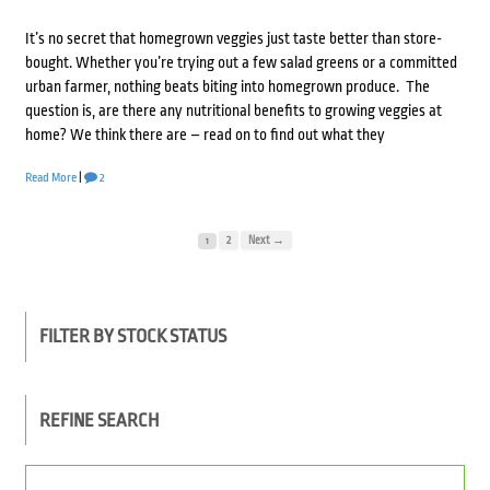
It’s no secret that homegrown veggies just taste better than store-
bought. Whether you’re trying out a few salad greens or a committed
urban farmer, nothing beats biting into homegrown produce. The
question is, are there any nutritional benefits to growing veggies at
home? We think there are – read on to find out what they
Read More
|
2
2
Next →
1
FILTER BY STOCK STATUS
REFINE SEARCH