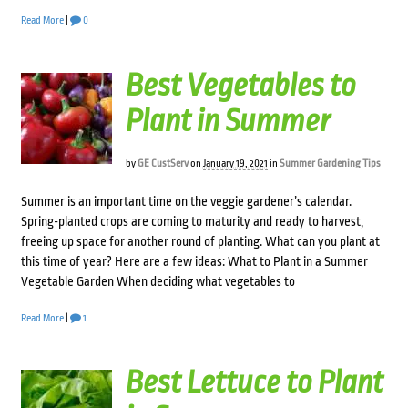
Read More
|
0
Best Vegetables to
Plant in Summer
by
GE CustServ
on
January 19, 2021
in
Summer Gardening Tips
Summer is an important time on the veggie gardener’s calendar.
Spring-planted crops are coming to maturity and ready to harvest,
freeing up space for another round of planting. What can you plant at
this time of year? Here are a few ideas: What to Plant in a Summer
Vegetable Garden When deciding what vegetables to
Read More
|
1
Best Lettuce to Plant