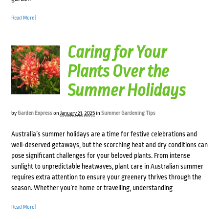
Read More
|
Caring for Your
Plants Over the
Summer Holidays
by
Garden Express
on
January 21, 2025
in
Summer Gardening Tips
Australia’s summer holidays are a time for festive celebrations and
well-deserved getaways, but the scorching heat and dry conditions can
pose significant challenges for your beloved plants. From intense
sunlight to unpredictable heatwaves, plant care in Australian summer
requires extra attention to ensure your greenery thrives through the
season. Whether you’re home or travelling, understanding
Read More
|