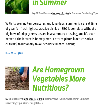
in Summer
by
GE CustServ
on
January 19, 2021
in
Summer Gardening Tips
With its soaring temperatures and long days, summer is a great time
of year for fresh, light salads. No picnic or BBQ is complete without a
big bowl of crisp greens tossed in a summery dressing, and it’s even
better if the lettuce is homegrown. Lettuce plants (Lactuca sativa
cultivars) traditionally favour cooler climates, having
Read More
|
0
Are Homegrown
Vegetables More
Nutritious?
by
GE CustServ
on
January 19, 2021
in
Homegrown
,
Spring Gardening
,
Summer
Gardening Tips
,
Winter Vegetables