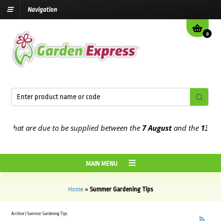
Navigation
0
that are due to be supplied between the
7 August
and the
13th Augu
MAIN MENU
Home
»
Summer Gardening Tips
Archive | Summer Gardening Tips