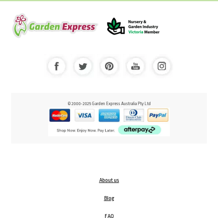
© 2000-2025 Garden Express Australia Pty Ltd
About us
Blog
FAQ