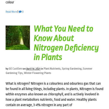
colour
Read More
|
0
What You Need to
Know About
Nitrogen Deficiency
in Plants
by
GE CustServ
on
April 14, 2021
in
Plant Nutrients
,
Spring Gardening
,
Summer
Gardening Tips
,
Winter Flowering Plants
What is nitrogen? Nitrogen is a colourless and odourless gas that can
be found in all living things, including plants. In plants, Nitrogen is found
within enzymes also known as chlorophyll, and is actively involved in
how a plant metabolises nutrients, food and water. Healthy plants
contain on average, 3-4% nitrogen in any part of