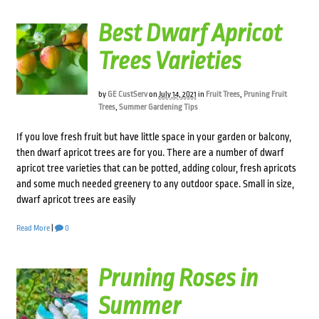
Best Dwarf Apricot
Trees Varieties
by
GE CustServ
on
July 14, 2021
in
Fruit Trees
,
Pruning Fruit
Trees
,
Summer Gardening Tips
If you love fresh fruit but have little space in your garden or balcony,
then dwarf apricot trees are for you. There are a number of dwarf
apricot tree varieties that can be potted, adding colour, fresh apricots
and some much needed greenery to any outdoor space. Small in size,
dwarf apricot trees are easily
Read More
|
0
Pruning Roses in
Summer