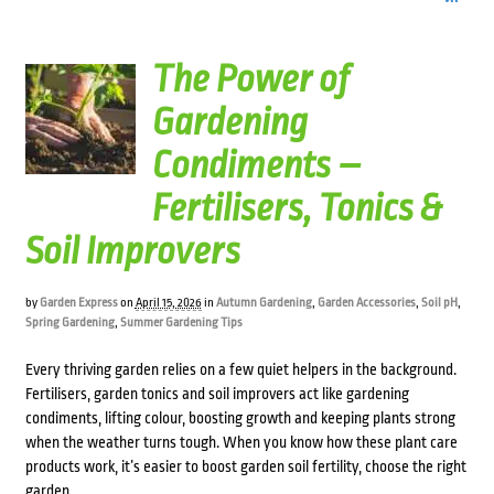
The Power of
Gardening
Condiments –
Fertilisers, Tonics &
Soil Improvers
by
Garden Express
on
April 15, 2026
in
Autumn Gardening
,
Garden Accessories
,
Soil pH
,
Spring Gardening
,
Summer Gardening Tips
Every thriving garden relies on a few quiet helpers in the background.
Fertilisers, garden tonics and soil improvers act like gardening
condiments, lifting colour, boosting growth and keeping plants strong
when the weather turns tough. When you know how these plant care
products work, it’s easier to boost garden soil fertility, choose the right
garden