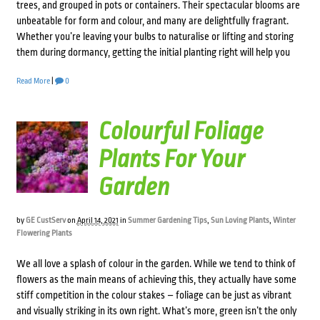
trees, and grouped in pots or containers. Their spectacular blooms are
unbeatable for form and colour, and many are delightfully fragrant.
Whether you’re leaving your bulbs to naturalise or lifting and storing
them during dormancy, getting the initial planting right will help you
Read More
|
0
Colourful Foliage
Plants For Your
Garden
by
GE CustServ
on
April 14, 2021
in
Summer Gardening Tips
,
Sun Loving Plants
,
Winter
Flowering Plants
We all love a splash of colour in the garden. While we tend to think of
flowers as the main means of achieving this, they actually have some
stiff competition in the colour stakes – foliage can be just as vibrant
and visually striking in its own right. What’s more, green isn’t the only