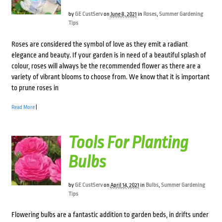
by
GE CustServ
on
June 8, 2021
in
Roses
,
Summer Gardening
Tips
Roses are considered the symbol of love as they emit a radiant
elegance and beauty. If your garden is in need of a beautiful splash of
colour, roses will always be the recommended flower as there are a
variety of vibrant blooms to choose from. We know that it is important
to prune roses in
Read More
|
Tools For Planting
Bulbs
by
GE CustServ
on
April 14, 2021
in
Bulbs
,
Summer Gardening
Tips
Flowering bulbs are a fantastic addition to garden beds, in drifts under