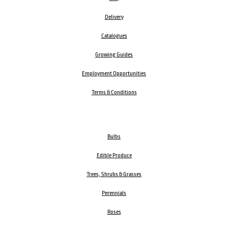
Delivery
Catalogues
Growing Guides
Employment Opportunities
Terms & Conditions
Bulbs
Edible Produce
Trees, Shrubs & Grasses
Perennials
Roses