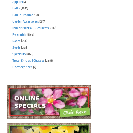
Apparel
(4)
Bulbs
(1245)
Edible Produce
(178)
Garden Accessories
(247)
Indoor Plants & Succulents
(607)
Perennials
(862)
Roses
(456)
Seeds
(251)
Speciality
(868)
Trees, Shrubs & Grasses
(2688)
Uncategorized
(2)