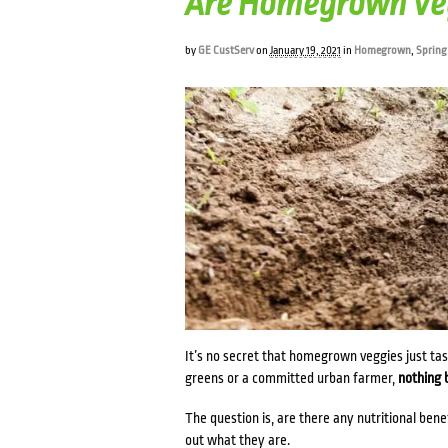
Are Homegrown Veg
by
GE CustServ
on
January 19, 2021
in
Homegrown
,
Spring
It’s no secret that homegrown veggies just ta
greens or a committed urban farmer,
nothing 
The question is, are there any nutritional ben
out what they are.