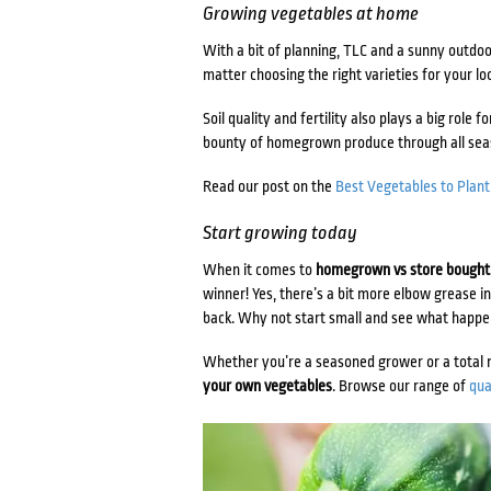
Growing vegetables at home
With a bit of planning, TLC and a sunny outdoor
matter choosing the right varieties for your loc
Soil quality and fertility also plays a big role 
bounty of homegrown produce through all se
Read our post on the
Best Vegetables to Plan
Start growing today
When it comes to
homegrown vs store bought
winner! Yes, there’s a bit more elbow grease i
back. Why not start small and see what happ
Whether you’re a seasoned grower or a total 
your own vegetables
. Browse our range of
qua