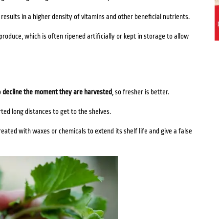
esults in a higher density of vitamins and other beneficial nutrients.
roduce, which is often ripened artificially or kept in storage to allow
o
decline the moment they are harvested
, so fresher is better.
ed long distances to get to the shelves.
eated with waxes or chemicals to extend its shelf life and give a false