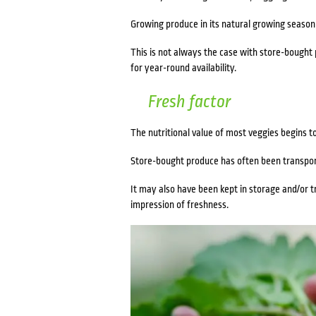
Growing produce in its natural growing season r
This is not always the case with store-bought p
for year-round availability.
Fresh factor
The nutritional value of most veggies begins t
Store-bought produce has often been transport
It may also have been kept in storage and/or tr
impression of freshness.