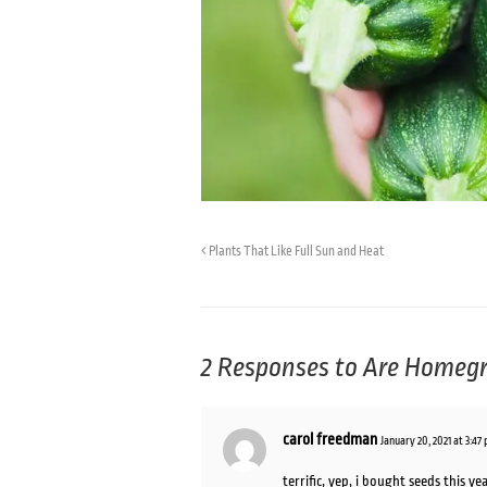
Plants That Like Full Sun and Heat
2 Responses to
Are Homegr
carol freedman
January 20, 2021 at 3:47
terrific, yep, i bought seeds this 