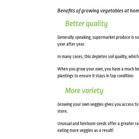
Benefits of growing vegetables at ho
Better quality
Generally speaking, supermarket produce is so
year after year.
In many cases, this depletes soil quality, whic
When you grow your own, you have a much bette
plantings to ensure it stays in top condition.
More variety
Growing your own veggies gives you access to a
store.
Unusual and heirloom seeds offer a greater rang
eating more veggies as a result!