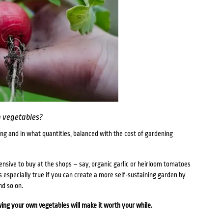
 vegetables?
ng and in what quantities, balanced with the cost of gardening
pensive to buy at the shops – say, organic garlic or heirloom tomatoes
is especially true if you can create a more self-sustaining garden by
and so on.
ing your own vegetables will make it worth your while.