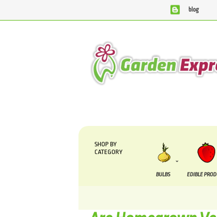
blog
We are currently processing orders that are due to be su
SHOP BY
CATEGORY
BULBS
EDIBLE PRO