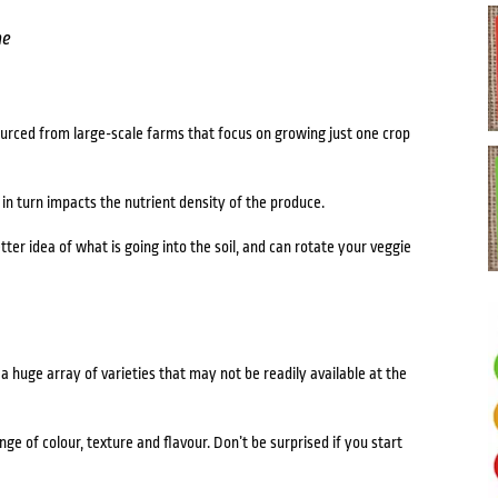
me
urced from large-scale farms that focus on growing just one crop
h in turn impacts the nutrient density of the produce.
r idea of what is going into the soil, and can rotate your veggie
 huge array of varieties that may not be readily available at the
e of colour, texture and flavour. Don’t be surprised if you start