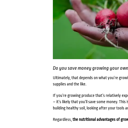
Do you save money growing your own
Ultimately, that depends on what you’re growi
supplies and the like.
If you’re growing produce that’s relatively ex
– it’s likely that you’ll save some money. This 
building healthy soil, looking after your tools 
Regardless,
the nutritional
advantages of grow