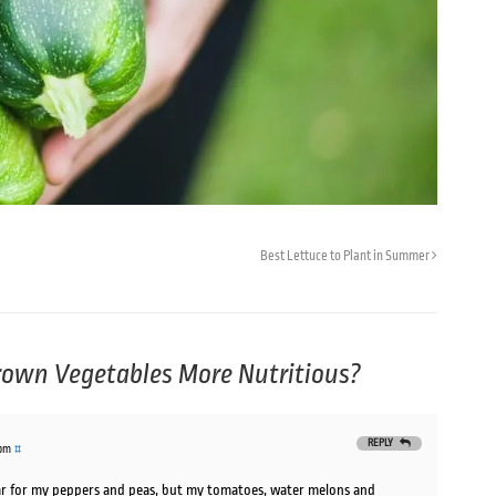
Best Lettuce to Plant in Summer
own Vegetables More Nutritious?
REPLY
 pm
#
year for my peppers and peas, but my tomatoes, water melons and