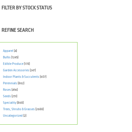
FILTER BY STOCK STATUS
REFINE SEARCH
Apparel
(4)
Bulbs
(1245)
Edible Produce
(178)
Garden Accessories
(247)
Indoor Plants & Succulents
(607)
Perennials
(862)
Roses
(456)
Seeds
(251)
Speciality
(868)
Trees, Shrubs & Grasses
(2688)
Uncategorized
(2)