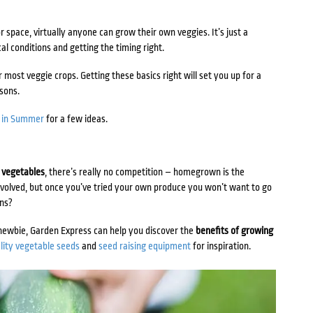
 space, virtually anyone can grow their own veggies. It’s just a
al conditions and getting the timing right.
for most veggie crops. Getting these basics right will set you up for a
asons.
t in Summer
for a few ideas.
 vegetables
, there’s really no competition – homegrown is the
nvolved, but once you’ve tried your own produce you won’t want to go
ens?
newbie, Garden Express can help you discover the
benefits of growing
lity vegetable seeds
and
seed raising equipment
for inspiration.