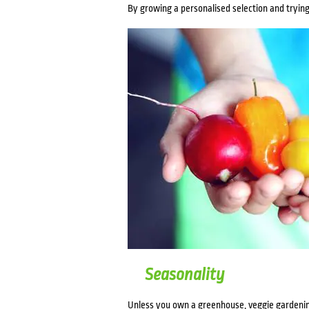
By growing a personalised selection and trying 
Seasonality
Unless you own a greenhouse, veggie gardenin