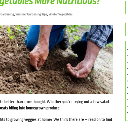
etables More Nutritious?
 Gardening
,
Summer Gardening Tips
,
Winter Vegetables
ste better than store-bought. Whether you’re trying out a few salad
beats biting into homegrown produce.
efits to growing veggies at home? We think there are – read on to find