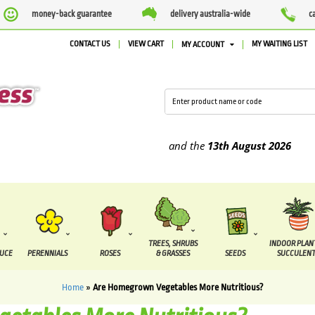
money-back guarantee
delivery australia-wide
c
CONTACT US
VIEW CART
MY WAITING LIST
MY ACCOUNT
pplied between the
7 August
and the
13th August
2026
TREES, SHRUBS
INDOOR PLAN
DUCE
PERENNIALS
ROSES
& GRASSES
SEEDS
SUCCULENT
Home
»
Are Homegrown Vegetables More Nutritious?