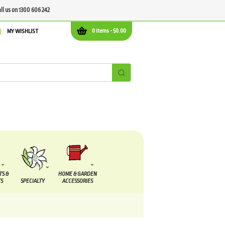
all us on 1300 606 242
0 items -
$
0.00
MY WISHLIST
TS &
HOME & GARDEN
S
SPECIALTY
ACCESSORIES