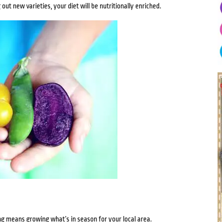
out new varieties, your diet will be nutritionally enriched.
g means growing what’s in season for your local area.