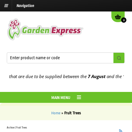
Navigation
0
rs that are due to be supplied between the
7 August
and the
13th A
MAIN MENU
Home
»
Fruit Trees
Archive | Fruit Trees