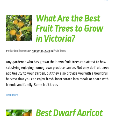
What Are the Best
Fruit Trees to Grow
in Victoria?
by
Garden Express
on
August 15, 2023
in
Fruit Trees
Any gardener who has grown their own fruit trees can attest to how
satisfying enjoying homegrown produce can be. Not only do fruit trees
add beauty to your garden, but they also provide you with a bountiful
harvest that you can enjoy fresh, incorporate into meals or share with
friends and family. Some fruit trees
Read More
|
Best Dwarf Apricot