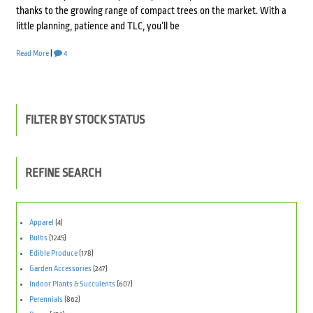
thanks to the growing range of compact trees on the market. With a
little planning, patience and TLC, you’ll be
Read More
|
4
FILTER BY STOCK STATUS
REFINE SEARCH
Apparel
(4)
Bulbs
(1245)
Edible Produce
(178)
Garden Accessories
(247)
Indoor Plants & Succulents
(607)
Perennials
(862)