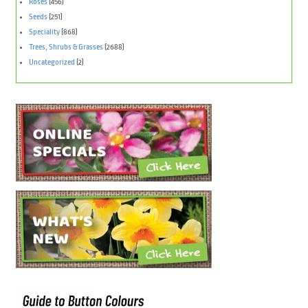
Roses
(456)
Seeds
(251)
Speciality
(868)
Trees, Shrubs & Grasses
(2688)
Uncategorized
(2)