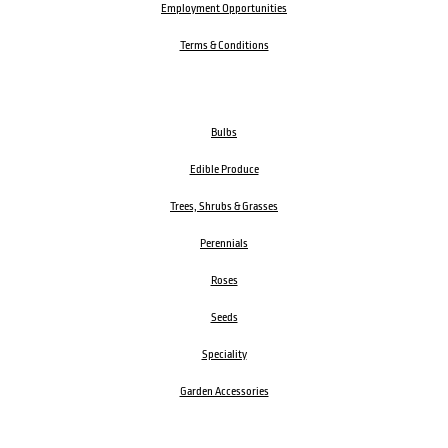
Employment Opportunities
Terms & Conditions
Bulbs
Edible Produce
Trees, Shrubs & Grasses
Perennials
Roses
Seeds
Speciality
Garden Accessories