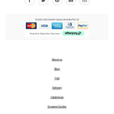
© 2000-2025 Garden Express Australia Pty Ltd
About us
Blog
FAQ
Delivery
Catalogues
Growing Guides