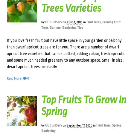
Trees Varieties
by
GE CustServ
on
July 14, 2021
in
Fruit Trees
,
Pruning Fruit
Trees
,
Summer Gardening Tips
If you love fresh fruit but have little space in your garden or balcony,
then dwarf apricot trees are for you. There are a number of dwarf
apricot tree varieties that can be potted, adding colour, fresh apricots
and some much needed greenery to any outdoor space. Small in size,
dwarf apricot trees are easily
Read More
|
0
Top Fruits To Grow In
Spring
by
GE CustServ
on
September 17, 2020
in
Fruit Trees
,
Spring
Gardening