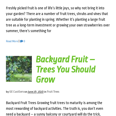
Freshly picked fruit is one of life’s little joys, so why not bring it into
your garden? There are a number of fruit trees, shrubs and vines that
are suitable for planting in spring. Whether it’s planting a large fruit
tree as a long-term investment or growing your own strawberries over
summer, there’s something for
Read More
|
0
Backyard Fruit –
Trees You Should
Grow
by
GE CustServ
on
June 29, 2020
in
Fruit Trees
Backyard Fruit Trees Growing fruit trees to maturity is among the
most rewarding of backyard activities. The truth is, you don’t even
need a backyard – a sunny balcony or courtyard will do the trick,