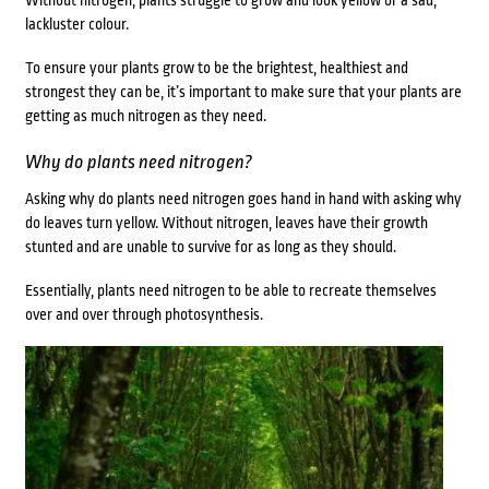
Without nitrogen, plants struggle to grow and look yellow or a sad,
lackluster colour.
To ensure your plants grow to be the brightest, healthiest and
strongest they can be, it’s important to make sure that your plants are
getting as much nitrogen as they need.
Why do plants need nitrogen?
Asking why do plants need nitrogen goes hand in hand with asking why
do leaves turn yellow. Without nitrogen, leaves have their growth
stunted and are unable to survive for as long as they should.
Essentially, plants need nitrogen to be able to recreate themselves
over and over through photosynthesis.