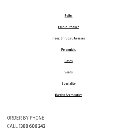
Bulbs
Edible Produce
Trees, Shrubs & Grasses
Perennials
Roses
Seeds
Speciality
Garden Accessories
ORDER BY PHONE
CALL
1300 606 242
Visit our store 470 Monbulk Road, Monbulk, Victoria