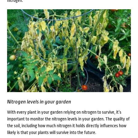
nitrogen.
Nitrogen levels in your garden
With every plant in your garden relying on nitrogen to survive, it’s
important to monitor the nitrogen levels in your garden. The quality of
the soil, including how much nitrogen it holds directly influences how
likely is that your plants will survive into the future.