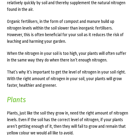
relatively quickly by soil and thereby supplement the natural nitrogen
found in the air.
Organic fertilisers, in the form of compost and manure build up
nitrogen levels within the soil slower than inorganic fertilisers.
However, this is often beneficial for your soil as it reduces the risk of
leaching and harming your garden.
When the nitrogen in your soil is too high, your plants will often suffer
in the same way they do when there isn’t enough nitrogen.
That’s why it’s important to get the level of nitrogen in your soil right.
With the right amount of nitrogen in your soil, your plants will grow
faster, healthier and greener.
Plants
Plants, just like the soil they grow in, need the right amount of nitrogen
levels. Even if the soil has the correct level of nitrogen, if your plants
aren’t getting enough of it, then they will fail to grow and remain that
yellow colour we would all like to avoid.