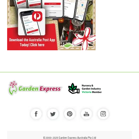
© 2000-2025 Garden Express Australia Pty Ltd