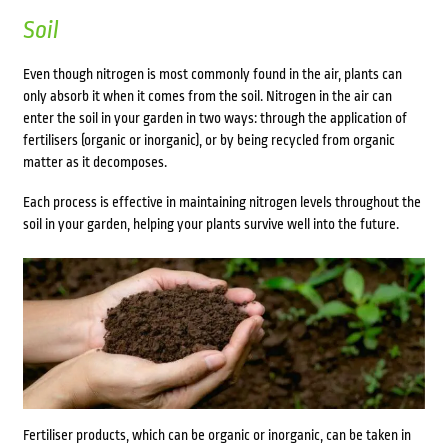
Soil
Even though nitrogen is most commonly found in the air, plants can
only absorb it when it comes from the soil. Nitrogen in the air can
enter the soil in your garden in two ways: through the application of
fertilisers (organic or inorganic), or by being recycled from organic
matter as it decomposes.
Each process is effective in maintaining nitrogen levels throughout the
soil in your garden, helping your plants survive well into the future.
Fertiliser products, which can be organic or inorganic, can be taken in