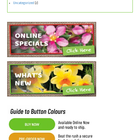
Uncategorized
(2)