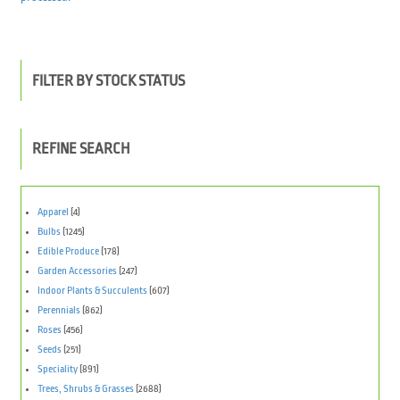
FILTER BY STOCK STATUS
REFINE SEARCH
Apparel
(4)
Bulbs
(1245)
Edible Produce
(178)
Garden Accessories
(247)
Indoor Plants & Succulents
(607)
Perennials
(862)
Roses
(456)
Seeds
(251)
Speciality
(891)
Trees, Shrubs & Grasses
(2688)