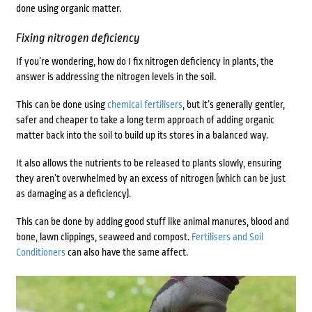
done using organic matter.
Fixing nitrogen deficiency
If you’re wondering,
how do I fix nitrogen deficiency in plants, the
answer is addressing the nitrogen levels in the soil.
This can be done using
chemical fertilisers
, but it’s generally gentler,
safer and cheaper to take a long term approach of adding organic
matter back into the soil to build up its stores in a balanced way.
It also allows the nutrients to be released to plants slowly, ensuring
they aren’t overwhelmed by an excess of nitrogen (which can be just
as damaging as a deficiency).
This can be done by adding good stuff like animal manures, blood and
bone,
lawn clippings, seaweed and compost.
Fertilisers and Soil
Conditioners
can also have the same affect.