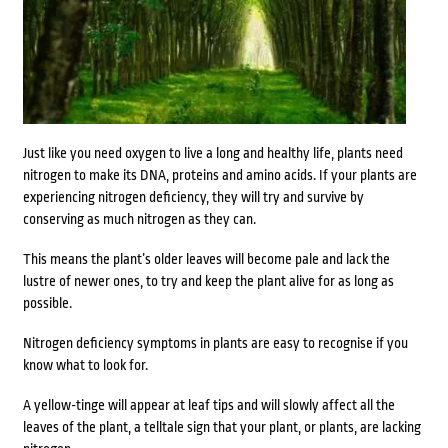
Just like you need oxygen to live a long and healthy life, plants need
nitrogen to make its DNA, proteins and amino acids. If your plants are
experiencing nitrogen deficiency, they will try and survive by
conserving as much nitrogen as they can.
This means the plant’s older leaves will become pale and lack the
lustre of newer ones, to try and keep the plant alive for as long as
possible.
Nitrogen deficiency symptoms in plants are easy to recognise if you
know what to look for.
A yellow-tinge will appear at leaf tips and will slowly affect all the
leaves of the plant, a telltale sign that your plant, or plants, are lacking