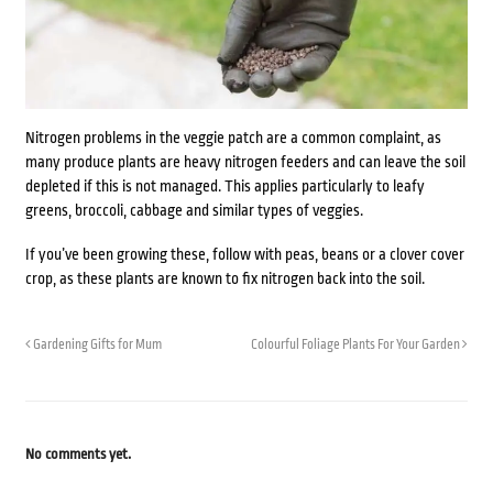
Nitrogen problems in the veggie patch are a common complaint, as
many produce plants are heavy nitrogen feeders and can leave the soil
depleted if this is not managed. This applies particularly to leafy
greens, broccoli, cabbage and similar types of veggies.
If you’ve been growing these, follow with
peas, beans or a clover
cover
crop, as these plants are known to fix nitrogen back into the soil.
Gardening Gifts for Mum
Colourful Foliage Plants For Your Garden
No comments yet.