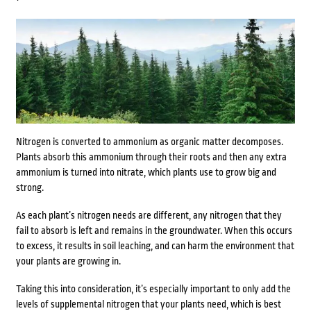
Nitrogen is converted to ammonium as organic matter decomposes.
Plants absorb this ammonium through their roots and then any extra
ammonium is turned into nitrate, which plants use to grow big and
strong.
As each plant’s nitrogen needs are different, any nitrogen that they
fail to absorb is left and remains in the groundwater. When this occurs
to excess, it results in soil leaching, and can harm the environment that
your plants are growing in.
Taking this into consideration, it’s especially important to only add the
levels of supplemental nitrogen that your plants need, which is best