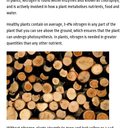
In plants, Nitrogen is found within enzymes also known as chlorophyll,
and is actively involved in how a plant metabolises nutrients, food and
water.
Healthy plants contain on average, 3-4% nitrogen in any part of the
plant that you can see above the ground, which ensures that the plant
can undergo photosynthesis. In plants, nitrogen is needed in greater
quantities than any other nutrient.