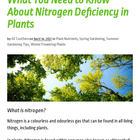
What You Need to Know
About Nitrogen Deficiency in
Plants
by
GE CustServ
on
April 14, 2021
in
Plant Nutrients
,
Spring Gardening
,
Summer
Gardening Tips
,
Winter Flowering Plants
What is nitrogen?
Nitrogen is a colourless and odourless gas that can be found in all living
things, including plants.