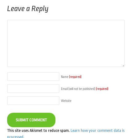
Leave a Reply
Name
(required)
Email (will not be published)
(required)
Website
This site uses Akismet to reduce spam.
Learn how your comment data is
processed.