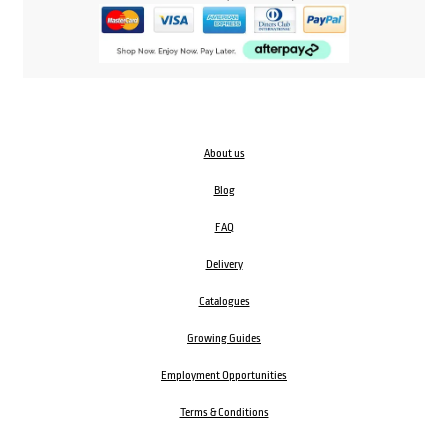
About us
Blog
FAQ
Delivery
Catalogues
Growing Guides
Employment Opportunities
Terms & Conditions