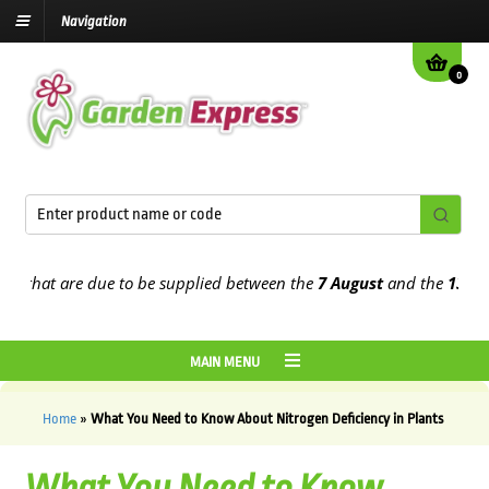
Navigation
0
t are due to be supplied between the
7 August
and the
13th August
MAIN MENU
Home
»
What You Need to Know About Nitrogen Deficiency in Plants