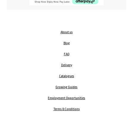
About us
Blog
FAQ
Delivery
Catalogues
Growing Guides
Employment Opportunities
Terms & Conditions