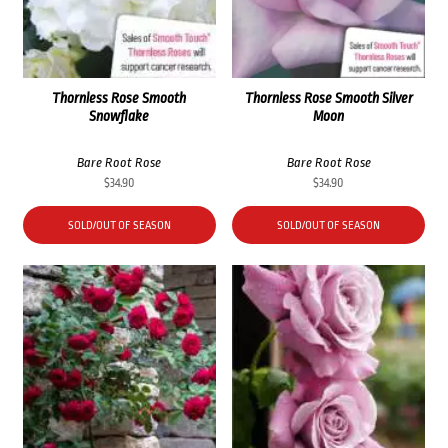
Thornless Rose Smooth
Thornless Rose Smooth Silver
Snowflake
Moon
Bare Root Rose
Bare Root Rose
$
34.90
$
34.90
SOLD/OUT OF SEASON
SOLD/OUT OF SEASON