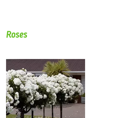
Roses