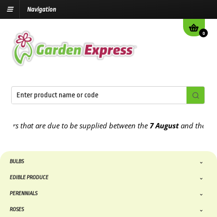
Navigation
0
 that are due to be supplied between the
7 August
and the
13th Au
BULBS
EDIBLE PRODUCE
PERENNIALS
ROSES