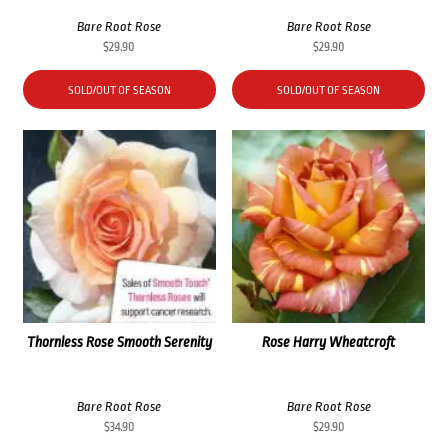
Bare Root Rose
Bare Root Rose
$
29.90
$
29.90
SOLD/OUT OF SEASON
SOLD/OUT OF SEASON
Thornless Rose Smooth Serenity
Rose Harry Wheatcroft
Bare Root Rose
Bare Root Rose
$
34.90
$
29.90