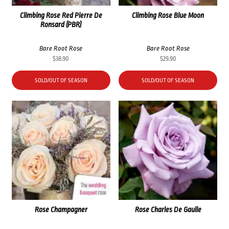
Climbing Rose Red Pierre De
Climbing Rose Blue Moon
Ronsard (PBR)
Bare Root Rose
Bare Root Rose
$
38.90
$
29.90
SOLD/OUT OF SEASON
SOLD/OUT OF SEASON
Rose Champagner
Rose Charles De Gaulle