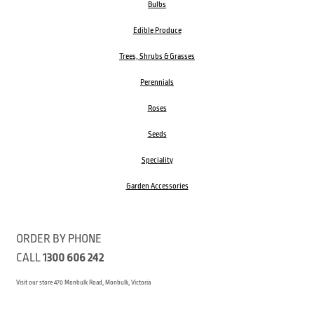
Bulbs
Edible Produce
Trees, Shrubs & Grasses
Perennials
Roses
Seeds
Speciality
Garden Accessories
ORDER BY PHONE
CALL
1300 606 242
Visit our store 470 Monbulk Road, Monbulk, Victoria
Open:
8:00am – 4:00pm Monday to Friday