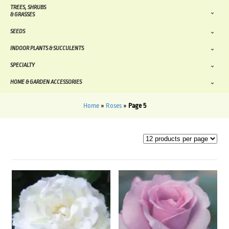
TREES, SHRUBS
& GRASSES
SEEDS
INDOOR PLANTS & SUCCULENTS
SPECIALTY
HOME & GARDEN ACCESSORIES
Home
»
Roses
»
Page 5