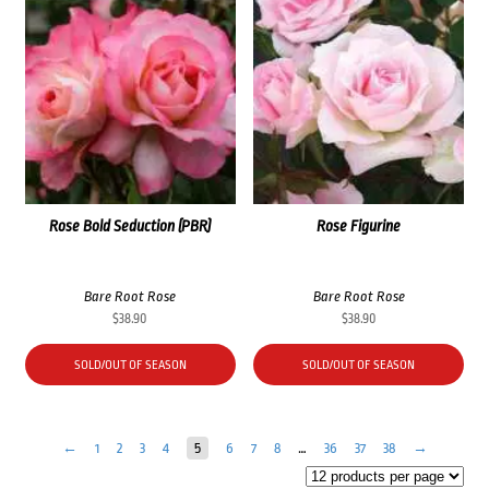
Rose Bold Seduction (PBR)
Rose Figurine
Bare Root Rose
Bare Root Rose
$
38.90
$
38.90
SOLD/OUT OF SEASON
SOLD/OUT OF SEASON
←
1
2
3
4
5
6
7
8
…
36
37
38
→