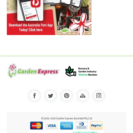
© 2000-2025 Garden Express Australia Pty Ltd