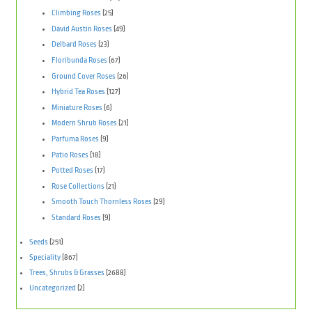
Climbing Roses
(25)
David Austin Roses
(49)
Delbard Roses
(23)
Floribunda Roses
(67)
Ground Cover Roses
(26)
Hybrid Tea Roses
(127)
Miniature Roses
(6)
Modern Shrub Roses
(21)
Parfuma Roses
(9)
Patio Roses
(18)
Potted Roses
(17)
Rose Collections
(21)
Smooth Touch Thornless Roses
(29)
Standard Roses
(9)
Seeds
(251)
Speciality
(867)
Trees, Shrubs & Grasses
(2688)
Uncategorized
(2)