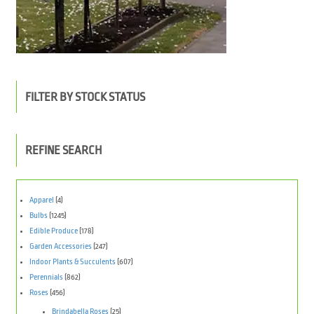
FILTER BY STOCK STATUS
REFINE SEARCH
Apparel
(4)
Bulbs
(1245)
Edible Produce
(178)
Garden Accessories
(247)
Indoor Plants & Succulents
(607)
Perennials
(862)
Roses
(456)
Brindabella Roses
(25)