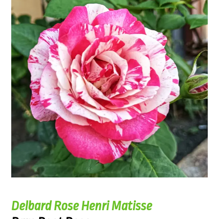
Delbard Rose Henri Matisse