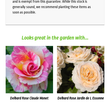
and is exempt from this guarantee. While this stock is
generally sound, we recommend planting these items as
soon as possible.
Looks great in the garden with...
Delbard Rose Claude Monet
Delbard Rose Jardin de L Essonne