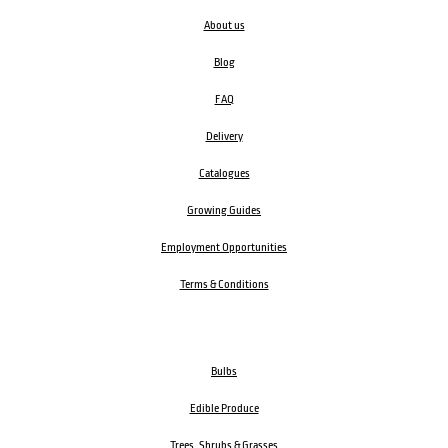
About us
Blog
FAQ
Delivery
Catalogues
Growing Guides
Employment Opportunities
Terms & Conditions
Bulbs
Edible Produce
Trees, Shrubs & Grasses