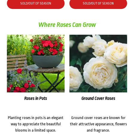
SOLD/OUT OF SEASON
SOLD/OUT OF SEASON
Where Roses Can Grow
Roses in Pots
Ground Cover Roses
Planting roses in pots is an elegant
Ground cover roses are known for
way to appreciate the beautiful
their attractive appearance, flowers
blooms in a limited space.
and fragrance.