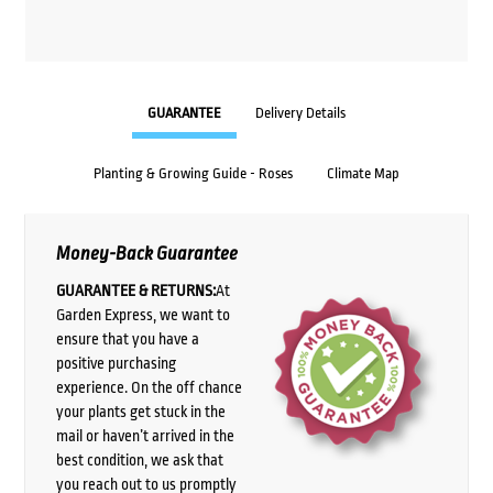
GUARANTEE
Delivery Details
Planting & Growing Guide - Roses
Climate Map
Money-Back Guarantee
GUARANTEE & RETURNS:
At
Garden Express, we want to
ensure that you have a
positive purchasing
experience. On the off chance
your plants get stuck in the
mail or haven’t arrived in the
best condition, we ask that
you reach out to us promptly