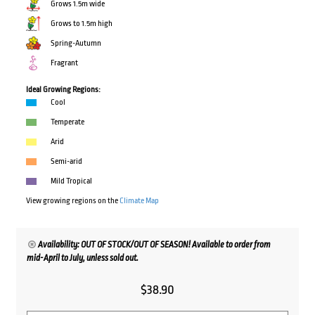
Grows 1.5m wide
Grows to 1.5m high
Spring-Autumn
Fragrant
Ideal Growing Regions:
Cool
Temperate
Arid
Semi-arid
Mild Tropical
View growing regions on the
Climate Map
Availability: OUT OF STOCK/OUT OF SEASON! Available to order from
mid-April to July, unless sold out.
$
38.90