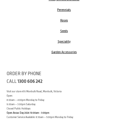
Perennials
Roses
Seeds
Speciality
Garden Accessories
ORDER BY PHONE
CALL
1300 606 242
Visit our store 470 Monbulk Road, Monbulk, Victoria
Open:
8:00am – 4:00pm Monday to Friday
9.00am – 3:00pm Saturday
Closed Public Holidays
Open Anzac Day 2026 10:00am - 3:00pm
Customer Service Available: 8:30am – 5:00pm Monday to Friday