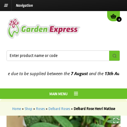
Navigation
0
e due to be supplied between the
7 August
and the
13th August
202
MAIN MENU
Home
»
Shop
»
Roses
»
Delbard Roses
»
Delbard Rose Henri Matisse