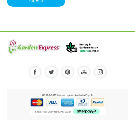
READ MORE
© 2000-2025 Garden Express Australia Pty Ltd