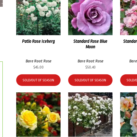
Patio Rose Iceberg
Standard Rose Blue
Standar
Moon
Bare Root Rose
Bare Root Rose
Bare
$
45.00
$
50.40
SOLD/OUT OF SEASON
SOLD/OUT OF SEASON
SOLD/