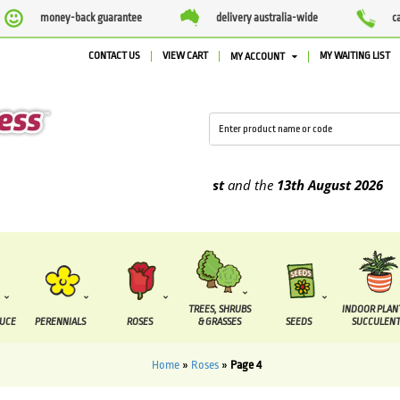
money-back guarantee
delivery australia-wide
c
CONTACT US
VIEW CART
MY WAITING LIST
MY ACCOUNT
be supplied between the
7 August
and the
13th August
2026
TREES, SHRUBS
INDOOR PLAN
DUCE
PERENNIALS
ROSES
& GRASSES
SEEDS
SUCCULENT
Home
»
Roses
»
Page 4