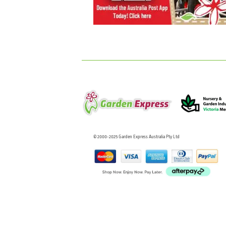
© 2000-2025 Garden Express Australia Pty Ltd