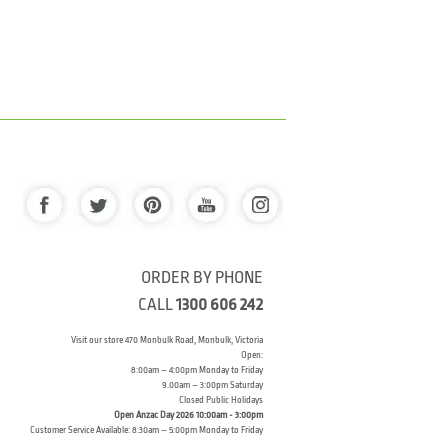
ORDER BY PHONE
CALL
1300 606 242
Visit our store 470 Monbulk Road, Monbulk, Victoria
Open:
8:00am – 4:00pm Monday to Friday
9.00am – 3:00pm Saturday
Closed Public Holidays
Open Anzac Day 2026 10:00am - 3:00pm
Customer Service Available: 8:30am – 5:00pm Monday to Friday