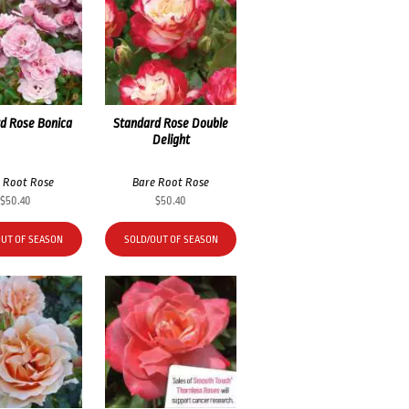
d Rose Bonica
Standard Rose Double
Delight
 Root Rose
Bare Root Rose
$
50.40
$
50.40
OUT OF SEASON
SOLD/OUT OF SEASON