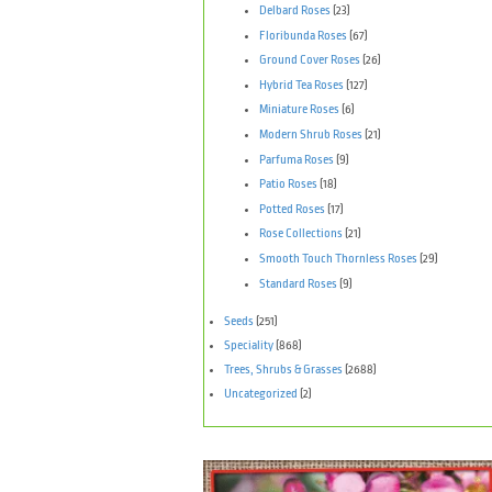
Delbard Roses
(23)
Floribunda Roses
(67)
Ground Cover Roses
(26)
Hybrid Tea Roses
(127)
Miniature Roses
(6)
Modern Shrub Roses
(21)
Parfuma Roses
(9)
Patio Roses
(18)
Potted Roses
(17)
Rose Collections
(21)
Smooth Touch Thornless Roses
(29)
Standard Roses
(9)
Seeds
(251)
Speciality
(868)
Trees, Shrubs & Grasses
(2688)
Uncategorized
(2)