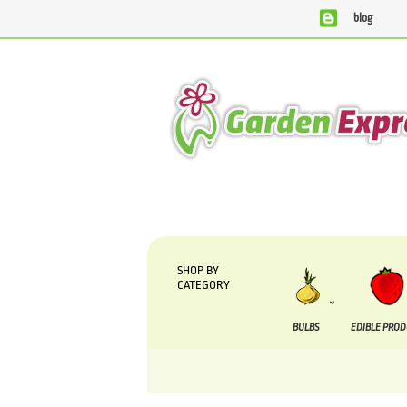
blog
We are currently processing orders that are due to 
SHOP BY
CATEGORY
BULBS
EDIBLE PRO