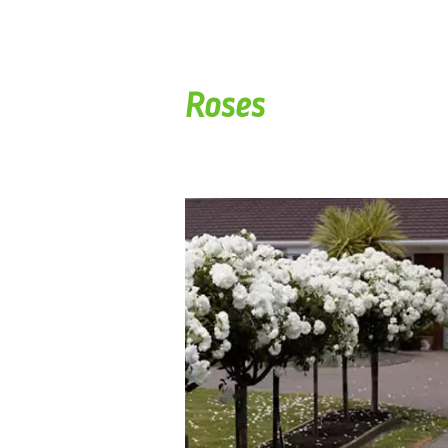
Roses