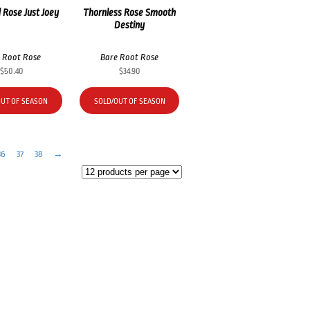
 Rose Just Joey
Thornless Rose Smooth
Destiny
 Root Rose
Bare Root Rose
$
50.40
$
34.90
OUT OF SEASON
SOLD/OUT OF SEASON
36
37
38
→