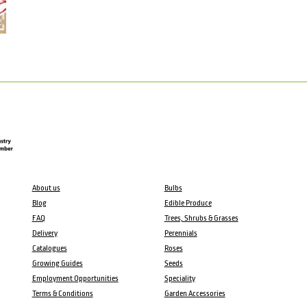
About us
Bulbs
Blog
Edible Produce
FAQ
Trees, Shrubs & Grasses
Delivery
Perennials
Catalogues
Roses
Growing Guides
Seeds
Employment Opportunities
Speciality
Terms & Conditions
Garden Accessories