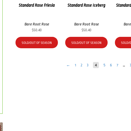
Standard Rose Friesia
Standard Rose Iceberg
Standard
Bare Root Rose
Bare Root Rose
Bare
$
50.40
$
50.40
SOLD/OUT OF SEASON
SOLD/OUT OF SEASON
SOLD/
←
1
2
3
4
5
6
7
…