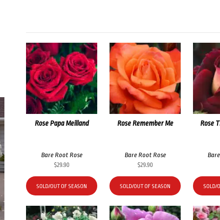
Rose Papa Meilland
Rose Remember Me
Rose T
Bare Root Rose
Bare Root Rose
Bare
$
29.90
$
29.90
SOLD/OUT OF SEASON
SOLD/OUT OF SEASON
SOLD/