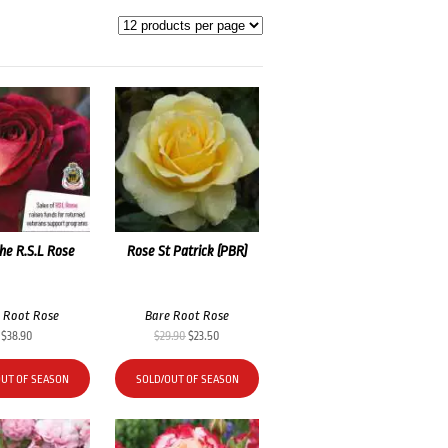
he R.S.L Rose
Rose St Patrick (PBR)
 Root Rose
Bare Root Rose
Original
Current
$
38.90
$
29.90
$
23.50
price
price
was:
is:
OUT OF SEASON
SOLD/OUT OF SEASON
$29.90.
$23.50.