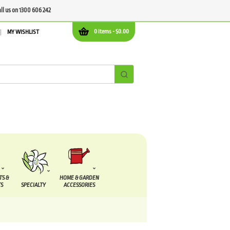
all us on 1300 606 242
0 items -
$
0.00
MY WISHLIST
TS &
HOME & GARDEN
S
SPECIALTY
ACCESSORIES