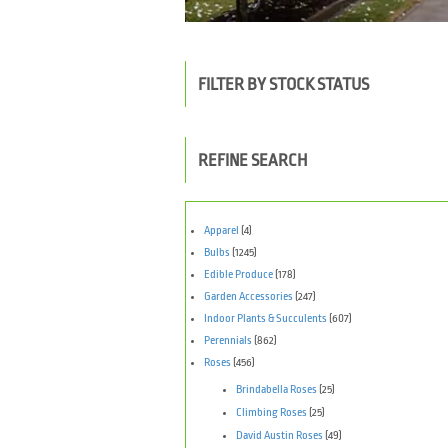
FILTER BY STOCK STATUS
REFINE SEARCH
Apparel
(4)
Bulbs
(1245)
Edible Produce
(178)
Garden Accessories
(247)
Indoor Plants & Succulents
(607)
Perennials
(862)
Roses
(456)
Brindabella Roses
(25)
Climbing Roses
(25)
David Austin Roses
(49)