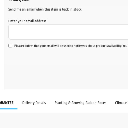
Send me an email when this item is back in stock.
Enter your email address
Please confirm that your email will be used to notify you about product availability. Yo
ARANTEE
Delivery Details
Planting & Growing Guide - Roses
Climate