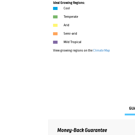
Ideal Growing Regions:
Cool
Temperate
Arid
Semi-arid
Mild Tropical
View growing regions on the
Climate Map
GU
Money-Back Guarantee