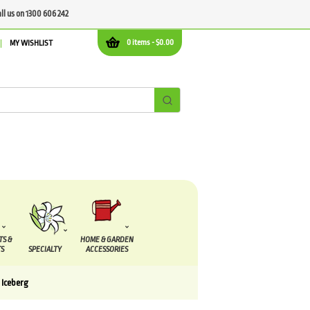
all us on 1300 606 242
0 items -
$
0.00
MY WISHLIST
TS &
HOME & GARDEN
S
SPECIALTY
ACCESSORIES
 Iceberg