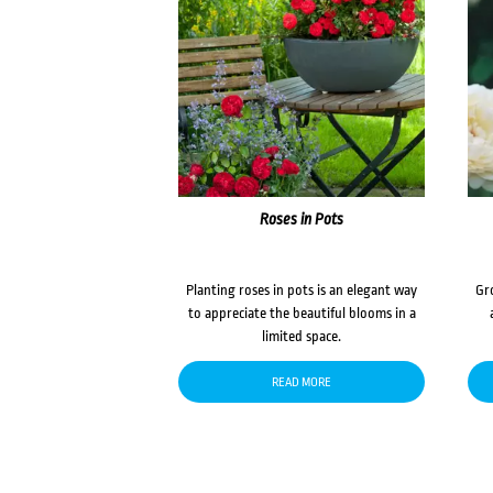
Roses in Pots
Planting roses in pots is an elegant way
Gr
to appreciate the beautiful blooms in a
limited space.
READ MORE