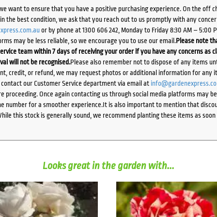
we want to ensure that you have a positive purchasing experience. On the off 
d in the best condition, we ask that you reach out to us promptly with any concer
xpress.com.au
or by phone at 1300 606 242, Monday to Friday 8:30 AM – 5:00 
orms may be less reliable, so we encourage you to use our email.
Please note tha
ervice team within 7 days of receiving your order if you have any concerns as c
ival will not be recognised.
Please also remember not to dispose of any items unt
ent, credit, or refund, we may request photos or additional information for any i
e contact our Customer Service department via email at
info@gardenexpress.c
e proceeding. Once again contacting us through social media platforms may be l
 number for a smoother experience.It is also important to mention that discoun
While this stock is generally sound, we recommend planting these items as soon 
Looks great in the garden with...