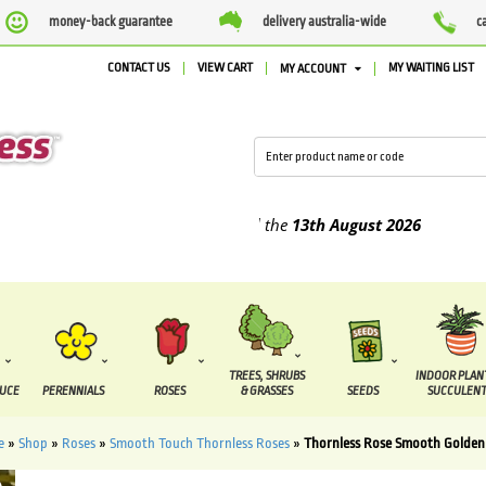
money-back guarantee
delivery australia-wide
c
CONTACT US
VIEW CART
MY WAITING LIST
MY ACCOUNT
lied between the
7 August
and the
13th August
2026
TREES, SHRUBS
INDOOR PLAN
DUCE
PERENNIALS
ROSES
& GRASSES
SEEDS
SUCCULENT
e
»
Shop
»
Roses
»
Smooth Touch Thornless Roses
»
Thornless Rose Smooth Golden