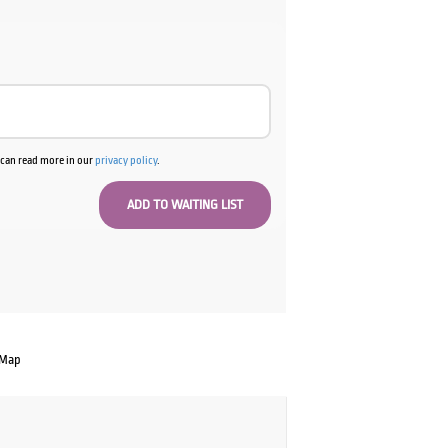
u can read more in our
privacy policy
.
 Map