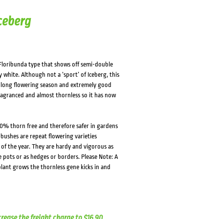
ceberg
Floribunda type that shows off semi-double
white. Although not a ‘sport’ of Iceberg, this
 a long flowering season and extremely good
fragranced and almost thornless so it has now
0% thorn free and therefore safer in gardens
 bushes are repeat flowering varieties
f the year. They are hardy and vigorous as
e pots or as hedges or borders. Please Note: A
lant grows the thornless gene kicks in and
crease the freight charge to $16.90.