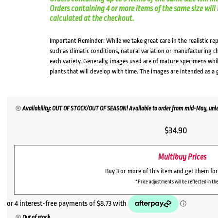
Orders containing 4 or more items of the same size will in
calculated at the checkout.
Important Reminder: While we take great care in the realistic re
such as climatic conditions, natural variation or manufacturing 
each variety. Generally, images used are of mature specimens whi
plants that will develop with time. The images are intended as a 
Availability: OUT OF STOCK/OUT OF SEASON! Available to order from mid-May, unles
$
34.90
Multibuy Prices
Buy 3 or more of this item and get them fo
*Price adjustments will be reflected in the
Out of stock