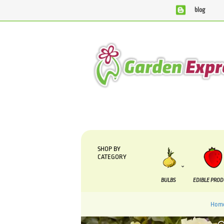
blog
We are currently processing orders that are due to be supp
SHOP BY
CATEGORY
BULBS
EDIBLE PRO
Hom