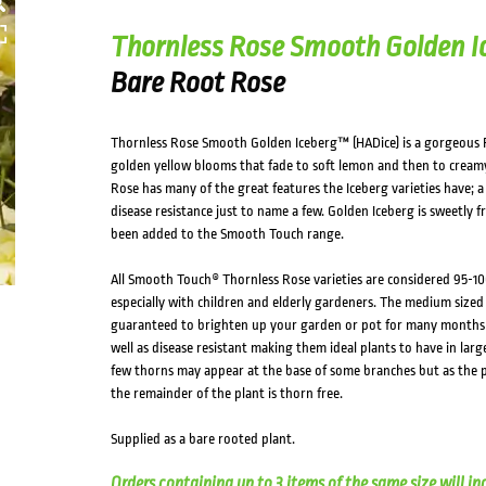
Thornless Rose Smooth Golden I
Bare Root Rose
Thornless Rose Smooth Golden Iceberg™ (HADice) is a gorgeous 
golden yellow blooms that fade to soft lemon and then to creamy 
Rose has many of the great features the Iceberg varieties have;
disease resistance just to name a few. Golden Iceberg is sweetly 
been added to the Smooth Touch range.
All Smooth Touch® Thornless Rose varieties are considered 95-10
especially with children and elderly gardeners. The medium sized
guaranteed to brighten up your garden or pot for many months o
well as disease resistant making them ideal plants to have in larg
few thorns may appear at the base of some branches but as the p
the remainder of the plant is thorn free.
Supplied as a bare rooted plant.
Orders containing up to 3 items of the same size will in