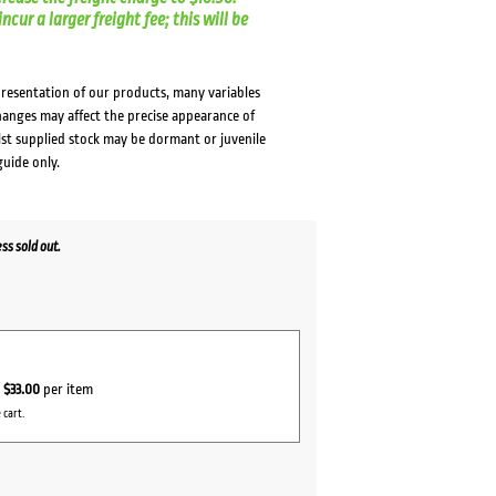
cur a larger freight fee; this will be
presentation of our products, many variables
changes may affect the precise appearance of
lst supplied stock may be dormant or juvenile
guide only.
s sold out.
r
$33.00
per item
 cart.