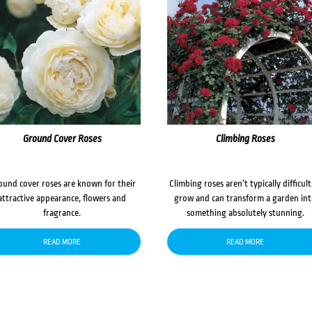
Ground Cover Roses
Climbing Roses
ound cover roses are known for their
Climbing roses aren’t typically difficult
attractive appearance, flowers and
grow and can transform a garden in
fragrance.
something absolutely stunning.
READ MORE
READ MORE