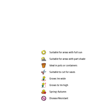
Suitable for areas with full sun
Suitable for areas with part shade
Ideal in pots or containers
Suitable to cut for vases
Grows 1m wide
Grows to 1m high
Spring-Autumn
Disease Resistant