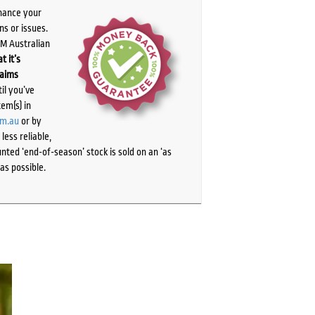
chance your
ns or issues.
PM Australian
t it’s
laims
il you’ve
tem(s) in
om.au
or by
ess reliable,
ted ‘end-of-season’ stock is sold on an ‘as
as possible.