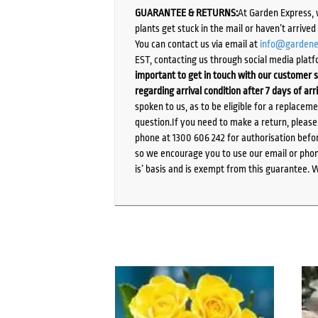
GUARANTEE & RETURNS:
At Garden Express, 
plants get stuck in the mail or haven’t arrive
You can contact us via email at
info@gardene
EST, contacting us through social media platf
important to get in touch with our customer s
regarding arrival condition after 7 days of arr
spoken to us, as to be eligible for a replacem
question.If you need to make a return, pleas
phone at 1300 606 242 for authorisation befor
so we encourage you to use our email or phone
is’ basis and is exempt from this guarantee. 