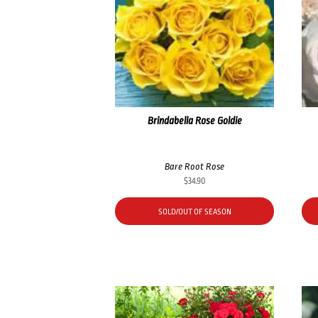
Brindabella Rose Goldie
Bare Root Rose
$
34.90
SOLD/OUT OF SEASON