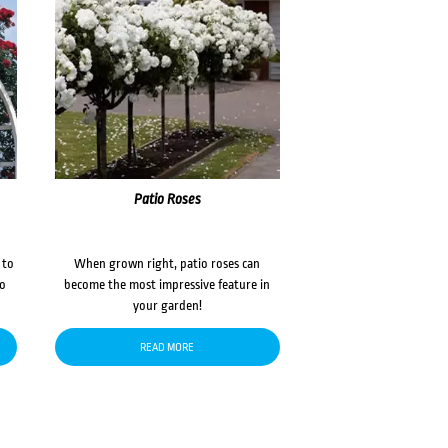
Patio Roses
 to
When grown right, patio roses can
to
become the most impressive feature in
your garden!
READ MORE