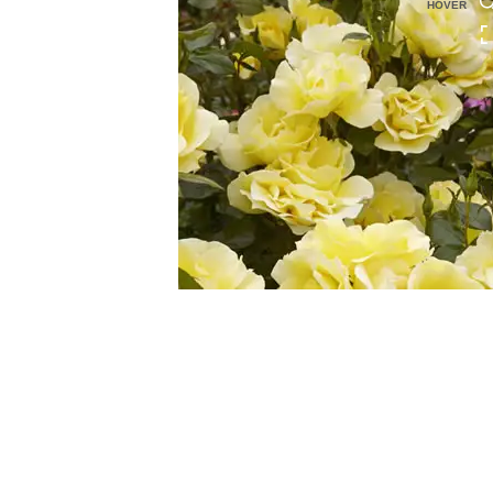
HOVER