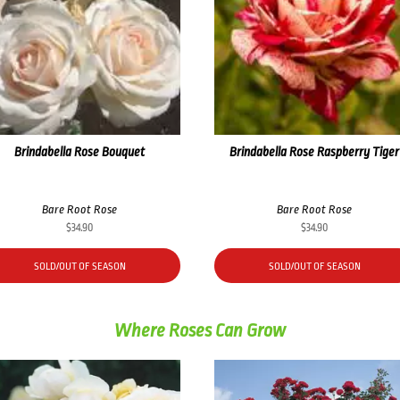
Brindabella Rose Bouquet
Brindabella Rose Raspberry Tiger
Bare Root Rose
Bare Root Rose
$
34.90
$
34.90
SOLD/OUT OF SEASON
SOLD/OUT OF SEASON
Where Roses Can Grow