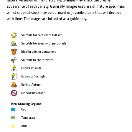
natural variation or manufacturing changes may affect the precise
appearance of each variety. Generally, images used are of mature specimens
whilst supplied stock may be dormant or juvenile plants that will develop
with time. The images are intended as a guide only.
Suitable for areas with full sun
Suitable for areas with part shade
Ideal in pots or containers
Suitable to cut for vases
Grows 1m wide
Grows to 1m high
Spring-Autumn
Disease Resistant
Ideal Growing Regions:
Cool
Temperate
Arid