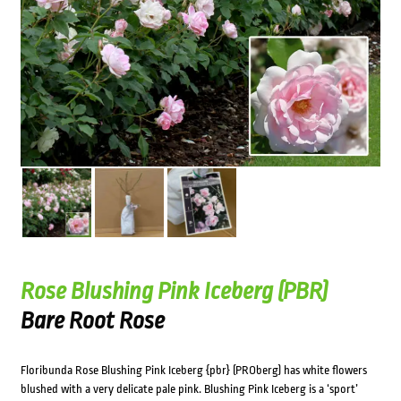
Rose Blushing Pink Iceberg (PBR)
Bare Root Rose
Floribunda Rose Blushing Pink Iceberg {pbr} (PROberg) has white flowers
blushed with a very delicate pale pink. Blushing Pink Iceberg is a ‘sport’