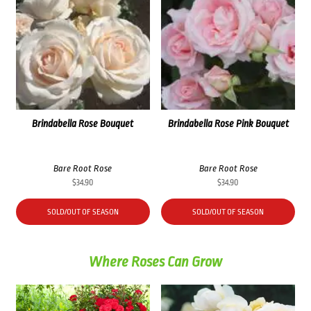
Brindabella Rose Bouquet
Brindabella Rose Pink Bouquet
Bare Root Rose
Bare Root Rose
$
34.90
$
34.90
SOLD/OUT OF SEASON
SOLD/OUT OF SEASON
Where Roses Can Grow