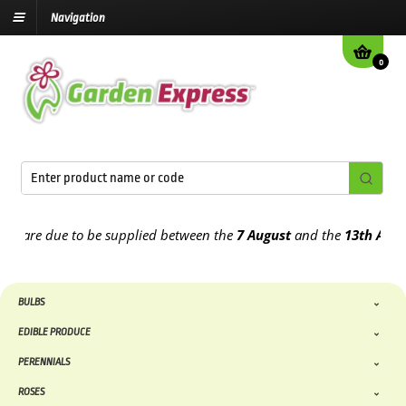
Navigation
0
are due to be supplied between the
7 August
and the
13th August
2
BULBS
EDIBLE PRODUCE
PERENNIALS
ROSES