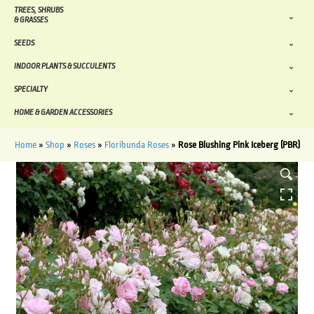
TREES, SHRUBS
& GRASSES
SEEDS
INDOOR PLANTS & SUCCULENTS
SPECIALTY
HOME & GARDEN ACCESSORIES
Home
»
Shop
»
Roses
»
Floribunda Roses
»
Rose Blushing Pink Iceberg (PBR)
HOVER