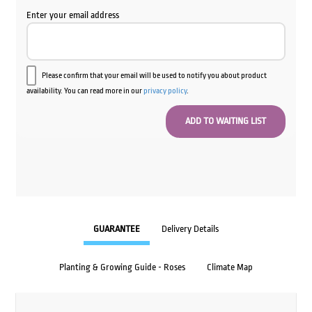
Enter your email address
Please confirm that your email will be used to notify you about product
availability. You can read more in our
privacy policy
.
GUARANTEE
Delivery Details
Planting & Growing Guide - Roses
Climate Map