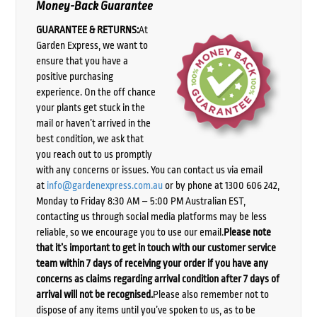
Money-Back Guarantee
GUARANTEE & RETURNS:
At
Garden Express, we want to
ensure that you have a
positive purchasing
experience. On the off chance
your plants get stuck in the
mail or haven’t arrived in the
best condition, we ask that
you reach out to us promptly
with any concerns or issues. You can contact us via email
at
info@gardenexpress.com.au
or by phone at 1300 606 242,
Monday to Friday 8:30 AM – 5:00 PM Australian EST,
contacting us through social media platforms may be less
reliable, so we encourage you to use our email.
Please note
that it’s important to get in touch with our customer service
team within 7 days of receiving your order if you have any
concerns as claims regarding arrival condition after 7 days of
arrival will not be recognised.
Please also remember not to
dispose of any items until you’ve spoken to us, as to be