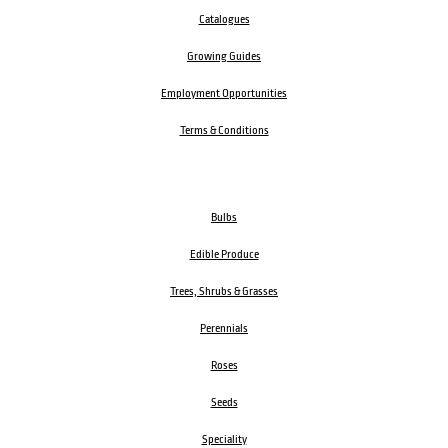
Catalogues
Growing Guides
Employment Opportunities
Terms & Conditions
Bulbs
Edible Produce
Trees, Shrubs & Grasses
Perennials
Roses
Seeds
Speciality