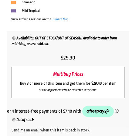
Semi-arid
Mild Tropical
View growing regions on the
Climate Map
Availability: OUT OF STOCK/OUT OF SEASON! Available to order from
mid-May, unless sold out.
$
29.90
Multibuy Prices
Buy 3 or more of this item and get them for
$29.40
per item
*Price adjustments will be reflected in the cart.
Out of stock
Send me an email when this item is back in stock.