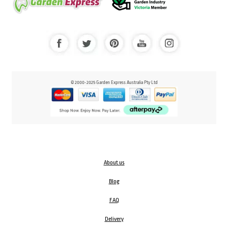
© 2000-2025 Garden Express Australia Pty Ltd
About us
Blog
FAQ
Delivery