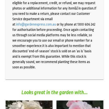
eligible for a replacement, credit, or refund, we may request
photos or additional information for any item(s) in question.If
you need to make a return, please contact our Customer
Service department via email
at
info@gardenexpress.com.au
or by phone at 1300 606 242
for authorisation before proceeding. Once again contacting
us through social media platforms may be less reliable, so
we encourage you to use our email or phone number for a
smoother experience.It is also important to mention that
discounted ‘end-of-season’ stock is sold on an ‘as is’ basis
and is exempt from this guarantee. While this stock is
generally sound, we recommend planting these items as
soon as possible.
Looks great in the garden with...