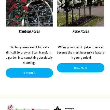
Climbing Roses
Patio Roses
Climbing roses aren’t typically
When grown right, patio roses can
difficult to grow and can transform
become the most impressive feature
a garden into something absolutely
in your garden!
stunning.
READ MORE
READ MORE