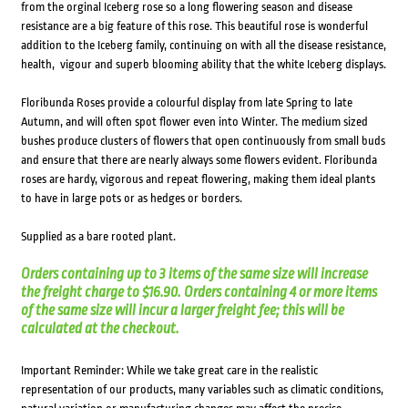
from the orginal Iceberg rose so a long flowering season and disease
resistance are a big feature of this rose. This beautiful rose is wonderful
addition to the Iceberg family, continuing on with all the disease resistance,
health, vigour and superb blooming ability that the white Iceberg displays.
Floribunda Roses provide a colourful display from late Spring to late
Autumn, and will often spot flower even into Winter. The medium sized
bushes produce clusters of flowers that open continuously from small buds
and ensure that there are nearly always some flowers evident. Floribunda
roses are hardy, vigorous and repeat flowering, making them ideal plants
to have in large pots or as hedges or borders.
Supplied as a bare rooted plant.
Orders containing up to 3 items of the same size will increase
the freight charge to $16.90. Orders containing 4 or more items
of the same size will incur a larger freight fee; this will be
calculated at the checkout.
Important Reminder: While we take great care in the realistic
representation of our products, many variables such as climatic conditions,