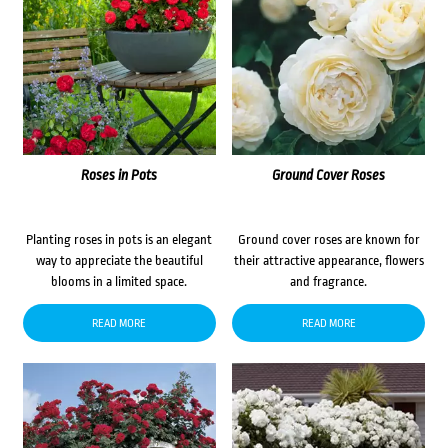
Roses in Pots
Ground Cover Roses
Planting roses in pots is an elegant
Ground cover roses are known for
way to appreciate the beautiful
their attractive appearance, flowers
blooms in a limited space.
and fragrance.
READ MORE
READ MORE