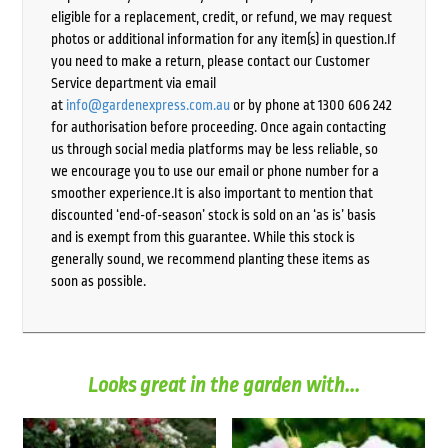
eligible for a replacement, credit, or refund, we may request
photos or additional information for any item(s) in question.If
you need to make a return, please contact our Customer
Service department via email
at
info@gardenexpress.com.au
or by phone at 1300 606 242
for authorisation before proceeding. Once again contacting
us through social media platforms may be less reliable, so
we encourage you to use our email or phone number for a
smoother experience.It is also important to mention that
discounted ‘end-of-season’ stock is sold on an ‘as is’ basis
and is exempt from this guarantee. While this stock is
generally sound, we recommend planting these items as
soon as possible.
Looks great in the garden with...