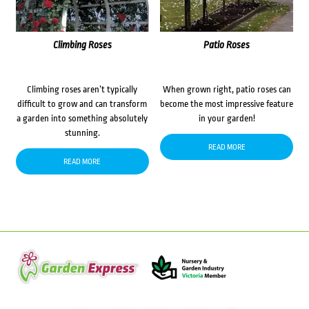
Climbing Roses
Patio Roses
Climbing roses aren’t typically
When grown right, patio roses can
difficult to grow and can transform
become the most impressive feature
a garden into something absolutely
in your garden!
stunning.
READ MORE
READ MORE