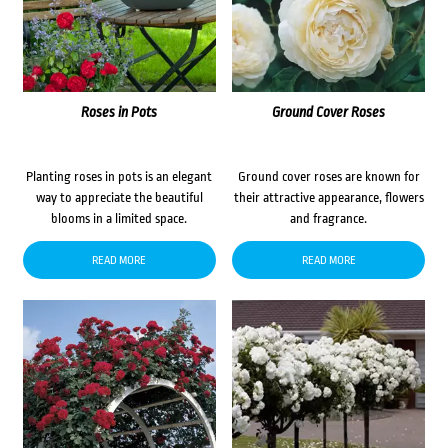
Roses in Pots
Ground Cover Roses
Planting roses in pots is an elegant
Ground cover roses are known for
way to appreciate the beautiful
their attractive appearance, flowers
blooms in a limited space.
and fragrance.
READ MORE
READ MORE