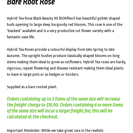
Bare Root Rose
Hybrid Tea Rose Black Beauty 99 (KORfleur) has beautiful goblet shaped
buds opening to large deep burgundy red blooms. This rose is one of the
‘blackest’ available and is a very productive cut flower variety with a
fantastic vase life.
Hybrid Tea Roses provide a colourful display from late Spring to late
Autumn. The upright bushes produce classically shaped blooms on long
stems making them ideal to grow as cutflowers. Hybrid Tea roses are hardy,
vigorous, repeat flowering and disease resistant making them ideal plants
to have in large pots or as hedges or borders.
Supplied as a bare rooted plant.
Orders containing up to 3 items of the same size will increase
the freight charge to $16.90. Orders containing 4 or more items
of the same size will incur a larger freight fee; this will be
calculated at the checkout.
Important Reminder: While we take great care in the realistic