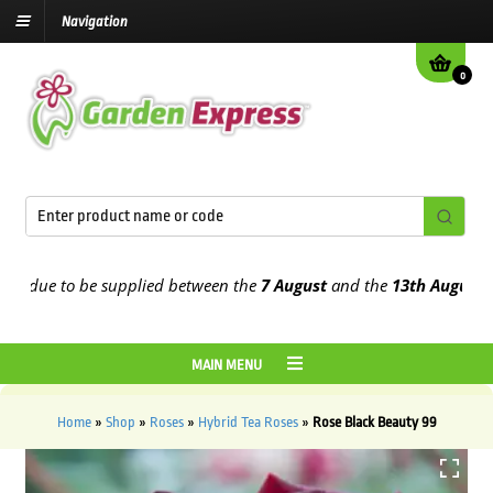
Navigation
0
due to be supplied between the
7 August
and the
13th August
2026
MAIN MENU
Home
»
Shop
»
Roses
»
Hybrid Tea Roses
»
Rose Black Beauty 99