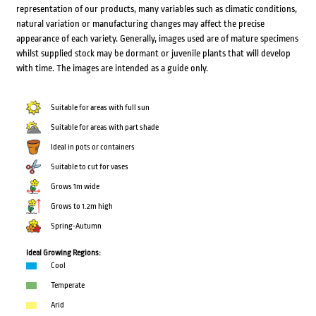
representation of our products, many variables such as climatic conditions,
natural variation or manufacturing changes may affect the precise
appearance of each variety. Generally, images used are of mature specimens
whilst supplied stock may be dormant or juvenile plants that will develop
with time. The images are intended as a guide only.
Suitable for areas with full sun
Suitable for areas with part shade
Ideal in pots or containers
Suitable to cut for vases
Grows 1m wide
Grows to 1.2m high
Spring-Autumn
Ideal Growing Regions:
Cool
Temperate
Arid