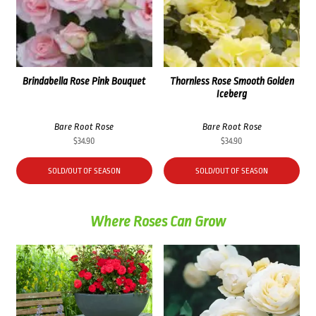
Brindabella Rose Pink Bouquet
Thornless Rose Smooth Golden
Iceberg
Bare Root Rose
Bare Root Rose
$
34.90
$
34.90
SOLD/OUT OF SEASON
SOLD/OUT OF SEASON
Where Roses Can Grow