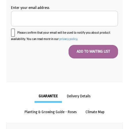
Enter your email address
Please confirm that your email will be used to notify you about product
availability. You can read more in our
privacy policy
.
GUARANTEE
Delivery Details
Planting & Growing Guide - Roses
Climate Map