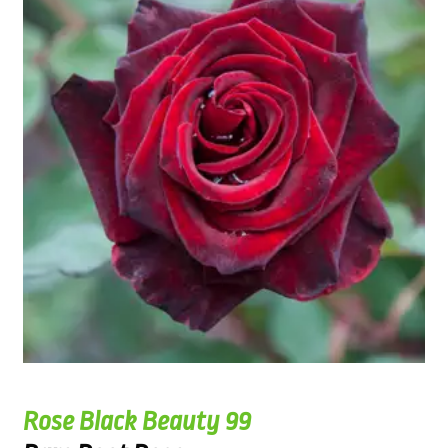
Rose Black Beauty 99