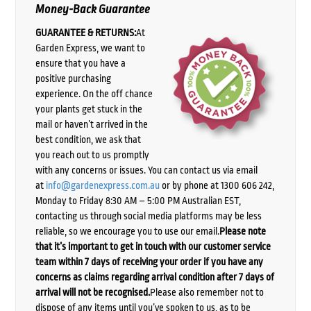
Money-Back Guarantee
GUARANTEE & RETURNS:
At
Garden Express, we want to
ensure that you have a
positive purchasing
experience. On the off chance
your plants get stuck in the
mail or haven’t arrived in the
best condition, we ask that
you reach out to us promptly
with any concerns or issues. You can contact us via email
at
info@gardenexpress.com.au
or by phone at 1300 606 242,
Monday to Friday 8:30 AM – 5:00 PM Australian EST,
contacting us through social media platforms may be less
reliable, so we encourage you to use our email.
Please note
that it’s important to get in touch with our customer service
team within 7 days of receiving your order if you have any
concerns as claims regarding arrival condition after 7 days of
arrival will not be recognised.
Please also remember not to
dispose of any items until you’ve spoken to us, as to be