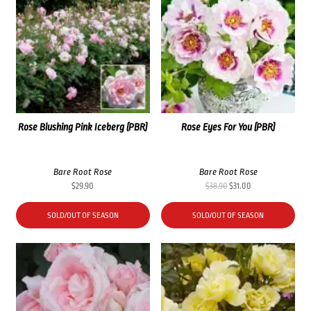
Rose Blushing Pink Iceberg (PBR)
Rose Eyes For You (PBR)
Bare Root Rose
Bare Root Rose
Original
Current
$
29.90
$
38.90
$
31.00
price
price
was:
is:
SOLD/OUT OF SEASON
SOLD/OUT OF SEASON
$38.90.
$31.00.