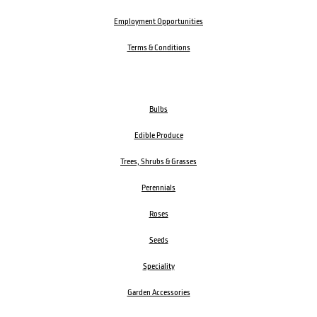
Employment Opportunities
Terms & Conditions
Bulbs
Edible Produce
Trees, Shrubs & Grasses
Perennials
Roses
Seeds
Speciality
Garden Accessories