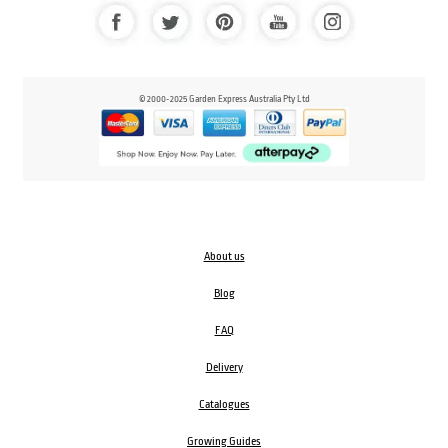
© 2000-2025 Garden Express Australia Pty Ltd
About us
Blog
FAQ
Delivery
Catalogues
Growing Guides