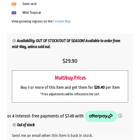
Semi-arid
Mild Tropical
View growing regions on the
Climate Map
Availability: OUT OF STOCK/OUT OF SEASON! Available to order from
mid-May, unless sold out.
$
29.90
Multibuy Prices
Buy 3 or more of this item and get them for
$29.40
per item
*Price adjustments will be reflected in the cart.
Out of stock
Send me an email when this item is back in stock.