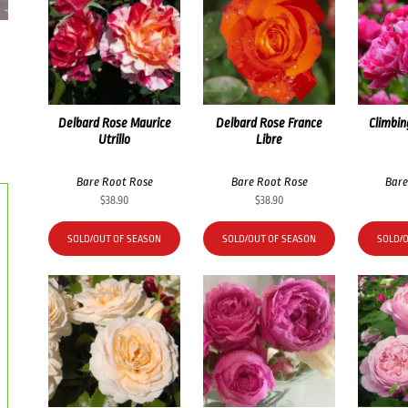
Delbard Rose Maurice
Delbard Rose France
Climbin
Utrillo
Libre
Bare Root Rose
Bare Root Rose
Bare
$
38.90
$
38.90
SOLD/OUT OF SEASON
SOLD/OUT OF SEASON
SOLD/