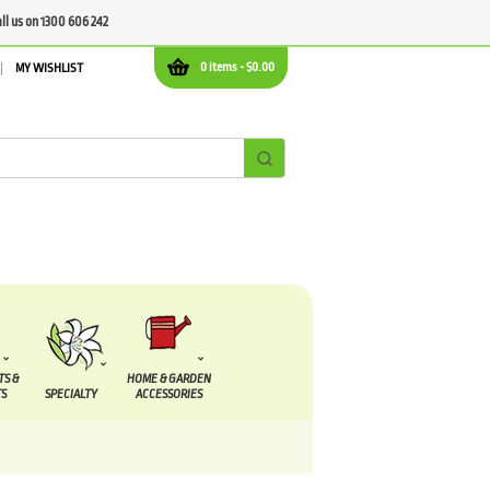
all us on 1300 606 242
0 items -
$
0.00
MY WISHLIST
TS &
HOME & GARDEN
S
SPECIALTY
ACCESSORIES