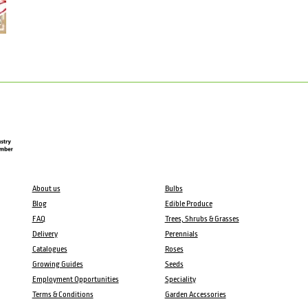
About us
Bulbs
Blog
Edible Produce
FAQ
Trees, Shrubs & Grasses
Delivery
Perennials
Catalogues
Roses
Growing Guides
Seeds
Employment Opportunities
Speciality
Terms & Conditions
Garden Accessories