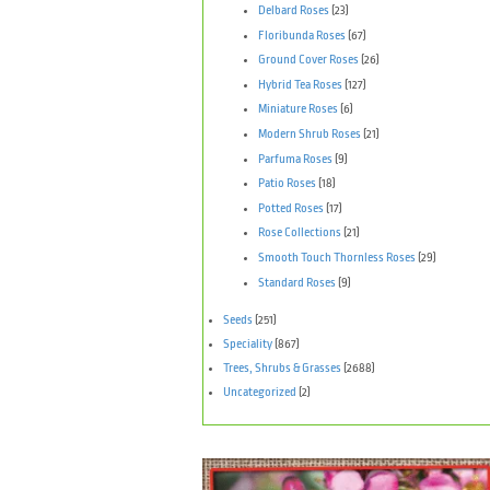
Delbard Roses
(23)
Floribunda Roses
(67)
Ground Cover Roses
(26)
Hybrid Tea Roses
(127)
Miniature Roses
(6)
Modern Shrub Roses
(21)
Parfuma Roses
(9)
Patio Roses
(18)
Potted Roses
(17)
Rose Collections
(21)
Smooth Touch Thornless Roses
(29)
Standard Roses
(9)
Seeds
(251)
Speciality
(867)
Trees, Shrubs & Grasses
(2688)
Uncategorized
(2)