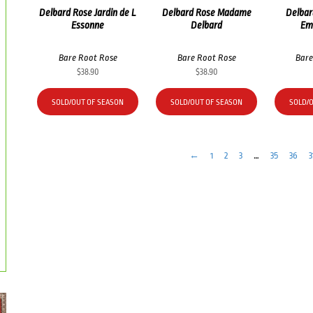
Delbard Rose Jardin de L
Delbard Rose Madame
Delbar
Essonne
Delbard
Em
Bare Root Rose
Bare Root Rose
Bare
$
38.90
$
38.90
SOLD/OUT OF SEASON
SOLD/OUT OF SEASON
SOLD/
←
1
2
3
…
35
36
3