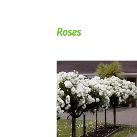
Roses