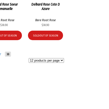
d Rose Soeur
Delbard Rose Cote D
manuelle
Azure
 Root Rose
Bare Root Rose
$
38.90
$
38.90
OUT OF SEASON
SOLD/OUT OF SEASON
7
38