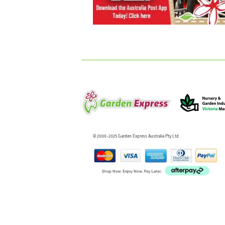
© 2000-2025 Garden Express Australia Pty Ltd