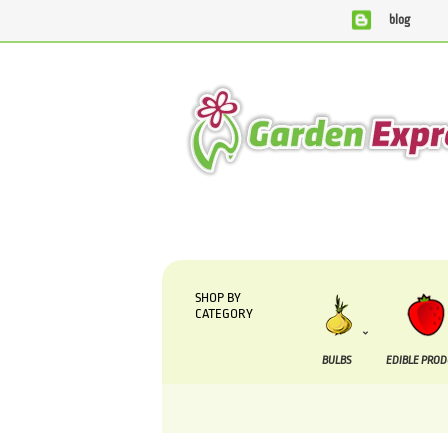
blog
We are currently processing orders that are due t
SHOP BY
CATEGORY
BULBS
EDIBLE PRO