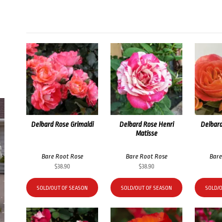
Delbard Rose Grimaldi
Delbard Rose Henri
Delbard
Matisse
Bare Root Rose
Bare Root Rose
Bare
$
38.90
$
38.90
SOLD/OUT OF SEASON
SOLD/OUT OF SEASON
SOLD/