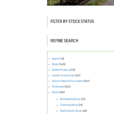
FILTER BY STOCK STATUS
REFINE SEARCH
Apparel
(4)
Bulbs
(1245)
Edible Produce
(178)
Garden Accessories
(247)
Indoor Plants & Succulents
(607)
Perennials
(862)
Roses
(456)
Brindabella Roses
(25)
Climbing Roses
(25)
David Austin Roses
(49)