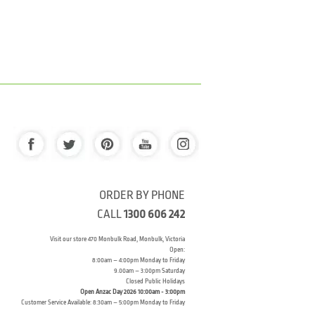
ORDER BY PHONE
CALL
1300 606 242
Visit our store 470 Monbulk Road, Monbulk, Victoria
Open:
8:00am – 4:00pm Monday to Friday
9.00am – 3:00pm Saturday
Closed Public Holidays
Open Anzac Day 2026 10:00am - 3:00pm
Customer Service Available: 8:30am – 5:00pm Monday to Friday