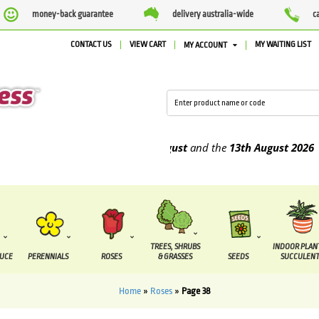
money-back guarantee
delivery australia-wide
c
CONTACT US
VIEW CART
MY WAITING LIST
MY ACCOUNT
o be supplied between the
7 August
and the
13th August
2026
TREES, SHRUBS
INDOOR PLAN
DUCE
PERENNIALS
ROSES
& GRASSES
SEEDS
SUCCULENT
Home
»
Roses
»
Page 38