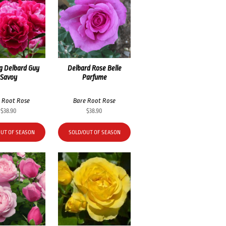
g Delbard Guy
Delbard Rose Belle
Savoy
Parfume
 Root Rose
Bare Root Rose
$
38.90
$
38.90
OUT OF SEASON
SOLD/OUT OF SEASON