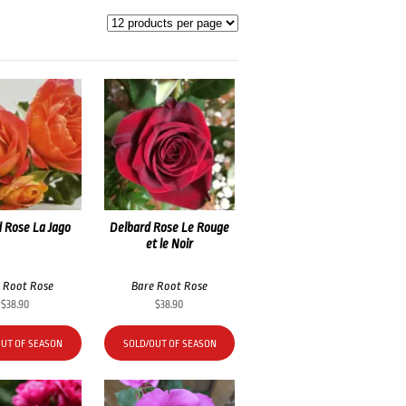
 Rose La Jago
Delbard Rose Le Rouge
et le Noir
 Root Rose
Bare Root Rose
$
38.90
$
38.90
OUT OF SEASON
SOLD/OUT OF SEASON