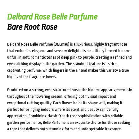
Delbard Rose Belle Parfume
Bare Root Rose
Delbard Rose Belle Parfume (DELmau) is a luxurious, highly fragrant rose
that embodies elegance and sensory delight. Its beautifully formed blooms
unfurl in soft, romantic tones of deep pink to purple, creating a refined and
eye-catching display in the garden. The standout feature is its rich,
captivating perfume, which lingers in the air and makes this variety a true
highlight for fragrance lovers.
Produced on a strong, well-structured bush, the blooms appear generously
throughout the flowering season, offering both visual impact and
exceptional cutting quality. Each flower holds its shape well, making it
perfect for bringing indoors where its scent and beauty can be fully
appreciated. Combining classic French rose sophistication with reliable
garden performance, Belle Parfume is an exquisite choice for those seeking
a rose that delivers both stunning form and unforgettable fragrance.