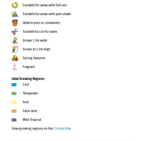
Suitable for areas with full sun
Suitable for areas with part shade
Ideal in pots or containers
Suitable to cut for vases
Grows 1.2m wide
Grows to 1.2m high
Spring-Autumn
Fragrant
Ideal Growing Regions:
Cool
Temperate
Arid
Semi-arid
Mild Tropical
View growing regions on the
Climate Map