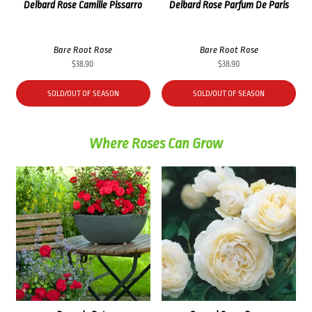
Delbard Rose Camille Pissarro
Delbard Rose Parfum De Paris
Bare Root Rose
Bare Root Rose
$
38.90
$
38.90
SOLD/OUT OF SEASON
SOLD/OUT OF SEASON
Where Roses Can Grow