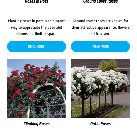
Roses in Pots
Ground Cover Roses
Planting roses in pots is an elegant
Ground cover roses are known for
way to appreciate the beautiful
their attractive appearance, flowers
blooms in a limited space.
and fragrance.
READ MORE
READ MORE
Climbing Roses
Patio Roses