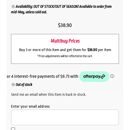
Availability: OUT OF STOCK/OUT OF SEASON! Available to order from
mid-May, unless sold out.
$
38.90
Multibuy Prices
Buy 3 or more of this item and get them for
$36.90
per item
*Price adjustments will be reflected in the cart.
Out of stock
Send me an email when this item is back in stock.
Enter your email address