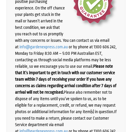
positive purchasing
experience. On the off chance
your plants get stuck in the
mail or haven’t arrived in the
best condition, we ask that
you reach out to us promptly
with any concerns or issues. You can contact us via email
at
info@gardenexpress.com.au
or by phone at 1300 606 242,
Monday to Friday 8:30 AM – 5:00 PM Australian EST,
contacting us through social media platforms may be less
reliable, so we encourage you to use our email.
Please note
that it’s important to get in touch with our customer service
team within 7 days of receiving your order if you have any
concerns as claims regarding arrival condition after 7 days of
arrival will not be recognised.
Please also remember not to
dispose of any items until you’ve spoken to us, as to be
eligible for a replacement, credit, or refund, we may request
photos or additional information for any item(s) in question.If
you need to make a return, please contact our Customer
Service department via email
at
info@gardenexpress.com.au
or by phone at 1300 606 242