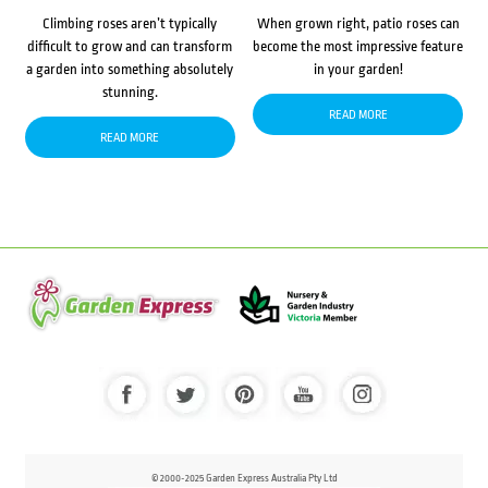
Climbing roses aren’t typically
When grown right, patio roses can
difficult to grow and can transform
become the most impressive feature
a garden into something absolutely
in your garden!
stunning.
READ MORE
READ MORE
© 2000-2025 Garden Express Australia Pty Ltd