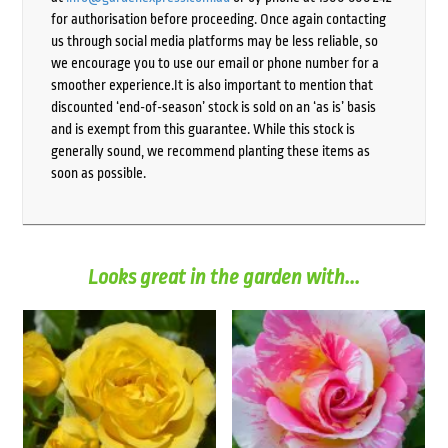
for authorisation before proceeding. Once again contacting
us through social media platforms may be less reliable, so
we encourage you to use our email or phone number for a
smoother experience.It is also important to mention that
discounted ‘end-of-season’ stock is sold on an ‘as is’ basis
and is exempt from this guarantee. While this stock is
generally sound, we recommend planting these items as
soon as possible.
Looks great in the garden with...