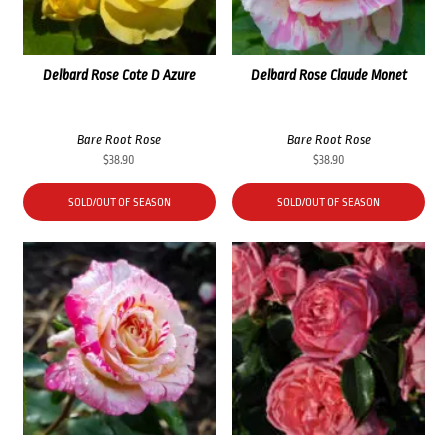
Delbard Rose Cote D Azure
Delbard Rose Claude Monet
Bare Root Rose
Bare Root Rose
$
38.90
$
38.90
SOLD/OUT OF SEASON
SOLD/OUT OF SEASON