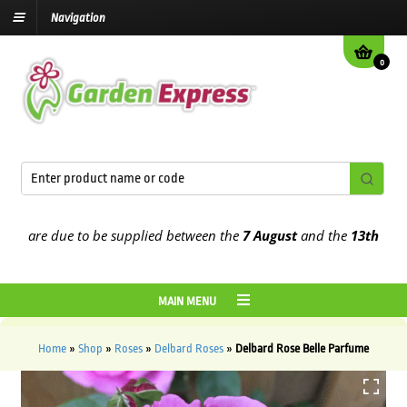
Navigation
0
are due to be supplied between the
7 August
and the
13th August
2
MAIN MENU
Home
»
Shop
»
Roses
»
Delbard Roses
»
Delbard Rose Belle Parfume