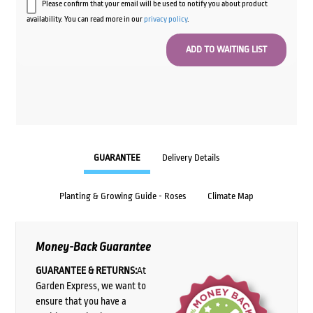
Please confirm that your email will be used to notify you about product
availability. You can read more in our
privacy policy
.
GUARANTEE
Delivery Details
Planting & Growing Guide - Roses
Climate Map
Money-Back Guarantee
GUARANTEE & RETURNS:
At
Garden Express, we want to
ensure that you have a