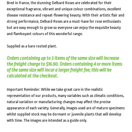
Bred in France, the stunning Delbard Roses are celebrated for their
exceptional fragrance, vibrant and unique colour combinations, excellent
disease resistance and repeat-flowering beauty. With their artistic flair and
strong performance, Delbard Roses are a must-have for rose enthusiasts
but are easy enough to grow so everyone can enjoy the exquisite beauty
and flamboyant colours of this wonderful range.
Supplied as a bare rooted plant.
Orders containing up to 3 items of the same size will increase
the freight charge to $16.90. Orders containing 4 or more items
of the same size will incur a larger freight fee; this will be
calculated at the checkout.
Important Reminder: While we take great care in the realistic
representation of our products, many variables such as climatic conditions,
natural variation or manufacturing changes may affect the precise
appearance of each variety. Generally, images used are of mature specimens
whilst supplied stock may be dormant or juvenile plants that will develop
with time. The images are intended as a guide only.