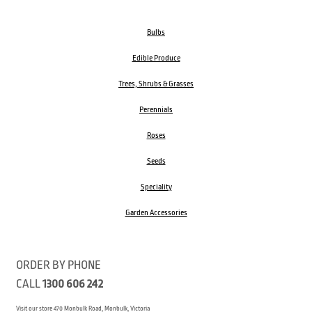
Bulbs
Edible Produce
Trees, Shrubs & Grasses
Perennials
Roses
Seeds
Speciality
Garden Accessories
ORDER BY PHONE
CALL
1300 606 242
Visit our store 470 Monbulk Road, Monbulk, Victoria