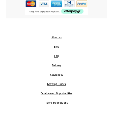
About us
Blog
FAQ
Delivery
Catalogues
Growing Guides
Employment Opportunities
Terms & Conditions