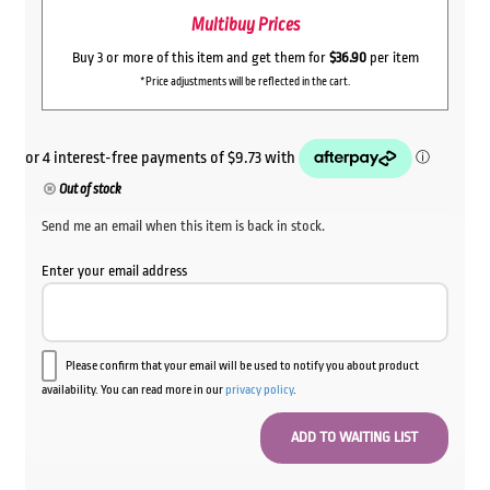
Multibuy Prices
Buy 3 or more of this item and get them for
$36.90
per item
*Price adjustments will be reflected in the cart.
Out of stock
Send me an email when this item is back in stock.
Enter your email address
Please confirm that your email will be used to notify you about product
availability. You can read more in our
privacy policy
.