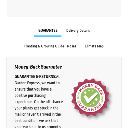
GUARANTEE
Delivery Details
Planting & Growing Guide - Roses
Climate Map
Money-Back Guarantee
GUARANTEE & RETURNS:
At
Garden Express, we want to
ensure that you have a
positive purchasing
experience. On the off chance
your plants get stuck in the
mail or haven’t arrived in the
best condition, we ask that
you reach out to us promptly