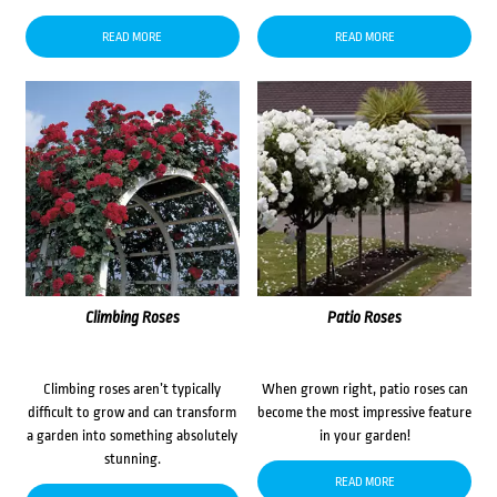
READ MORE
READ MORE
Climbing Roses
Patio Roses
Climbing roses aren’t typically
When grown right, patio roses can
difficult to grow and can transform
become the most impressive feature
a garden into something absolutely
in your garden!
stunning.
READ MORE