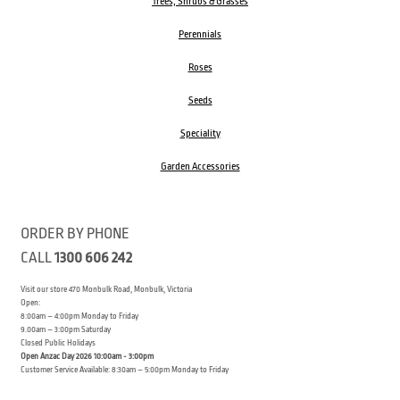
Trees, Shrubs & Grasses
Perennials
Roses
Seeds
Speciality
Garden Accessories
ORDER BY PHONE
CALL
1300 606 242
Visit our store 470 Monbulk Road, Monbulk, Victoria
Open:
8:00am – 4:00pm Monday to Friday
9.00am – 3:00pm Saturday
Closed Public Holidays
Open Anzac Day 2026 10:00am - 3:00pm
Customer Service Available: 8:30am – 5:00pm Monday to Friday