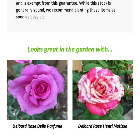
and is exempt from this guarantee. While this stock is
generally sound, we recommend planting these items as
soon as possible.
Looks great in the garden with...
Delbard Rose Belle Parfume
Delbard Rose Henri Matisse