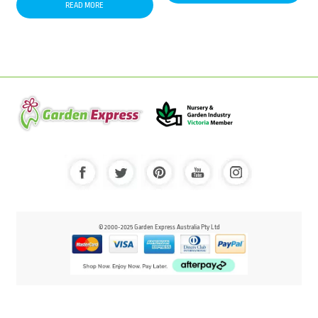
READ MORE
© 2000-2025 Garden Express Australia Pty Ltd