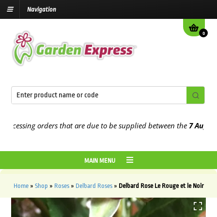
Navigation
0
essing orders that are due to be supplied between the
7 August
and 
MAIN MENU
Home
»
Shop
»
Roses
»
Delbard Roses
»
Delbard Rose Le Rouge et le Noir