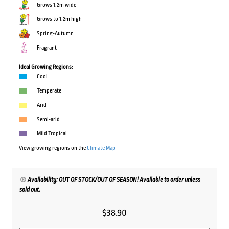
Grows 1.2m wide
Grows to 1.2m high
Spring-Autumn
Fragrant
Ideal Growing Regions:
Cool
Temperate
Arid
Semi-arid
Mild Tropical
View growing regions on the
Climate Map
Availability: OUT OF STOCK/OUT OF SEASON! Available to order unless
sold out.
$
38.90