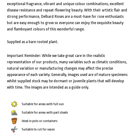
exceptional fragrance, vibrant and unique colour combinations, excellent
disease resistance and repeat-flowering beauty. With their artistic flair and
strong performance, Delbard Roses are a must-have for rose enthusiasts
but are easy enough to grow so everyone can enjoy the exquisite beauty
and flamboyant colours of this wonderful range.
Supplied as a bare rooted plant.
Important Reminder: While we take great care in the realistic
representation of our products, many variables such as climatic conditions,
natural variation or manufacturing changes may affect the precise
appearance of each variety. Generally, images used are of mature specimens
whilst supplied stock may be dormant or juvenile plants that will develop
with time. The images are intended as a guide only.
Suitable for areas with full sun
Suitable for areas with part shade
Ideal in pots or containers
Suitable to cut for vases