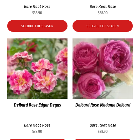
Bare Root Rose
Bare Root Rose
$
38.90
$
38.90
SOLD/OUT OF SEASON
SOLD/OUT OF SEASON
Delbard Rose Edgar Degas
Delbard Rose Madame Delbard
Bare Root Rose
Bare Root Rose
$
38.90
$
38.90