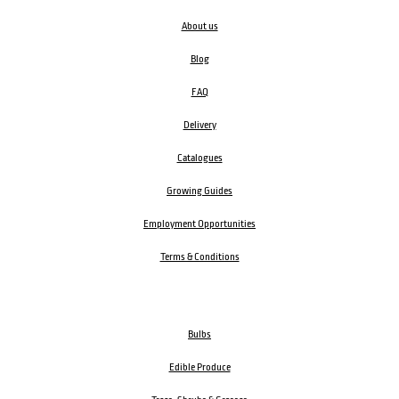
About us
Blog
FAQ
Delivery
Catalogues
Growing Guides
Employment Opportunities
Terms & Conditions
Bulbs
Edible Produce