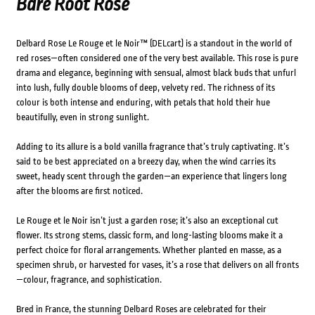
Bare Root Rose
Delbard Rose Le Rouge et le Noir™ (DELcart) is a standout in the world of
red roses—often considered one of the very best available. This rose is pure
drama and elegance, beginning with sensual, almost black buds that unfurl
into lush, fully double blooms of deep, velvety red. The richness of its
colour is both intense and enduring, with petals that hold their hue
beautifully, even in strong sunlight.
Adding to its allure is a bold vanilla fragrance that’s truly captivating. It’s
said to be best appreciated on a breezy day, when the wind carries its
sweet, heady scent through the garden—an experience that lingers long
after the blooms are first noticed.
Le Rouge et le Noir isn’t just a garden rose; it’s also an exceptional cut
flower. Its strong stems, classic form, and long-lasting blooms make it a
perfect choice for floral arrangements. Whether planted en masse, as a
specimen shrub, or harvested for vases, it’s a rose that delivers on all fronts
—colour, fragrance, and sophistication.
Bred in France, the stunning Delbard Roses are celebrated for their