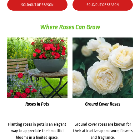
SOLD/OUT OF SEASON
SOLD/OUT OF SEASON
Where Roses Can Grow
Roses in Pots
Ground Cover Roses
Planting roses in pots is an elegant
Ground cover roses are known for
way to appreciate the beautiful
their attractive appearance, flowers
blooms in a limited space.
and fragrance.