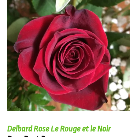
Delbard Rose Le Rouge et le Noir