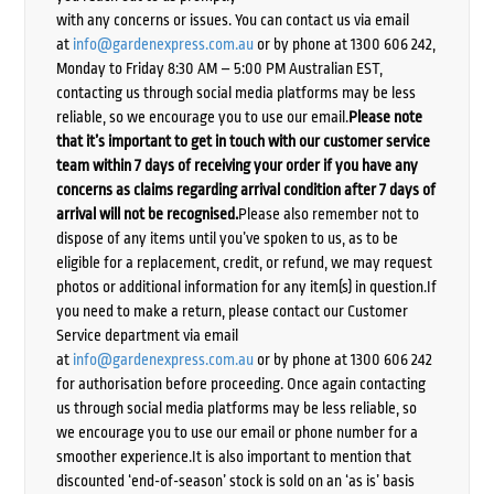
with any concerns or issues. You can contact us via email
at
info@gardenexpress.com.au
or by phone at 1300 606 242,
Monday to Friday 8:30 AM – 5:00 PM Australian EST,
contacting us through social media platforms may be less
reliable, so we encourage you to use our email.
Please note
that it’s important to get in touch with our customer service
team within 7 days of receiving your order if you have any
concerns as claims regarding arrival condition after 7 days of
arrival will not be recognised.
Please also remember not to
dispose of any items until you’ve spoken to us, as to be
eligible for a replacement, credit, or refund, we may request
photos or additional information for any item(s) in question.If
you need to make a return, please contact our Customer
Service department via email
at
info@gardenexpress.com.au
or by phone at 1300 606 242
for authorisation before proceeding. Once again contacting
us through social media platforms may be less reliable, so
we encourage you to use our email or phone number for a
smoother experience.It is also important to mention that
discounted ‘end-of-season’ stock is sold on an ‘as is’ basis