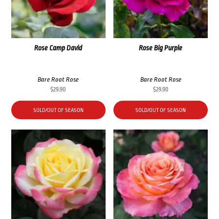
Rose Camp David
Rose Big Purple
Bare Root Rose
Bare Root Rose
$
29.90
$
29.90
SOLD/OUT OF SEASON
SOLD/OUT OF SEASON