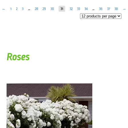
←
1
2
3
…
28
29
30
31
32
33
34
…
36
37
38
→
Roses