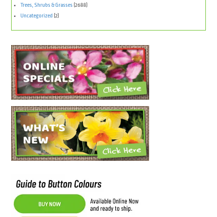
Trees, Shrubs & Grasses
(2688)
Uncategorized
(2)