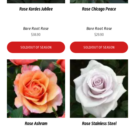
Rose Kordes Jubilee
Rose Chicago Peace
Bare Root Rose
Bare Root Rose
$
38.90
$
29.90
SOLD/OUT OF SEASON
SOLD/OUT OF SEASON
Rose Ashram
Rose Stainless Steel