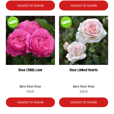
SOLD/OUT OF SEASON
SOLD/OUT OF SEASON
Rose Childs Love
Rose Linked Hearts
Bare Root Rose
Bare Root Rose
$
38.90
$
38.90
SOLD/OUT OF SEASON
SOLD/OUT OF SEASON