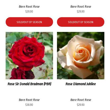
Bare Root Rose
Bare Root Rose
$
29.90
$
29.90
SOLD/OUT OF SEASON
SOLD/OUT OF SEASON
Rose Sir Donald Bradman (PBR)
Rose Diamond Jubilee
Bare Root Rose
Bare Root Rose
$
38.90
$
29.90