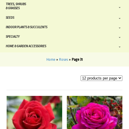
TREES, SHRUBS
& GRASSES
SEEDS
INDOOR PLANTS & SUCCULENTS
SPECIALTY
HOME & GARDEN ACCESSORIES
Home
»
Roses
»
Page 31