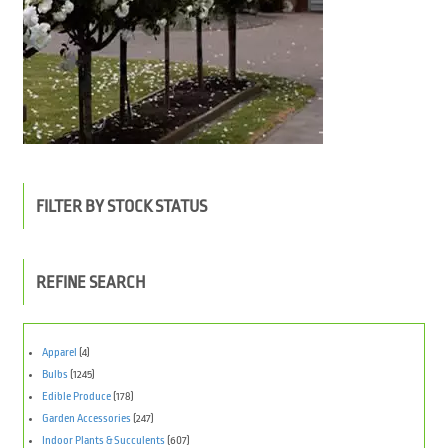
FILTER BY STOCK STATUS
REFINE SEARCH
Apparel
(4)
Bulbs
(1245)
Edible Produce
(178)
Garden Accessories
(247)
Indoor Plants & Succulents
(607)