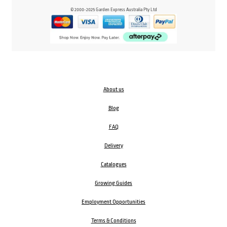
© 2000-2025 Garden Express Australia Pty Ltd
About us
Blog
FAQ
Delivery
Catalogues
Growing Guides
Employment Opportunities
Terms & Conditions