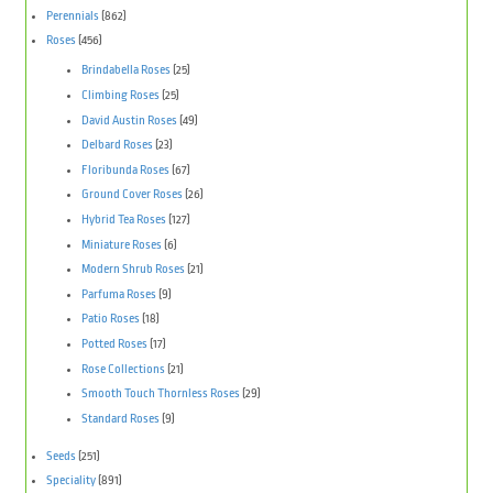
Perennials
(862)
Roses
(456)
Brindabella Roses
(25)
Climbing Roses
(25)
David Austin Roses
(49)
Delbard Roses
(23)
Floribunda Roses
(67)
Ground Cover Roses
(26)
Hybrid Tea Roses
(127)
Miniature Roses
(6)
Modern Shrub Roses
(21)
Parfuma Roses
(9)
Patio Roses
(18)
Potted Roses
(17)
Rose Collections
(21)
Smooth Touch Thornless Roses
(29)
Standard Roses
(9)
Seeds
(251)
Speciality
(891)