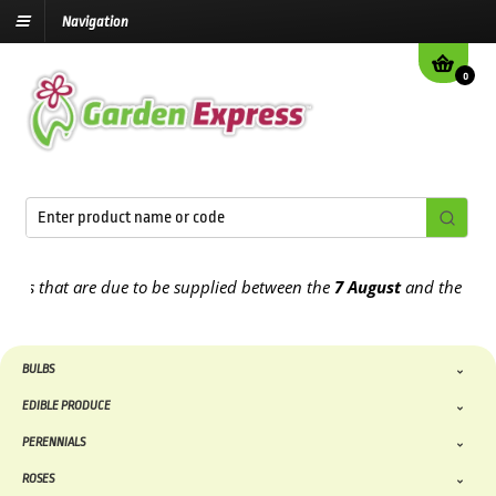
Navigation
0
that are due to be supplied between the
7 August
and the
13th Aug
BULBS
EDIBLE PRODUCE
PERENNIALS
ROSES