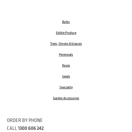
Bulbs
Edible Produce
Trees, Shrubs & Grasses
Perennials
Roses
Seeds
Speciality
Garden Accessories
ORDER BY PHONE
CALL
1300 606 242