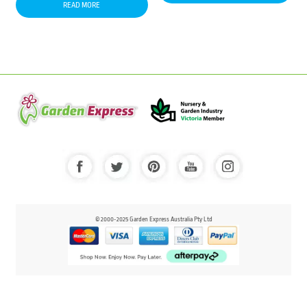
READ MORE
© 2000-2025 Garden Express Australia Pty Ltd