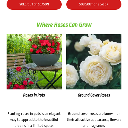
SOLD/OUT OF SEASON
SOLD/OUT OF SEASON
Where Roses Can Grow
Roses in Pots
Ground Cover Roses
Planting roses in pots is an elegant
Ground cover roses are known for
way to appreciate the beautiful
their attractive appearance, flowers
blooms in a limited space.
and fragrance.