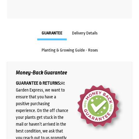
GUARANTEE
Delivery Details
Planting & Growing Guide - Roses
Money-Back Guarantee
GUARANTEE & RETURNS:
At
Garden Express, we want to
ensure that you have a
positive purchasing
experience. On the off chance
your plants get stuck in the
mail or haven’t arrived in the
best condition, we ask that
you reach out to us promptly