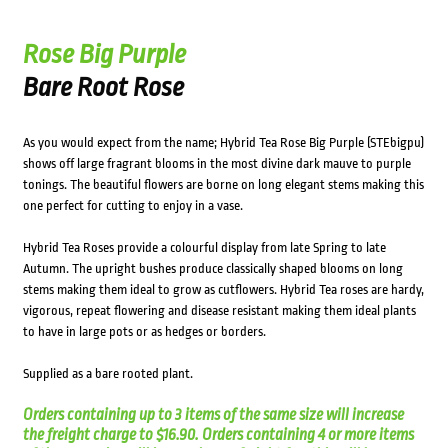
Rose Big Purple
Bare Root Rose
As you would expect from the name; Hybrid Tea Rose Big Purple (STEbigpu)
shows off large fragrant blooms in the most divine dark mauve to purple
tonings. The beautiful flowers are borne on long elegant stems making this
one perfect for cutting to enjoy in a vase.
Hybrid Tea Roses provide a colourful display from late Spring to late
Autumn. The upright bushes produce classically shaped blooms on long
stems making them ideal to grow as cutflowers. Hybrid Tea roses are hardy,
vigorous, repeat flowering and disease resistant making them ideal plants
to have in large pots or as hedges or borders.
Supplied as a bare rooted plant.
Orders containing up to 3 items of the same size will increase
the freight charge to $16.90. Orders containing 4 or more items