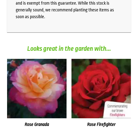
and is exempt from this guarantee. While this stock is
generally sound, we recommend planting these items as
soon as possible.
Looks great in the garden with...
Rose Granada
Rose Firefighter