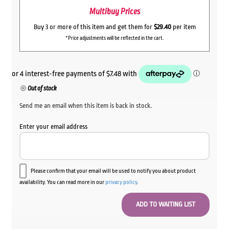
Multibuy Prices
Buy 3 or more of this item and get them for
$29.40
per item
*Price adjustments will be reflected in the cart.
Out of stock
Send me an email when this item is back in stock.
Enter your email address
Please confirm that your email will be used to notify you about product
availability. You can read more in our
privacy policy
.