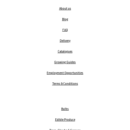
About us
Blog
FAQ
Delivery
Catalogues
Growing Guides
Employment Opportunities
Terms & Conditions
Bulbs
Edible Produce