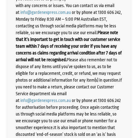
with any concerns or issues. You can contact us via email
at
info@gardenexpress.com.au
or by phone at 1300 606 242,
Monday to Friday 8:30 AM – 5:00 PM Australian EST,
contacting us through social media platforms may be less
reliable, so we encourage you to use our email.
Please note
that it’s important to get in touch with our customer service
team within 7 days of receiving your order if you have any
concerns as claims regarding arrival condition after 7 days of
arrival will not be recognised.
Please also remember not to
dispose of any items until you’ve spoken to us, as to be
eligible for a replacement, credit, or refund, we may request
photos or additional information for any item(s) in question.If
you need to make a return, please contact our Customer
Service department via email
at
info@gardenexpress.com.au
or by phone at 1300 606 242
for authorisation before proceeding. Once again contacting
us through social media platforms may be less reliable, so
we encourage you to use our email or phone number for a
smoother experience.It is also important to mention that
discounted ‘end-of-season’ stock is sold on an ‘as is’ basis