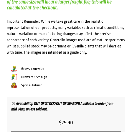
of the same size will incur a larger freight fee; this will be
calculated at the checkout.
Important Reminder: While we take great care in the realistic
representation of our products, many variables such as climatic conditions,
natural variation or manufacturing changes may affect the precise
appearance of each variety. Generally, images used are of mature specimens
whilst supplied stock may be dormant or juvenile plants that will develop
with time. The images are intended as a guide only.
Grows 1.5m wide
Grows to 1.5m high
Spring-Autumn
Availability: OUT OF STOCK/OUT OF SEASON! Available to order from
mid-May, unless sold out.
$
29.90