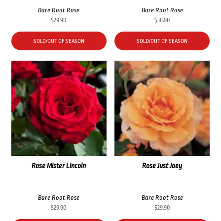
Bare Root Rose
Bare Root Rose
$
29.90
$
38.90
SOLD/OUT OF SEASON
SOLD/OUT OF SEASON
Rose Mister Lincoln
Rose Just Joey
Bare Root Rose
Bare Root Rose
$
29.90
$
29.90