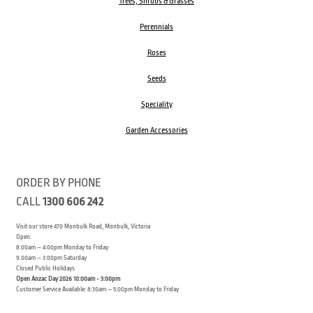
Trees, Shrubs & Grasses
Perennials
Roses
Seeds
Speciality
Garden Accessories
ORDER BY PHONE
CALL
1300 606 242
Visit our store 470 Monbulk Road, Monbulk, Victoria
Open:
8:00am – 4:00pm Monday to Friday
9.00am – 3:00pm Saturday
Closed Public Holidays
Open Anzac Day 2026 10:00am - 3:00pm
Customer Service Available: 8:30am – 5:00pm Monday to Friday