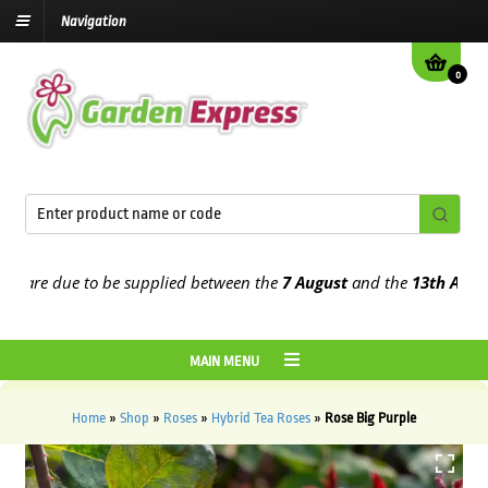
Navigation
0
re due to be supplied between the
7 August
and the
13th August
20
MAIN MENU
Home
»
Shop
»
Roses
»
Hybrid Tea Roses
»
Rose Big Purple