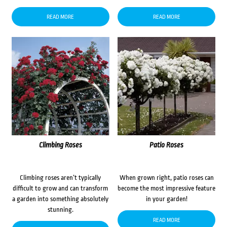
READ MORE
READ MORE
Climbing Roses
Patio Roses
Climbing roses aren’t typically
When grown right, patio roses can
difficult to grow and can transform
become the most impressive feature
a garden into something absolutely
in your garden!
stunning.
READ MORE