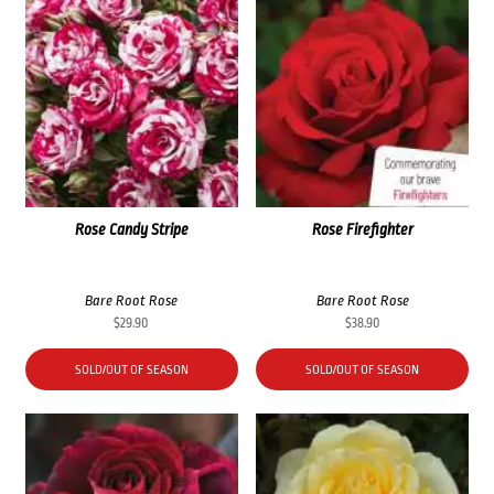
Rose Candy Stripe
Rose Firefighter
Bare Root Rose
Bare Root Rose
$
29.90
$
38.90
SOLD/OUT OF SEASON
SOLD/OUT OF SEASON