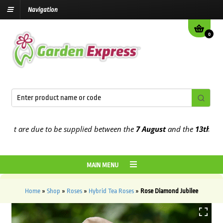
Navigation
0
 are due to be supplied between the
7 August
and the
13th August
2
MAIN MENU
Home
»
Shop
»
Roses
»
Hybrid Tea Roses
»
Rose Diamond Jubilee