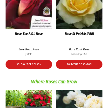
Rose The R.S.L Rose
Rose St Patrick (PBR)
Bare Root Rose
Bare Root Rose
Original
Current
$
38.90
$
29.90
$
23.50
price
price
was:
is:
SOLD/OUT OF SEASON
SOLD/OUT OF SEASON
$29.90.
$23.50.
Where Roses Can Grow