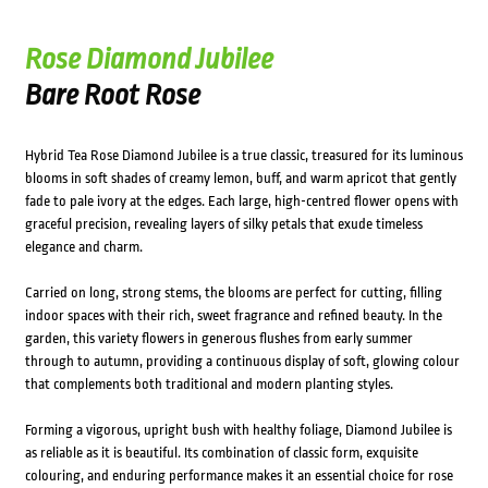
Rose Diamond Jubilee
Bare Root Rose
Hybrid Tea Rose Diamond Jubilee is a true classic, treasured for its luminous
blooms in soft shades of creamy lemon, buff, and warm apricot that gently
fade to pale ivory at the edges. Each large, high-centred flower opens with
graceful precision, revealing layers of silky petals that exude timeless
elegance and charm.
Carried on long, strong stems, the blooms are perfect for cutting, filling
indoor spaces with their rich, sweet fragrance and refined beauty. In the
garden, this variety flowers in generous flushes from early summer
through to autumn, providing a continuous display of soft, glowing colour
that complements both traditional and modern planting styles.
Forming a vigorous, upright bush with healthy foliage, Diamond Jubilee is
as reliable as it is beautiful. Its combination of classic form, exquisite
colouring, and enduring performance makes it an essential choice for rose