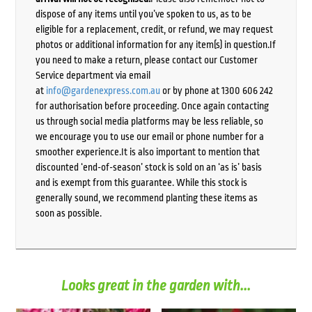
dispose of any items until you’ve spoken to us, as to be
eligible for a replacement, credit, or refund, we may request
photos or additional information for any item(s) in question.If
you need to make a return, please contact our Customer
Service department via email
at
info@gardenexpress.com.au
or by phone at 1300 606 242
for authorisation before proceeding. Once again contacting
us through social media platforms may be less reliable, so
we encourage you to use our email or phone number for a
smoother experience.It is also important to mention that
discounted ‘end-of-season’ stock is sold on an ‘as is’ basis
and is exempt from this guarantee. While this stock is
generally sound, we recommend planting these items as
soon as possible.
Looks great in the garden with...