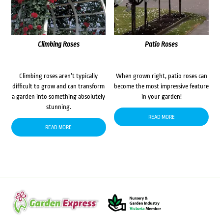
Climbing Roses
Patio Roses
Climbing roses aren’t typically
When grown right, patio roses can
difficult to grow and can transform
become the most impressive feature
a garden into something absolutely
in your garden!
stunning.
READ MORE
READ MORE