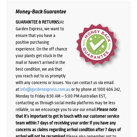
Money-Back Guarantee
GUARANTEE & RETURNS:
At
Garden Express, we want to
ensure that you have a
positive purchasing
experience. On the off chance
your plants get stuck in the
mail or haven’t arrived in the
best condition, we ask that
you reach out to us promptly
with any concerns or issues. You can contact us via email
at
info@gardenexpress.com.au
or by phone at 1300 606 242,
Monday to Friday 8:30 AM – 5:00 PM Australian EST,
contacting us through social media platforms may be less
reliable, so we encourage you to use our email.
Please note
that it’s important to get in touch with our customer service
team within 7 days of receiving your order if you have any
concerns as claims regarding arrival condition after 7 days of
arrival will not be recognised.
Please also remember not to