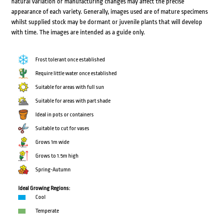
natural variation or manufacturing changes may affect the precise
appearance of each variety. Generally, images used are of mature specimens
whilst supplied stock may be dormant or juvenile plants that will develop
with time. The images are intended as a guide only.
Frost tolerant once established
Require little water once established
Suitable for areas with full sun
Suitable for areas with part shade
Ideal in pots or containers
Suitable to cut for vases
Grows 1m wide
Grows to 1.5m high
Spring-Autumn
Ideal Growing Regions:
Cool
Temperate