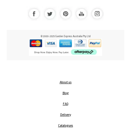
© 2000-2025 Garden Express Australia Pty Ltd
About us
Blog
FAQ
Delivery
Catalogues