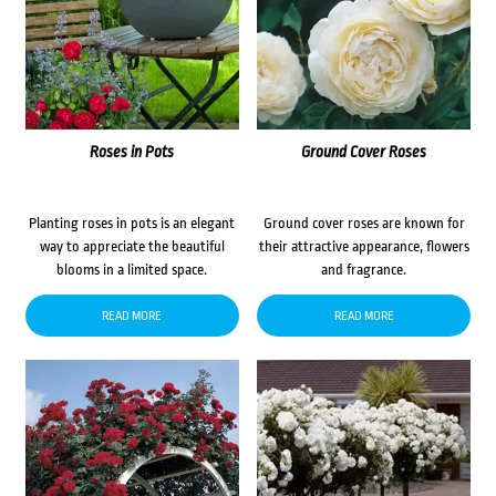
Roses in Pots
Ground Cover Roses
Planting roses in pots is an elegant
Ground cover roses are known for
way to appreciate the beautiful
their attractive appearance, flowers
blooms in a limited space.
and fragrance.
READ MORE
READ MORE