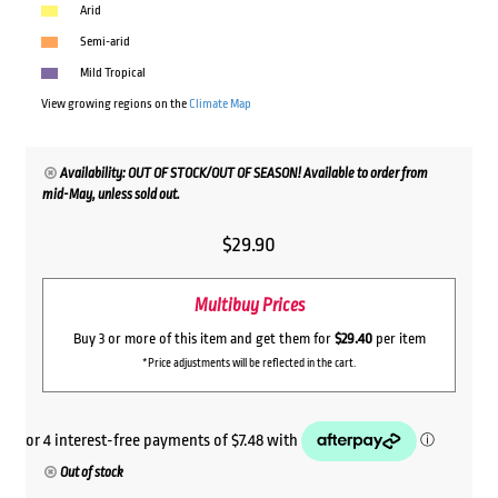
Arid
Semi-arid
Mild Tropical
View growing regions on the
Climate Map
Availability: OUT OF STOCK/OUT OF SEASON! Available to order from
mid-May, unless sold out.
$
29.90
Multibuy Prices
Buy 3 or more of this item and get them for
$29.40
per item
*Price adjustments will be reflected in the cart.
Out of stock