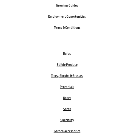
Growing Guides
Employment Opportunities
Terms & Conditions
Bulbs
Edible Produce
Trees, Shrubs & Grasses
Perennials
Roses
Seeds
Speciality
Garden Accessories