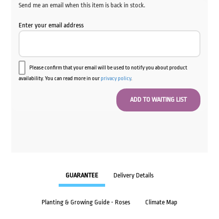
Send me an email when this item is back in stock.
Enter your email address
Please confirm that your email will be used to notify you about product
availability. You can read more in our
privacy policy
.
GUARANTEE
Delivery Details
Planting & Growing Guide - Roses
Climate Map