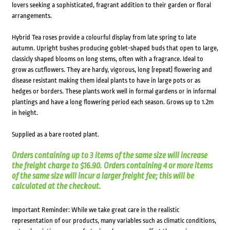
lovers seeking a sophisticated, fragrant addition to their garden or floral
arrangements.
Hybrid Tea roses provide a colourful display from late spring to late
autumn. Upright bushes producing goblet-shaped buds that open to large,
classicly shaped blooms on long stems, often with a fragrance. Ideal to
grow as cutflowers. They are hardy, vigorous, long (repeat) flowering and
disease resistant making them ideal plants to have in large pots or as
hedges or borders. These plants work well in formal gardens or in informal
plantings and have a long flowering period each season. Grows up to 1.2m
in height.
Supplied as a bare rooted plant.
Orders containing up to 3 items of the same size will increase
the freight charge to $16.90. Orders containing 4 or more items
of the same size will incur a larger freight fee; this will be
calculated at the checkout.
Important Reminder: While we take great care in the realistic
representation of our products, many variables such as climatic conditions,