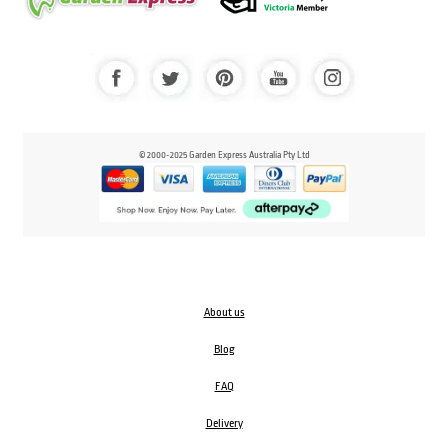
© 2000-2025 Garden Express Australia Pty Ltd
About us
Blog
FAQ
Delivery