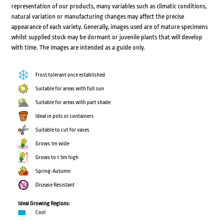
representation of our products, many variables such as climatic conditions,
natural variation or manufacturing changes may affect the precise
appearance of each variety. Generally, images used are of mature specimens
whilst supplied stock may be dormant or juvenile plants that will develop
with time. The images are intended as a guide only.
Frost tolerant once established
Suitable for areas with full sun
Suitable for areas with part shade
Ideal in pots or containers
Suitable to cut for vases
Grows 1m wide
Grows to 1.5m high
Spring-Autumn
Disease Resistant
Ideal Growing Regions:
Cool