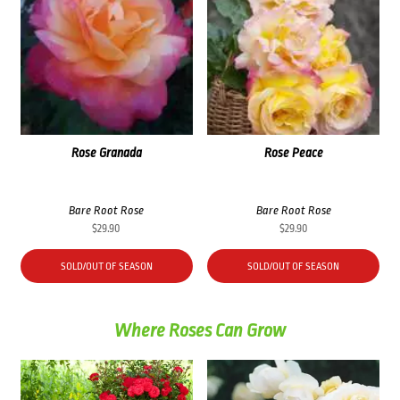
Rose Granada
Rose Peace
Bare Root Rose
Bare Root Rose
$
29.90
$
29.90
SOLD/OUT OF SEASON
SOLD/OUT OF SEASON
Where Roses Can Grow