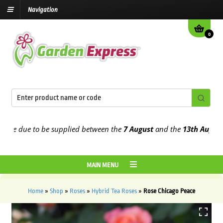
Navigation
0
e due to be supplied between the
7 August
and the
13th August
202
MAIN MENU
Home
»
Shop
»
Roses
»
Hybrid Tea Roses
»
Rose Chicago Peace