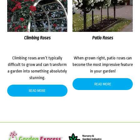
Climbing Roses
Patio Roses
Climbing roses aren’t typically
When grown right, patio roses can
difficult to grow and can transform
become the most impressive feature
a garden into something absolutely
in your garden!
stunning.
READ MORE
READ MORE