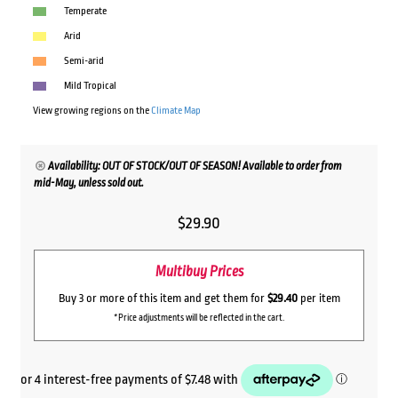
Temperate
Arid
Semi-arid
Mild Tropical
View growing regions on the
Climate Map
Availability: OUT OF STOCK/OUT OF SEASON! Available to order from
mid-May, unless sold out.
$
29.90
Multibuy Prices
Buy 3 or more of this item and get them for
$29.40
per item
*Price adjustments will be reflected in the cart.