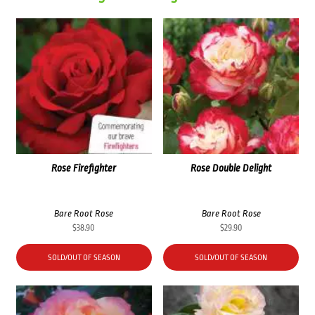
Rose Firefighter
Rose Double Delight
Bare Root Rose
Bare Root Rose
$
38.90
$
29.90
SOLD/OUT OF SEASON
SOLD/OUT OF SEASON