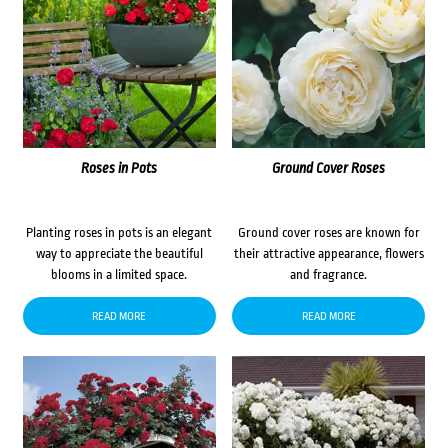
Roses in Pots
Ground Cover Roses
Planting roses in pots is an elegant
Ground cover roses are known for
way to appreciate the beautiful
their attractive appearance, flowers
blooms in a limited space.
and fragrance.
READ MORE
READ MORE