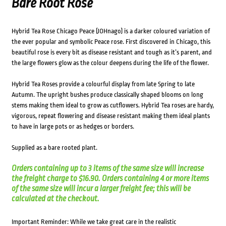
Bare Root Rose
Hybrid Tea Rose Chicago Peace (JOHnago) is a darker coloured variation of
the ever popular and symbolic Peace rose. First discovered in Chicago, this
beautiful rose is every bit as disease resistant and tough as it’s parent, and
the large flowers glow as the colour deepens during the life of the flower.
Hybrid Tea Roses provide a colourful display from late Spring to late
Autumn. The upright bushes produce classically shaped blooms on long
stems making them ideal to grow as cutflowers. Hybrid Tea roses are hardy,
vigorous, repeat flowering and disease resistant making them ideal plants
to have in large pots or as hedges or borders.
Supplied as a bare rooted plant.
Orders containing up to 3 items of the same size will increase
the freight charge to $16.90. Orders containing 4 or more items
of the same size will incur a larger freight fee; this will be
calculated at the checkout.
Important Reminder: While we take great care in the realistic