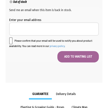
Out of stock
Send me an email when this item is back in stock.
Enter your email address
Please confirm that your email will be used to notify you about product
availability. You can read more in our
privacy policy
.
GUARANTEE
Delivery Details
Planting & Growing Guide - Roses
Climate Map