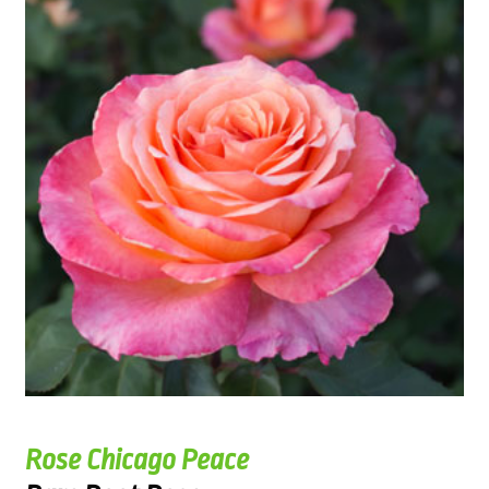
Rose Chicago Peace