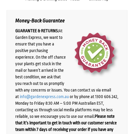
Money-Back Guarantee
GUARANTEE & RETURNS:
At
Garden Express, we want to
ensure that you have a
positive purchasing
experience. On the off chance
your plants get stuck in the
mail or haven’t arrived in the
best condition, we ask that
you reach out to us promptly
with any concerns or issues. You can contact us via email
at
info@gardenexpress.com.au
or by phone at 1300 606 242,
Monday to Friday 8:30 AM – 5:00 PM Australian EST,
contacting us through social media platforms may be less
reliable, so we encourage you to use our email.
Please note
that it’s important to get in touch with our customer service
team within 7 days of receiving your order if you have any