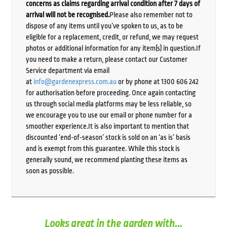
concerns as claims regarding arrival condition after 7 days of
arrival will not be recognised.
Please also remember not to
dispose of any items until you’ve spoken to us, as to be
eligible for a replacement, credit, or refund, we may request
photos or additional information for any item(s) in question.If
you need to make a return, please contact our Customer
Service department via email
at
info@gardenexpress.com.au
or by phone at 1300 606 242
for authorisation before proceeding. Once again contacting
us through social media platforms may be less reliable, so
we encourage you to use our email or phone number for a
smoother experience.It is also important to mention that
discounted ‘end-of-season’ stock is sold on an ‘as is’ basis
and is exempt from this guarantee. While this stock is
generally sound, we recommend planting these items as
soon as possible.
Looks great in the garden with...