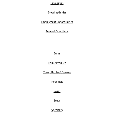
Catalogues
Growing Guides
Employment Opportunities
Terms & Conditions
Bulbs
Edible Produce
Trees, Shrubs & Grasses
Perennials
Roses
Seeds
Speciality