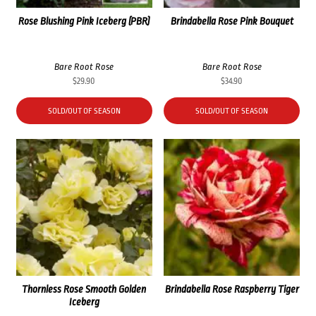
Rose Blushing Pink Iceberg (PBR)
Brindabella Rose Pink Bouquet
Bare Root Rose
Bare Root Rose
$
29.90
$
34.90
SOLD/OUT OF SEASON
SOLD/OUT OF SEASON
Thornless Rose Smooth Golden
Brindabella Rose Raspberry Tiger
Iceberg