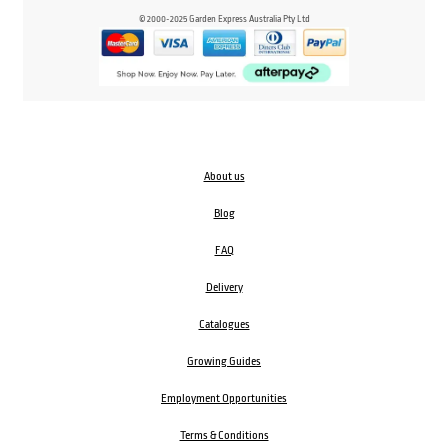
© 2000-2025 Garden Express Australia Pty Ltd
About us
Blog
FAQ
Delivery
Catalogues
Growing Guides
Employment Opportunities
Terms & Conditions