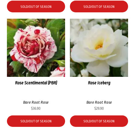
SOLD/OUT OF SEASON
SOLD/OUT OF SEASON
Rose Scentimental (PBR)
Rose Iceberg
Bare Root Rose
Bare Root Rose
$
36.90
$
29.90
SOLD/OUT OF SEASON
SOLD/OUT OF SEASON