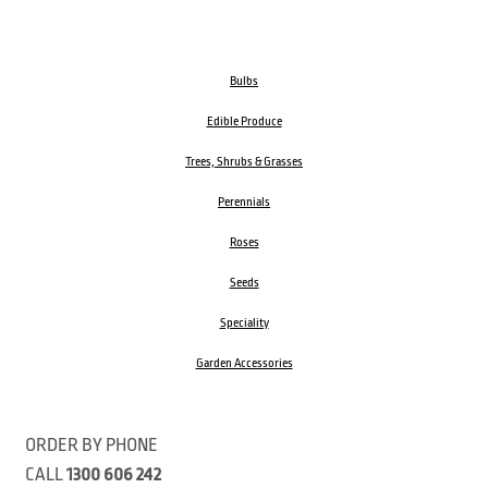
Bulbs
Edible Produce
Trees, Shrubs & Grasses
Perennials
Roses
Seeds
Speciality
Garden Accessories
ORDER BY PHONE
CALL
1300 606 242