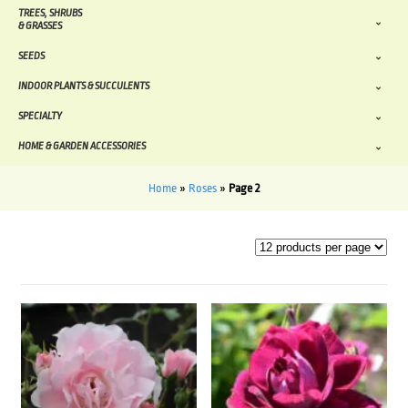
TREES, SHRUBS
& GRASSES
SEEDS
INDOOR PLANTS & SUCCULENTS
SPECIALTY
HOME & GARDEN ACCESSORIES
Home
»
Roses
»
Page 2