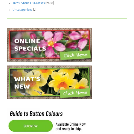
Trees, Shrubs & Grasses
(2688)
Uncategorized
(2)