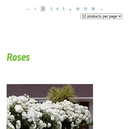
←
1
2
3
4
5
…
36
37
38
→
Roses