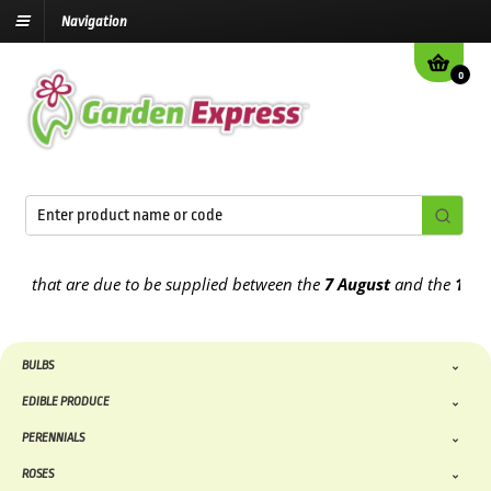
Navigation
0
hat are due to be supplied between the
7 August
and the
13th Augu
BULBS
EDIBLE PRODUCE
PERENNIALS
ROSES