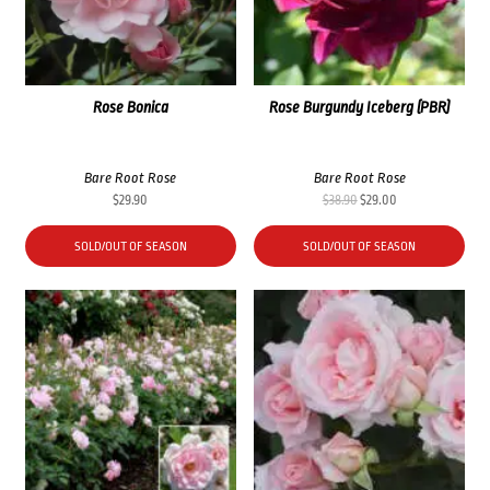
Rose Bonica
Rose Burgundy Iceberg (PBR)
Bare Root Rose
Bare Root Rose
Original
Current
$
29.90
$
38.90
$
29.00
price
price
was:
is:
SOLD/OUT OF SEASON
SOLD/OUT OF SEASON
$38.90.
$29.00.