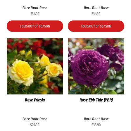
Bare Root Rose
Bare Root Rose
$
34.90
$
34.90
SOLD/OUT OF SEASON
SOLD/OUT OF SEASON
Rose Friesia
Rose Ebb Tide (PBR)
Bare Root Rose
Bare Root Rose
$
29.90
$
38.90