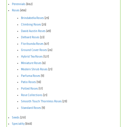
Perennials
(862)
Roses
(456)
Brindabella Roses
(25)
Climbing Roses
(25)
David Austin Roses
(49)
Delbard Roses
(23)
Floribunda Roses
(67)
Ground Cover Roses
(26)
Hybrid Tea Roses
(127)
Miniature Roses
(6)
Modern Shrub Roses
(21)
Parfuma Roses
(9)
Patio Roses
(18)
Potted Roses
(17)
Rose Collections
(21)
Smooth Touch Thornless Roses
(29)
Standard Roses
(9)
Seeds
(251)
Speciality
(868)