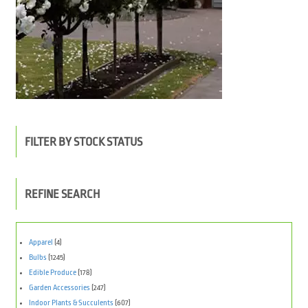
FILTER BY STOCK STATUS
REFINE SEARCH
Apparel
(4)
Bulbs
(1245)
Edible Produce
(178)
Garden Accessories
(247)
Indoor Plants & Succulents
(607)