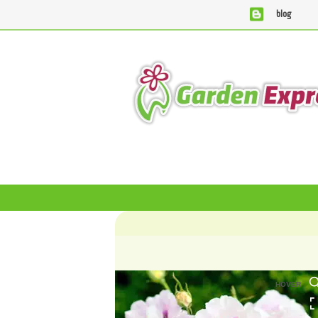
blog
We are currently processing orders that are due to be supplie
HOVER
HOVER