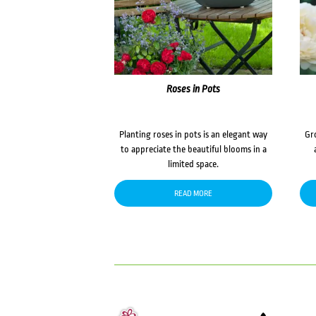
Roses in Pots
Planting roses in pots is an elegant way
Gr
to appreciate the beautiful blooms in a
limited space.
READ MORE