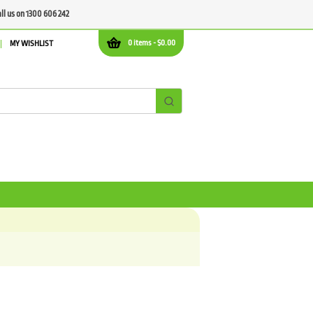
all us on 1300 606 242
0 items -
$
0.00
MY WISHLIST
HOVER
HOVER