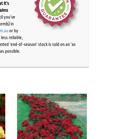
t it’s
laims
il you’ve
tem(s) in
om.au
or by
ess reliable,
ted ‘end-of-season’ stock is sold on an ‘as
as possible.