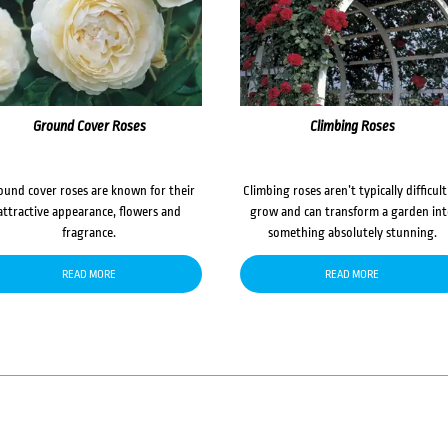
Ground Cover Roses
Climbing Roses
ound cover roses are known for their
Climbing roses aren’t typically difficult
attractive appearance, flowers and
grow and can transform a garden in
fragrance.
something absolutely stunning.
READ MORE
READ MORE