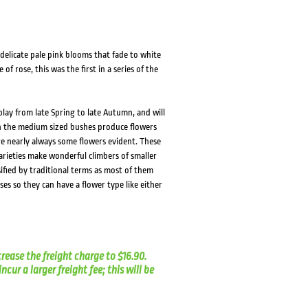
elicate pale pink blooms that fade to white
of rose, this was the first in a series of the
lay from late Spring to late Autumn, and will
on the medium sized bushes produce flowers
e nearly always some flowers evident. These
arieties make wonderful climbers of smaller
sified by traditional terms as most of them
s so they can have a flower type like either
crease the freight charge to $16.90.
cur a larger freight fee; this will be