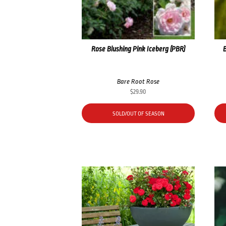
Rose Blushing Pink Iceberg (PBR)
Bare Root Rose
$
29.90
SOLD/OUT OF SEASON