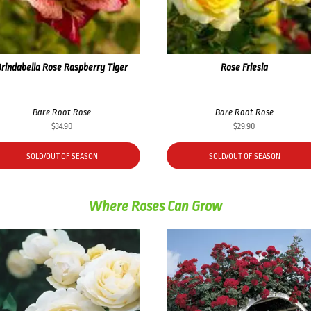
Brindabella Rose Raspberry Tiger
Rose Friesia
Bare Root Rose
Bare Root Rose
$
34.90
$
29.90
SOLD/OUT OF SEASON
SOLD/OUT OF SEASON
Where Roses Can Grow