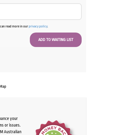
u can read more in our
privacy policy
.
 Map
chance your
ns or issues.
PM Australian