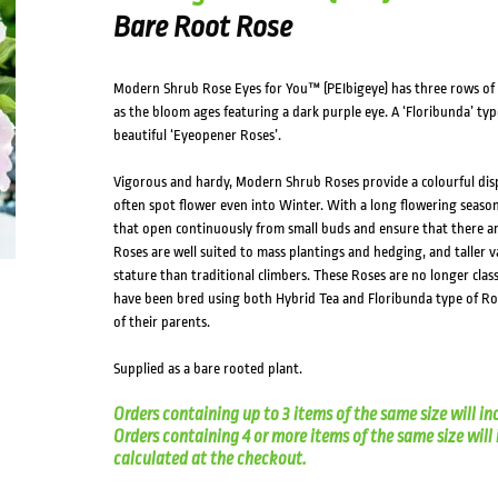
Bare Root Rose
Modern Shrub Rose Eyes for You™ (PEIbigeye) has three rows of d
as the bloom ages featuring a dark purple eye. A ‘Floribunda’ type 
beautiful ‘Eyeopener Roses’.
Vigorous and hardy, Modern Shrub Roses provide a colourful disp
often spot flower even into Winter. With a long flowering seas
that open continuously from small buds and ensure that there ar
Roses are well suited to mass plantings and hedging, and taller v
stature than traditional climbers. These Roses are no longer clas
have been bred using both Hybrid Tea and Floribunda type of Rose
of their parents.
Supplied as a bare rooted plant.
Orders containing up to 3 items of the same size will in
Orders containing 4 or more items of the same size will in
calculated at the checkout.