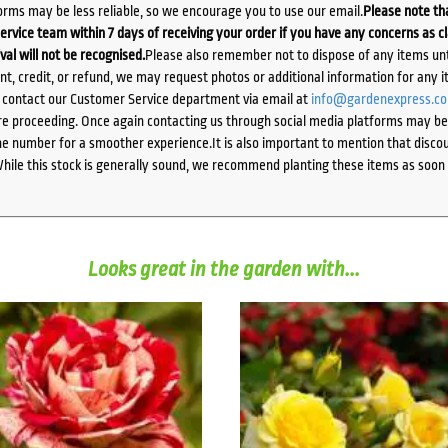
orms may be less reliable, so we encourage you to use our email.
Please note tha
ervice team within 7 days of receiving your order if you have any concerns as c
ival will not be recognised.
Please also remember not to dispose of any items unt
ent, credit, or refund, we may request photos or additional information for any i
e contact our Customer Service department via email at
info@gardenexpress.c
e proceeding. Once again contacting us through social media platforms may be l
 number for a smoother experience.It is also important to mention that discoun
While this stock is generally sound, we recommend planting these items as soon 
Looks great in the garden with...