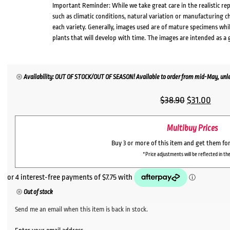
Important Reminder: While we take great care in the realistic re
such as climatic conditions, natural variation or manufacturing 
each variety. Generally, images used are of mature specimens whi
plants that will develop with time. The images are intended as a 
Availability: OUT OF STOCK/OUT OF SEASON! Available to order from mid-May, unles
Original
Curr
$
38.90
$
31.00
price
price
Multibuy Prices
was:
is:
$38.90.
$31.0
Buy 3 or more of this item and get them fo
*Price adjustments will be reflected in the
Out of stock
Send me an email when this item is back in stock.