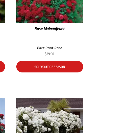
Rose Mainaufeuer
Bare Root Rose
$
29.90
SOLD/OUT OF SEASON