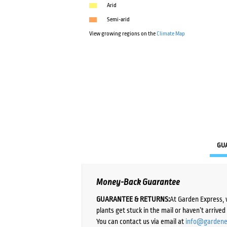
Arid
Semi-arid
View growing regions on the
Climate Map
GU
Money-Back Guarantee
GUARANTEE & RETURNS:
At Garden Express, 
plants get stuck in the mail or haven’t arrive
You can contact us via email at
info@gardene