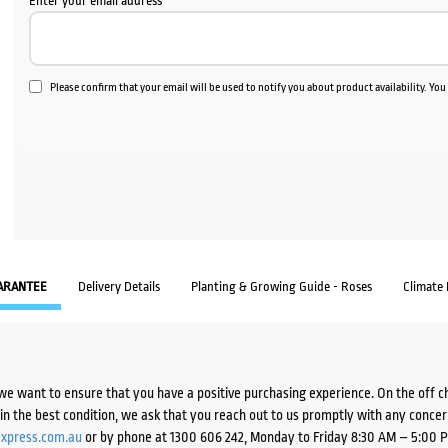
Enter your email address
Please confirm that your email will be used to notify you about product availability. Yo
ARANTEE
Delivery Details
Planting & Growing Guide - Roses
Climate
we want to ensure that you have a positive purchasing experience. On the off 
d in the best condition, we ask that you reach out to us promptly with any concer
xpress.com.au
or by phone at 1300 606 242, Monday to Friday 8:30 AM – 5:00 