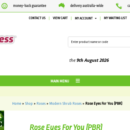
money-back guarantee
delivery australia-wide
c
CONTACT US
VIEW CART
MY WAITING LIST
MY ACCOUNT
d between the
4th August
and the
9th August
2026
MAIN MENU
Home
»
Shop
»
Roses
»
Modern Shrub Roses
»
Rose Eyes For You (PBR)
HOVER
Rose Eyes For You (PBR)