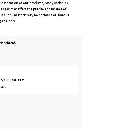
presentation of our products, many variables
changes may affect the precise appearance of
lst supplied stock may be dormant or juvenile
guide only.
s sold out.
ent
0.
r
$31.00
per item
 cart.