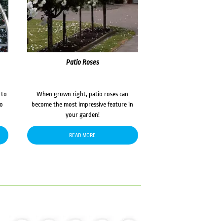
Patio Roses
 to
When grown right, patio roses can
to
become the most impressive feature in
your garden!
READ MORE