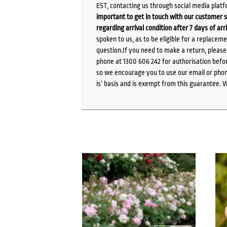
EST, contacting us through social media platf
important to get in touch with our customer s
regarding arrival condition after 7 days of arr
spoken to us, as to be eligible for a replacem
question.If you need to make a return, pleas
phone at 1300 606 242 for authorisation befor
so we encourage you to use our email or phone
is’ basis and is exempt from this guarantee. 