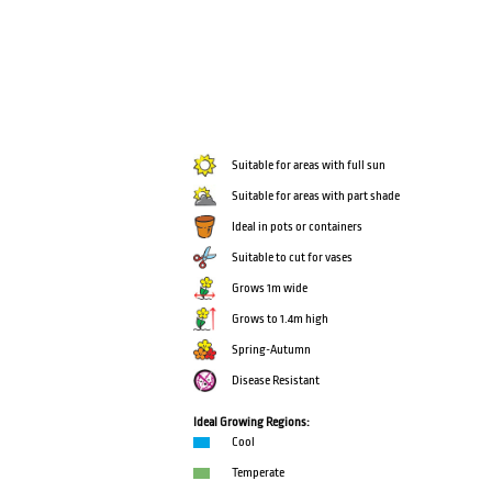
Suitable for areas with full sun
Suitable for areas with part shade
Ideal in pots or containers
Suitable to cut for vases
Grows 1m wide
Grows to 1.4m high
Spring-Autumn
Disease Resistant
Ideal Growing Regions:
Cool
Temperate