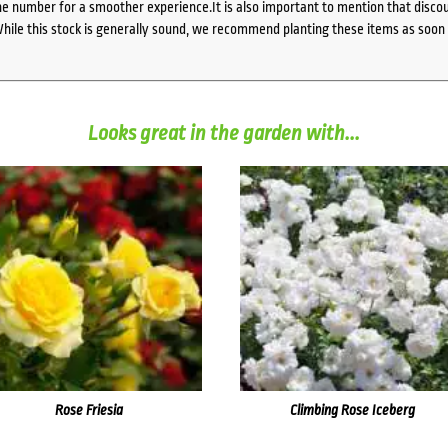
 number for a smoother experience.It is also important to mention that discoun
While this stock is generally sound, we recommend planting these items as soon 
Looks great in the garden with...
Rose Friesia
Climbing Rose Iceberg