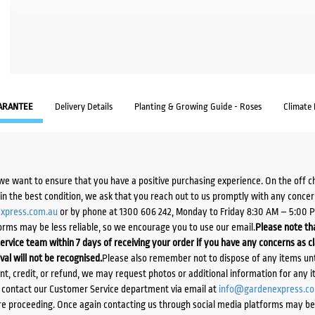
ARANTEE
Delivery Details
Planting & Growing Guide - Roses
Climate
we want to ensure that you have a positive purchasing experience. On the off 
d in the best condition, we ask that you reach out to us promptly with any concer
xpress.com.au
or by phone at 1300 606 242, Monday to Friday 8:30 AM – 5:00 
orms may be less reliable, so we encourage you to use our email.
Please note tha
ervice team within 7 days of receiving your order if you have any concerns as c
ival will not be recognised.
Please also remember not to dispose of any items unt
ent, credit, or refund, we may request photos or additional information for any i
e contact our Customer Service department via email at
info@gardenexpress.c
e proceeding. Once again contacting us through social media platforms may be l