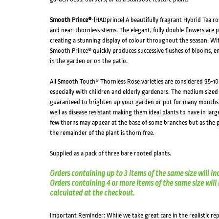
Smooth Prince®
-(HADprince) A beautifully fragrant Hybrid Tea ro
and near-thornless stems. The elegant, fully double flowers are
creating a stunning display of colour throughout the season. Wit
Smooth Prince® quickly produces successive flushes of blooms, e
in the garden or on the patio.
All Smooth Touch® Thornless Rose varieties are considered 95-10
especially with children and elderly gardeners. The medium sized
guaranteed to brighten up your garden or pot for many months o
well as disease resistant making them ideal plants to have in larg
few thorns may appear at the base of some branches but as the p
the remainder of the plant is thorn free.
Supplied as a pack of three bare rooted plants.
Orders containing up to 3 items of the same size will in
Orders containing 4 or more items of the same size will in
calculated at the checkout.
Important Reminder: While we take great care in the realistic re