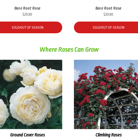
Bare Root Rose
Bare Root Rose
$
29.90
$
29.90
SOLD/OUT OF SEASON
SOLD/OUT OF SEASON
Where Roses Can Grow
Ground Cover Roses
Climbing Roses