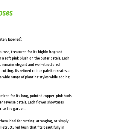
HOVER
HOVER
oses
tely labelled):
rose, treasured for its highly fragrant
 a soft pink blush on the outer petals. Each
hat remains elegant and well-structured
cutting. Its refined colour palette creates a
 a wide range of planting styles while adding
dmired for its long, pointed copper-pink buds
er reverse petals. Each flower showcases
er to the garden.
em ideal for cutting, arranging, or simply
l-structured bush that fits beautifully in