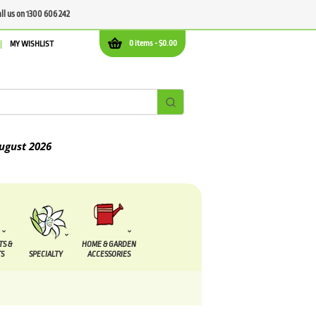
all us on 1300 606 242
0 items -
$
0.00
MY WISHLIST
2026
TS &
HOME & GARDEN
S
SPECIALTY
ACCESSORIES