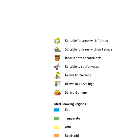
Suitable for areas with full sun
Suitable for areas with part shade
Ideal in pots or containers
Suitable to cut for vases
Grows 1-1.5m wide
Grows to 1-1.5m high
Spring-Summer
Ideal Growing Regions:
Cool
Temperate
Arid
Semi-arid