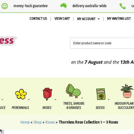
money-back guarantee
delivery australia-wide
c
CONTACT US
VIEW CART
MY WAITING LIST
MY ACCOUNT
t are due to be supplied between the
7 August
and the
13th August
TREES, SHRUBS
INDOOR PLAN
DUCE
PERENNIALS
ROSES
& GRASSES
SEEDS
SUCCULENT
Home
»
Shop
»
Roses
»
Thornless Rose Collection 1 – 3 Roses