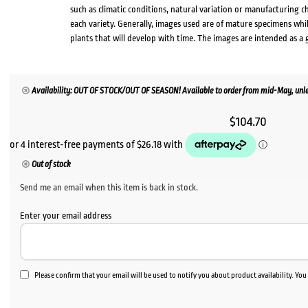
such as climatic conditions, natural variation or manufacturing 
each variety. Generally, images used are of mature specimens whi
plants that will develop with time. The images are intended as a 
Availability: OUT OF STOCK/OUT OF SEASON! Available to order from mid-May, unles
$
104.70
Out of stock
Send me an email when this item is back in stock.
Enter your email address
Please confirm that your email will be used to notify you about product availability. Yo