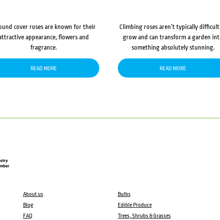
ound cover roses are known for their
Climbing roses aren’t typically difficult
attractive appearance, flowers and
grow and can transform a garden in
fragrance.
something absolutely stunning.
READ MORE
READ MORE
About us
Bulbs
Blog
Edible Produce
FAQ
Trees, Shrubs & Grasses