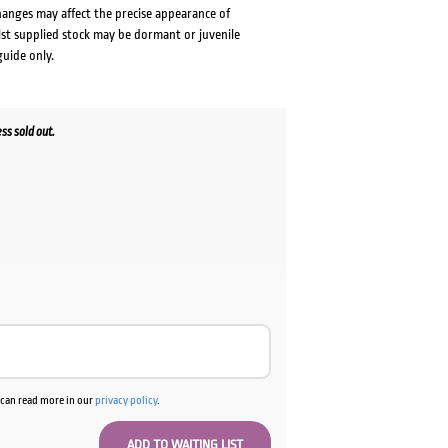
changes may affect the precise appearance of
lst supplied stock may be dormant or juvenile
guide only.
s sold out.
u can read more in our
privacy policy
.