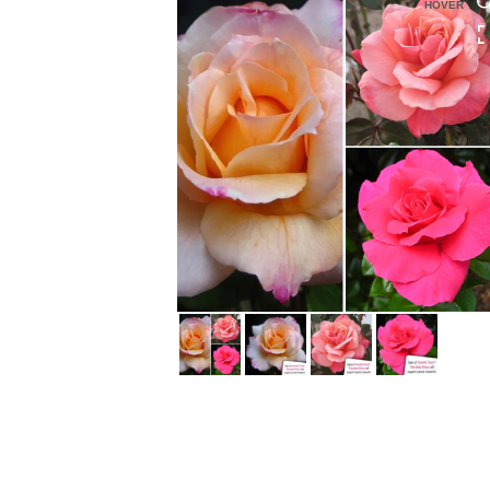
HOVER
HOVER