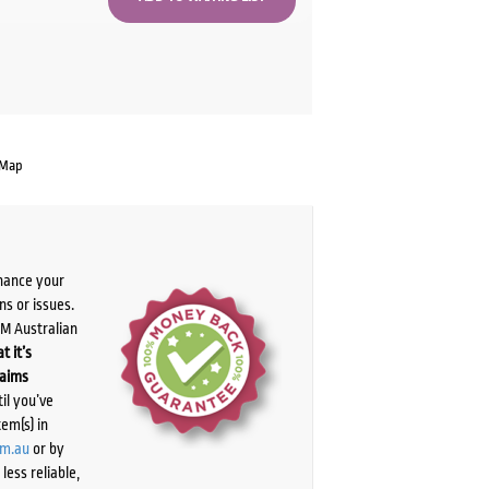
 Map
chance your
ns or issues.
PM Australian
t it’s
laims
il you’ve
tem(s) in
om.au
or by
ess reliable,