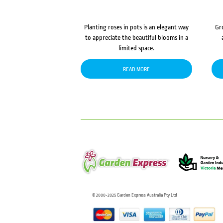
Planting roses in pots is an elegant way
Gr
to appreciate the beautiful blooms in a
limited space.
READ MORE
© 2000-2025 Garden Express Australia Pty Ltd