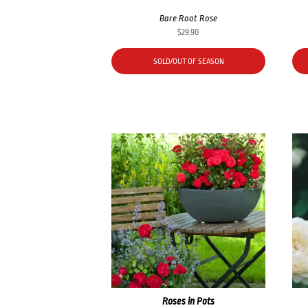
Bare Root Rose
$
29.90
SOLD/OUT OF SEASON
Roses in Pots