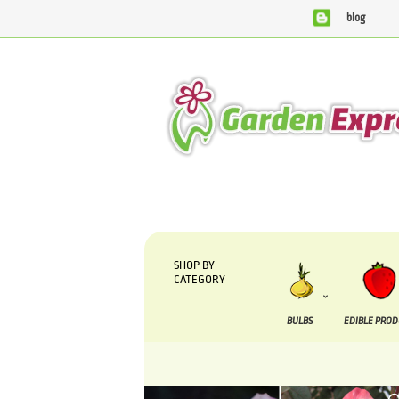
blog
We are currently processing orders tha
SHOP BY
CATEGORY
BULBS
EDIBLE PRO