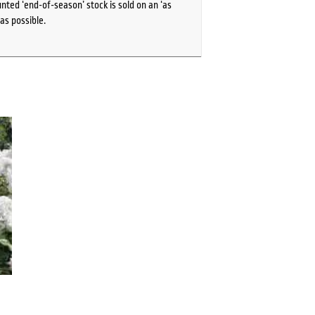
ted ‘end-of-season’ stock is sold on an ‘as
as possible.