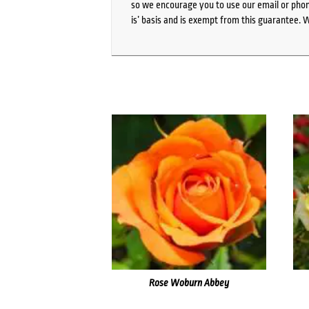
so we encourage you to use our email or phone
is’ basis and is exempt from this guarantee. 
Rose Woburn Abbey