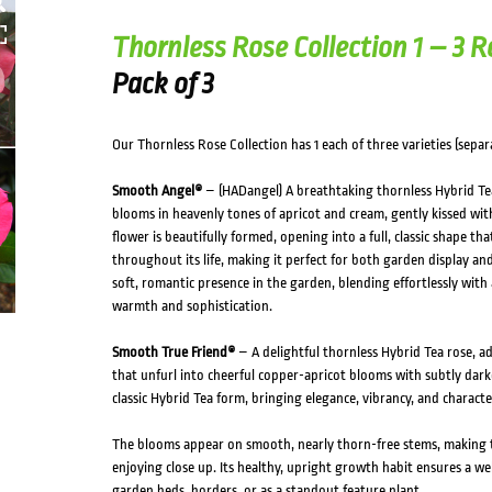
HOVER
Thornless Rose Collection 1 – 3 R
Pack of 3
Our Thornless Rose Collection has 1 each of three varieties (separa
Smooth Angel®
– (HADangel) A breathtaking thornless Hybrid Tea 
blooms in heavenly tones of apricot and cream, gently kissed with
flower is beautifully formed, opening into a full, classic shape t
throughout its life, making it perfect for both garden display and 
soft, romantic presence in the garden, blending effortlessly with
warmth and sophistication.
Smooth True Friend®
– A delightful thornless Hybrid Tea rose, a
that unfurl into cheerful copper-apricot blooms with subtly dark
classic Hybrid Tea form, bringing elegance, vibrancy, and charact
The blooms appear on smooth, nearly thorn-free stems, making th
enjoying close up. Its healthy, upright growth habit ensures a wel
garden beds, borders, or as a standout feature plant.