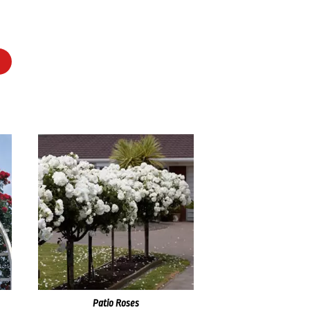
Patio Roses