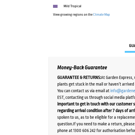
Mild Tropical
View growing regions on the
Climate Map
GU
Money-Back Guarantee
GUARANTEE & RETURNS:
At Garden Express, 
plants get stuck in the mail or haven’t arrive
You can contact us via email at
info@gardene
EST, contacting us through social media platf
important to get in touch with our customer s
regarding arrival condition after 7 days of arr
spoken to us, as to be eligible for a replacem
question.If you need to make a return, pleas
phone at 1300 606 242 for authorisation befor