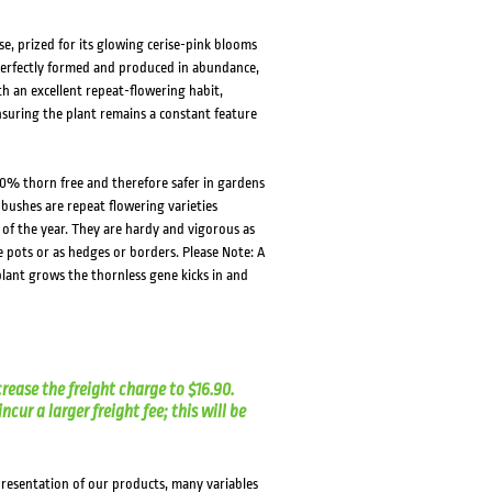
se, prized for its glowing cerise-pink blooms
 perfectly formed and produced in abundance,
h an excellent repeat-flowering habit,
nsuring the plant remains a constant feature
0% thorn free and therefore safer in gardens
 bushes are repeat flowering varieties
f the year. They are hardy and vigorous as
e pots or as hedges or borders. Please Note: A
lant grows the thornless gene kicks in and
crease the freight charge to $16.90.
cur a larger freight fee; this will be
presentation of our products, many variables