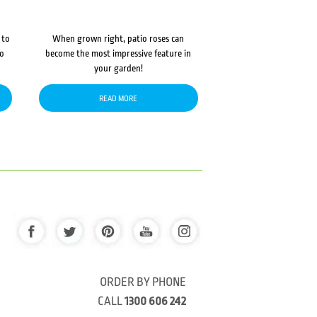
 to
When grown right, patio roses can
to
become the most impressive feature in
your garden!
READ MORE
ORDER BY PHONE
CALL
1300 606 242