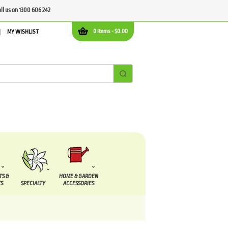
all us on 1300 606 242
0 items -
$
0.00
MY WISHLIST
TS &
HOME & GARDEN
S
SPECIALTY
ACCESSORIES