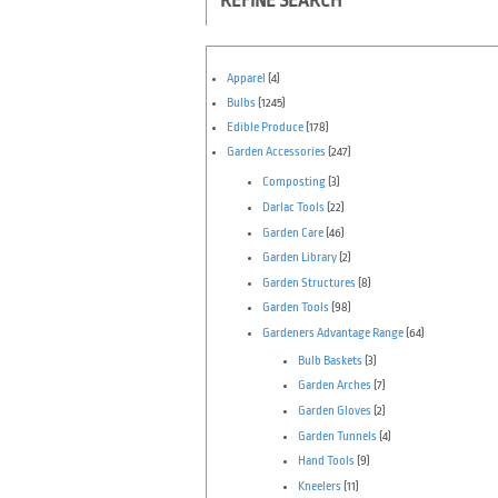
REFINE SEARCH
Apparel
(4)
Bulbs
(1245)
Edible Produce
(178)
Garden Accessories
(247)
Composting
(3)
Darlac Tools
(22)
Garden Care
(46)
Garden Library
(2)
Garden Structures
(8)
Garden Tools
(98)
Gardeners Advantage Range
(64)
Bulb Baskets
(3)
Garden Arches
(7)
Garden Gloves
(2)
Garden Tunnels
(4)
Hand Tools
(9)
Kneelers
(11)