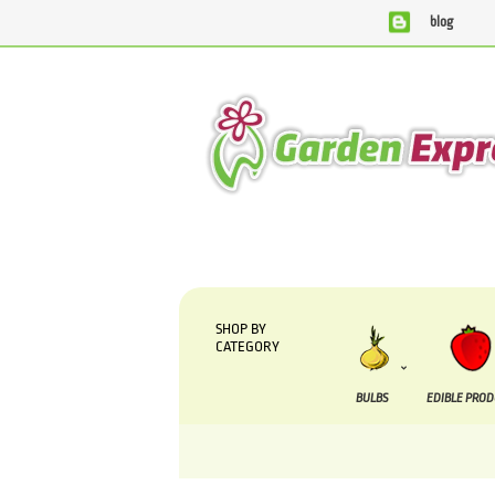
blog
We are currently processing orders that are due to
SHOP BY
CATEGORY
BULBS
EDIBLE PRO