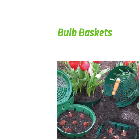
Bulb Baskets