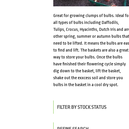
Great for growing clumps of bulbs. Ideal fo
all types of bulbs including Daffodils,
Tulips, Crocus, Hyacinths, Dutch Iris and an
other spring, summer or autumn bulbs tha
need to be lifted. It means the bulbs are ea
to find and lift. The baskets are also a great
way to store your bulbs. Once the bulbs
have finished their flowering cycle simply
dig down to the basket, lift the basket,
shake out the exxcess soil and store you
bulbs in the basket in a cool dry spot.
FILTER BY STOCK STATUS