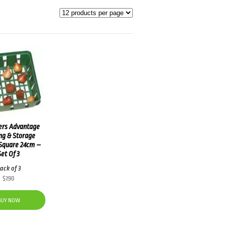
ers Advantage
ng & Storage
Square 24cm –
Set Of 3
ack of 3
$
7.90
BUY NOW