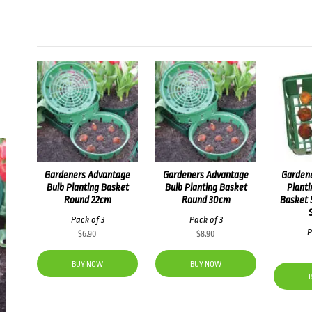
Gardeners Advantage
Gardeners Advantage
Garden
Bulb Planting Basket
Bulb Planting Basket
Planti
Round 22cm
Round 30cm
Basket 
Pack of 3
Pack of 3
P
$
6.90
$
8.90
BUY NOW
BUY NOW