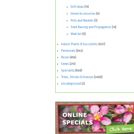
Gift Ideas
(15)
Home Accessories
(6)
Pots and Baskets
(3)
Seed Raising and Propagation
(14)
Wall Art
(0)
Indoor Plants & Succulents
(607)
Perennials
(862)
Roses
(456)
Seeds
(251)
Speciality
(868)
Trees, Shrubs & Grasses
(2688)
Uncategorized
(2)