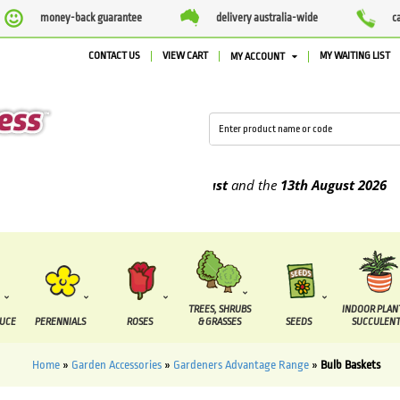
money-back guarantee
delivery australia-wide
c
CONTACT US
VIEW CART
MY WAITING LIST
MY ACCOUNT
 be supplied between the
7 August
and the
13th August
2026
TREES, SHRUBS
INDOOR PLAN
DUCE
PERENNIALS
ROSES
& GRASSES
SEEDS
SUCCULENT
Home
»
Garden Accessories
»
Gardeners Advantage Range
»
Bulb Baskets