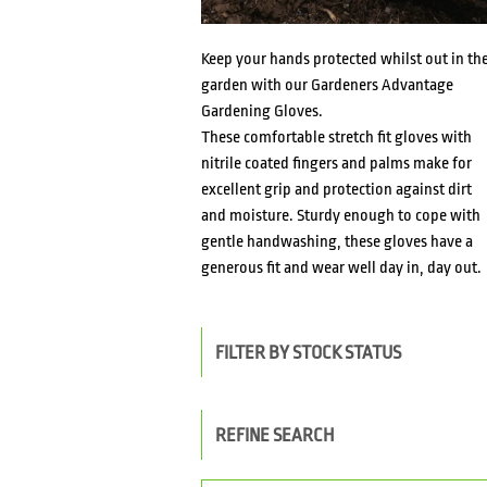
Keep your hands protected whilst out in th
garden with our Gardeners Advantage
Gardening Gloves.
These comfortable stretch fit gloves with
nitrile coated fingers and palms make for
excellent grip and protection against dirt
and moisture. Sturdy enough to cope with
gentle handwashing, these gloves have a
generous fit and wear well day in, day out.
FILTER BY STOCK STATUS
REFINE SEARCH