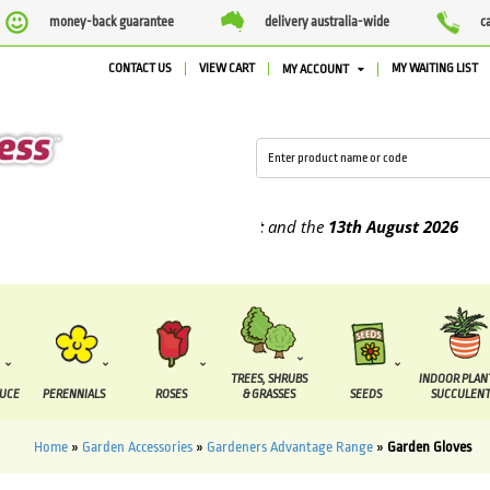
money-back guarantee
delivery australia-wide
c
CONTACT US
VIEW CART
MY WAITING LIST
MY ACCOUNT
e supplied between the
7 August
and the
13th August
2026
TREES, SHRUBS
INDOOR PLAN
DUCE
PERENNIALS
ROSES
& GRASSES
SEEDS
SUCCULENT
Home
»
Garden Accessories
»
Gardeners Advantage Range
»
Garden Gloves