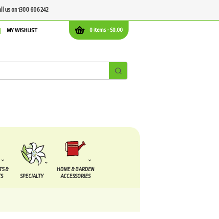
all us on 1300 606 242
0 items -
$
0.00
MY WISHLIST
TS &
HOME & GARDEN
S
SPECIALTY
ACCESSORIES