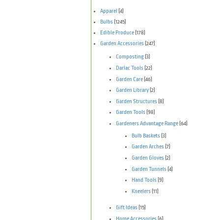
Apparel
(4)
Bulbs
(1245)
Edible Produce
(178)
Garden Accessories
(247)
Composting
(3)
Darlac Tools
(22)
Garden Care
(46)
Garden Library
(2)
Garden Structures
(8)
Garden Tools
(98)
Gardeners Advantage Range
(64)
Bulb Baskets
(3)
Garden Arches
(7)
Garden Gloves
(2)
Garden Tunnels
(4)
Hand Tools
(9)
Kneelers
(11)
Gift Ideas
(15)
Home Accessories
(6)