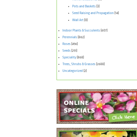
Pots and Baskets
(3)
Seed Raising and Propagation
(14)
Wall Art
(0)
Indoor Plants & Succulents
(607)
Perennials
(862)
Roses
(456)
Seeds
(251)
Speciality
(868)
Trees, Shrubs & Grasses
(2688)
Uncategorized
(2)