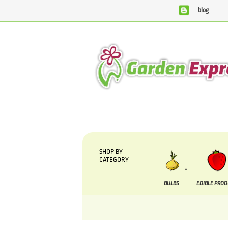
blog
We are currently processing orders that are due to b
SHOP BY
CATEGORY
BULBS
EDIBLE PRO