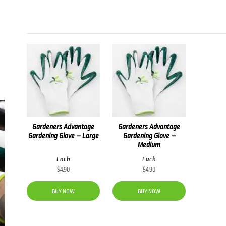
Gardeners Advantage
Gardeners Advantage
Gardening Glove – Large
Gardening Glove –
Medium
Each
Each
$
4.90
$
4.90
BUY NOW
BUY NOW