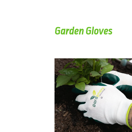
Garden Gloves