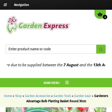
Navigation
0
re due to be supplied between the
7 August
and the
13th August
20
MAIN MENU
Home
»
Shop
»
Garden Accessories
»
Garden Tools
»
Garden Gear
»
Gardeners
Advantage Bulb Planting Basket Round 30cm