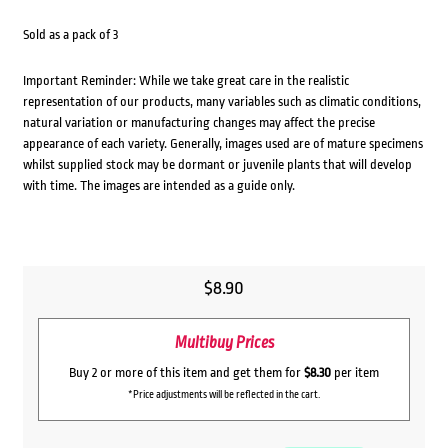
Sold as a pack of 3
Important Reminder: While we take great care in the realistic
representation of our products, many variables such as climatic conditions,
natural variation or manufacturing changes may affect the precise
appearance of each variety. Generally, images used are of mature specimens
whilst supplied stock may be dormant or juvenile plants that will develop
with time. The images are intended as a guide only.
$
8.90
Multibuy Prices
Buy 2 or more of this item and get them for
$8.30
per item
*Price adjustments will be reflected in the cart.