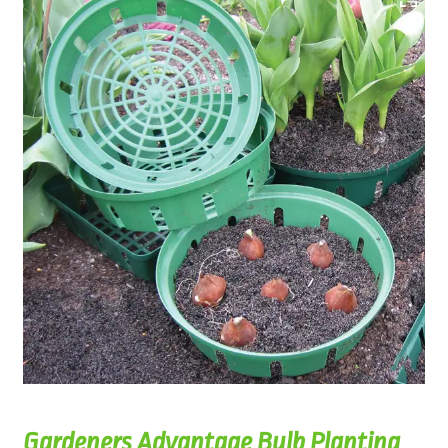
Gardeners Advantage Bulb Planting