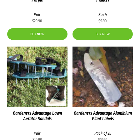
Pair
Each
$
29.90
$
9.90
BUY NOW
BUY NOW
Gardeners Advantage Lawn
Gardeners Advantage Aluminium
Aerator Sandals
Plant Labels
Pair
Pack of 25
$
19.90
$
13.90