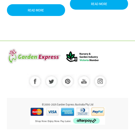
READ MORE
READ MORE
© 2000-2025 Garden Express Australia Pty Ltd