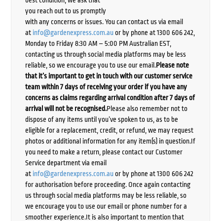
best condition, we ask that
you reach out to us promptly
with any concerns or issues. You can contact us via email
at
info@gardenexpress.com.au
or by phone at 1300 606 242,
Monday to Friday 8:30 AM – 5:00 PM Australian EST,
contacting us through social media platforms may be less
reliable, so we encourage you to use our email.
Please note
that it’s important to get in touch with our customer service
team within 7 days of receiving your order if you have any
concerns as claims regarding arrival condition after 7 days of
arrival will not be recognised.
Please also remember not to
dispose of any items until you’ve spoken to us, as to be
eligible for a replacement, credit, or refund, we may request
photos or additional information for any item(s) in question.If
you need to make a return, please contact our Customer
Service department via email
at
info@gardenexpress.com.au
or by phone at 1300 606 242
for authorisation before proceeding. Once again contacting
us through social media platforms may be less reliable, so
we encourage you to use our email or phone number for a
smoother experience.It is also important to mention that