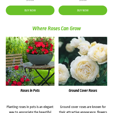
BUY NOW
BUY NOW
Where Roses Can Grow
Roses in Pots
Ground Cover Roses
Planting roses in pots is an elegant
Ground cover roses are known for
way to appreciate the beautiful
their attractive appearance, flowers