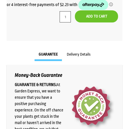
ADD TO CART
GUARANTEE
Delivery Details
Money-Back Guarantee
GUARANTEE & RETURNS:
At
Garden Express, we want to
ensure that you have a
positive purchasing
experience. On the off chance
your plants get stuck in the
mail or haven’t arrived in the