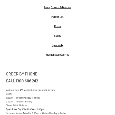
Trees, Shrubs & Grasses
Perennials
Roses
Seeds
Speciality
Garden Accessories
ORDER BY PHONE
CALL
1300 606 242
Visit our store 470 Monbulk Road, Monbulk, Victoria
Open:
8:00am – 4:00pm Monday to Friday
9.00am – 3:00pm Saturday
Closed Public Holidays
Open Anzac Day 2026 10:00am - 3:00pm
Customer Service Available: 8:30am – 5:00pm Monday to Friday