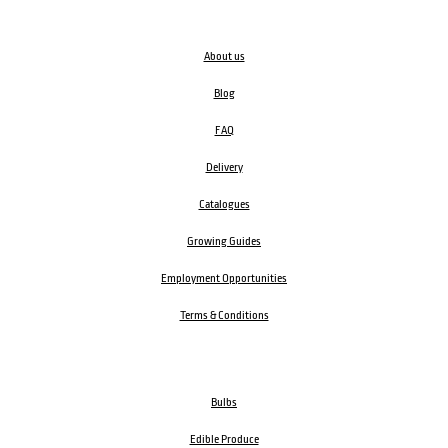
About us
Blog
FAQ
Delivery
Catalogues
Growing Guides
Employment Opportunities
Terms & Conditions
Bulbs
Edible Produce