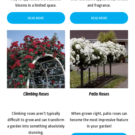
blooms in a limited space.
and fragrance.
READ MORE
READ MORE
Climbing Roses
Patio Roses
Climbing roses aren’t typically
When grown right, patio roses can
difficult to grow and can transform
become the most impressive feature
a garden into something absolutely
in your garden!
stunning.