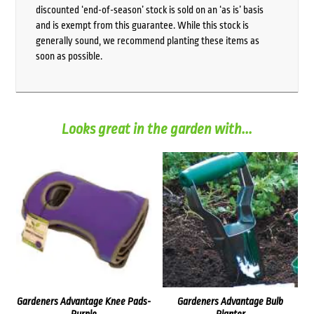
discounted ‘end-of-season’ stock is sold on an ‘as is’ basis
and is exempt from this guarantee. While this stock is
generally sound, we recommend planting these items as
soon as possible.
Looks great in the garden with...
Gardeners Advantage Knee Pads-
Gardeners Advantage Bulb
Purple
Planter