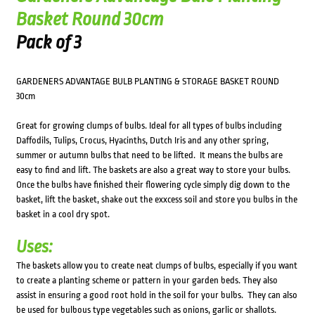
Basket Round 30cm
Pack of 3
GARDENERS ADVANTAGE BULB PLANTING & STORAGE BASKET ROUND
30cm
Great for growing clumps of bulbs. Ideal for all types of bulbs including
Daffodils, Tulips, Crocus, Hyacinths, Dutch Iris and any other spring,
summer or autumn bulbs that need to be lifted. It means the bulbs are
easy to find and lift. The baskets are also a great way to store your bulbs.
Once the bulbs have finished their flowering cycle simply dig down to the
basket, lift the basket, shake out the exxcess soil and store you bulbs in the
basket in a cool dry spot.
Uses:
The baskets allow you to create neat clumps of bulbs, especially if you want
to create a planting scheme or pattern in your garden beds. They also
assist in ensuring a good root hold in the soil for your bulbs. They can also
be used for bulbous type vegetables such as onions, garlic or shallots.