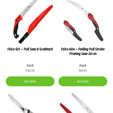
Felco 621 – Pull Saw & Scabbard
Felco 604 – Folding Pull Stroke
Pruning Saw-24 cm
Each
Each
$
122.00
$
84.50
BUY NOW
BUY NOW