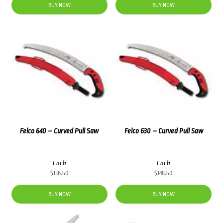
BUY NOW
BUY NOW
Felco 640 – Curved Pull Saw
Felco 630 – Curved Pull Saw
Each
Each
$
136.50
$
148.50
BUY NOW
BUY NOW