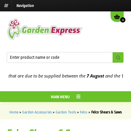
Navigation
0
s that are due to be supplied between the
7 August
and the
13th Au
MAIN MENU
Home
»
Garden Accessories
»
Garden Tools
»
Felco
»
Felco Shears & Saws