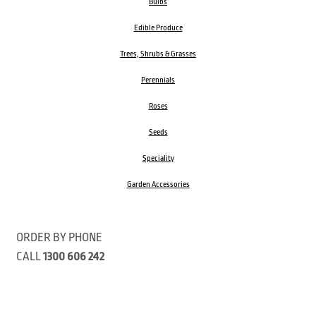
Bulbs
Edible Produce
Trees, Shrubs & Grasses
Perennials
Roses
Seeds
Speciality
Garden Accessories
ORDER BY PHONE
CALL
1300 606 242
Visit our store 470 Monbulk Road, Monbulk, Victoria
Open:
8:00am – 4:00pm Monday to Friday
9.00am – 3:00pm Saturday