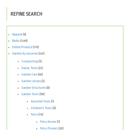
REFINE SEARCH
Apparel
(4)
Bulbs
(1245)
Edible Produce
(178)
Garden Accessories
(247)
Composting
(3)
Darlac Tools
(22)
Garden Care
(46)
Garden Library
(2)
Garden Structures
(8)
Garden Tools
(98)
Assorted Tools
(1)
Children's Tools
(0)
Felco
(76)
Felco Knives
(7)
Felco Pruners
(28)