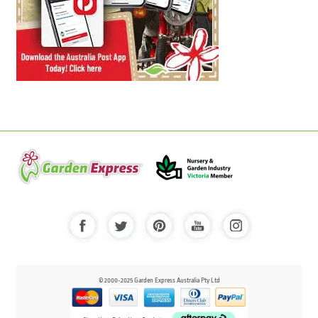
© 2000-2025 Garden Express Australia Pty Ltd