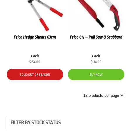
Felco Hedge Shears 63cm
Felco 611 – Pull Saw & Scabbard
Each
Each
$
154.00
$
134.00
SOLD/OUT OF SEASON
BUY NOW
FILTER BY STOCK STATUS