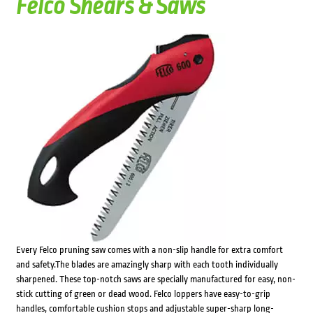
Felco Shears & Saws
Every Felco pruning saw comes with a non-slip handle for extra comfort
and safety.The blades are amazingly sharp with each tooth individually
sharpened. These top-notch saws are specially manufactured for easy, non-
stick cutting of green or dead wood. Felco loppers have easy-to-grip
handles, comfortable cushion stops and adjustable super-sharp long-