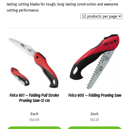
lasting cutting blades for tough, long-lasting construction and awesome
cutting performance.
Felco 601 – Folding Pull Stroke
Felco 600 – Folding Pruning Saw
Pruning Saw-12 cm
Each
Each
$
56.00
$
57.20