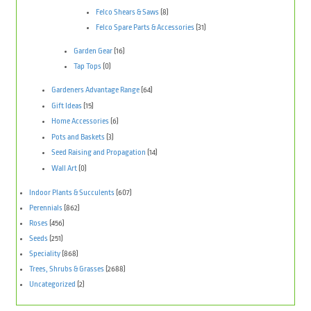
Felco Shears & Saws
(8)
Felco Spare Parts & Accessories
(31)
Garden Gear
(16)
Tap Tops
(0)
Gardeners Advantage Range
(64)
Gift Ideas
(15)
Home Accessories
(6)
Pots and Baskets
(3)
Seed Raising and Propagation
(14)
Wall Art
(0)
Indoor Plants & Succulents
(607)
Perennials
(862)
Roses
(456)
Seeds
(251)
Speciality
(868)
Trees, Shrubs & Grasses
(2688)
Uncategorized
(2)