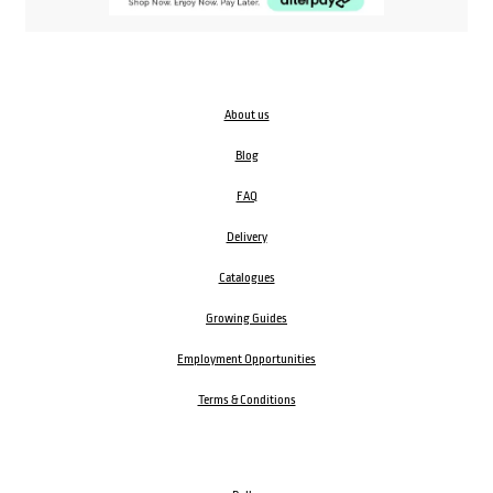
About us
Blog
FAQ
Delivery
Catalogues
Growing Guides
Employment Opportunities
Terms & Conditions