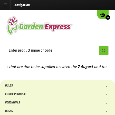
Navigation
0
rs that are due to be supplied between the
7 August
and the
13th A
BULBS
EDIBLE PRODUCE
PERENNIALS
ROSES