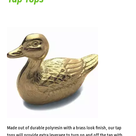
Made out of durable polyresin with a brass look finish, our tap
tops will provide extra leverage to turn on and off the tap with