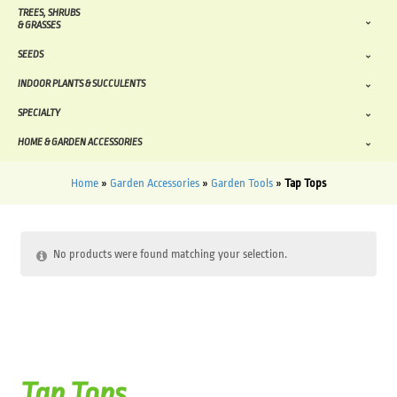
TREES, SHRUBS
& GRASSES
SEEDS
INDOOR PLANTS & SUCCULENTS
SPECIALTY
HOME & GARDEN ACCESSORIES
Home
»
Garden Accessories
»
Garden Tools
»
Tap Tops
No products were found matching your selection.
Tap Tops