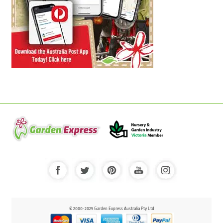
© 2000-2025 Garden Express Australia Pty Ltd