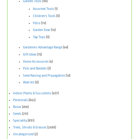
Garden Tools
(98)
Assorted Tools
(1)
Children's Tools
(0)
Felco
(76)
Garden Gear
(16)
Tap Tops
(0)
Gardeners Advantage Range
(64)
Gift Ideas
(15)
Home Accessories
(6)
Pots and Baskets
(3)
Seed Raising and Propagation
(14)
Wall Art
(0)
Indoor Plants & Succulents
(607)
Perennials
(862)
Roses
(456)
Seeds
(251)
Speciality
(891)
Trees, Shrubs & Grasses
(2688)
Uncategorized
(2)