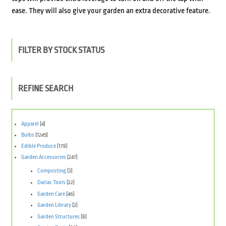
ease. They will also give your garden an extra decorative feature.
FILTER BY STOCK STATUS
REFINE SEARCH
Apparel
(4)
Bulbs
(1245)
Edible Produce
(178)
Garden Accessories
(247)
Composting
(3)
Darlac Tools
(22)
Garden Care
(46)
Garden Library
(2)
Garden Structures
(8)