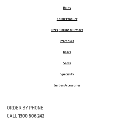
Bulbs
Edible Produce
Trees, Shrubs & Grasses
Perennials
Roses
Seeds
Speciality
Garden Accessories
ORDER BY PHONE
CALL
1300 606 242
Visit our store 470 Monbulk Road, Monbulk, Victoria
Open: