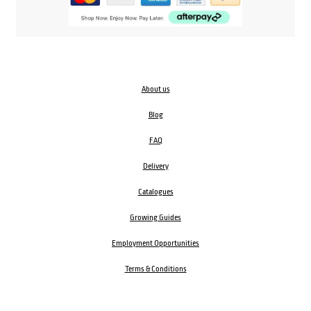
About us
Blog
FAQ
Delivery
Catalogues
Growing Guides
Employment Opportunities
Terms & Conditions