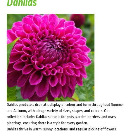
Dahlias
Dahlias produce a dramatic display of colour and form throughout Summer
and Autumn, with a huge variety of sizes, shapes, and colours. Our
collection includes Dahlias suitable for pots, garden borders, and mass
plantings, ensuring there is a style for every garden.
Dahlias thrive in warm, sunny locations, and regular picking of flowers