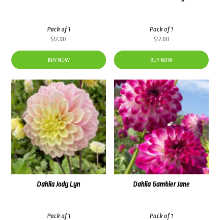
Pack of 1
Pack of 1
$
12.00
$
12.00
BUY NOW
BUY NOW
Dahlia Jody Lyn
Dahlia Gambier Jane
Pack of 1
Pack of 1