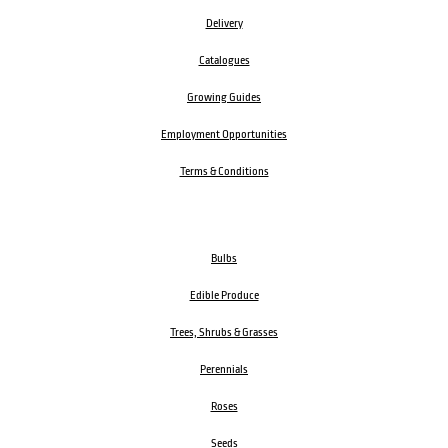
Delivery
Catalogues
Growing Guides
Employment Opportunities
Terms & Conditions
Bulbs
Edible Produce
Trees, Shrubs & Grasses
Perennials
Roses
Seeds