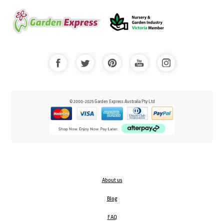
© 2000-2025 Garden Express Australia Pty Ltd
About us
Blog
FAQ