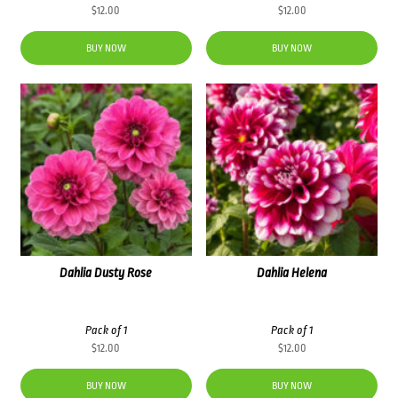
$
12.00
$
12.00
BUY NOW
BUY NOW
Dahlia Dusty Rose
Dahlia Helena
Pack of 1
Pack of 1
$
12.00
$
12.00
BUY NOW
BUY NOW