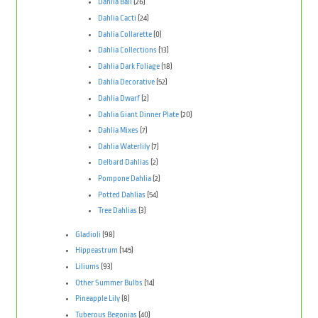
Dahlia Ball
(26)
Dahlia Cacti
(24)
Dahlia Collarette
(0)
Dahlia Collections
(13)
Dahlia Dark Foliage
(18)
Dahlia Decorative
(52)
Dahlia Dwarf
(2)
Dahlia Giant Dinner Plate
(20)
Dahlia Mixes
(7)
Dahlia Waterlily
(7)
Delbard Dahlias
(2)
Pompone Dahlia
(2)
Potted Dahlias
(54)
Tree Dahlias
(3)
Gladioli
(98)
Hippeastrum
(145)
Liliums
(93)
Other Summer Bulbs
(14)
Pineapple Lily
(8)
Tuberous Begonias
(40)