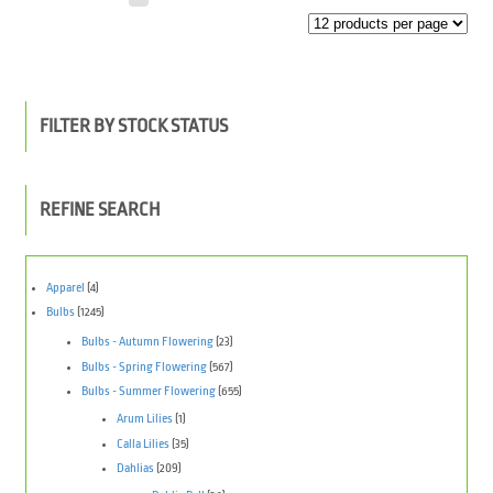
FILTER BY STOCK STATUS
REFINE SEARCH
Apparel
(4)
Bulbs
(1245)
Bulbs - Autumn Flowering
(23)
Bulbs - Spring Flowering
(567)
Bulbs - Summer Flowering
(655)
Arum Lilies
(1)
Calla Lilies
(35)
Dahlias
(209)