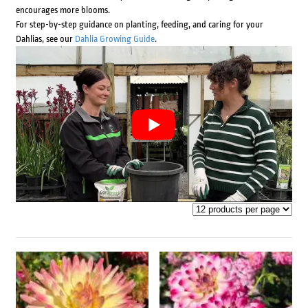
encourages more blooms.
For step-by-step guidance on planting, feeding, and caring for your
Dahlias, see our
Dahlia Growing Guide
.