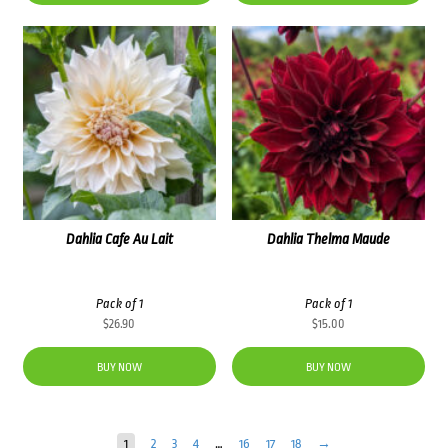
Dahlia Cafe Au Lait
Dahlia Thelma Maude
Pack of 1
Pack of 1
$
26.90
$
15.00
BUY NOW
BUY NOW
1
2
3
4
…
16
17
18
→