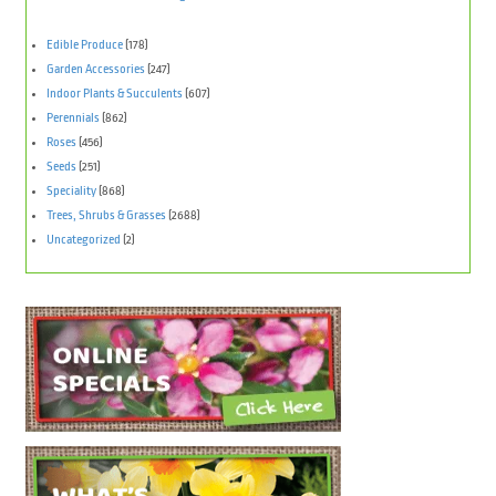
Edible Produce
(178)
Garden Accessories
(247)
Indoor Plants & Succulents
(607)
Perennials
(862)
Roses
(456)
Seeds
(251)
Speciality
(868)
Trees, Shrubs & Grasses
(2688)
Uncategorized
(2)