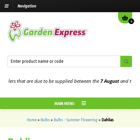
Navigation
0
s that are due to be supplied between the
7 August
and the
13th Au
MAIN MENU
Home
»
Bulbs
»
Bulbs - Summer Flowering
»
Dahlias