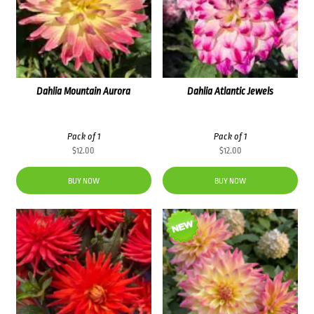
Dahlia Mountain Aurora
Dahlia Atlantic Jewels
Pack of 1
Pack of 1
$
12.00
$
12.00
BUY NOW
BUY NOW