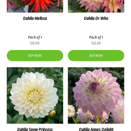
Dahlia Melissa
Dahlia Dr Who
Pack of 1
Pack of 1
$
12.00
$
12.00
BUY NOW
BUY NOW
Dahlia Snow Princess
Dahlia Annes Delight