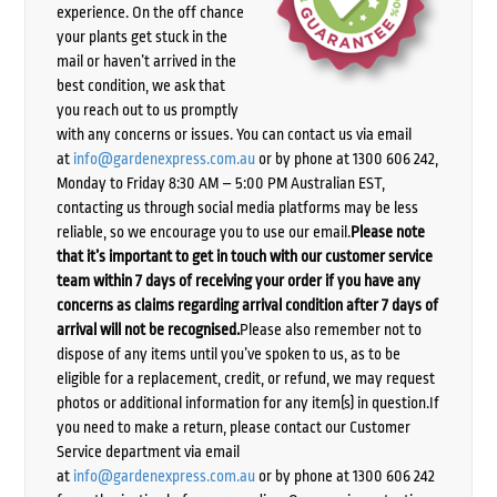
experience. On the off chance
your plants get stuck in the
mail or haven’t arrived in the
best condition, we ask that
you reach out to us promptly
with any concerns or issues. You can contact us via email
at
info@gardenexpress.com.au
or by phone at 1300 606 242,
Monday to Friday 8:30 AM – 5:00 PM Australian EST,
contacting us through social media platforms may be less
reliable, so we encourage you to use our email.
Please note
that it’s important to get in touch with our customer service
team within 7 days of receiving your order if you have any
concerns as claims regarding arrival condition after 7 days of
arrival will not be recognised.
Please also remember not to
dispose of any items until you’ve spoken to us, as to be
eligible for a replacement, credit, or refund, we may request
photos or additional information for any item(s) in question.If
you need to make a return, please contact our Customer
Service department via email
at
info@gardenexpress.com.au
or by phone at 1300 606 242