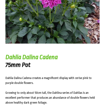
Dahlia Dalina Cadena
75mm Pot
Dahlia Dalina Cadena creates a magnificent display with cerise pink to
purple double flowers.
Growing to only about 50cm tall, the Dahlina series of Dahlias is an
excellent performer that produces an abundance of double flowers held
above healthy dark green foliage.