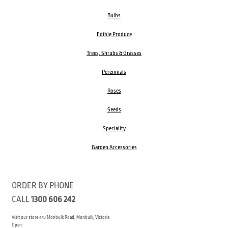
Bulbs
Edible Produce
Trees, Shrubs & Grasses
Perennials
Roses
Seeds
Speciality
Garden Accessories
ORDER BY PHONE
CALL
1300 606 242
Visit our store 470 Monbulk Road, Monbulk, Victoria
Open: