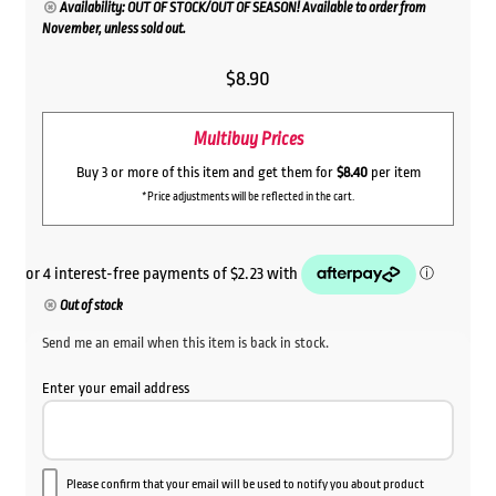
Availability: OUT OF STOCK/OUT OF SEASON! Available to order from
November, unless sold out.
$
8.90
Multibuy Prices
Buy 3 or more of this item and get them for
$8.40
per item
*Price adjustments will be reflected in the cart.
Out of stock
Send me an email when this item is back in stock.
Enter your email address
Please confirm that your email will be used to notify you about product