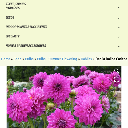
TREES, SHRUBS
& GRASSES
SEEDS
INDOOR PLANTS & SUCCULENTS
SPECIALTY
HOME & GARDEN ACCESSORIES
Home
»
Shop
»
Bulbs
»
Bulbs - Summer Flowering
»
Dahlias
»
Dahlia Dalina Cadena
HOVER