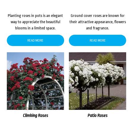
Planting roses in pots is an elegant
Ground cover roses are known for
way to appreciate the beautiful
their attractive appearance, flowers
blooms in a limited space.
and fragrance.
READ MORE
READ MORE
Climbing Roses
Patio Roses