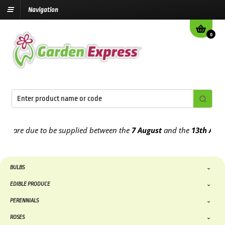
Navigation
0
are due to be supplied between the
7 August
and the
13th August
20
BULBS
EDIBLE PRODUCE
PERENNIALS
ROSES