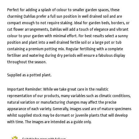
Perfect for adding a splash of colour to smaller garden spaces, these
charming Dahlias prefer a full sun position in well drained soil and are
compact enough to not require staking. Ideal for garden beds, borders, or
cut flower arrangements, Dahlias will add a touch of elegance and vibrant
colour to your garden with minimal effort. For best results select a sunny
position and plant into a well drained fertile soil or a large pot or tub
containing a premium potting mix. Regular fertilising with a complete
fertiliser and watering during dry periods will ensure a fabulous display
throughout the season.
Supplied as a potted plant.
Important Reminder: While we take great care in the realistic
representation of our products, many variables such as climatic conditions,
natural variation or manufacturing changes may affect the precise
appearance of each variety. Generally, images used are of mature specimens
whilst supplied stock may be dormant or juvenile plants that will develop
with time. The images are intended as a guide only.