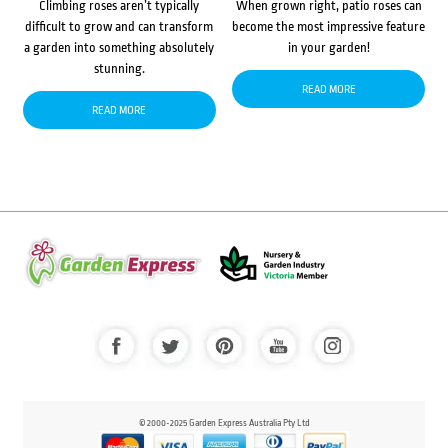
Climbing roses aren’t typically
When grown right, patio roses can
difficult to grow and can transform
become the most impressive feature
a garden into something absolutely
in your garden!
stunning.
READ MORE
READ MORE
© 2000-2025 Garden Express Australia Pty Ltd