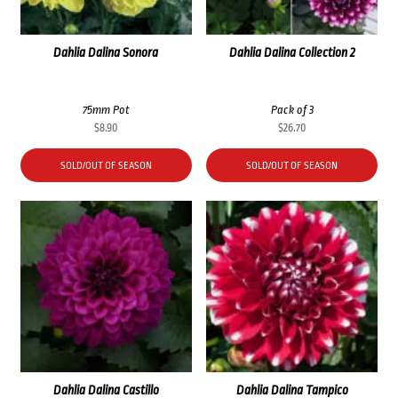
Dahlia Dalina Sonora
Dahlia Dalina Collection 2
75mm Pot
Pack of 3
$
8.90
$
26.70
SOLD/OUT OF SEASON
SOLD/OUT OF SEASON
Dahlia Dalina Castillo
Dahlia Dalina Tampico