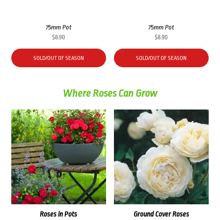
75mm Pot
75mm Pot
$
8.90
$
8.90
SOLD/OUT OF SEASON
SOLD/OUT OF SEASON
Where Roses Can Grow
Roses in Pots
Ground Cover Roses