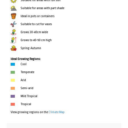
Suitable for areas with full sun
Suitable for areas with part shade
Ideal in pots or containers
Suitable to cut for vases
Grows 30-40cm wide
Grows to 40-50 cm high
Spring-Autumn
Ideal Growing Regions:
Cool
Temperate
Arid
Semi-arid
Mild Tropical
Tropical
View growing regions on the
Climate Map