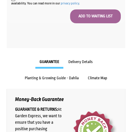
availability. You can read more in our
privacy policy
.
GUARANTEE
Delivery Details
Planting & Growing Guide - Dahlia
Climate Map
Money-Back Guarantee
GUARANTEE & RETURNS:
At
Garden Express, we want to
ensure that you have a
positive purchasing