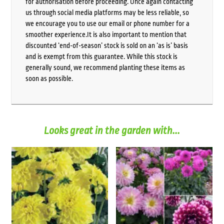
for authorisation before proceeding. Once again contacting
us through social media platforms may be less reliable, so
we encourage you to use our email or phone number for a
smoother experience.It is also important to mention that
discounted ‘end-of-season’ stock is sold on an ‘as is’ basis
and is exempt from this guarantee. While this stock is
generally sound, we recommend planting these items as
soon as possible.
Looks great in the garden with...