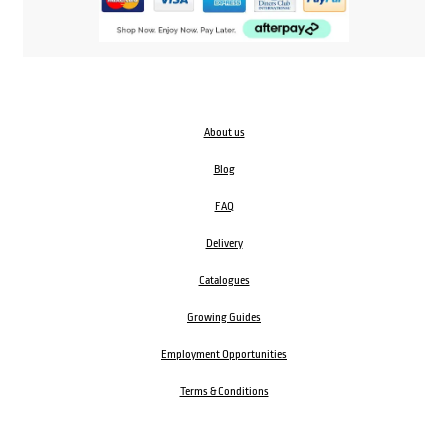
About us
Blog
FAQ
Delivery
Catalogues
Growing Guides
Employment Opportunities
Terms & Conditions