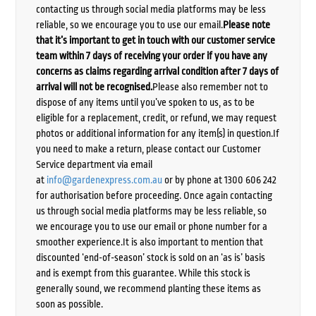
contacting us through social media platforms may be less
reliable, so we encourage you to use our email.
Please note
that it’s important to get in touch with our customer service
team within 7 days of receiving your order if you have any
concerns as claims regarding arrival condition after 7 days of
arrival will not be recognised.
Please also remember not to
dispose of any items until you’ve spoken to us, as to be
eligible for a replacement, credit, or refund, we may request
photos or additional information for any item(s) in question.If
you need to make a return, please contact our Customer
Service department via email
at
info@gardenexpress.com.au
or by phone at 1300 606 242
for authorisation before proceeding. Once again contacting
us through social media platforms may be less reliable, so
we encourage you to use our email or phone number for a
smoother experience.It is also important to mention that
discounted ‘end-of-season’ stock is sold on an ‘as is’ basis
and is exempt from this guarantee. While this stock is
generally sound, we recommend planting these items as
soon as possible.