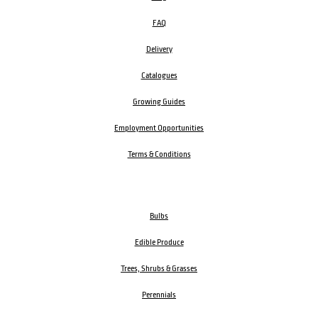
FAQ
Delivery
Catalogues
Growing Guides
Employment Opportunities
Terms & Conditions
Bulbs
Edible Produce
Trees, Shrubs & Grasses
Perennials