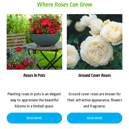
Where Roses Can Grow
Roses in Pots
Ground Cover Roses
Planting roses in pots is an elegant
Ground cover roses are known for
way to appreciate the beautiful
their attractive appearance, flowers
blooms in a limited space.
and fragrance.
READ MORE
READ MORE