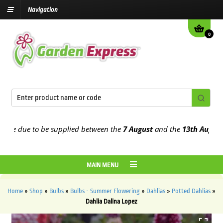
Navigation
0
 due to be supplied between the
7 August
and the
13th August
2026
MAIN MENU
Home
»
Shop
»
Bulbs
»
Bulbs - Summer Flowering
»
Dahlias
»
Potted Dahlias
»
Dahlia Dalina Lopez