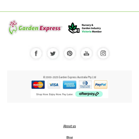
© 2000-2025 Garden Express Australia Pty Ltd
About us
Blog