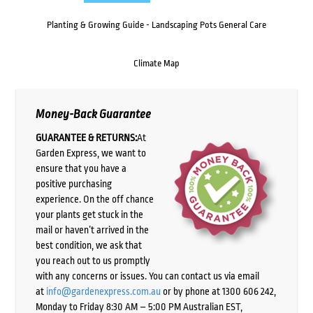
Planting & Growing Guide - Landscaping Pots General Care
Climate Map
Money-Back Guarantee
GUARANTEE & RETURNS:
At
Garden Express, we want to
ensure that you have a
positive purchasing
experience. On the off chance
your plants get stuck in the
mail or haven’t arrived in the
best condition, we ask that
you reach out to us promptly
with any concerns or issues. You can contact us via email
at
info@gardenexpress.com.au
or by phone at 1300 606 242,
Monday to Friday 8:30 AM – 5:00 PM Australian EST,