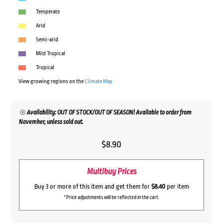
Temperate
Arid
Semi-arid
Mild Tropical
Tropical
View growing regions on the
Climate Map
Availability: OUT OF STOCK/OUT OF SEASON! Available to order from
November, unless sold out.
$
8.90
Multibuy Prices
Buy 3 or more of this item and get them for
$8.40
per item
*Price adjustments will be reflected in the cart.