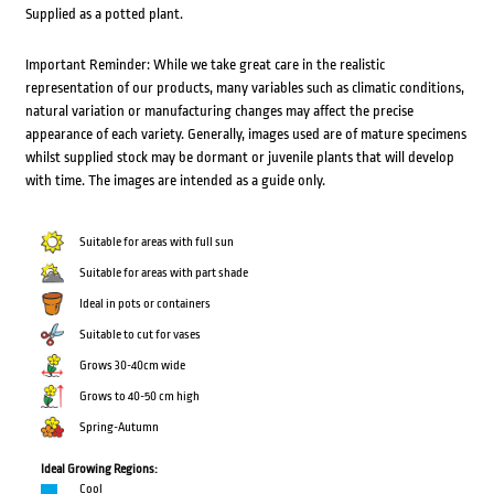
Supplied as a potted plant.
Important Reminder: While we take great care in the realistic
representation of our products, many variables such as climatic conditions,
natural variation or manufacturing changes may affect the precise
appearance of each variety. Generally, images used are of mature specimens
whilst supplied stock may be dormant or juvenile plants that will develop
with time. The images are intended as a guide only.
Suitable for areas with full sun
Suitable for areas with part shade
Ideal in pots or containers
Suitable to cut for vases
Grows 30-40cm wide
Grows to 40-50 cm high
Spring-Autumn
Ideal Growing Regions:
Cool