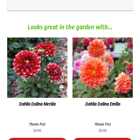
Looks great in the garden with...
Dahlia Dalina Merida
Dahlia Dalina Emilio
75mm Pot
75mm Pot
$
8.90
$
8.90