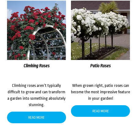
Climbing Roses
Patio Roses
Climbing roses aren’t typically
When grown right, patio roses can
difficult to grow and can transform
become the most impressive feature
a garden into something absolutely
in your garden!
stunning.
READ MORE
READ MORE