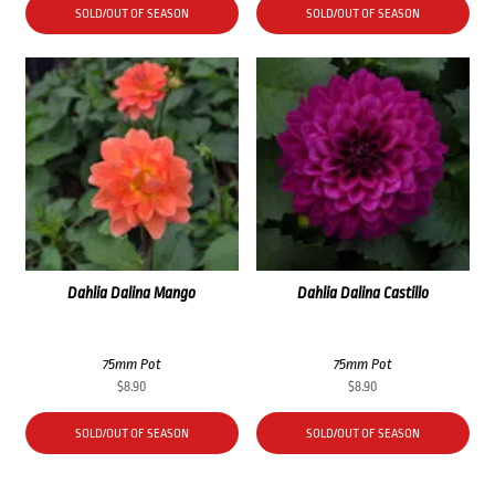
SOLD/OUT OF SEASON
SOLD/OUT OF SEASON
Dahlia Dalina Mango
Dahlia Dalina Castillo
75mm Pot
75mm Pot
$
8.90
$
8.90
SOLD/OUT OF SEASON
SOLD/OUT OF SEASON