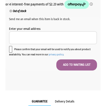
Out of stock
Send me an email when this item is back in stock.
Enter your email address
Please confirm that your email will be used to notify you about product
availability. You can read more in our
privacy policy
.
GUARANTEE
Delivery Details