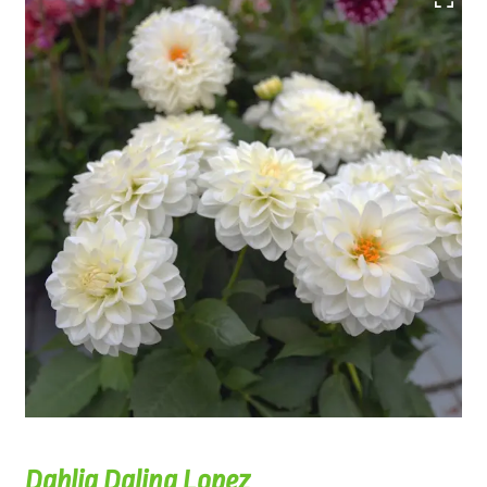
Dahlia Dalina Lopez