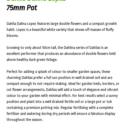
75mm Pot
Dahlia Dalina Lopez features large double flowers and a compact growth
habit. Lopez is a beautiful white variety that shows off masses of fluffy
blooms.
Growing to only about 50cm tall, the Dahlina series of Dahlias is an
excellent performer that produces an abundance of double flowers held
above healthy dark green foliage.
Perfect for adding a splash of colour to smaller garden spaces, these
charming Dahlias prefer a full sun position in well drained soil and are
compact enough to not require staking. Ideal for garden beds, borders, or
cut flower arrangements, Dahlias will add a touch of elegance and vibrant
colour to your garden with minimal effort. For best results select a sunny
position and plant into a well drained fertile soil or a large pot or tub
containing a premium potting mix. Regular fertilising with a complete
fertiliser and watering during dry periods will ensure a fabulous display
throughout the season.