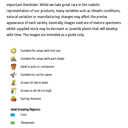
Important Reminder: While we take great care in the realistic
representation of our products, many variables such as climatic conditions,
natural variation or manufacturing changes may affect the precise
appearance of each variety. Generally, images used are of mature specimens
whilst supplied stock may be dormant or juvenile plants that will develop
with time. The images are intended as a guide only.
Suitable for areas with full sun
Suitable for areas with part shade
Ideal in pots or containers
Suitable to cut for vases
Grows 30-40cm wide
Grows to 40-50 cm high
Spring-Autumn
Ideal Growing Regions:
Cool
Temperate