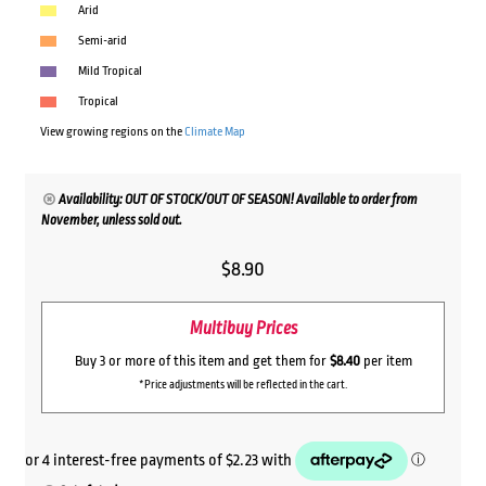
Arid
Semi-arid
Mild Tropical
Tropical
View growing regions on the
Climate Map
Availability: OUT OF STOCK/OUT OF SEASON! Available to order from
November, unless sold out.
$
8.90
Multibuy Prices
Buy 3 or more of this item and get them for
$8.40
per item
*Price adjustments will be reflected in the cart.