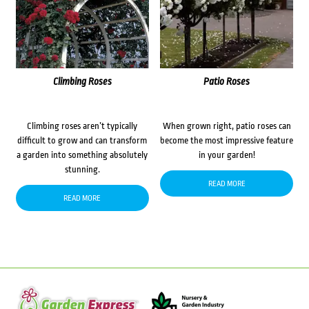
Climbing Roses
Patio Roses
Climbing roses aren’t typically
When grown right, patio roses can
difficult to grow and can transform
become the most impressive feature
a garden into something absolutely
in your garden!
stunning.
READ MORE
READ MORE