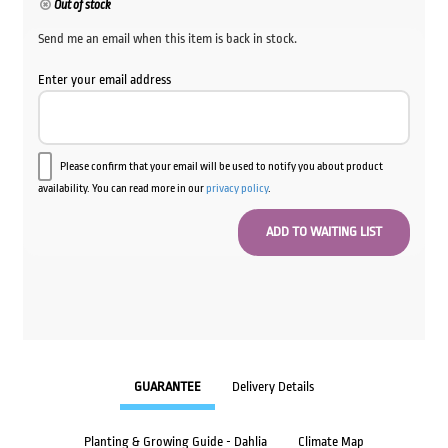
Out of stock
Send me an email when this item is back in stock.
Enter your email address
Please confirm that your email will be used to notify you about product
availability. You can read more in our
privacy policy
.
GUARANTEE
Delivery Details
Planting & Growing Guide - Dahlia
Climate Map