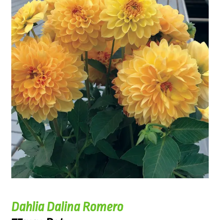
Dahlia Dalina Romero