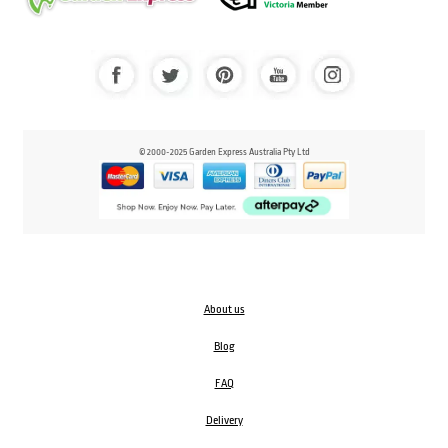
© 2000-2025 Garden Express Australia Pty Ltd
About us
Blog
FAQ
Delivery