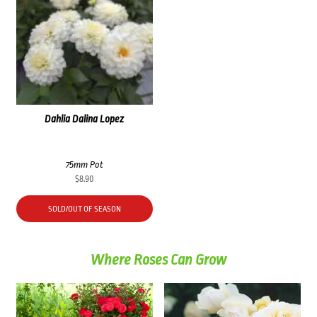
Dahlia Dalina Lopez
75mm Pot
$
8.90
SOLD/OUT OF SEASON
Where Roses Can Grow