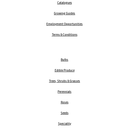
Catalogues
Growing Guides
Employment Opportunities
Terms & Conditions
Bulbs
Edible Produce
Trees, Shrubs & Grasses
Perennials
Roses
Seeds
Speciality