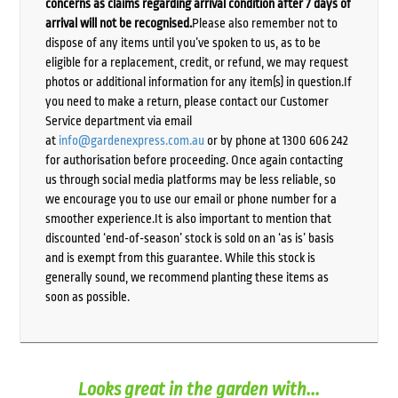
concerns as claims regarding arrival condition after 7 days of
arrival will not be recognised.
Please also remember not to
dispose of any items until you’ve spoken to us, as to be
eligible for a replacement, credit, or refund, we may request
photos or additional information for any item(s) in question.If
you need to make a return, please contact our Customer
Service department via email
at
info@gardenexpress.com.au
or by phone at 1300 606 242
for authorisation before proceeding. Once again contacting
us through social media platforms may be less reliable, so
we encourage you to use our email or phone number for a
smoother experience.It is also important to mention that
discounted ‘end-of-season’ stock is sold on an ‘as is’ basis
and is exempt from this guarantee. While this stock is
generally sound, we recommend planting these items as
soon as possible.
Looks great in the garden with...