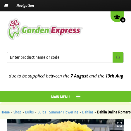
Navigation
0
 due to be supplied between the
7 August
and the
13th August
2026
MAIN MENU
Home
»
Shop
»
Bulbs
»
Bulbs - Summer Flowering
»
Dahlias
»
Dahlia Dalina Romero