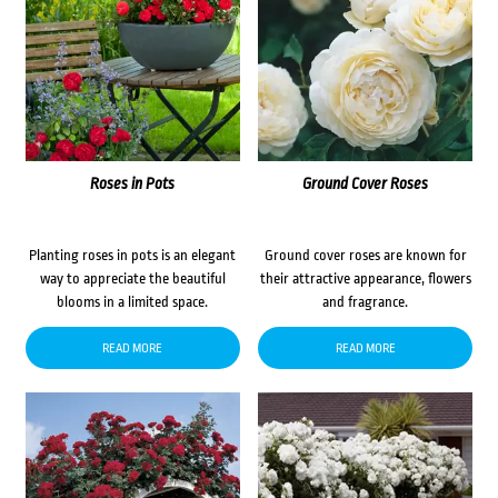
Roses in Pots
Ground Cover Roses
Planting roses in pots is an elegant
Ground cover roses are known for
way to appreciate the beautiful
their attractive appearance, flowers
blooms in a limited space.
and fragrance.
READ MORE
READ MORE