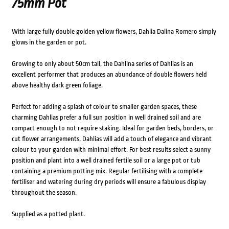
75mm Pot
With large fully double golden yellow flowers, Dahlia Dalina Romero simply
glows in the garden or pot.
Growing to only about 50cm tall, the Dahlina series of Dahlias is an
excellent performer that produces an abundance of double flowers held
above healthy dark green foliage.
Perfect for adding a splash of colour to smaller garden spaces, these
charming Dahlias prefer a full sun position in well drained soil and are
compact enough to not require staking. Ideal for garden beds, borders, or
cut flower arrangements, Dahlias will add a touch of elegance and vibrant
colour to your garden with minimal effort. For best results select a sunny
position and plant into a well drained fertile soil or a large pot or tub
containing a premium potting mix. Regular fertilising with a complete
fertiliser and watering during dry periods will ensure a fabulous display
throughout the season.
Supplied as a potted plant.