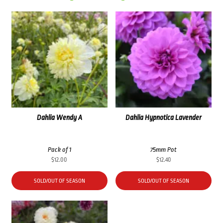
Dahlia Wendy A
Dahlia Hypnotica Lavender
Pack of 1
75mm Pot
$
12.00
$
12.40
SOLD/OUT OF SEASON
SOLD/OUT OF SEASON