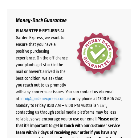
Money-Back Guarantee
GUARANTEE & RETURNS:
At
Garden Express, we want to
ensure that you have a
positive purchasing
experience. On the off chance
your plants get stuck in the
mail or haven’t arrived in the
best condition, we ask that
you reach out to us promptly
with any concerns or issues. You can contact us via email
at
info@gardenexpress.com.au
or by phone at 1300 606 242,
Monday to Friday 8:30 AM – 5:00 PM Australian EST,
contacting us through social media platforms may be less
reliable, so we encourage you to use our email.
Please note
that it’s important to get in touch with our customer service
team within 7 days of receiving your order if you have any