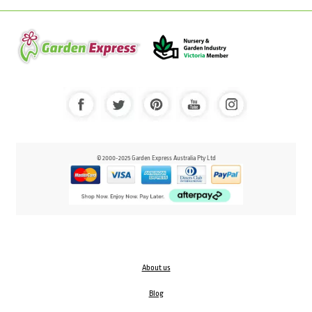
© 2000-2025 Garden Express Australia Pty Ltd
About us
Blog