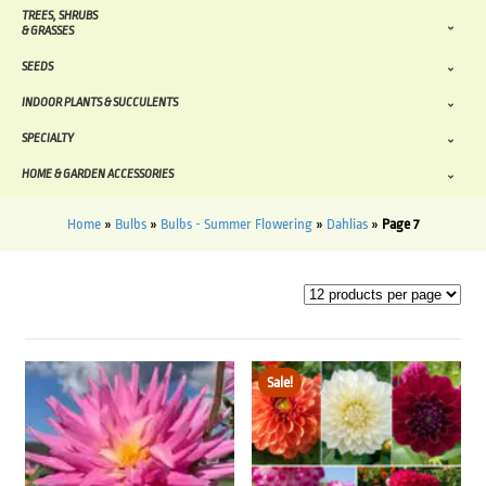
TREES, SHRUBS
& GRASSES
SEEDS
INDOOR PLANTS & SUCCULENTS
SPECIALTY
HOME & GARDEN ACCESSORIES
Home
»
Bulbs
»
Bulbs - Summer Flowering
»
Dahlias
»
Page 7
Sale!