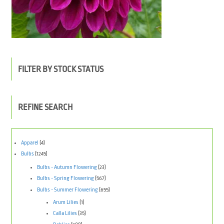
FILTER BY STOCK STATUS
REFINE SEARCH
Apparel
(4)
Bulbs
(1245)
Bulbs - Autumn Flowering
(23)
Bulbs - Spring Flowering
(567)
Bulbs - Summer Flowering
(655)
Arum Lilies
(1)
Calla Lilies
(35)