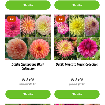
was:
is:
BUY NOW
BUY NOW
$48.00.
$38.40.
Sale!
Sale!
Dahlia Champagne Blush
Dahlia Moscato Magic Collection
Collection
Pack of 5
Pack of 5
Original
Current
Original
Current
$
60.00
$
48.00
$
66.00
$
52.80
price
price
price
price
was:
is:
was:
is:
BUY NOW
BUY NOW
$60.00.
$48.00.
$66.00.
$52.80.