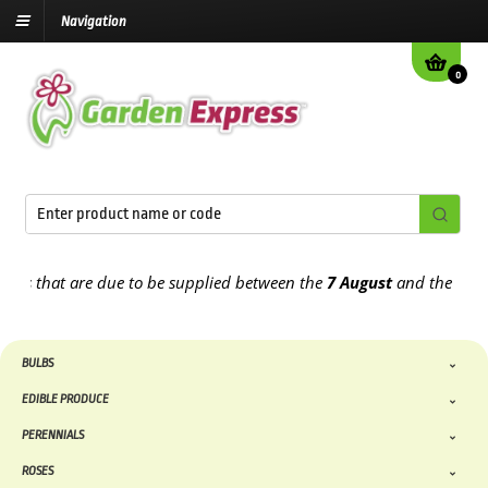
Navigation
0
hat are due to be supplied between the
7 August
and the
13th Augu
BULBS
EDIBLE PRODUCE
PERENNIALS
ROSES