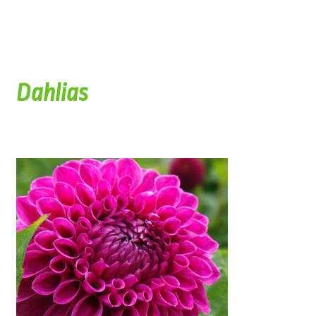
Dahlias