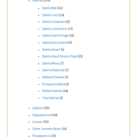
Dahlias
(209)
Dahlia Ball
(26)
Dahlia Cacti
(24)
Dahlia Collarette
(0)
Dahlia Collections
(13)
Dahlia Dark Foliage
(18)
Dahlia Decorative
(52)
Dahlia Dwarf
(2)
Dahlia Giant Dinner Plate
(20)
Dahlia Mixes
(7)
Dahlia Waterlily
(7)
Delbard Dahlias
(2)
Pompone Dahlia
(2)
Potted Dahlias
(54)
Tree Dahlias
(3)
Gladioli
(98)
Hippeastrum
(145)
Liliums
(93)
Other Summer Bulbs
(14)
Pineapple Lily
(8)