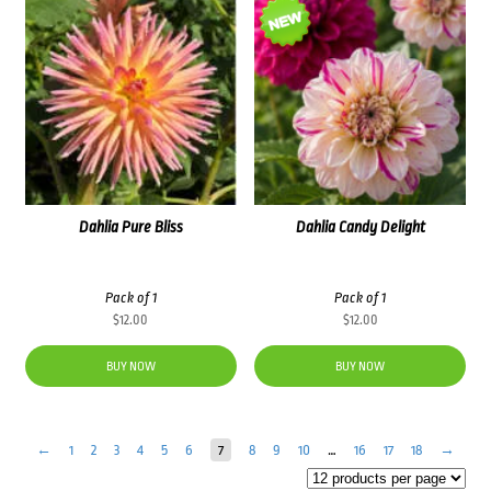
Dahlia Pure Bliss
Dahlia Candy Delight
Pack of 1
Pack of 1
$
12.00
$
12.00
BUY NOW
BUY NOW
←
1
2
3
4
5
6
7
8
9
10
…
16
17
18
→