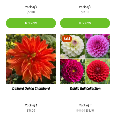
Pack of 1
Pack of 1
$
12.00
$
12.00
BUY NOW
BUY NOW
Sale!
Delbard Dahlia Chambord
Dahlia Ball Collection
Pack of 1
Pack of 4
Original
Current
$
15.00
$
48.00
$
38.40
price
price