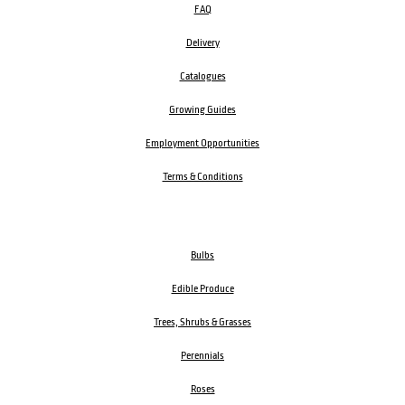
FAQ
Delivery
Catalogues
Growing Guides
Employment Opportunities
Terms & Conditions
Bulbs
Edible Produce
Trees, Shrubs & Grasses
Perennials
Roses