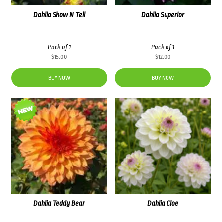
Dahlia Show N Tell
Dahlia Superior
Pack of 1
Pack of 1
$
15.00
$
12.00
BUY NOW
BUY NOW
Dahlia Teddy Bear
Dahlia Cloe