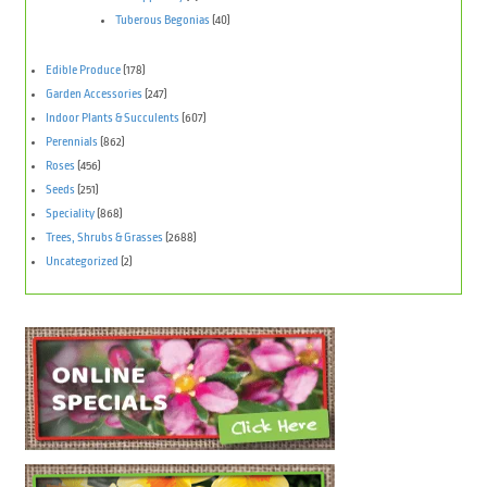
Tuberous Begonias
(40)
Edible Produce
(178)
Garden Accessories
(247)
Indoor Plants & Succulents
(607)
Perennials
(862)
Roses
(456)
Seeds
(251)
Speciality
(868)
Trees, Shrubs & Grasses
(2688)
Uncategorized
(2)