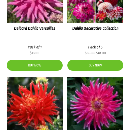
Delbard Dahlia Versailles
Dahlia Decorative Collection
Pack of 1
Pack of 5
Original
Current
$
18.00
$
60.00
$
48.00
price
price
was:
is:
BUY NOW
BUY NOW
$60.00.
$48.00.