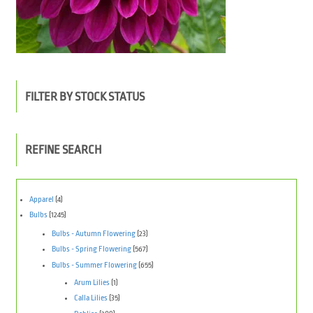
FILTER BY STOCK STATUS
REFINE SEARCH
Apparel
(4)
Bulbs
(1245)
Bulbs - Autumn Flowering
(23)
Bulbs - Spring Flowering
(567)
Bulbs - Summer Flowering
(655)
Arum Lilies
(1)
Calla Lilies
(35)