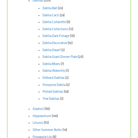
Dahlias
(209)
Dahlia Ball
(26)
Dahlia Cacti
(24)
Dahlia Collarette
(0)
Dahlia Collections
(13)
Dahlia Dark Foliage
(18)
Dahlia Decorative
(52)
Dahlia Dwarf
(2)
Dahlia Giant Dinner Plate
(20)
Dahlia Mixes
(7)
Dahlia Waterlily
(7)
Delbard Dahlias
(2)
Pompone Dahlia
(2)
Potted Dahlias
(54)
Tree Dahlias
(3)
Gladioli
(98)
Hippeastrum
(145)
Liliums
(93)
Other Summer Bulbs
(14)
Pineapple Lily
(8)