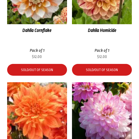
Dahlia Cornflake
Dahlia Homicide
Pack of 1
Pack of 1
$
12.00
$
12.00
SOLD/OUT OF SEASON
SOLD/OUT OF SEASON