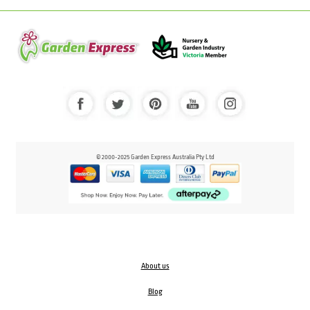
© 2000-2025 Garden Express Australia Pty Ltd
About us
Blog