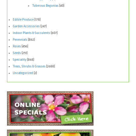
Tuberous Begonias
(40)
Edible Produce
(178)
Garden Accessories
(247)
Indoor Plants & Succulents
(607)
Perennials
(862)
Roses
(456)
Seeds
(251)
Speciality
(868)
Trees, Shrubs & Grasses
(2688)
Uncategorized
(2)