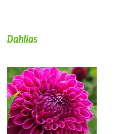
Dahlias