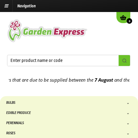
Navigation
0
that are due to be supplied between the
7 August
and the
13th Aug
BULBS
EDIBLE PRODUCE
PERENNIALS
ROSES