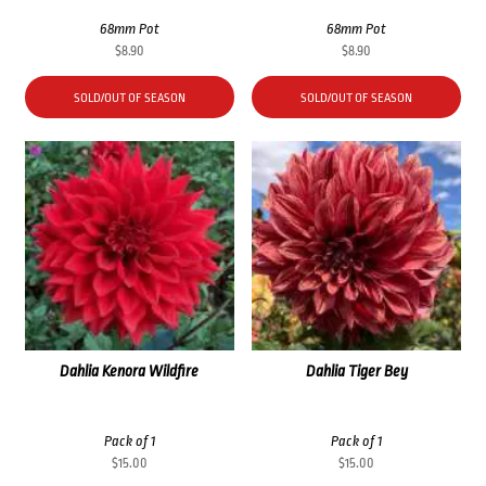
68mm Pot
68mm Pot
$
8.90
$
8.90
SOLD/OUT OF SEASON
SOLD/OUT OF SEASON
Dahlia Kenora Wildfire
Dahlia Tiger Bey
Pack of 1
Pack of 1
$
15.00
$
15.00