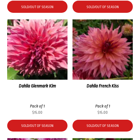
SOLD/OUT OF SEASON
SOLD/OUT OF SEASON
Dahlia Glenmark Kim
Dahlia French Kiss
Pack of 1
Pack of 1
$
15.00
$
15.00
SOLD/OUT OF SEASON
SOLD/OUT OF SEASON