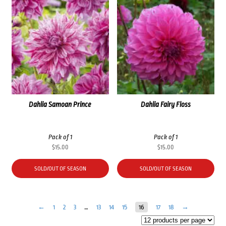
Dahlia Samoan Prince
Dahlia Fairy Floss
Pack of 1
Pack of 1
$
15.00
$
15.00
SOLD/OUT OF SEASON
SOLD/OUT OF SEASON
←
1
2
3
…
13
14
15
16
17
18
→