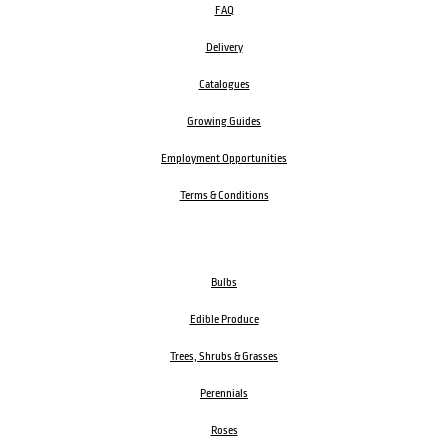
FAQ
Delivery
Catalogues
Growing Guides
Employment Opportunities
Terms & Conditions
Bulbs
Edible Produce
Trees, Shrubs & Grasses
Perennials
Roses