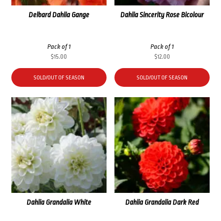
Delbard Dahlia Gange
Dahlia Sincerity Rose Bicolour
Pack of 1
Pack of 1
$
15.00
$
12.00
SOLD/OUT OF SEASON
SOLD/OUT OF SEASON
Dahlia Grandalia White
Dahlia Grandalia Dark Red