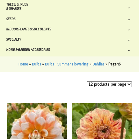
TREES, SHRUBS
& GRASSES
SEEDS
INDOOR PLANTS & SUCCULENTS
SPECIALTY
HOME & GARDEN ACCESSORIES
Home
»
Bulbs
»
Bulbs - Summer Flowering
»
Dahlias
»
Page 16