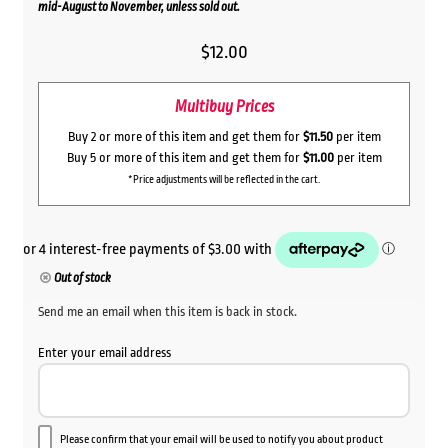
mid-August to November, unless sold out.
$
12.00
Multibuy Prices
Buy 2 or more of this item and get them for
$11.50
per item
Buy 5 or more of this item and get them for
$11.00
per item
*Price adjustments will be reflected in the cart.
Out of stock
Send me an email when this item is back in stock.
Enter your email address
Please confirm that your email will be used to notify you about product