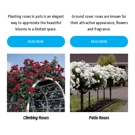
Planting roses in pots is an elegant
Ground cover roses are known for
way to appreciate the beautiful
their attractive appearance, flowers
blooms in a limited space.
and fragrance.
READ MORE
READ MORE
Climbing Roses
Patio Roses