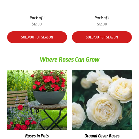
Pack of 1
Pack of 1
$
12.00
$
12.00
SOLD/OUT OF SEASON
SOLD/OUT OF SEASON
Where Roses Can Grow
Roses in Pots
Ground Cover Roses