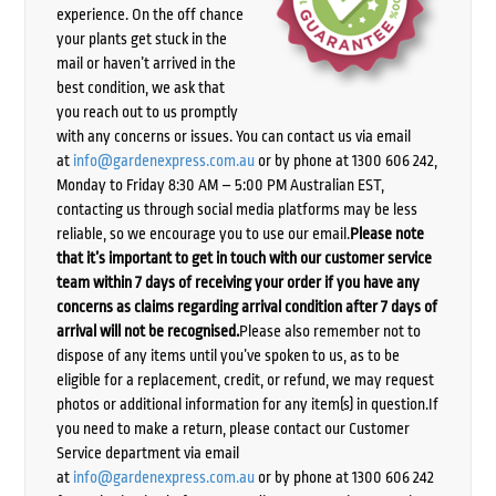
experience. On the off chance
your plants get stuck in the
mail or haven’t arrived in the
best condition, we ask that
you reach out to us promptly
with any concerns or issues. You can contact us via email
at
info@gardenexpress.com.au
or by phone at 1300 606 242,
Monday to Friday 8:30 AM – 5:00 PM Australian EST,
contacting us through social media platforms may be less
reliable, so we encourage you to use our email.
Please note
that it’s important to get in touch with our customer service
team within 7 days of receiving your order if you have any
concerns as claims regarding arrival condition after 7 days of
arrival will not be recognised.
Please also remember not to
dispose of any items until you’ve spoken to us, as to be
eligible for a replacement, credit, or refund, we may request
photos or additional information for any item(s) in question.If
you need to make a return, please contact our Customer
Service department via email
at
info@gardenexpress.com.au
or by phone at 1300 606 242