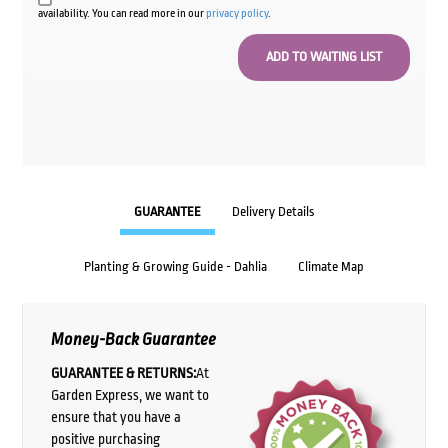
availability. You can read more in our
privacy policy
.
GUARANTEE
Delivery Details
Planting & Growing Guide - Dahlia
Climate Map
Money-Back Guarantee
GUARANTEE & RETURNS:
At
Garden Express, we want to
ensure that you have a
positive purchasing