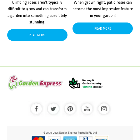
Climbing roses aren’t typically
When grown right, patio roses can
difficult to grow and can transform
become the most impressive feature
a garden into something absolutely
in your garden!
stunning.
READ MORE
READ MORE
© 2000-2025 Garden Express Australia Pty Ltd