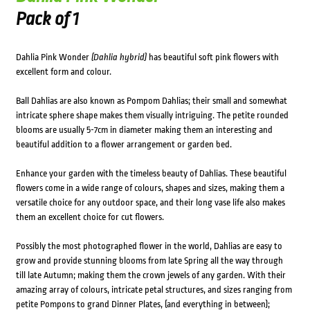
Pack of 1
Dahlia Pink Wonder
(Dahlia hybrid)
has beautiful soft pink flowers with
excellent form and colour.
Ball Dahlias are also known as Pompom Dahlias; their small and somewhat
intricate sphere shape makes them visually intriguing. The petite rounded
blooms are usually 5-7cm in diameter making them an interesting and
beautiful addition to a flower arrangement or garden bed.
Enhance your garden with the timeless beauty of Dahlias. These beautiful
flowers come in a wide range of colours, shapes and sizes, making them a
versatile choice for any outdoor space, and their long vase life also makes
them an excellent choice for cut flowers.
Possibly the most photographed flower in the world, Dahlias are easy to
grow and provide stunning blooms from late Spring all the way through
till late Autumn; making them the crown jewels of any garden. With their
amazing array of colours, intricate petal structures, and sizes ranging from
petite Pompons to grand Dinner Plates, (and everything in between);