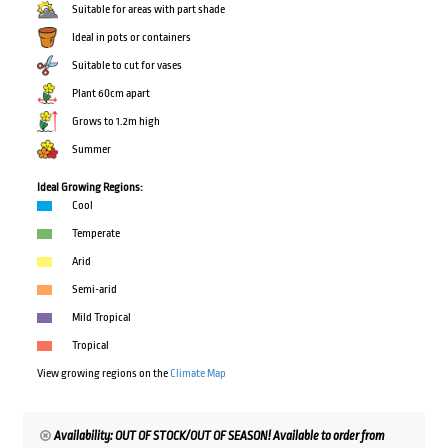
Suitable for areas with part shade
Ideal in pots or containers
Suitable to cut for vases
Plant 60cm apart
Grows to 1.2m high
Summer
Ideal Growing Regions:
Cool
Temperate
Arid
Semi-arid
Mild Tropical
Tropical
View growing regions on the
Climate Map
Availability: OUT OF STOCK/OUT OF SEASON! Available to order from