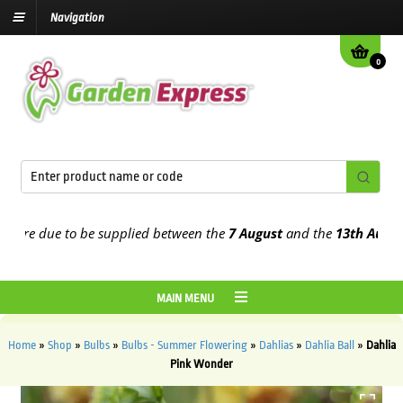
Navigation
0
e due to be supplied between the
7 August
and the
13th August
202
MAIN MENU
Home
»
Shop
»
Bulbs
»
Bulbs - Summer Flowering
»
Dahlias
»
Dahlia Ball
»
Dahlia
Pink Wonder