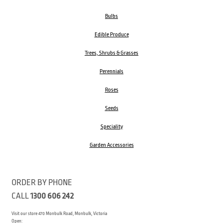
Bulbs
Edible Produce
Trees, Shrubs & Grasses
Perennials
Roses
Seeds
Speciality
Garden Accessories
ORDER BY PHONE
CALL
1300 606 242
Visit our store 470 Monbulk Road, Monbulk, Victoria
Open: