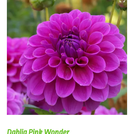
Dahlia Pink Wonder