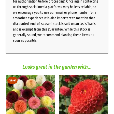
for authorisation before proceeding. Once again contacting
us through social media platforms may be less reliable, so
we encourage you to use our email or phone number for a
smoother experience.It is also important to mention that
discounted ‘end-of-season’ stock is sold on an ‘as is’ basis
and is exempt from this guarantee. While this stock is
generally sound, we recommend planting these items as
soon as possible.
Looks great in the garden with...
Sale!