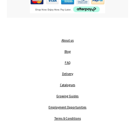
About us
Blog
FAQ
Delivery
Catalogues
Growing Guides
Employment Opportunities
Terms & Conditions