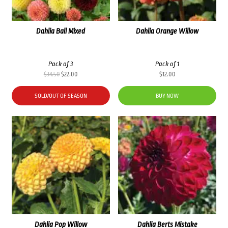
Dahlia Ball Mixed
Dahlia Orange Willow
Pack of 3
Pack of 1
Original
Current
$
34.50
$
22.00
$
12.00
price
price
was:
is:
SOLD/OUT OF SEASON
BUY NOW
$34.50.
$22.00.
Dahlia Pop Willow
Dahlia Berts Mistake