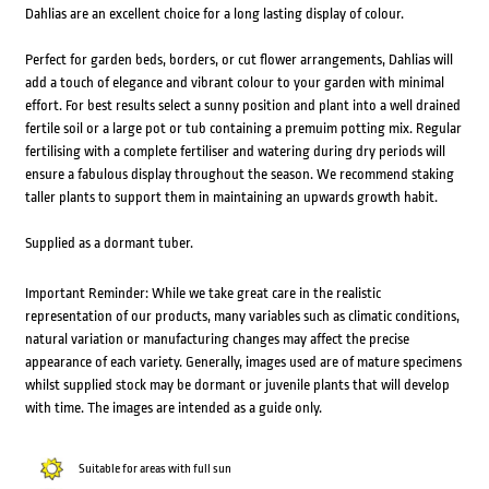
Dahlias are an excellent choice for a long lasting display of colour.
Perfect for garden beds, borders, or cut flower arrangements, Dahlias will
add a touch of elegance and vibrant colour to your garden with minimal
effort. For best results select a sunny position and plant into a well drained
fertile soil or a large pot or tub containing a premuim potting mix. Regular
fertilising with a complete fertiliser and watering during dry periods will
ensure a fabulous display throughout the season. We recommend staking
taller plants to support them in maintaining an upwards growth habit.
Supplied as a dormant tuber.
Important Reminder: While we take great care in the realistic
representation of our products, many variables such as climatic conditions,
natural variation or manufacturing changes may affect the precise
appearance of each variety. Generally, images used are of mature specimens
whilst supplied stock may be dormant or juvenile plants that will develop
with time. The images are intended as a guide only.
Suitable for areas with full sun