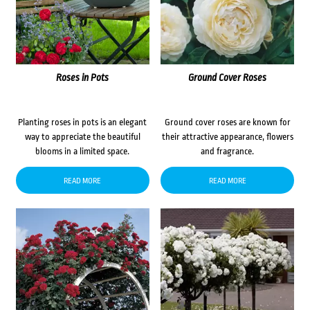
Roses in Pots
Ground Cover Roses
Planting roses in pots is an elegant
Ground cover roses are known for
way to appreciate the beautiful
their attractive appearance, flowers
blooms in a limited space.
and fragrance.
READ MORE
READ MORE