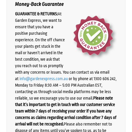
Money-Back Guarantee
GUARANTEE & RETURNS:
At
Garden Express, we want to
ensure that you have a
positive purchasing
experience. On the off chance
your plants get stuck in the
mail or haven’t arrived in the
best condition, we ask that
you reach out to us promptly
with any concerns or issues. You can contact us via email
at
info@gardenexpress.com.au
or by phone at 1300 606 242,
Monday to Friday 8:30 AM – 5:00 PM Australian EST,
contacting us through social media platforms may be less
reliable, so we encourage you to use our email.
Please note
that it’s important to get in touch with our customer service
team within 7 days of receiving your order if you have any
concerns as claims regarding arrival condition after 7 days of
arrival will not be recognised.
Please also remember not to
dispose of any items until you’ve spoken to us, as to be