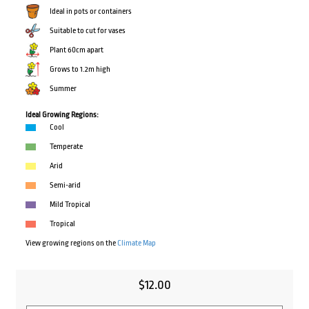
Ideal in pots or containers
Suitable to cut for vases
Plant 60cm apart
Grows to 1.2m high
Summer
Ideal Growing Regions:
Cool
Temperate
Arid
Semi-arid
Mild Tropical
Tropical
View growing regions on the
Climate Map
$
12.00