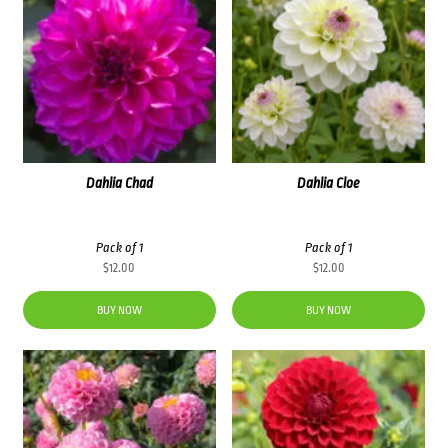
Dahlia Chad
Dahlia Cloe
Pack of 1
Pack of 1
$
12.00
$
12.00
BUY NOW
BUY NOW