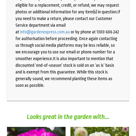
eligible for a replacement, credit, or refund, we may request
photos or additional information for any item(s) in question.If
you need to make a return, please contact our Customer
Service department via email
at
info@gardenexpress.com.au
or by phone at 1300 606 242
for authorisation before proceeding. Once again contacting
us through social media platforms may be less reliable, so
we encourage you to use our email or phone number for a
smoother experience.It is also important to mention that
discounted ‘end-of-season’ stock is sold on an ‘as is’ basis
and is exempt from this guarantee. While this stock is
generally sound, we recommend planting these items as
soon as possible.
Looks great in the garden with...