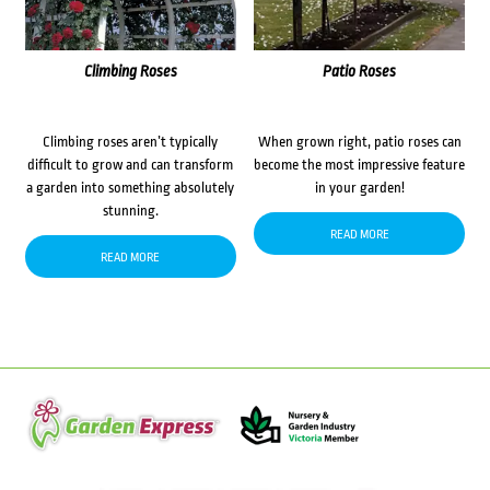
Climbing Roses
Patio Roses
Climbing roses aren’t typically
When grown right, patio roses can
difficult to grow and can transform
become the most impressive feature
a garden into something absolutely
in your garden!
stunning.
READ MORE
READ MORE