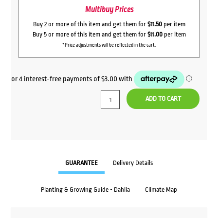
Multibuy Prices
Buy 2 or more of this item and get them for
$11.50
per item
Buy 5 or more of this item and get them for
$11.00
per item
*Price adjustments will be reflected in the cart.
ADD TO CART
GUARANTEE
Delivery Details
Planting & Growing Guide - Dahlia
Climate Map