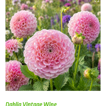
Dahlia Vintage Wine