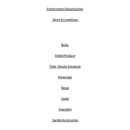
Employment Opportunities
Terms & Conditions
Bulbs
Edible Produce
Trees, Shrubs & Grasses
Perennials
Roses
Seeds
Speciality
Garden Accessories