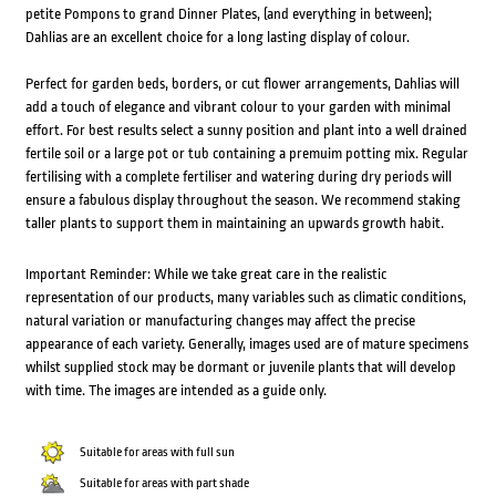
petite Pompons to grand Dinner Plates, (and everything in between);
Dahlias are an excellent choice for a long lasting display of colour.
Perfect for garden beds, borders, or cut flower arrangements, Dahlias will
add a touch of elegance and vibrant colour to your garden with minimal
effort. For best results select a sunny position and plant into a well drained
fertile soil or a large pot or tub containing a premuim potting mix. Regular
fertilising with a complete fertiliser and watering during dry periods will
ensure a fabulous display throughout the season. We recommend staking
taller plants to support them in maintaining an upwards growth habit.
Important Reminder: While we take great care in the realistic
representation of our products, many variables such as climatic conditions,
natural variation or manufacturing changes may affect the precise
appearance of each variety. Generally, images used are of mature specimens
whilst supplied stock may be dormant or juvenile plants that will develop
with time. The images are intended as a guide only.
Suitable for areas with full sun
Suitable for areas with part shade