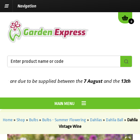
Navigation
0
 are due to be supplied between the
7 August
and the
13th August
2
MAIN MENU
Home
»
Shop
»
Bulbs
»
Bulbs - Summer Flowering
»
Dahlias
»
Dahlia Ball
»
Dahlia
Vintage Wine