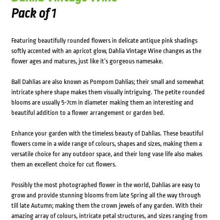
Pack of 1
Featuring beautifully rounded flowers in delicate antique pink shadings
softly accented with an apricot glow, Dahlia Vintage Wine changes as the
flower ages and matures, just like it’s gorgeous namesake.
Ball Dahlias are also known as Pompom Dahlias; their small and somewhat
intricate sphere shape makes them visually intriguing. The petite rounded
blooms are usually 5-7cm in diameter making them an interesting and
beautiful addition to a flower arrangement or garden bed.
Enhance your garden with the timeless beauty of Dahlias. These beautiful
flowers come in a wide range of colours, shapes and sizes, making them a
versatile choice for any outdoor space, and their long vase life also makes
them an excellent choice for cut flowers.
Possibly the most photographed flower in the world, Dahlias are easy to
grow and provide stunning blooms from late Spring all the way through
till late Autumn; making them the crown jewels of any garden. With their
amazing array of colours, intricate petal structures, and sizes ranging from