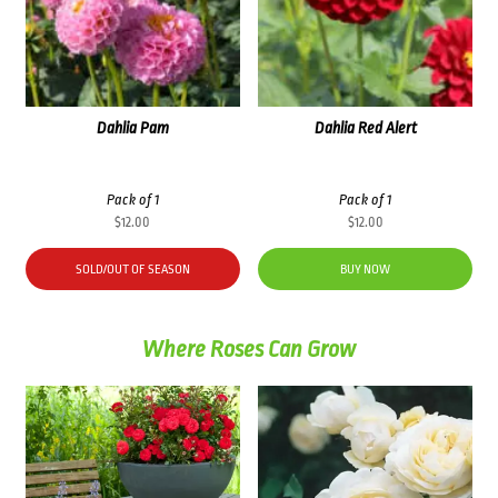
Dahlia Pam
Dahlia Red Alert
Pack of 1
Pack of 1
$
12.00
$
12.00
SOLD/OUT OF SEASON
BUY NOW
Where Roses Can Grow