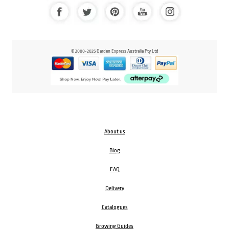
© 2000-2025 Garden Express Australia Pty Ltd
About us
Blog
FAQ
Delivery
Catalogues
Growing Guides