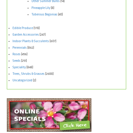
Other Summer Bulbs
(14)
Pineapple Lily
(8)
Tuberous Begonias
(40)
Edible Produce
(178)
Garden Accessories
(247)
Indoor Plants & Succulents
(607)
Perennials
(862)
Roses
(456)
Seeds
(251)
Speciality
(848)
Trees, Shrubs & Grasses
(2688)
Uncategorized
(2)