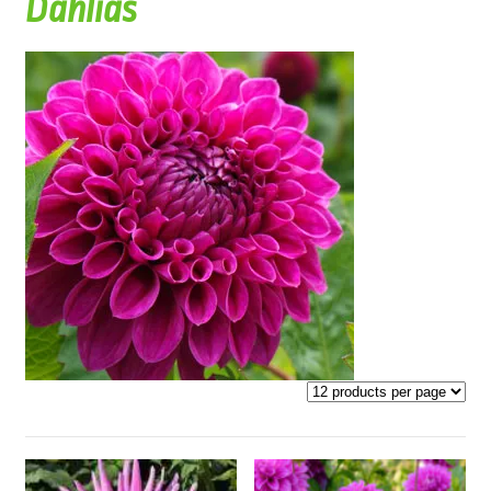
Dahlias