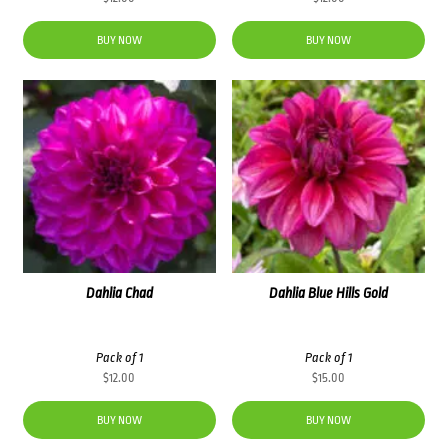
BUY NOW
BUY NOW
Dahlia Chad
Dahlia Blue Hills Gold
Pack of 1
Pack of 1
$
12.00
$
15.00
BUY NOW
BUY NOW