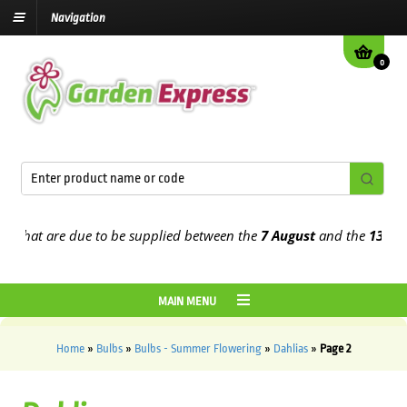
Navigation
0
t are due to be supplied between the
7 August
and the
13th Augus
MAIN MENU
Home
»
Bulbs
»
Bulbs - Summer Flowering
»
Dahlias
»
Page 2