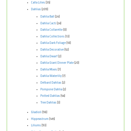
Calla Lilies
(35)
Dahlias
(209)
Dahlia Ball
(26)
Dahlia Cacti
(24)
Dahlia Collarette
(0)
Dahlia Collections
(13)
Dahlia Dark Foliage
(18)
Dahlia Decorative
(52)
Dahlia Dwarf
(2)
Dahlia Giant Dinner Plate
(20)
Dahlia Mixes
(7)
Dahlia Waterlily
(7)
Delbard Dahlias
(2)
Pompone Dahlia
(2)
Potted Dahlias
(54)
Tree Dahlias
(3)
Gladioli
(98)
Hippeastrum
(145)
Liliums
(93)