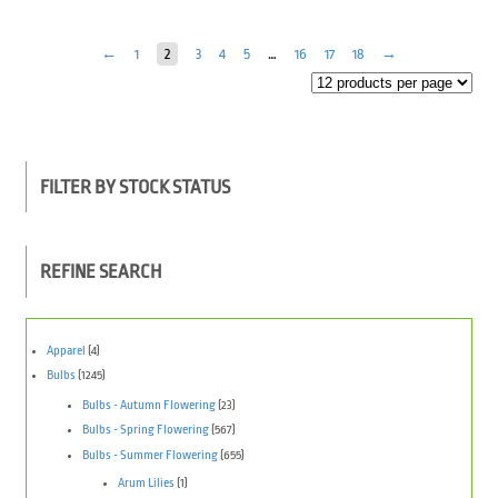
←
1
2
3
4
5
…
16
17
18
→
FILTER BY STOCK STATUS
REFINE SEARCH
Apparel
(4)
Bulbs
(1245)
Bulbs - Autumn Flowering
(23)
Bulbs - Spring Flowering
(567)
Bulbs - Summer Flowering
(655)
Arum Lilies
(1)