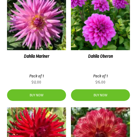
Dahlia Mariner
Dahlia Oberon
Pack of 1
Pack of 1
$
12.00
$
15.00
BUY NOW
BUY NOW