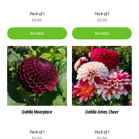
Pack of 1
Pack of 1
$
12.00
$
12.00
BUY NOW
BUY NOW
Dahlia Moorplace
Dahlia Xmas Cheer
Pack of 1
Pack of 1
$
12.00
$
12.00