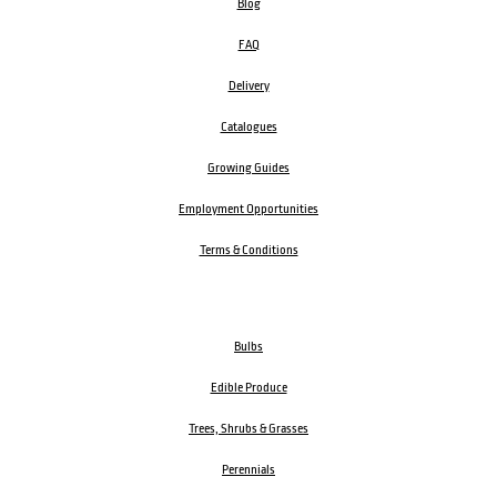
Blog
FAQ
Delivery
Catalogues
Growing Guides
Employment Opportunities
Terms & Conditions
Bulbs
Edible Produce
Trees, Shrubs & Grasses
Perennials