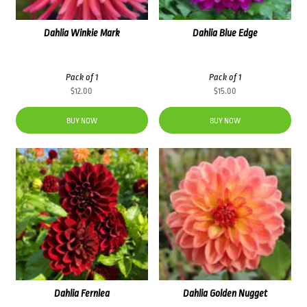
Dahlia Winkie Mark
Dahlia Blue Edge
Pack of 1
Pack of 1
$
12.00
$
15.00
BUY NOW
BUY NOW
Dahlia Fernlea
Dahlia Golden Nugget