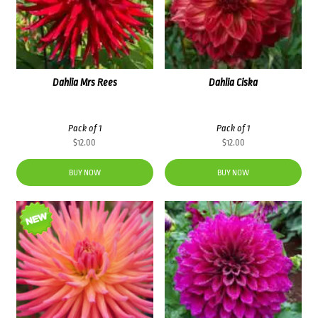
Dahlia Mrs Rees
Dahlia Ciska
Pack of 1
Pack of 1
$
12.00
$
12.00
BUY NOW
BUY NOW