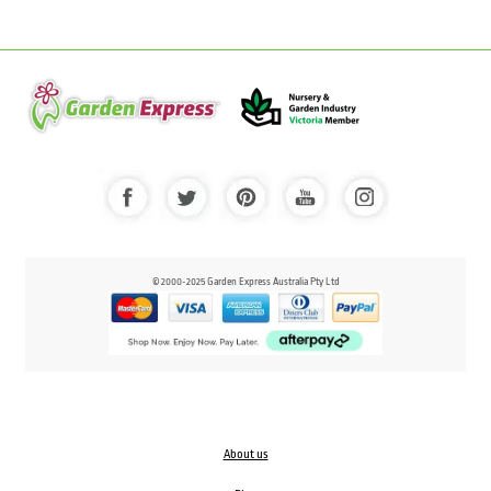
© 2000-2025 Garden Express Australia Pty Ltd
About us